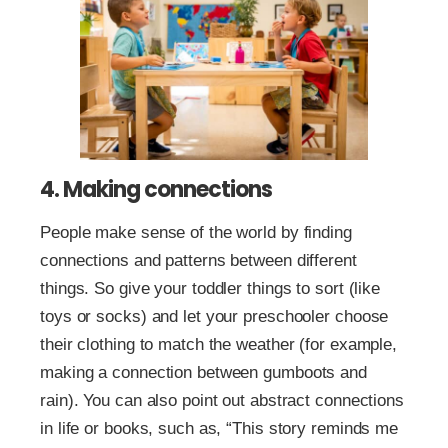
4. Making connections
People make sense of the world by finding
connections and patterns between different
things. So give your toddler things to sort (like
toys or socks) and let your preschooler choose
their clothing to match the weather (for example,
making a connection between gumboots and
rain). You can also point out abstract connections
in life or books, such as, “This story reminds me