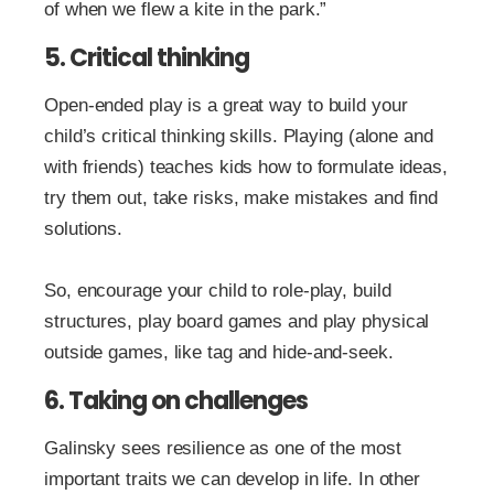
of when we flew a kite in the park.”
5. Critical thinking
Open-ended play is a great way to build your
child’s critical thinking skills. Playing (alone and
with friends) teaches kids how to formulate ideas,
try them out, take risks, make mistakes and find
solutions.
So, encourage your child to role-play, build
structures, play board games and play physical
outside games, like tag and hide-and-seek.
6. Taking on challenges
Galinsky sees resilience as one of the most
important traits we can develop in life. In other