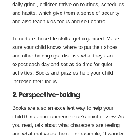
daily grind’, children thrive on routines, schedules
and habits, which give them a sense of security
and also teach kids focus and self-control.
To nurture these life skills, get organised. Make
sure your child knows where to put their shoes
and other belongings, discuss what they can
expect each day and set aside time for quiet
activities. Books and puzzles help your child
increase their focus.
2. Perspective-taking
Books are also an excellent way to help your
child think about someone else’s point of view. As
you read, talk about what characters are feeling
and what motivates them. For example, “I wonder