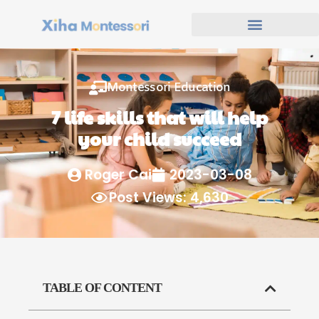
Montessori Education
7 life skills that will help
your child succeed
Roger Cai
2023-03-08
Post Views: 4,630
TABLE OF CONTENT