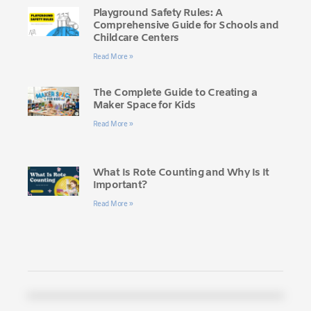
Playground Safety Rules: A
Comprehensive Guide for Schools and
Childcare Centers
Read More »
The Complete Guide to Creating a
Maker Space for Kids
Read More »
What Is Rote Counting and Why Is It
Important?
Read More »