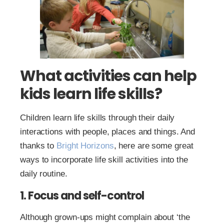
What activities can help
kids learn life skills?
Children learn life skills through their daily
interactions with people, places and things. And
thanks to
Bright Horizons
, here are some great
ways to incorporate life skill activities into the
daily routine.
1. Focus and self-control
Although grown-ups might complain about ‘the