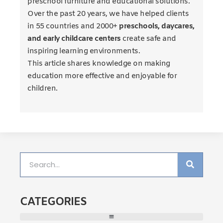
preschool furniture and educational solutions.
Over the past 20 years, we have helped clients
in 55 countries and 2000+
preschools, daycares,
and early childcare centers
create safe and
inspiring learning environments.
This article shares knowledge on making
education more effective and enjoyable for
children.
CATEGORIES