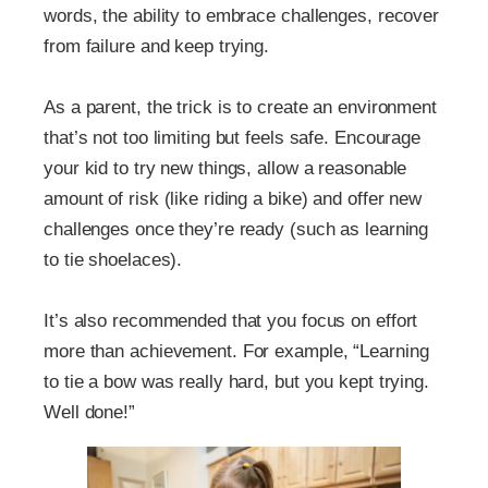
words, the ability to embrace challenges, recover
from failure and keep trying.
As a parent, the trick is to create an environment
that’s not too limiting but feels safe. Encourage
your kid to try new things, allow a reasonable
amount of risk (like riding a bike) and offer new
challenges once they’re ready (such as learning
to tie shoelaces).
It’s also recommended that you focus on effort
more than achievement. For example, “Learning
to tie a bow was really hard, but you kept trying.
Well done!”