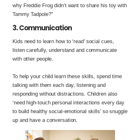
why Freddie Frog didn’t want to share his toy with
Tammy Tadpole?”
3. Communication
Kids need to learn how to ‘read’ social cues,
listen carefully, understand and communicate
with other people.
To help your child learn these skills, spend time
talking with them each day, listening and
responding without distractions. Children also
‘need high-touch personal interactions every day
to build healthy social-emotional skills’ so snuggle
up and have a conversation.