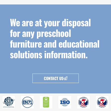
We are at your disposal
for any preschool
furniture and educational
solutions information.
CONTACT US