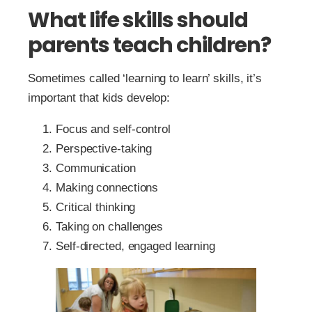
What life skills should
parents teach children?
Sometimes called ‘learning to learn’ skills, it’s
important that kids develop:
Focus and self-control
Perspective-taking
Communication
Making connections
Critical thinking
Taking on challenges
Self-directed, engaged learning