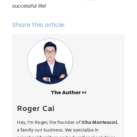
successful life!
Share this article:
The Author >>
Roger Cai
Hey, I’m Roger, the founder of
Xiha Montessori
,
a family-run business. We specialize in