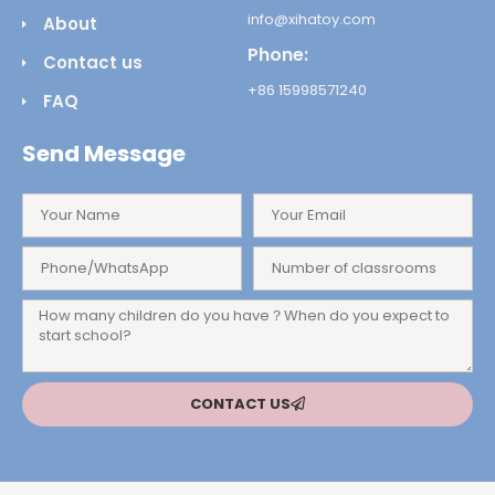
info@xihatoy.com
About
Phone:
Contact us
+86 15998571240
FAQ
Send Message
CONTACT US