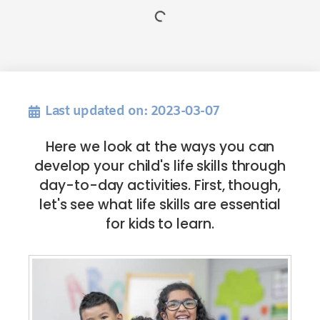
Last updated on: 2023-03-07
Here we look at the ways you can
develop your child's life skills through
day-to-day activities. First, though,
let's see what life skills are essential
for kids to learn.