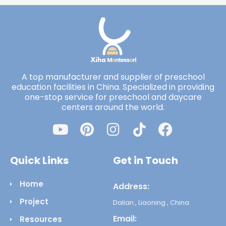
A top manufacturer and supplier of preschool
education facilities in China. Specialized in providing
one-stop service for preschool and daycare
centers around the world.
Quick Links
Get in Touch
Home
Address:
Project
Dalian , Liaoning , China
Email:
Resources