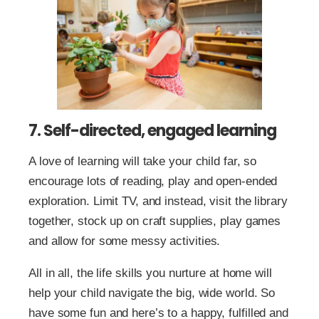
7. Self-directed, engaged learning
A love of learning will take your child far, so
encourage lots of reading, play and open-ended
exploration. Limit TV, and instead, visit the library
together, stock up on craft supplies, play games
and allow for some messy activities.
All in all, the life skills you nurture at home will
help your child navigate the big, wide world. So
have some fun and here’s to a happy, fulfilled and