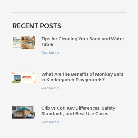
RECENT POSTS
Tips for Cleaning Your Sand and Water
Table
Read More »
What Are the Benefits of Monkey Bars
in Kindergarten Playgrounds?
Read More »
Crib vs Cot: Key Differences, Safety
Standards, and Best Use Cases
Read More »