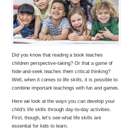
Did you know that reading a book teaches
children perspective-taking? Or that a game of
hide-and-seek teaches them critical thinking?
Well, when it comes to life skills, it is possible to
combine important teachings with fun and games.
Here we look at the ways you can develop your
child’s life skills through day-to-day activities.
First, though, let’s see what life skills are
essential for kids to learn.