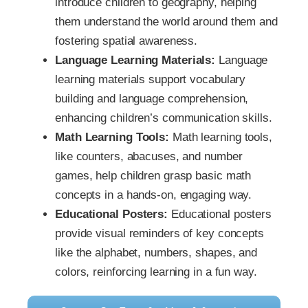
introduce children to geography, helping
them understand the world around them and
fostering spatial awareness.
Language Learning Materials:
Language
learning materials support vocabulary
building and language comprehension,
enhancing children’s communication skills.
Math Learning Tools:
Math learning tools,
like counters, abacuses, and number
games, help children grasp basic math
concepts in a hands-on, engaging way.
Educational Posters:
Educational posters
provide visual reminders of key concepts
like the alphabet, numbers, shapes, and
colors, reinforcing learning in a fun way.