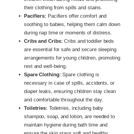
their clothing from spills and stains.
Pacifiers:
Pacifiers offer comfort and
soothing to babies, helping them calm down
during nap time or moments of distress.
Cribs and Cribs:
Cribs and toddler beds
are essential for safe and secure sleeping
arrangements for young children, promoting
rest and well-being.
Spare Clothing:
Spare clothing is
necessary in case of spills, accidents, or
diaper leaks, ensuring children stay clean
and comfortable throughout the day.
Toiletries:
Toiletries, including baby
shampoo, soap, and lotion, are needed to
maintain hygiene during bath time and
ensure the skin stays soft and healthy.