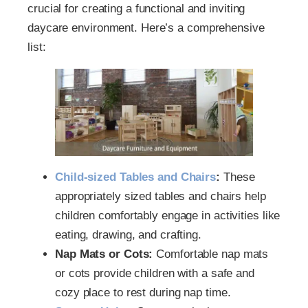
crucial for creating a functional and inviting
daycare environment. Here’s a comprehensive
list:
Child-sized Tables and Chairs
:
These
appropriately sized tables and chairs help
children comfortably engage in activities like
eating, drawing, and crafting.
Nap Mats or Cots:
Comfortable nap mats
or cots provide children with a safe and
cozy place to rest during nap time.