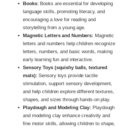
Books:
Books are essential for developing
language skills, promoting literacy, and
encouraging a love for reading and
storytelling from a young age.
Magnetic Letters and Numbers:
Magnetic
letters and numbers help children recognize
letters, numbers, and basic words, making
early learning fun and interactive.
Sensory Toys (squishy balls, textured
mats):
Sensory toys provide tactile
stimulation, support sensory development,
and help children explore different textures,
shapes, and sizes through hands-on play.
Playdough and Modeling Clay:
Playdough
and modeling clay enhance creativity and
fine motor skills, allowing children to shape,