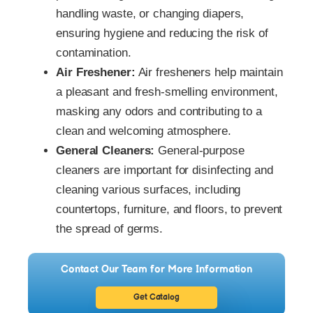
handling waste, or changing diapers,
ensuring hygiene and reducing the risk of
contamination.
Air Freshener:
Air fresheners help maintain
a pleasant and fresh-smelling environment,
masking any odors and contributing to a
clean and welcoming atmosphere.
General Cleaners:
General-purpose
cleaners are important for disinfecting and
cleaning various surfaces, including
countertops, furniture, and floors, to prevent
the spread of germs.
Contact Our Team for More Information
Get Catalog