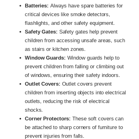
Batteries:
Always have spare batteries for
critical devices like smoke detectors,
flashlights, and other safety equipment.
Safety Gates:
Safety gates help prevent
children from accessing unsafe areas, such
as stairs or kitchen zones.
Window Guards:
Window guards help to
prevent children from falling or climbing out
of windows, ensuring their safety indoors.
Outlet Covers:
Outlet covers prevent
children from inserting objects into electrical
outlets, reducing the risk of electrical
shocks.
Corner Protectors:
These soft covers can
be attached to sharp corners of furniture to
prevent injuries from falls.