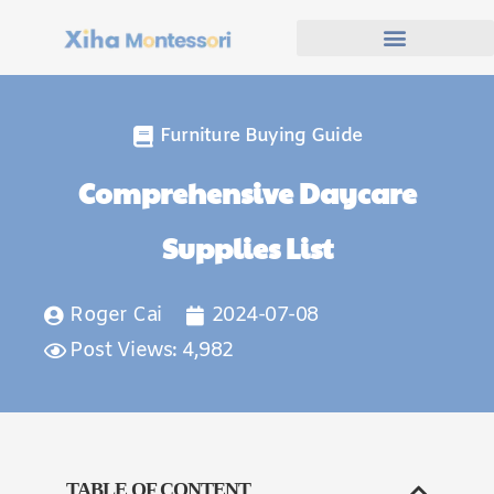
Furniture Buying Guide
Comprehensive Daycare
Supplies List
Roger Cai
2024-07-08
Post Views: 4,982
TABLE OF CONTENT