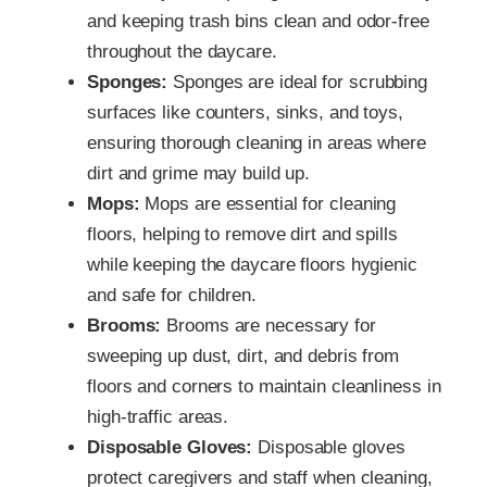
and keeping trash bins clean and odor-free
throughout the daycare.
Sponges:
Sponges are ideal for scrubbing
surfaces like counters, sinks, and toys,
ensuring thorough cleaning in areas where
dirt and grime may build up.
Mops:
Mops are essential for cleaning
floors, helping to remove dirt and spills
while keeping the daycare floors hygienic
and safe for children.
Brooms:
Brooms are necessary for
sweeping up dust, dirt, and debris from
floors and corners to maintain cleanliness in
high-traffic areas.
Disposable Gloves:
Disposable gloves
protect caregivers and staff when cleaning,