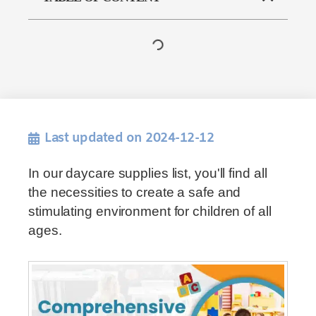
Last updated on 2024-12-12
In our daycare supplies list, you'll find all
the necessities to create a safe and
stimulating environment for children of all
ages.