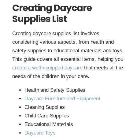
Creating Daycare
Supplies List
Creating daycare supplies list involves
considering various aspects, from health and
safety supplies to educational materials and toys.
This guide covers all essential items, helping you
create a well-equipped daycare
that meets all the
needs of the children in your care.
Health and Safety Supplies
Daycare Furniture and Equipment
Cleaning Supplies
Child Care Supplies
Educational Materials
Daycare Toys