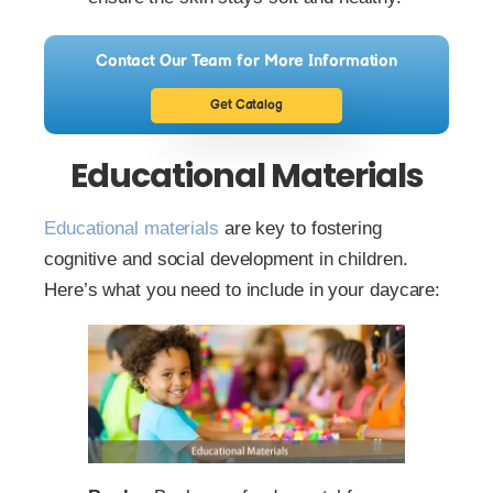
Contact Our Team for More Information
Get Catalog
Educational Materials
Educational materials
are key to fostering
cognitive and social development in children.
Here’s what you need to include in your daycare: