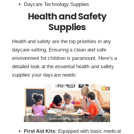
Daycare Technology Supplies
Health and Safety
Supplies
Health and safety are the top priorities in any
daycare setting. Ensuring a clean and safe
environment for children is paramount. Here’s a
detailed look at the essential health and safety
supplies your daycare needs:
First Aid Kits:
Equipped with basic medical