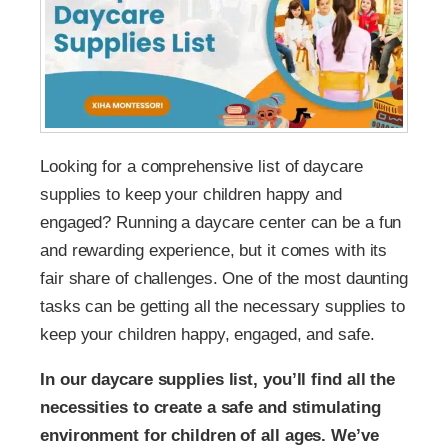
Looking for a comprehensive list of daycare
supplies to keep your children happy and
engaged? Running a daycare center can be a fun
and rewarding experience, but it comes with its
fair share of challenges. One of the most daunting
tasks can be getting all the necessary supplies to
keep your children happy, engaged, and safe.
In our daycare supplies list, you’ll find all the
necessities to create a safe and stimulating
environment for children of all ages. We’ve