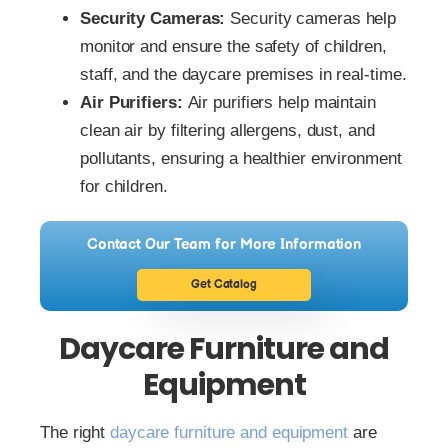
Security Cameras:
Security cameras help
monitor and ensure the safety of children,
staff, and the daycare premises in real-time.
Air Purifiers:
Air purifiers help maintain
clean air by filtering allergens, dust, and
pollutants, ensuring a healthier environment
for children.
Contact Our Team for More Information
Get Catalog
Daycare Furniture and
Equipment
The right
daycare furniture and equipment
are