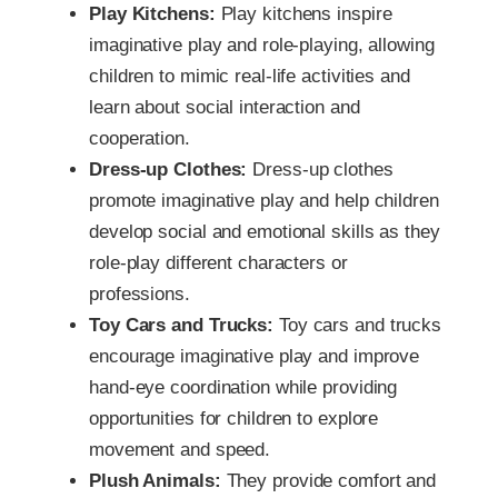
Play Kitchens:
Play kitchens inspire
imaginative play and role-playing, allowing
children to mimic real-life activities and
learn about social interaction and
cooperation.
Dress-up Clothes:
Dress-up clothes
promote imaginative play and help children
develop social and emotional skills as they
role-play different characters or
professions.
Toy Cars and Trucks:
Toy cars and trucks
encourage imaginative play and improve
hand-eye coordination while providing
opportunities for children to explore
movement and speed.
Plush Animals:
They provide comfort and