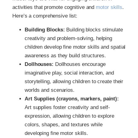
activities that promote cognitive and
motor skills
.
Here’s a comprehensive list:
Building Blocks:
Building blocks stimulate
creativity and problem-solving, helping
children develop fine motor skills and spatial
awareness as they build structures.
Dollhouses:
Dollhouses encourage
imaginative play, social interaction, and
storytelling, allowing children to create their
worlds and scenarios.
Art Supplies (crayons, markers, paint):
Art supplies foster creativity and self-
expression, allowing children to explore
colors, shapes, and textures while
developing fine motor skills.