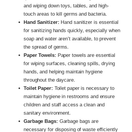
and wiping down toys, tables, and high-
touch areas to kill germs and bacteria.
Hand Sanitizer:
Hand sanitizer is essential
for sanitizing hands quickly, especially when
soap and water aren’t available, to prevent
the spread of germs.
Paper Towels:
Paper towels are essential
for wiping surfaces, cleaning spills, drying
hands, and helping maintain hygiene
throughout the daycare.
Toilet Paper:
Toilet paper is necessary to
maintain hygiene in restrooms and ensure
children and staff access a clean and
sanitary environment.
Garbage Bags:
Garbage bags are
necessary for disposing of waste efficiently