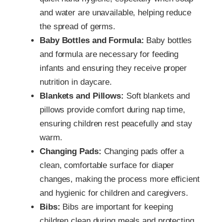
and water are unavailable, helping reduce
the spread of germs.
Baby Bottles and Formula:
Baby bottles
and formula are necessary for feeding
infants and ensuring they receive proper
nutrition in daycare.
Blankets and Pillows:
Soft blankets and
pillows provide comfort during nap time,
ensuring children rest peacefully and stay
warm.
Changing Pads:
Changing pads offer a
clean, comfortable surface for diaper
changes, making the process more efficient
and hygienic for children and caregivers.
Bibs:
Bibs are important for keeping
children clean during meals and protecting