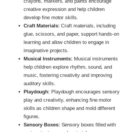
crayons, markers, and paints encourage
creative expression and help children
develop fine motor skills.
Craft Materials:
Craft materials, including
glue, scissors, and paper, support hands-on
learning and allow children to engage in
imaginative projects.
Musical Instruments:
Musical instruments
help children explore rhythm, sound, and
music, fostering creativity and improving
auditory skills.
Playdough:
Playdough encourages sensory
play and creativity, enhancing fine motor
skills as children shape and mold different
figures.
Sensory Boxes:
Sensory boxes filled with