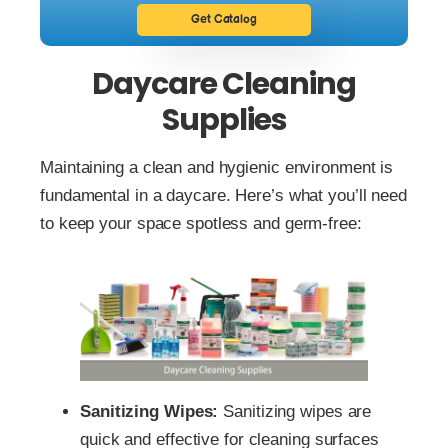
Get Catalog
Daycare Cleaning
Supplies
Maintaining a clean and hygienic environment is
fundamental in a daycare. Here’s what you’ll need
to keep your space spotless and germ-free:
Sanitizing Wipes:
Sanitizing wipes are
quick and effective for cleaning surfaces