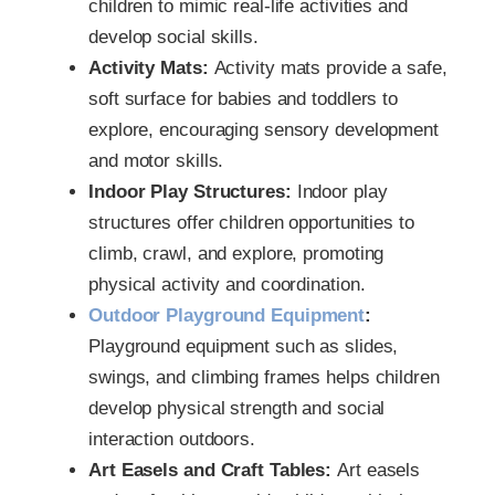
children to mimic real-life activities and
develop social skills.
Activity Mats:
Activity mats provide a safe,
soft surface for babies and toddlers to
explore, encouraging sensory development
and motor skills.
Indoor Play Structures:
Indoor play
structures offer children opportunities to
climb, crawl, and explore, promoting
physical activity and coordination.
Outdoor Playground Equipment
:
Playground equipment such as slides,
swings, and climbing frames helps children
develop physical strength and social
interaction outdoors.
Art Easels and Craft Tables:
Art easels