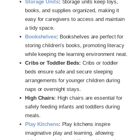
Storage Units
:
Storage units keep toys,
books, and supplies organized, making it
easy for caregivers to access and maintain
a tidy space.
Bookshelves
:
Bookshelves are perfect for
storing children’s books, promoting literacy
while keeping the learning environment neat.
Cribs or Toddler Beds:
Cribs or toddler
beds ensure safe and secure sleeping
arrangements for younger children during
naps or overnight stays.
High Chairs:
High chairs are essential for
safely feeding infants and toddlers during
meals.
Play Kitchens
:
Play kitchens inspire
imaginative play and learning, allowing