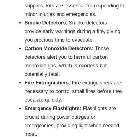
supplies, kits are essential for responding to
minor injuries and emergencies.
Smoke Detectors:
Smoke detectors
provide early warnings during a fire, giving
you precious time to evacuate.
Carbon Monoxide Detectors:
These
detectors alert you to harmful carbon
monoxide gas, which is odorless but
potentially fatal.
Fire Extinguishers:
Fire extinguishers are
necessary to control small fires before they
escalate quickly.
Emergency Flashlights:
Flashlights are
crucial during power outages or
emergencies, providing light when needed
most.