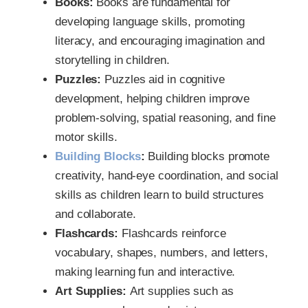
Books:
Books are fundamental for
developing language skills, promoting
literacy, and encouraging imagination and
storytelling in children.
Puzzles:
Puzzles aid in cognitive
development, helping children improve
problem-solving, spatial reasoning, and fine
motor skills.
Building Blocks
:
Building blocks promote
creativity, hand-eye coordination, and social
skills as children learn to build structures
and collaborate.
Flashcards:
Flashcards reinforce
vocabulary, shapes, numbers, and letters,
making learning fun and interactive.
Art Supplies:
Art supplies such as