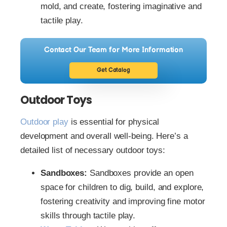
mold, and create, fostering imaginative and
tactile play.
Contact Our Team for More Information
Get Catalog
Outdoor Toys
Outdoor play
is essential for physical
development and overall well-being. Here’s a
detailed list of necessary outdoor toys:
Sandboxes:
Sandboxes provide an open
space for children to dig, build, and explore,
fostering creativity and improving fine motor
skills through tactile play.