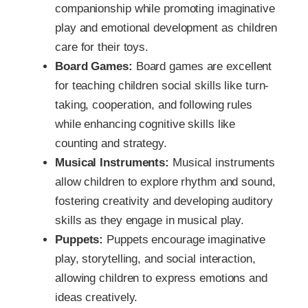
companionship while promoting imaginative
play and emotional development as children
care for their toys.
Board Games:
Board games are excellent
for teaching children social skills like turn-
taking, cooperation, and following rules
while enhancing cognitive skills like
counting and strategy.
Musical Instruments:
Musical instruments
allow children to explore rhythm and sound,
fostering creativity and developing auditory
skills as they engage in musical play.
Puppets:
Puppets encourage imaginative
play, storytelling, and social interaction,
allowing children to express emotions and
ideas creatively.