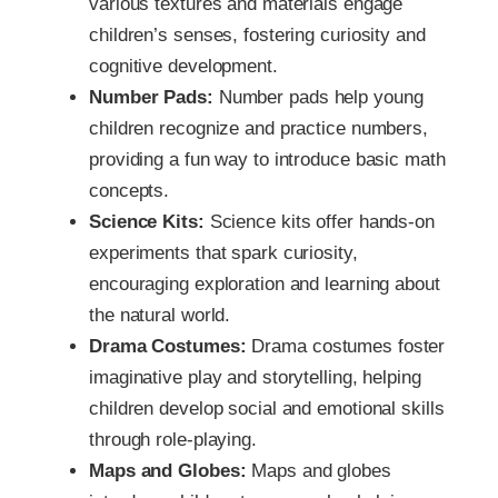
various textures and materials engage
children’s senses, fostering curiosity and
cognitive development.
Number Pads:
Number pads help young
children recognize and practice numbers,
providing a fun way to introduce basic math
concepts.
Science Kits:
Science kits offer hands-on
experiments that spark curiosity,
encouraging exploration and learning about
the natural world.
Drama Costumes:
Drama costumes foster
imaginative play and storytelling, helping
children develop social and emotional skills
through role-playing.
Maps and Globes:
Maps and globes