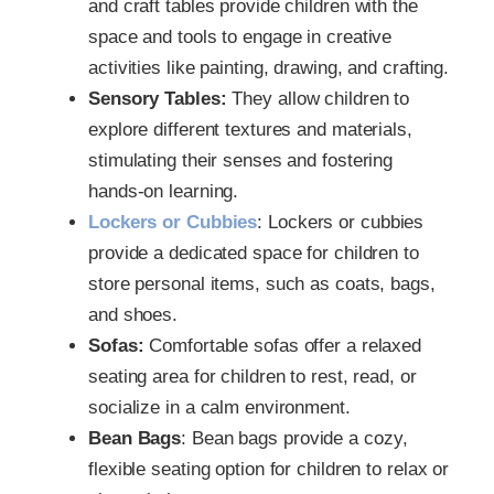
and craft tables provide children with the
space and tools to engage in creative
activities like painting, drawing, and crafting.
Sensory Tables:
They allow children to
explore different textures and materials,
stimulating their senses and fostering
hands-on learning.
Lockers or Cubbies
: Lockers or cubbies
provide a dedicated space for children to
store personal items, such as coats, bags,
and shoes.
Sofas:
Comfortable sofas offer a relaxed
seating area for children to rest, read, or
socialize in a calm environment.
Bean Bags
: Bean bags provide a cozy,
flexible seating option for children to relax or