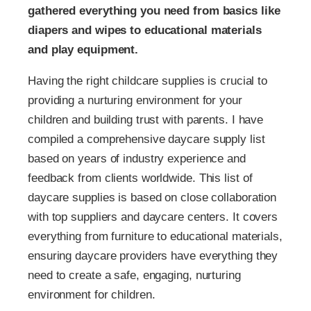
gathered everything you need from basics like
diapers and wipes to educational materials
and play equipment.
Having the right childcare supplies is crucial to
providing a nurturing environment for your
children and building trust with parents. I have
compiled a comprehensive daycare supply list
based on years of industry experience and
feedback from clients worldwide. This list of
daycare supplies is based on close collaboration
with top suppliers and daycare centers. It covers
everything from furniture to educational materials,
ensuring daycare providers have everything they
need to create a safe, engaging, nurturing
environment for children.