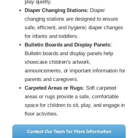
play quietly.
Diaper Changing Stations:
Diaper
changing stations are designed to ensure
safe, efficient, and hygienic diaper changes
for infants and toddlers.
Bulletin Boards and Display Panels:
Bulletin boards and display panels help
showcase children’s artwork,
announcements, or important information for
parents and caregivers.
Carpeted Areas or Rugs:
Soft carpeted
areas or rugs provide a safe, comfortable
space for children to sit, play, and engage in
floor activities.
Contact Our Team for More Information