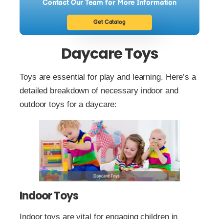
Contact Our Team for More Information
Get Catalog
Daycare Toys
Toys are essential for play and learning. Here’s a
detailed breakdown of necessary indoor and
outdoor toys for a daycare:
Indoor Toys
Indoor toys are vital for engaging children in