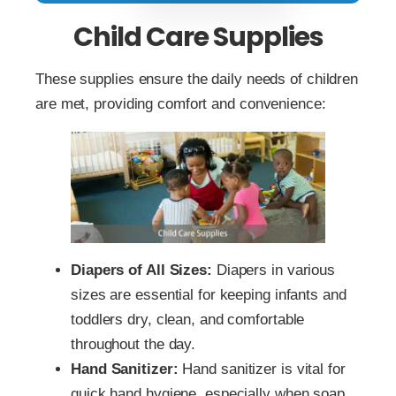
Child Care Supplies
These supplies ensure the daily needs of children
are met, providing comfort and convenience:
Diapers of All Sizes:
Diapers in various
sizes are essential for keeping infants and
toddlers dry, clean, and comfortable
throughout the day.
Hand Sanitizer:
Hand sanitizer is vital for
quick hand hygiene, especially when soap