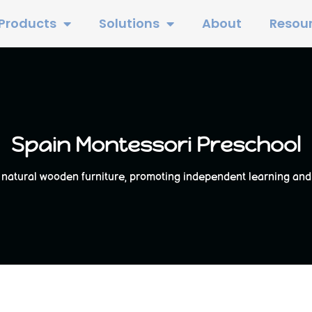
Products
Solutions
About
Resou
Spain Montessori Preschool
natural wooden furniture, promoting independent learning and ex