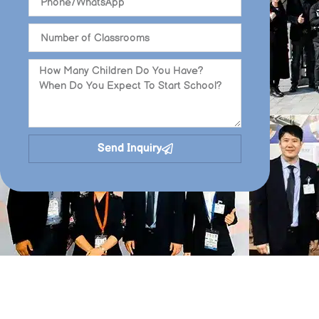
Send Inquiry