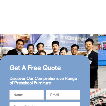
Get A Free Quote​
Discover Our Comprehensive Range
of Preschool Furniture