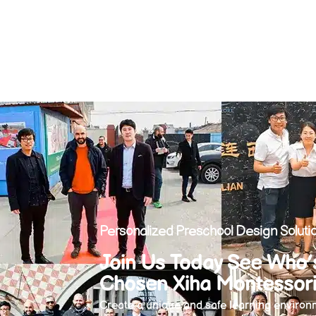
Personalized Preschool Design Solutio
Join Us Today See Who’
Chosen Xiha Montessor
Create a unique and safe learning environm