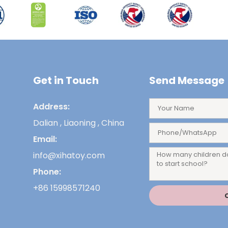
Get in Touch
Send Message
Address:
Dalian , Liaoning , China
Email:
info@xihatoy.com
Phone:
+86 15998571240