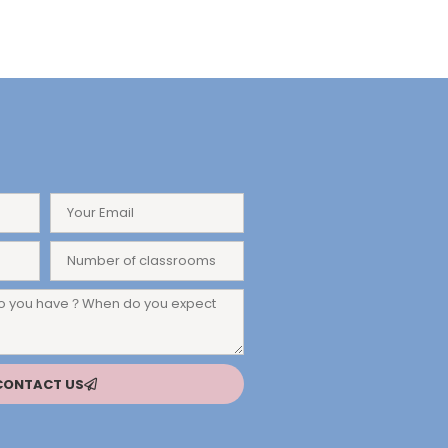
CONTACT US