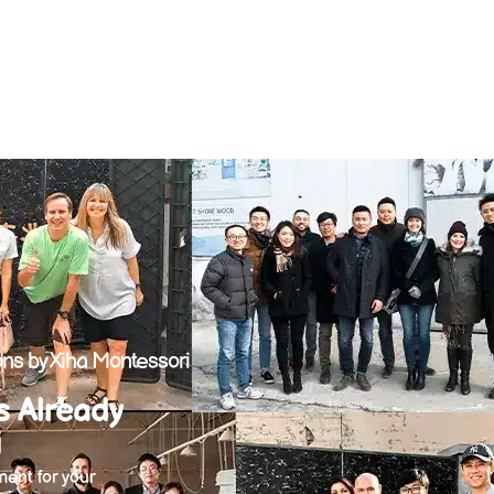
ns by Xiha Montessori
s Already
i
ent for your