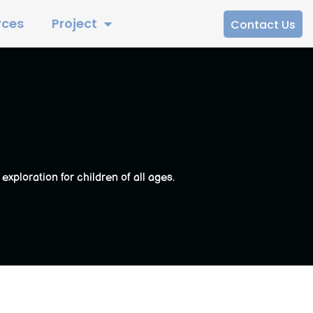
rces
Project
Contact Us
ploration for children of all ages.