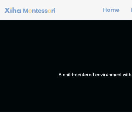
Home
A child-centered environment with 