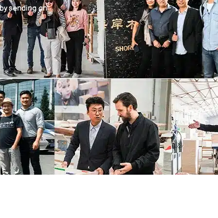
 by sending an