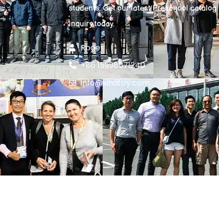
students. Get our latest Preschool catalog
inquiry today.
Roger
+86 15998571240
info@xihatoy.com