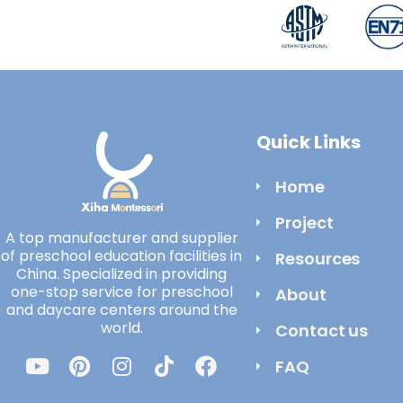
Quick Links
Home
Project
A top manufacturer and supplier
of preschool education facilities in
Resources
China. Specialized in providing
one-stop service for preschool
About
and daycare centers around the
world.
Contact us
FAQ