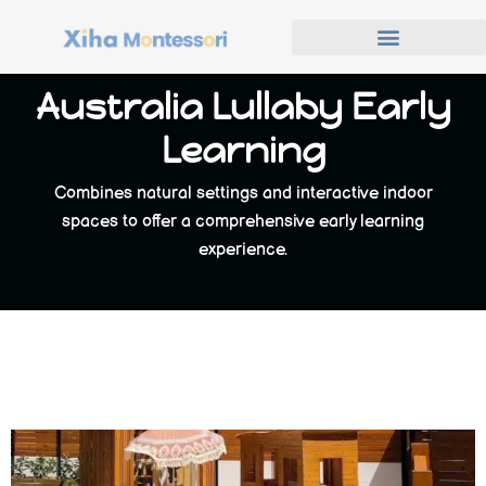
Australia Lullaby Early
Learning
Combines natural settings and interactive indoor
spaces to offer a comprehensive early learning
experience.