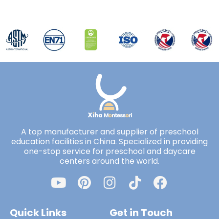
A top manufacturer and supplier of preschool
education facilities in China. Specialized in providing
one-stop service for preschool and daycare
centers around the world.
Quick Links
Get in Touch