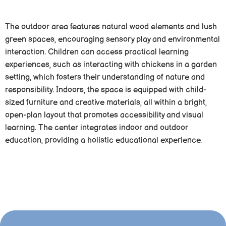
The outdoor area features natural wood elements and lush
green spaces, encouraging sensory play and environmental
interaction. Children can access practical learning
experiences, such as interacting with chickens in a garden
setting, which fosters their understanding of nature and
responsibility. Indoors, the space is equipped with child-
sized furniture and creative materials, all within a bright,
open-plan layout that promotes accessibility and visual
learning. The center integrates indoor and outdoor
education, providing a holistic educational experience.