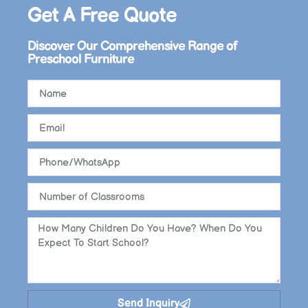
Get A Free Quote​
Discover Our Comprehensive Range of
Preschool Furniture
Send Inquiry