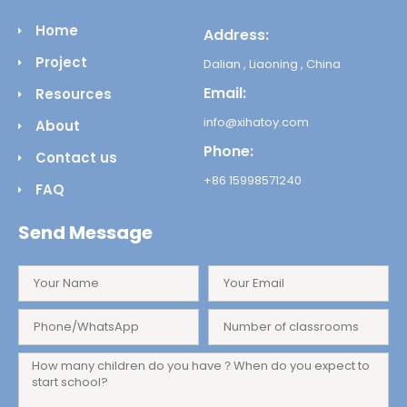
Home
Address:
Project
Dalian , Liaoning , China
Email:
Resources
info@xihatoy.com
About
Phone:
Contact us
+86 15998571240
FAQ
Send Message