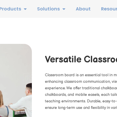
Products
Solutions
About
Resou
Versatile Classr
Classroom board is an essential tool in 
enhancing classroom communication, visu
experience. We offer traditional chalkbo
chalkboards, and mobile easels, each tail
teaching environments. Durable, easy-to
ensure long-term use and flexibility in va