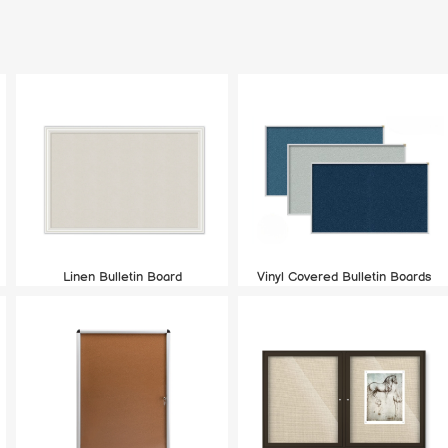
Linen Bulletin Board
Vinyl Covered Bulletin Boards