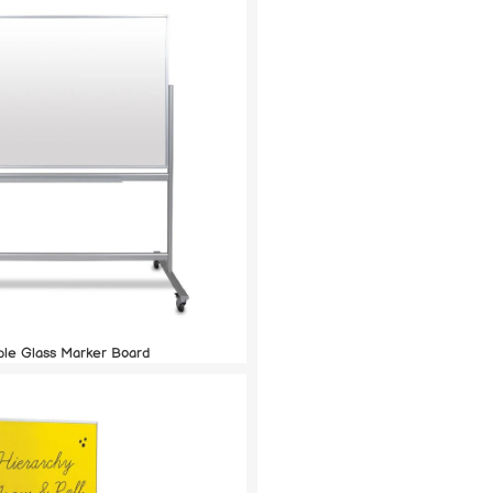
ble Glass Marker Board