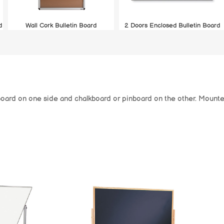
d
Wall Cork Bulletin Board
2 Doors Enclosed Bulletin Board
board on one side and chalkboard or pinboard on the other. Mounted