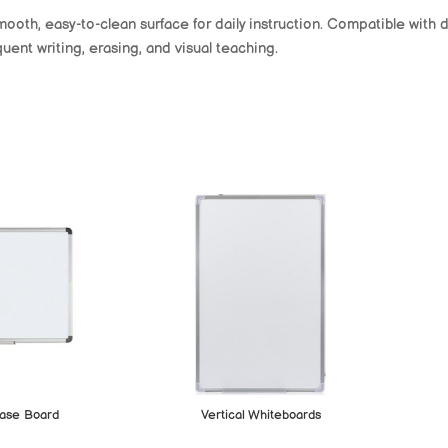
mooth, easy-to-clean surface for daily instruction. Compatible with
uent writing, erasing, and visual teaching.
ase Board
Vertical Whiteboards