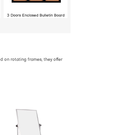
3 Doors Enclosed Bulletin Board
 on rotating frames, they offer