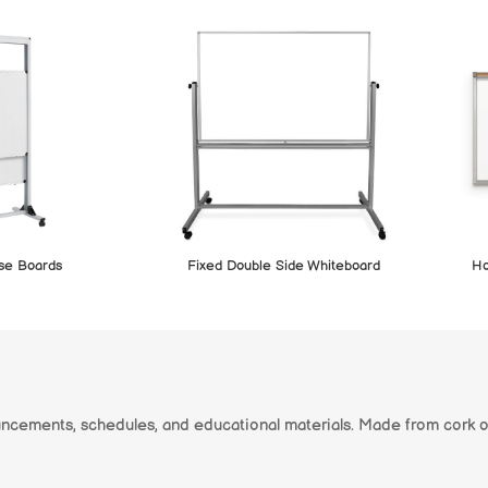
ase Boards
Fixed Double Side Whiteboard
Ho
uncements, schedules, and educational materials. Made from cork o