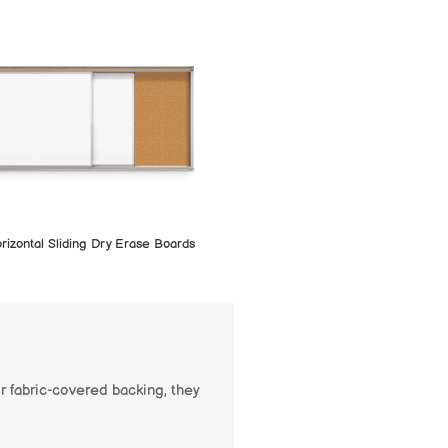
rizontal Sliding Dry Erase Boards
r fabric-covered backing, they