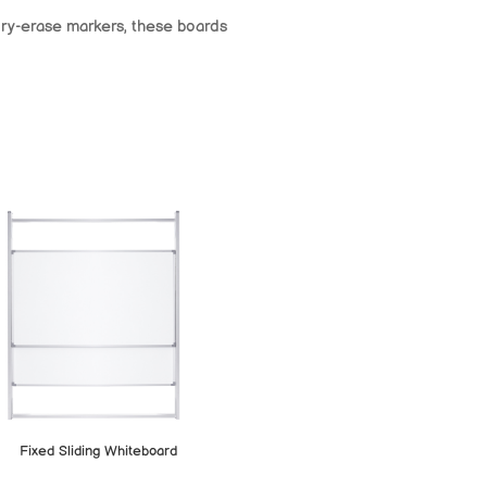
 dry-erase markers, these boards
Fixed Sliding Whiteboard