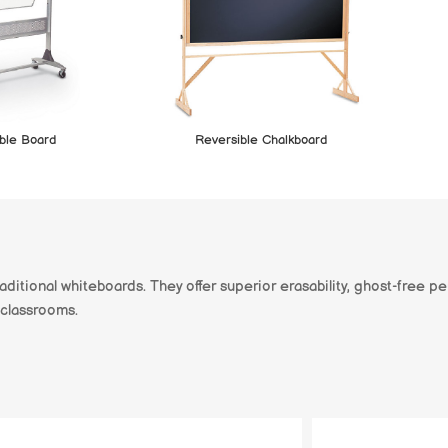
ble Board
Reversible Chalkboard
aditional whiteboards. They offer superior erasability, ghost-free p
 classrooms.