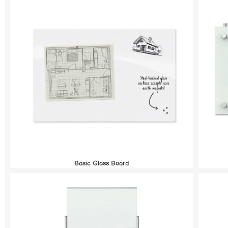
Basic Glass Board