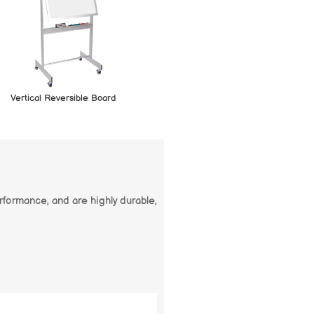
Vertical Reversible Board
erformance, and are highly durable,