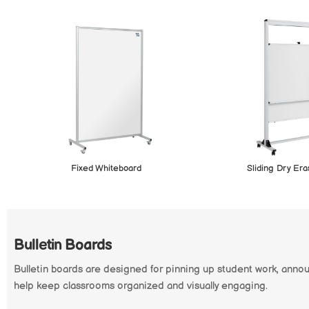
Fixed Whiteboard
Sliding Dry Er
Bulletin Boards
Bulletin boards are designed for pinning up student work, anno
help keep classrooms organized and visually engaging.