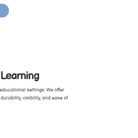
 Learning
educational settings. We offer
rability, visibility, and ease of