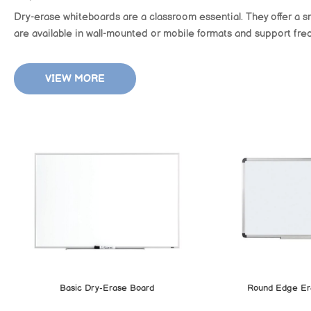
Dry-erase whiteboards are a classroom essential. They offer a s
are available in wall-mounted or mobile formats and support freq
VIEW MORE
Basic Dry-Erase Board
Round Edge Er