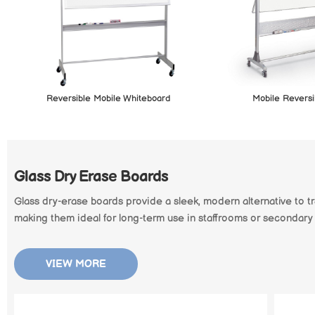
Reversible Mobile Whiteboard
Mobile Reversi
Glass Dry Erase Boards
Glass dry-erase boards provide a sleek, modern alternative to tr
making them ideal for long-term use in staffrooms or secondary
VIEW MORE