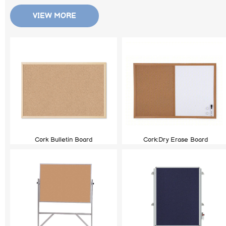
VIEW MORE
Cork Bulletin Board
Cork:Dry Erase Board