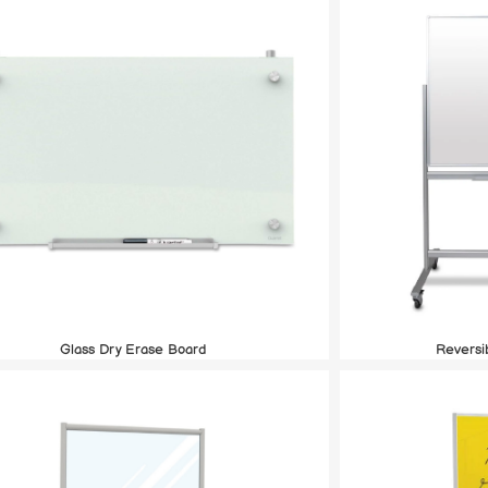
Glass Dry Erase Board
Reversi