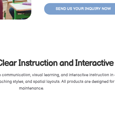
SEND US YOUR INQUIRY NOW
ear Instruction and Interactive
e communication, visual learning, and interactive instruction in 
hing styles, and spatial layouts. All products are designed for du
maintenance.