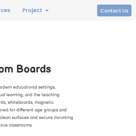
rces
Project
Contact Us
oom Boards
modern educational settings,
al learning, and the teaching
ards, whiteboards, magnetic
ored for different age groups and
-clean surfaces and secure mounting
rious classrooms.