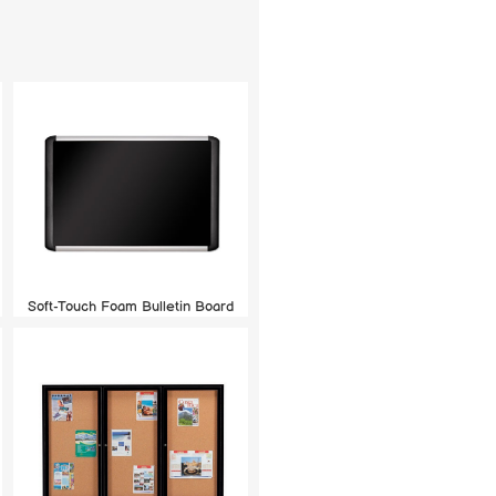
Soft-Touch Foam Bulletin Board