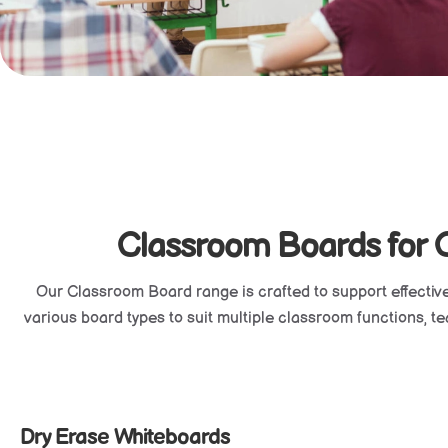
Classroom Boards for Cl
Our
Classroom Board
range is crafted to support effectiv
various board types to suit multiple classroom functions, teac
Dry Erase Whiteboards