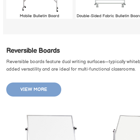
Mobile Bulletin Board
Double-Sided Fabric Bulletin Boar
Reversible Boards
Reversible boards feature dual writing surfaces—typically white
added versatility and are ideal for multi-functional classrooms.
VIEW MORE