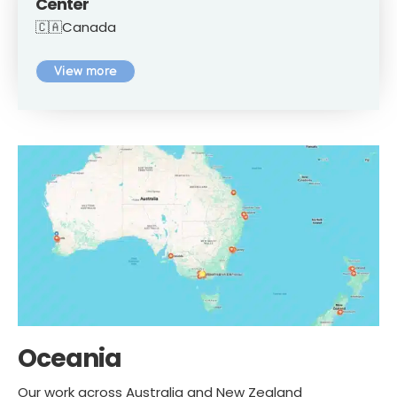
Center
🇨🇦Canada
View more
Oceania
Our work across Australia and New Zealand