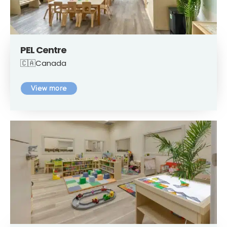
PEL Centre
🇨🇦Canada
View more