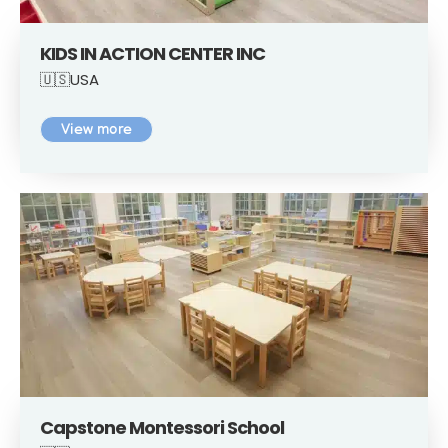
KIDS IN ACTION CENTER INC
🇺🇸USA
View more
Capstone Montessori School