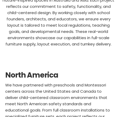
nature-inspired spaces in Australia and Asia. Each project
reflects our commitment to safety, functionality, and
child-centered design. By working closely with school
founders, architects, and educators, we ensure every
layout is tailored to meet local regulations, teaching
goals, and developmental needs. These real-world
environments showcase our capabilities in full-scale
furniture supply, layout execution, and turnkey delivery.
North America
We have partnered with preschools and Montessori
centers across the United States and Canada to
deliver child-centered classroom environments that
meet North American safety standards and
educational goals. From full classroom installations to
specialized furniture sets, each project reflects our