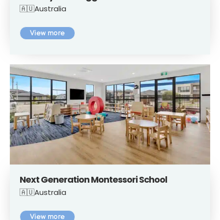
🇦🇺Australia
View more
Next Generation Montessori School
🇦🇺Australia
View more