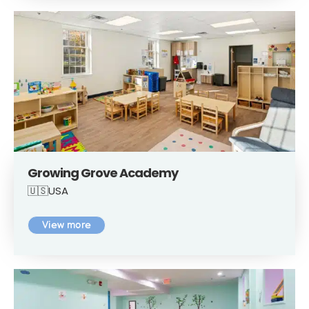
Growing Grove Academy
🇺🇸USA
View more