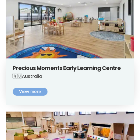
Precious Moments Early Learning Centre
🇦🇺Australia
View more