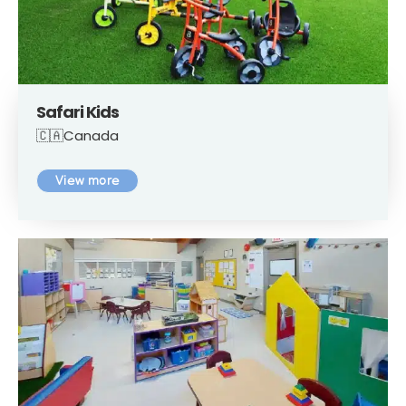
Safari Kids
🇨🇦Canada
View more