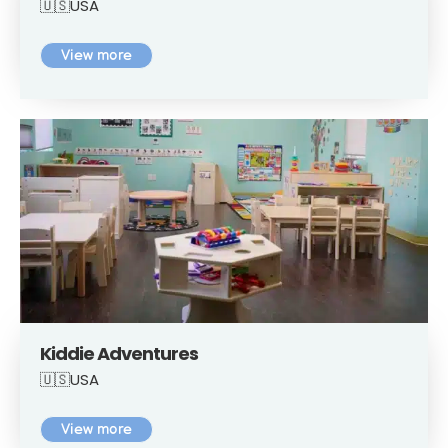
🇺🇸USA
View more
Kiddie Adventures
🇺🇸USA
View more