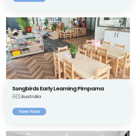
Songbirds Early Learning Pimpama
🇦🇺Australia
View more