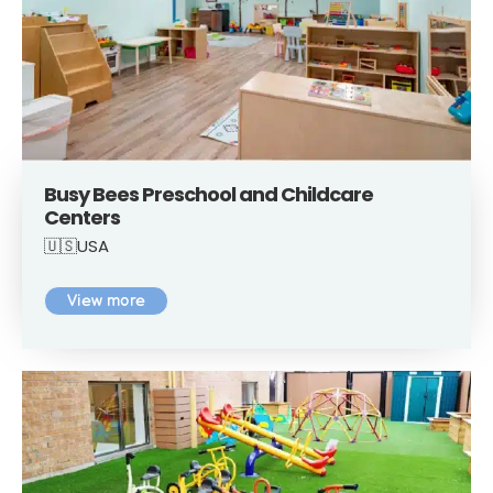
Busy Bees Preschool and Childcare
Centers
🇺🇸USA
View more