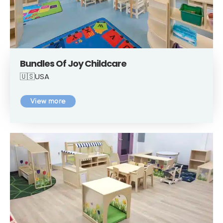
Bundles Of Joy Childcare
🇺🇸USA
View more