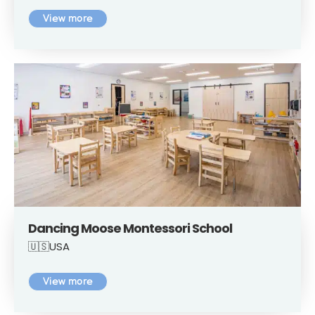
View more
Dancing Moose Montessori School
🇺🇸USA
View more