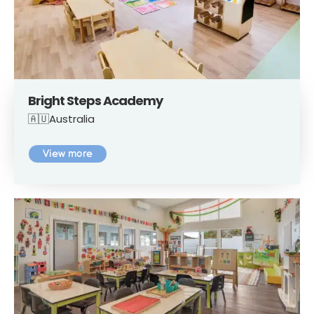
Bright Steps Academy
🇦🇺Australia
View more