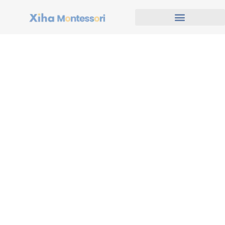
Global Preschool Projects
& Design Inspirations
At Xiha Montessori, we are proud to serve educational
institutions around the world with customized preschool
furniture and innovative classroom layouts. This page
showcases real project deliveries, professional 2D & 3D
design proposals, and visits from clients who trust our
expertise. Whether you're starting a new kindergarten or