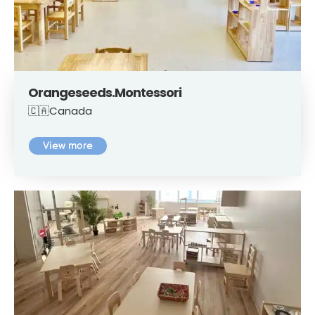
Orangeseeds.Montessori
🇨🇦Canada
View more