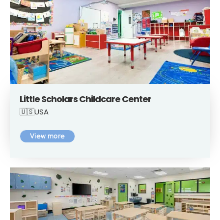
Little Scholars Childcare Center
🇺🇸USA
View more