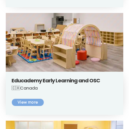
Educademy Early Learning and OSC
🇨🇦Canada
View more