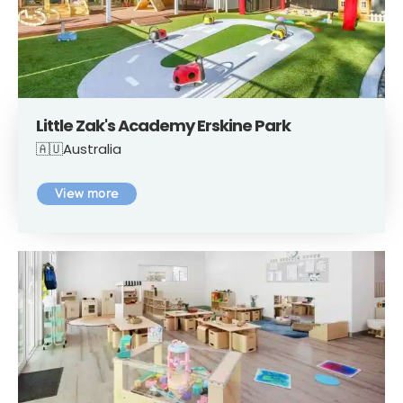
Little Zak's Academy Erskine Park
🇦🇺Australia
View more