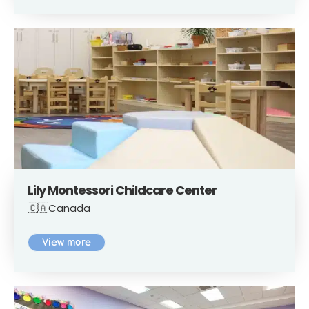
Lily Montessori Childcare Center
🇨🇦Canada
View more