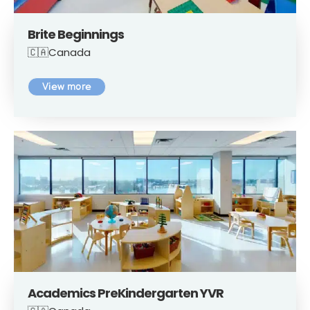
Brite Beginnings
🇨🇦Canada
View more
Academics PreKindergarten YVR