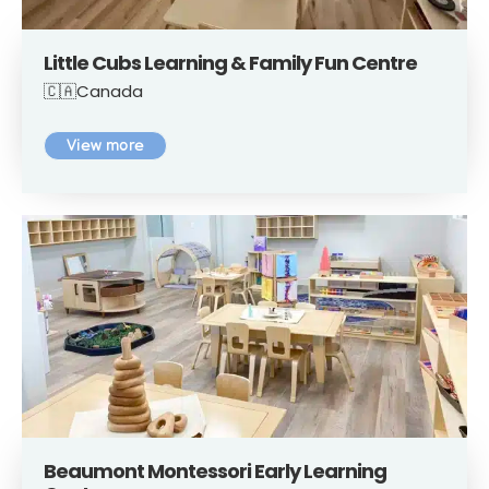
Little Cubs Learning & Family Fun Centre
🇨🇦Canada
View more
Beaumont Montessori Early Learning