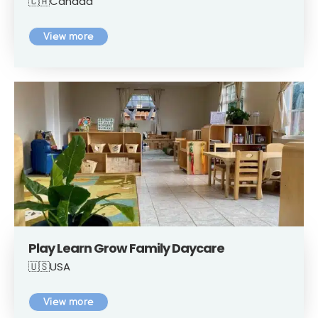
🇨🇦Canada
View more
Play Learn Grow Family Daycare
🇺🇸USA
View more