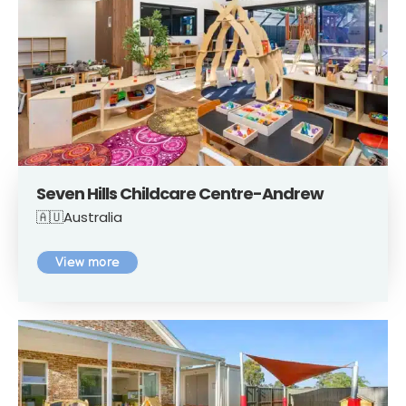
Seven Hills Childcare Centre-Andrew
🇦🇺Australia
View more