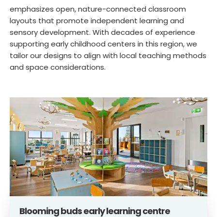
emphasizes open, nature-connected classroom
layouts that promote independent learning and
sensory development. With decades of experience
supporting early childhood centers in this region, we
tailor our designs to align with local teaching methods
and space considerations.
Blooming buds early learning centre