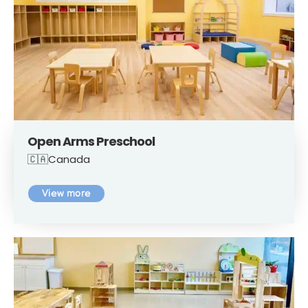
Open Arms Preschool
🇨🇦Canada
View more