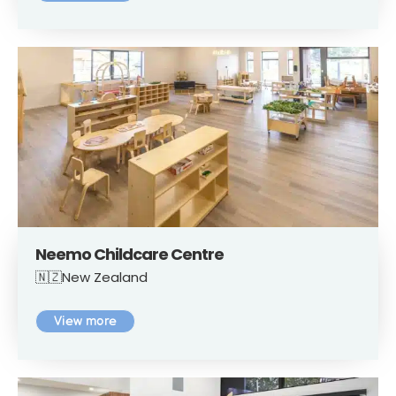
Neemo Childcare Centre
🇳🇿New Zealand
View more