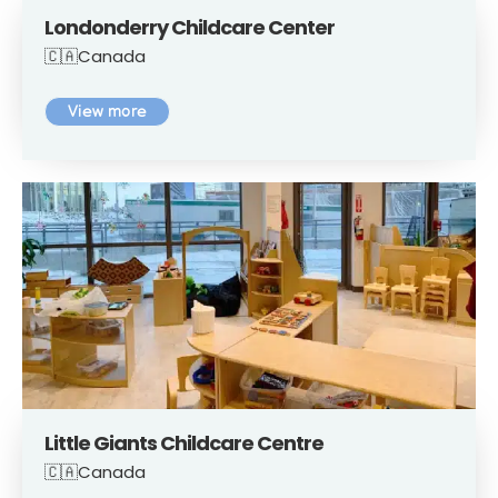
Londonderry Childcare Center
🇨🇦Canada
View more
Little Giants Childcare Centre
🇨🇦Canada