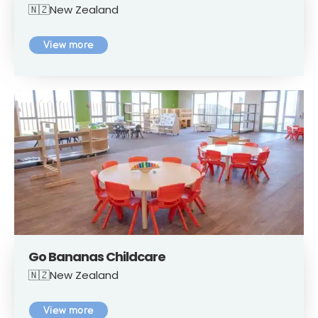
🇳🇿New Zealand
View more
Go Bananas Childcare
🇳🇿New Zealand
View more