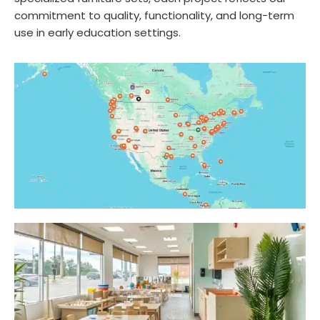
commitment to quality, functionality, and long-term
use in early education settings.