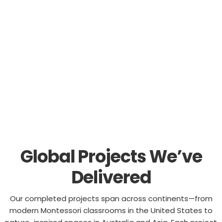
redesigning a learning space, our global experience is
here to inspire your next project.
Global Projects We’ve
Delivered
Our completed projects span across continents—from
modern Montessori classrooms in the United States to