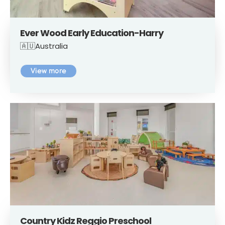
Ever Wood Early Education-Harry
🇦🇺Australia
View more
Country Kidz Reggio Preschool