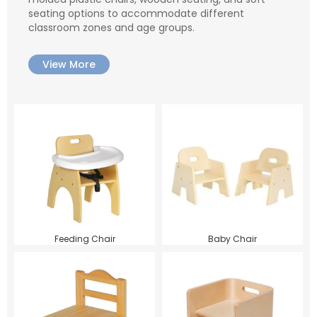
seating options to accommodate different
classroom zones and age groups.
View More
Feeding Chair
Baby Chair