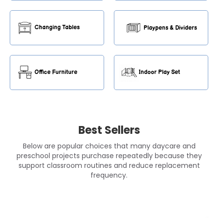
Changing Tables
Playpens & Dividers
Office Furniture
Indoor Play Set
Best Sellers
Below are popular choices that many daycare and
preschool projects purchase repeatedly because they
support classroom routines and reduce replacement
frequency.