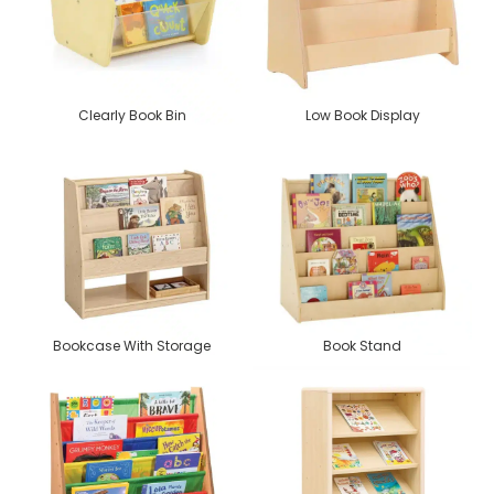
Clearly Book Bin
Low Book Display
Bookcase With Storage
Book Stand