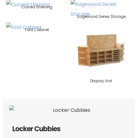
Curved Shelving
Sagewood Series Storage
Fold Cabinet
Display Unit
Locker Cubbies