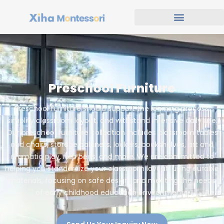
Preschool Furniture
Preschool furniture should support the learning process,
simplify classroom layout, and withstand intensive daily use.
Our preschool furniture collection includes classroom tables
and chairs, storage cabinets, lockers, bookshelves, art and
dramatic play, nap beds, and more. We are committed to
helping you standardize your classroom layout, using durable
materials, focusing on safe design, and meeting the needs
of early childhood education environments.