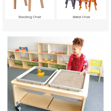
Stacking Chair
Metal Chair