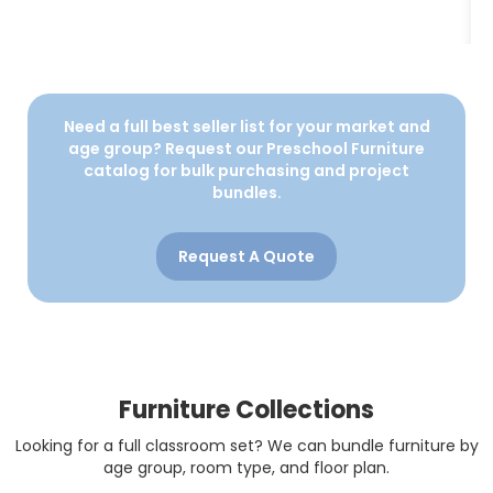
Need a full best seller list for your market and
age group? Request our Preschool Furniture
catalog for bulk purchasing and project
bundles.
Request A Quote
Furniture Collections
Looking for a full classroom set? We can bundle furniture by
age group, room type, and floor plan.