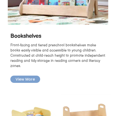
Bookshelves
Front-facing and tiered preschool bookshelves make
books easily visible and accessible to young children.
Constructed at child-reach height to promote independent
reading and tidy storage in reading corners and literacy
zones.
View More