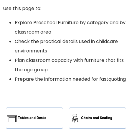
Use this page to:
Explore Preschool Furniture by category and by
classroom area
Check the practical details used in childcare
environments
Plan classroom capacity with furniture that fits
the age group
Prepare the information needed for fastquoting
Tables and Desks
Chairs and Seating