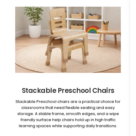
Stackable Preschool Chairs
Stackable Preschool chairs are a practical choice for
classrooms that need flexible seating and easy
storage. A stable frame, smooth edges, and a wipe
friendly surface help chairs hold up in high traffic
learning spaces while supporting daily transitions.