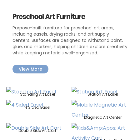
Preschool Art Furniture
Purpose-built furniture for preschool art areas,
including easels, drying racks, and art supply
centers. Surfaces are designed to withstand paint,
glue, and markers, helping children explore creativity
while keeping materials well-organized.
View More
Standing Art Easel
Station Art Easel
4 Sided Easel
Magnetic Art Center
Double Side Art Cart