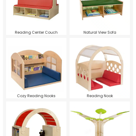
Reading Center Couch
Natural View Sofa
Cozy Reading Nooks
Reading Nook