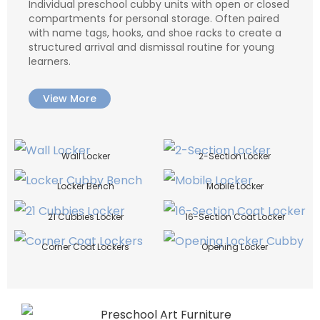
Individual preschool cubby units with open or closed
compartments for personal storage. Often paired
with name tags, hooks, and shoe racks to create a
structured arrival and dismissal routine for young
learners.
View More
Wall Locker
2-Section Locker
Locker Bench
Mobile Locker
21 Cubbies Locker
16-Section Coat Locker
Corner Coat Lockers
Opening Locker