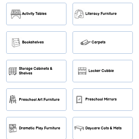
Activity Tables
Literacy Furniture
Bookshelves
Carpets
Storage Cabinets &
Locker Cubbie
Shelves
Preschool Mirrors
Preschool Art Furniture
Dramatic Play Furniture
Daycare Cots & Mats