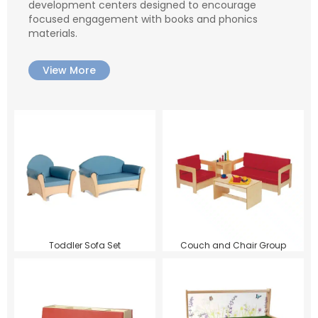
development centers designed to encourage
focused engagement with books and phonics
materials.
View More
Toddler Sofa Set
Couch and Chair Group