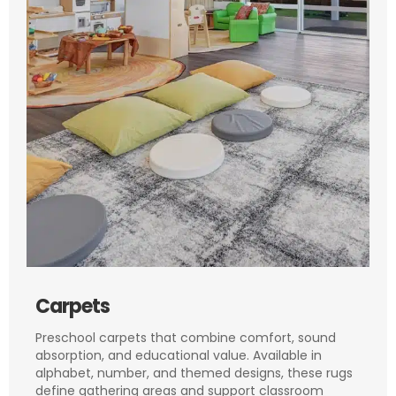
Carpets
Preschool carpets that combine comfort, sound
absorption, and educational value. Available in
alphabet, number, and themed designs, these rugs
define gathering areas and support classroom