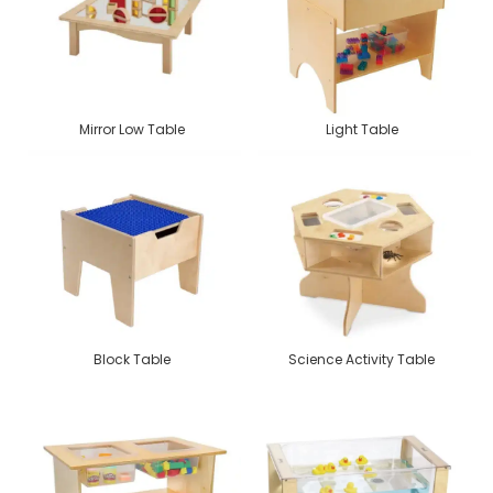
Mirror Low Table
Light Table
Block Table
Science Activity Table