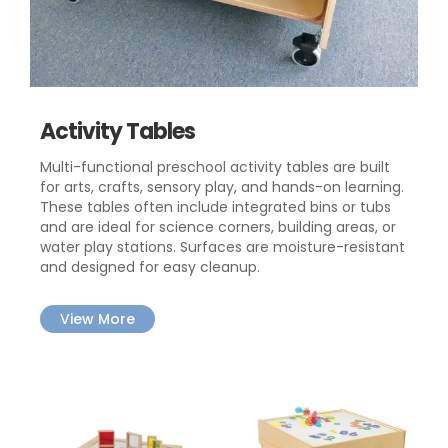
Activity Tables
Multi-functional preschool activity tables are built
for arts, crafts, sensory play, and hands-on learning.
These tables often include integrated bins or tubs
and are ideal for science corners, building areas, or
water play stations. Surfaces are moisture-resistant
and designed for easy cleanup.
View More