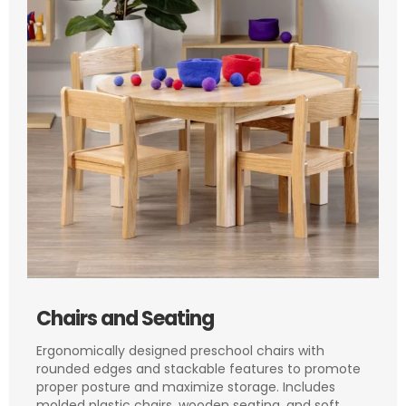
Chairs and Seating
Ergonomically designed preschool chairs with
rounded edges and stackable features to promote
proper posture and maximize storage. Includes
molded plastic chairs, wooden seating, and soft