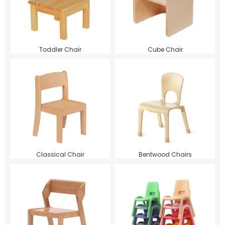
Toddler Chair
Cube Chair
Classical Chair
Bentwood Chairs