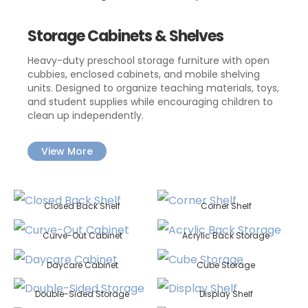
Storage Cabinets & Shelves
Heavy-duty preschool storage furniture with open
cubbies, enclosed cabinets, and mobile shelving
units. Designed to organize teaching materials, toys,
and student supplies while encouraging children to
clean up independently.
View More
Closed Back Shelf
Corner Shelf
Curve-Out Cabinet
Acrylic Back Storage
Daycare Cabinet
Cube Storage
Double-Sided Storage
Display Shelf