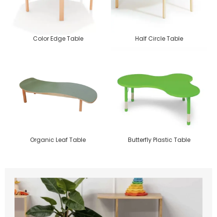
Color Edge Table
Half Circle Table
Organic Leaf Table
Butterfly Plastic Table