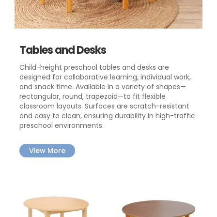
Tables and Desks
Child-height preschool tables and desks are
designed for collaborative learning, individual work,
and snack time. Available in a variety of shapes—
rectangular, round, trapezoid—to fit flexible
classroom layouts. Surfaces are scratch-resistant
and easy to clean, ensuring durability in high-traffic
preschool environments.
View More