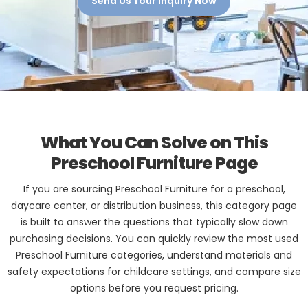
Send Us Your Inquiry Now
What You Can Solve on This
Preschool Furniture Page
If you are sourcing Preschool Furniture for a preschool,
daycare center, or distribution business, this category page
is built to answer the questions that typically slow down
purchasing decisions. You can quickly review the most used
Preschool Furniture categories, understand materials and
safety expectations for childcare settings, and compare size
options before you request pricing.