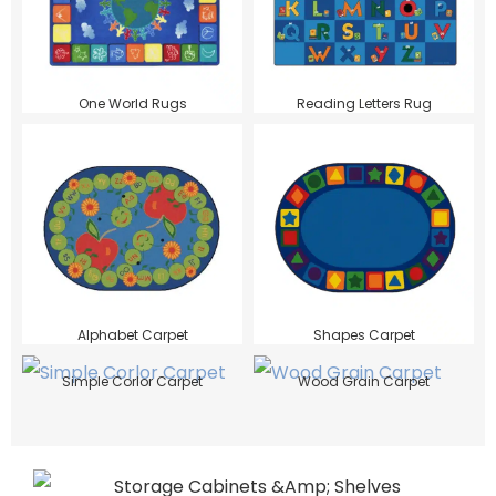
One World Rugs
Reading Letters Rug
Alphabet Carpet
Shapes Carpet
Simple Corlor Carpet
Wood Grain Carpet