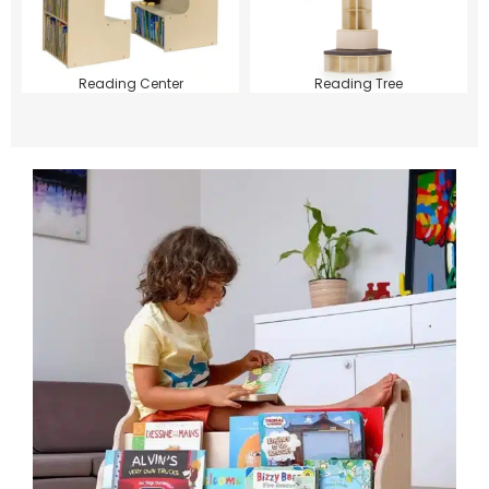
Reading Center
Reading Tree