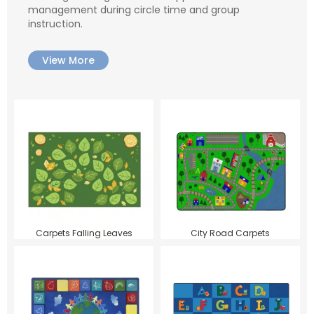
management during circle time and group
instruction.
View More
Carpets Falling Leaves
City Road Carpets