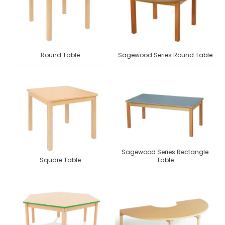
Round Table
Sagewood Series Round Table
Sagewood Series Rectangle
Square Table
Table