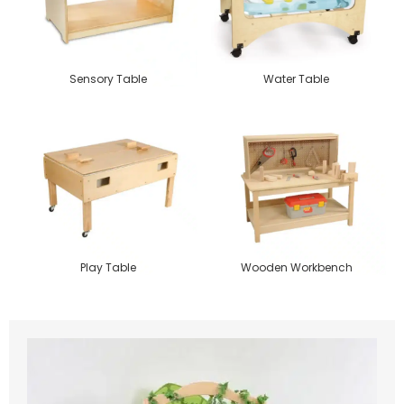
Sensory Table
Water Table
Play Table
Wooden Workbench