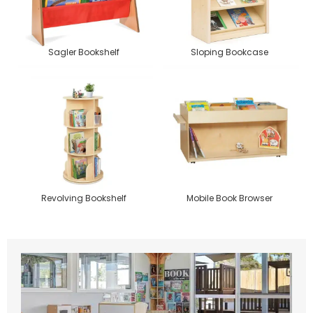
Sagler Bookshelf
Sloping Bookcase
Revolving Bookshelf
Mobile Book Browser