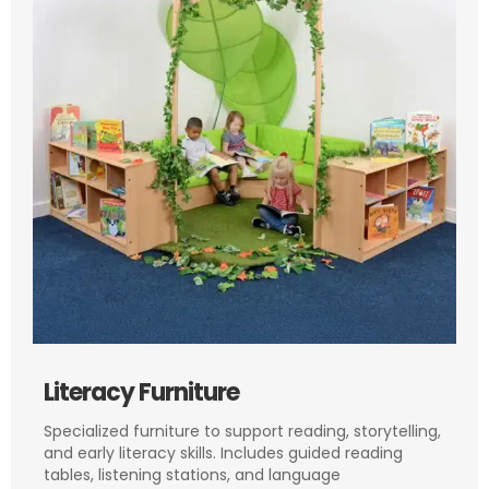
Literacy Furniture
Specialized furniture to support reading, storytelling,
and early literacy skills. Includes guided reading
tables, listening stations, and language