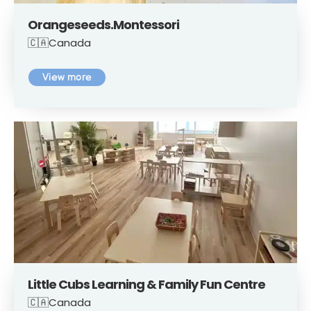
Orangeseeds.Montessori
🇨🇦Canada
View more
Little Cubs Learning & Family Fun Centre
🇨🇦Canada