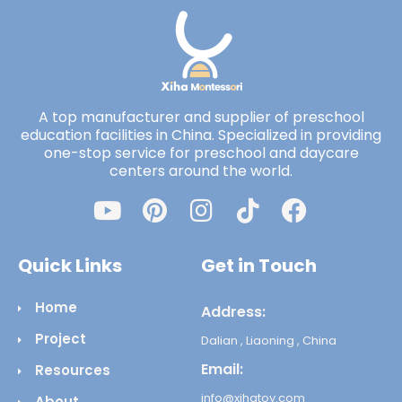
A top manufacturer and supplier of preschool
education facilities in China. Specialized in providing
one-stop service for preschool and daycare
centers around the world.
Quick Links
Get in Touch
Home
Address:
Project
Dalian , Liaoning , China
Email:
Resources
info@xihatoy.com
About