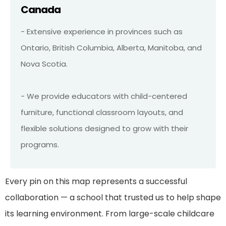
Canada
- Extensive experience in provinces such as
Ontario, British Columbia, Alberta, Manitoba, and
Nova Scotia.
- We provide educators with child-centered
furniture, functional classroom layouts, and
flexible solutions designed to grow with their
programs.
Every pin on this map represents a successful
collaboration — a school that trusted us to help shape
its learning environment. From large-scale childcare