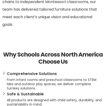
chains to independent Montessori classrooms, our
team has delivered tailored furniture solutions that
meet each client’s unique vision and educational
goals.
Why Schools Across North America
Choose Us
Comprehensive Solutions
From infant rooms and preschool classrooms to STEM
labs and outdoor play spaces, we deliver complete
turnkey solutions.
Safe & Sustainable
All products are designed with child safety, durability, and
sustainability in mind.