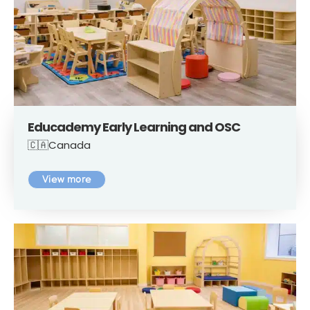
Educademy Early Learning and OSC
🇨🇦Canada
View more