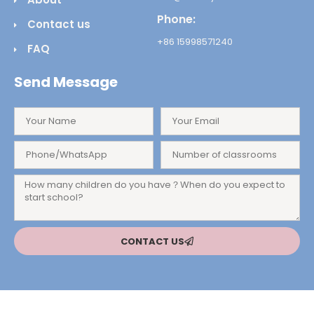
Phone:
Contact us
+86 15998571240
FAQ
Send Message
CONTACT US