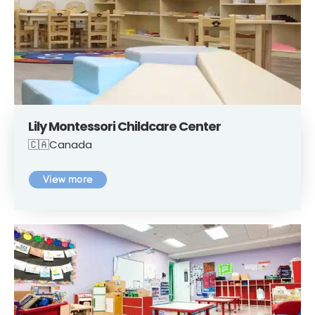
Lily Montessori Childcare Center
🇨🇦Canada
View more