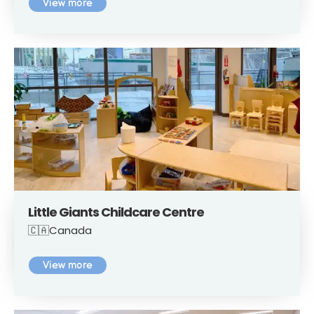
View more
Little Giants Childcare Centre
🇨🇦Canada
View more