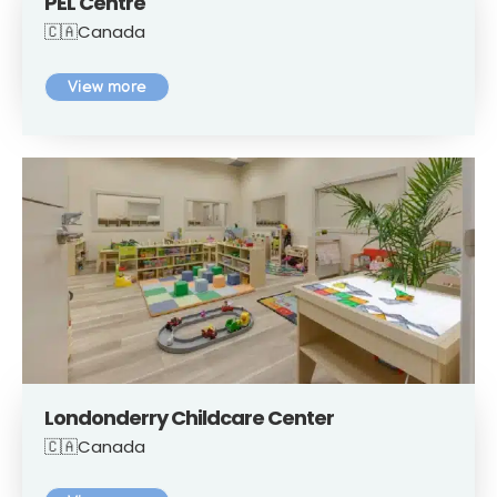
PEL Centre
🇨🇦Canada
View more
Londonderry Childcare Center
🇨🇦Canada