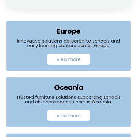
Europe
Innovative solutions delivered to schools and
early learning centers across Europe.
View more
Oceania
Trusted furniture solutions supporting schools
and childcare spaces across Oceania.
View more