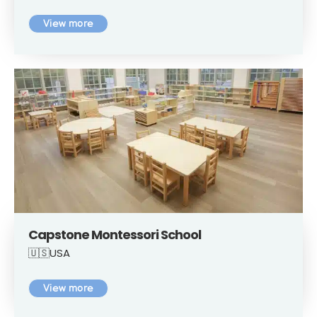
View more
Capstone Montessori School
🇺🇸USA
View more