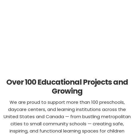
Columbia
, bringing innovative classroom environments
to children everywhere.
Over 100 Educational Projects and
Growing
We are proud to support more than 100 preschools,
daycare centers, and learning institutions across the
United States and Canada — from bustling metropolitan
cities to small community schools — creating safe,
inspiring, and functional learning spaces for children