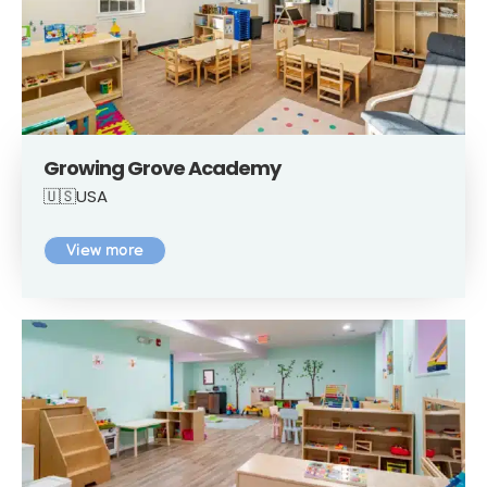
Growing Grove Academy
🇺🇸USA
View more