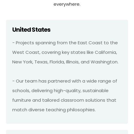
everywhere.
United States
- Projects spanning from the East Coast to the
West Coast, covering key states like California,
New York, Texas, Florida, Illinois, and Washington.
- Our team has partnered with a wide range of
schools, delivering high-quality, sustainable
furniture and tailored classroom solutions that
match diverse teaching philosophies.