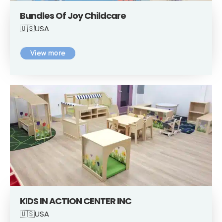
Bundles Of Joy Childcare
🇺🇸USA
View more
KIDS IN ACTION CENTER INC
🇺🇸USA