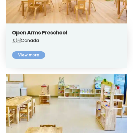
Open Arms Preschool
🇨🇦Canada
View more