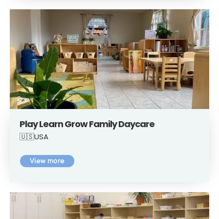
Play Learn Grow Family Daycare
🇺🇸USA
View more