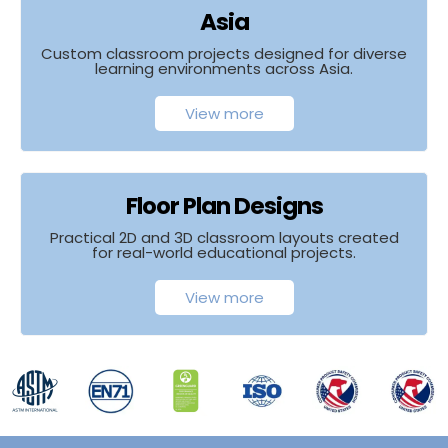
Asia
Custom classroom projects designed for diverse
learning environments across Asia.
View more
Floor Plan Designs
Practical 2D and 3D classroom layouts created
for real-world educational projects.
View more