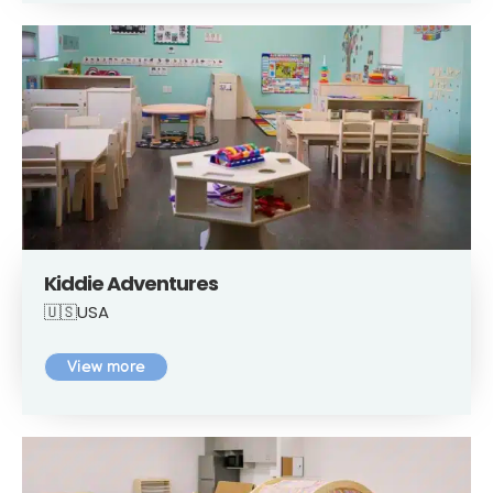
Kiddie Adventures
🇺🇸USA
View more