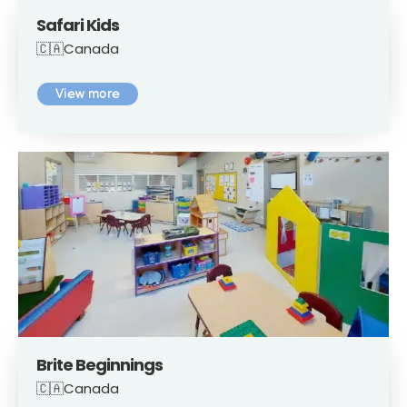
Safari Kids
🇨🇦Canada
View more
Brite Beginnings
🇨🇦Canada