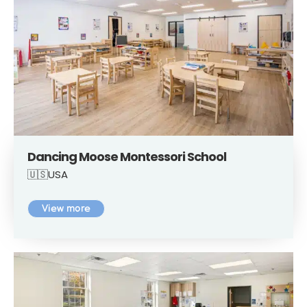
Dancing Moose Montessori School
🇺🇸USA
View more