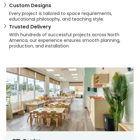
Custom Designs
Every project is tailored to space requirements,
educational philosophy, and teaching style.
Trusted Delivery
With hundreds of successful projects across North
America, our experience ensures smooth planning,
production, and installation.