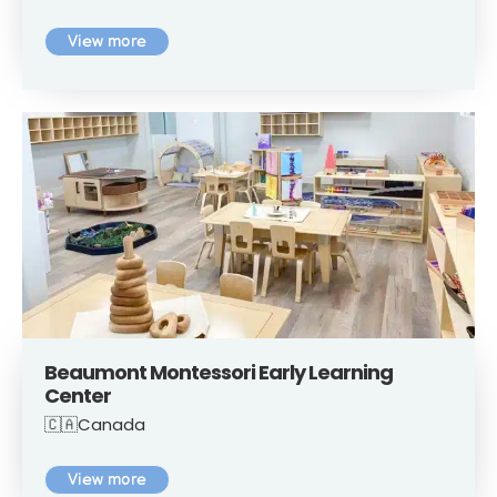
View more
Beaumont Montessori Early Learning
Center
🇨🇦Canada
View more