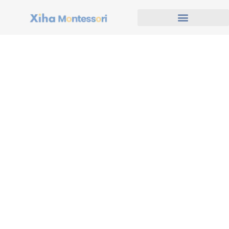
Our Footprint Across
North America
With decades of experience in early childhood and
educational furniture solutions, we are proud to serve a
rapidly growing network of schools, daycare centers, and
learning facilities across the United States and Canada.
Our projects span from bustling metropolitan areas like
New York, Toronto, and Los Angeles
to smaller
communities across
Texas, Alberta, and British