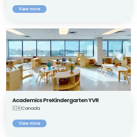
View more
Academics PreKindergarten YVR
🇨🇦Canada
View more