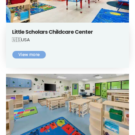
Little Scholars Childcare Center
🇺🇸USA
View more