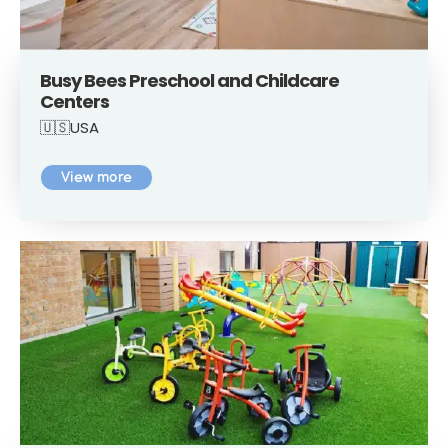
Busy Bees Preschool and Childcare
Centers
🇺🇸USA
View more