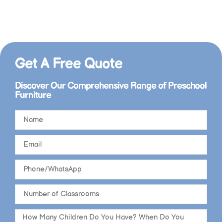
+86 15998571240
info@xihatoy.com
Get A Free Quote​
Discover Our Comprehensive Range of Preschool
Furniture