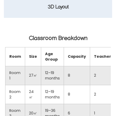
3D Layout
Classroom Breakdown
Age
Room
Size
Capacity
Teachers
Group
Room
12–19
27㎡
8
2
1
months
Room
24
12–19
8
2
2
㎡
months
Room
19–36
20㎡
6
1
3
months