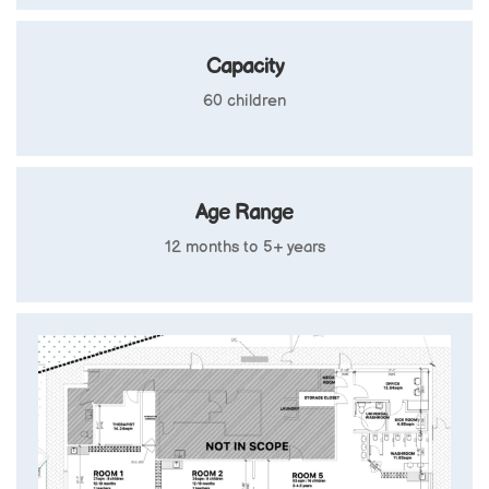
Capacity
60 children
Age Range
12 months to 5+ years