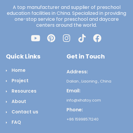
A top manufacturer and supplier of preschool
education facilities in China. Specialized in providing
one-stop service for preschool and daycare
centers around the world.
Quick Links
Get in Touch
Home
Address:
Project
Dalian , Liaoning , China
Email:
Resources
info@xihatoy.com
About
Phone:
Contact us
+86 15998571240
FAQ