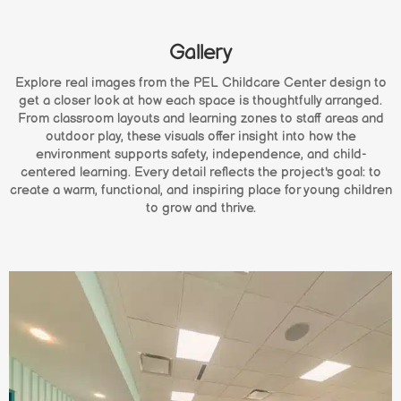
Gallery
Explore real images from the PEL Childcare Center design to
get a closer look at how each space is thoughtfully arranged.
From classroom layouts and learning zones to staff areas and
outdoor play, these visuals offer insight into how the
environment supports safety, independence, and child-
centered learning. Every detail reflects the project's goal: to
create a warm, functional, and inspiring place for young children
to grow and thrive.