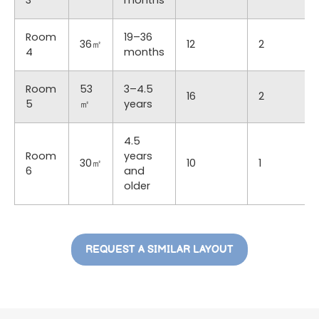
Room
19–36
36㎡
12
2
4
months
Room
53
3–4.5
16
2
5
㎡
years
4.5
Room
years
30㎡
10
1
6
and
older
REQUEST A SIMILAR LAYOUT