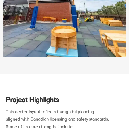
Project Highlights
This center layout reflects thoughtful planning
aligned with Canadian licensing and safety standards.
Some of its core strengths include: