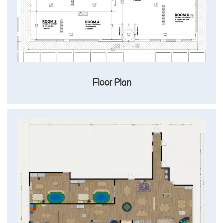
Floor Plan