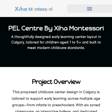
PEL Centre By Xiha Montessori
A thoughtfully designed early learning center layout in
Calgary, tailored for children aged 1 to 5+ and built to
meet modern childcare standards.
Project Overview
This proposed childcare center design in Calgary is
tailored to support early learning across multiple age
groups—from infants to preschoolers. With six zoned
classrooms, an interactive hallway, and dedicated