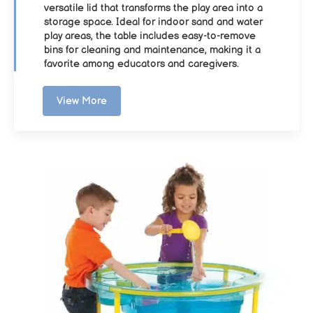
versatile lid that transforms the play area into a
storage space. Ideal for indoor sand and water
play areas, the table includes easy-to-remove
bins for cleaning and maintenance, making it a
favorite among educators and caregivers.
View More