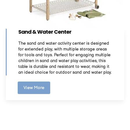
Sand & Water Center
The sand and water activity center is designed
for extended play, with multiple storage areas
for tools and toys. Perfect for engaging multiple
children in sand and water play activities, this
table is durable and resistant to wear, making it
an ideal choice for outdoor sand and water play.
View More