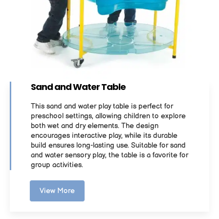
Sand and Water Table
This sand and water play table is perfect for
preschool settings, allowing children to explore
both wet and dry elements. The design
encourages interactive play, while its durable
build ensures long-lasting use. Suitable for sand
and water sensory play, the table is a favorite for
group activities.
View More