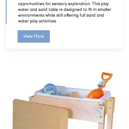
opportunities for sensory exploration. This play
water and sand table is designed to fit in smaller
environments while still offering full sand and
water play activities.
View More