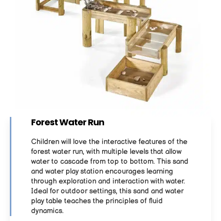
Forest Water Run
Children will love the interactive features of the
forest water run, with multiple levels that allow
water to cascade from top to bottom. This sand
and water play station encourages learning
through exploration and interaction with water.
Ideal for outdoor settings, this sand and water
play table teaches the principles of fluid
dynamics.