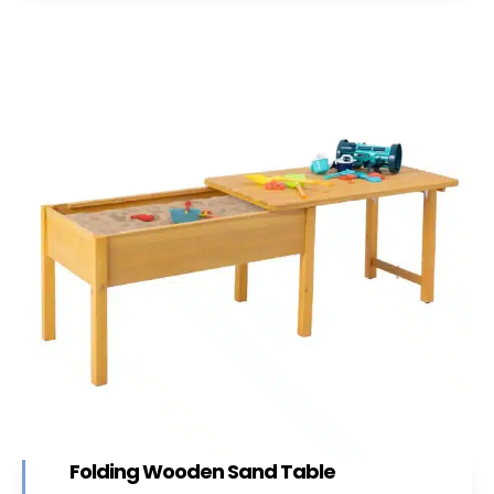
Folding Wooden Sand Table