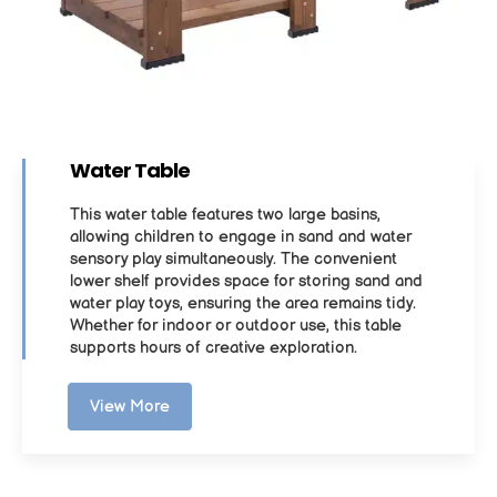
Water Table
This water table features two large basins,
allowing children to engage in sand and water
sensory play simultaneously. The convenient
lower shelf provides space for storing sand and
water play toys, ensuring the area remains tidy.
Whether for indoor or outdoor use, this table
supports hours of creative exploration.
View More