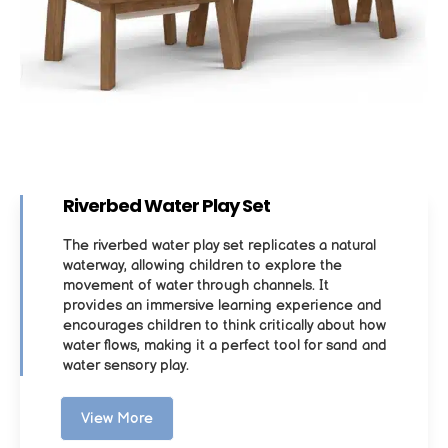
Riverbed Water Play Set
The riverbed water play set replicates a natural
waterway, allowing children to explore the
movement of water through channels. It
provides an immersive learning experience and
encourages children to think critically about how
water flows, making it a perfect tool for sand and
water sensory play.
View More