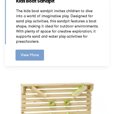
Kids Boat Sandpit
The kids boat sandpit invites children to dive
into a world of imaginative play. Designed for
sand play activities, this sandpit features a boat
shape, making it ideal for outdoor environments.
With plenty of space for creative exploration, it
supports sand and water play activities for
preschoolers.
View More