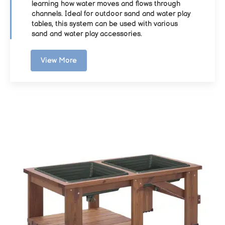
learning how water moves and flows through
channels. Ideal for outdoor sand and water play
tables, this system can be used with various
sand and water play accessories.
View More