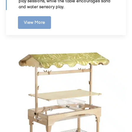
play sessions, while the table encourages sand
and water sensory play.
View More