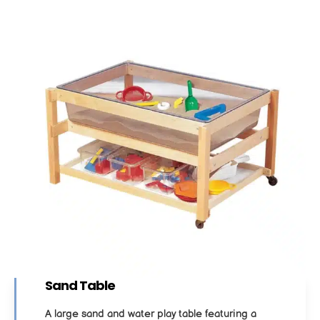
Sand Table
A large sand and water play table featuring a