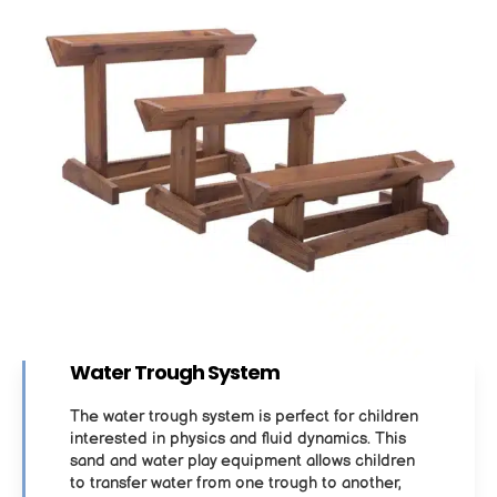
Water Trough System
The water trough system is perfect for children
interested in physics and fluid dynamics. This
sand and water play equipment allows children
to transfer water from one trough to another,