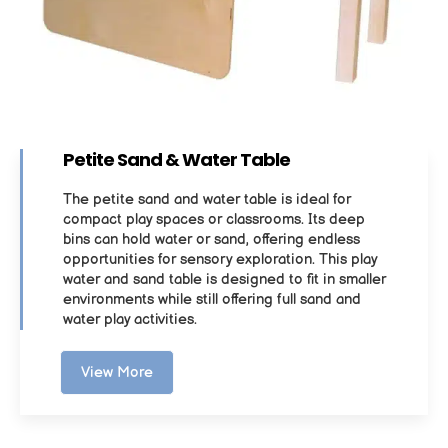
Petite Sand & Water Table
The petite sand and water table is ideal for
compact play spaces or classrooms. Its deep
bins can hold water or sand, offering endless
opportunities for sensory exploration. This play
water and sand table is designed to fit in smaller
environments while still offering full sand and
water play activities.
View More