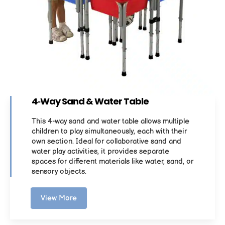
4‑Way Sand & Water Table
This 4-way sand and water table allows multiple
children to play simultaneously, each with their
own section. Ideal for collaborative sand and
water play activities, it provides separate
spaces for different materials like water, sand, or
sensory objects.
View More