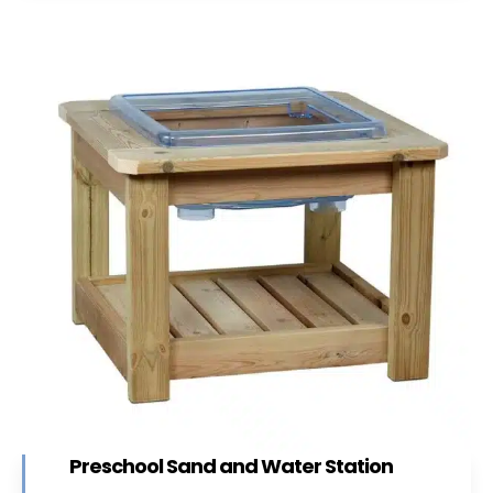
Preschool Sand and Water Station