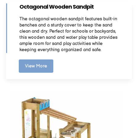
Octagonal Wooden Sandpit
The octagonal wooden sandpit features built-in
benches and a sturdy cover to keep the sand
clean and dry. Perfect for schools or backyards,
this wooden sand and water play table provides
ample room for sand play activities while
keeping everything organized and safe.
View More