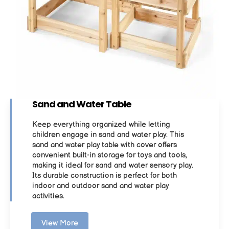
Sand and Water Table
Keep everything organized while letting
children engage in sand and water play. This
sand and water play table with cover offers
convenient built-in storage for toys and tools,
making it ideal for sand and water sensory play.
Its durable construction is perfect for both
indoor and outdoor sand and water play
activities.
View More