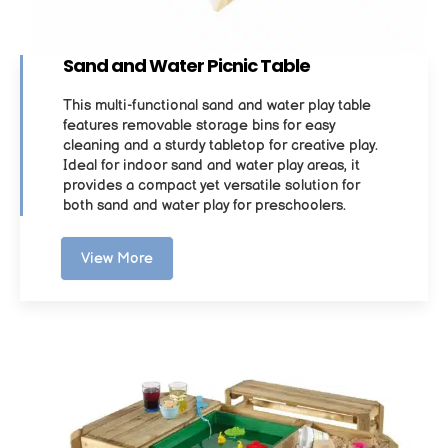
Sand and Water Picnic Table
This multi-functional sand and water play table
features removable storage bins for easy
cleaning and a sturdy tabletop for creative play.
Ideal for indoor sand and water play areas, it
provides a compact yet versatile solution for
both sand and water play for preschoolers.
View More