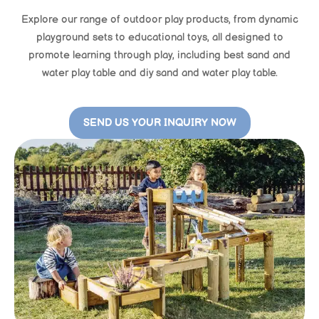
Explore our range of outdoor play products, from dynamic
playground sets to educational toys, all designed to
promote learning through play, including best sand and
water play table and diy sand and water play table.
SEND US YOUR INQUIRY NOW