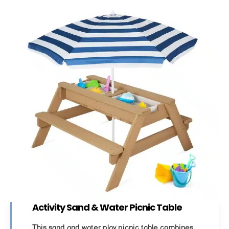
Activity Sand & Water Picnic Table
This sand and water play picnic table combines