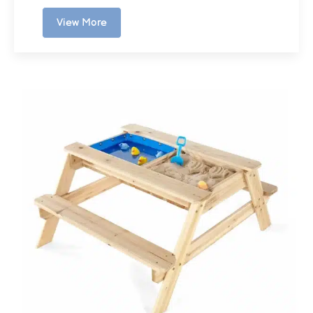
View More