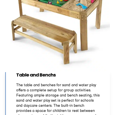
Table and Benchs
The table and benches for sand and water play
offers a complete setup for group activities.
Featuring ample storage and bench seating, this
sand and water play set is perfect for schools
and daycare centers. The built-in bench
provides a space for children to rest between