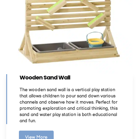
Wooden Sand Wall
The wooden sand wall is a vertical play station
that allows children to pour sand down various
channels and observe how it moves. Perfect for
promoting exploration and critical thinking, this
sand and water play station is both educational
and fun.
View More