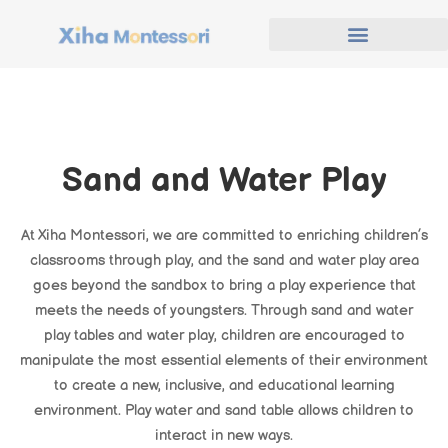
Sand and Water Play
At Xiha Montessori, we are committed to enriching children’s
classrooms through play, and the sand and water play area
goes beyond the sandbox to bring a play experience that
meets the needs of youngsters. Through sand and water
play tables and water play, children are encouraged to
manipulate the most essential elements of their environment
to create a new, inclusive, and educational learning
environment. Play water and sand table allows children to
interact in new ways.