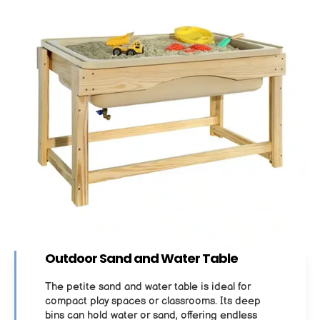
Outdoor Sand and Water Table
The petite sand and water table is ideal for
compact play spaces or classrooms. Its deep
bins can hold water or sand, offering endless