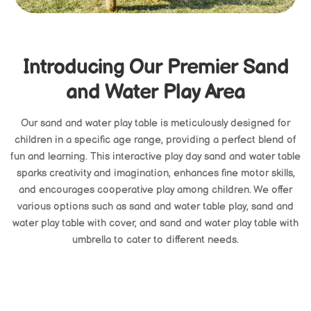
Introducing Our Premier Sand
and Water Play Area
Our sand and water play table is meticulously designed for
children in a specific age range, providing a perfect blend of
fun and learning. This interactive play day sand and water table
sparks creativity and imagination, enhances fine motor skills,
and encourages cooperative play among children. We offer
various options such as sand and water table play, sand and
water play table with cover, and sand and water play table with
umbrella to cater to different needs.