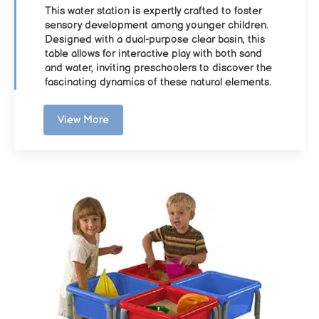
This water station is expertly crafted to foster
sensory development among younger children.
Designed with a dual-purpose clear basin, this
table allows for interactive play with both sand
and water, inviting preschoolers to discover the
fascinating dynamics of these natural elements.
View More