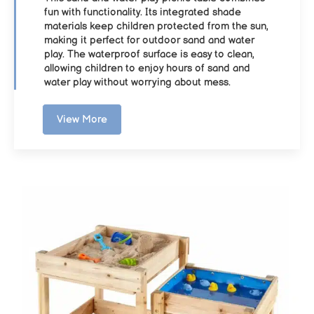
fun with functionality. Its integrated shade
materials keep children protected from the sun,
making it perfect for outdoor sand and water
play. The waterproof surface is easy to clean,
allowing children to enjoy hours of sand and
water play without worrying about mess.
View More