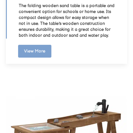
The folding wooden sand table is a portable and
convenient option for schools or home use. Its
compact design allows for easy storage when
not in use. The table's wooden construction
ensures durability, making it a great choice for
both indoor and outdoor sand and water play.
View More