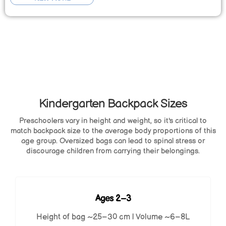
Kindergarten Backpack Sizes
Preschoolers vary in height and weight, so it's critical to
match backpack size to the average body proportions of this
age group. Oversized bags can lead to spinal stress or
discourage children from carrying their belongings.
Ages 2–3
Height of bag ~25–30 cm | Volume ~6–8L