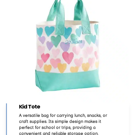
Kid Tote
A versatile bag for carrying lunch, snacks, or
craft supplies. Its simple design makes it
perfect for school or trips, providing a
convenient and reliable storage option.