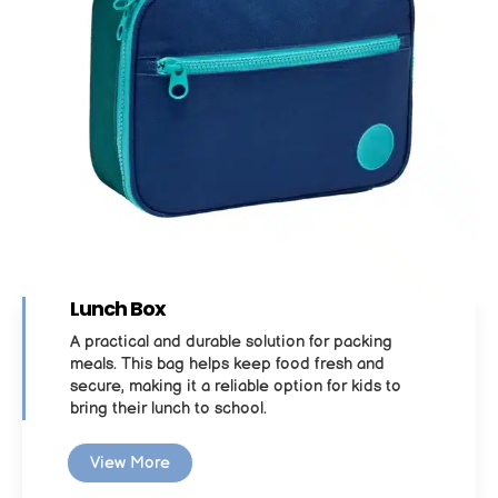
Lunch Box
A practical and durable solution for packing
meals. This bag helps keep food fresh and
secure, making it a reliable option for kids to
bring their lunch to school.
View More