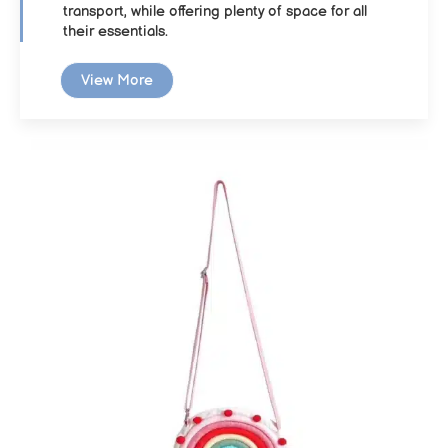
transport, while offering plenty of space for all
their essentials.
View More