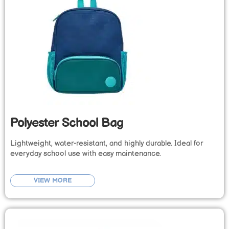
Polyester School Bag
Lightweight, water-resistant, and highly durable. Ideal for
everyday school use with easy maintenance.
VIEW MORE