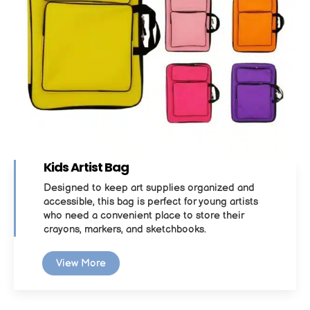
Kids Artist Bag
Designed to keep art supplies organized and
accessible, this bag is perfect for young artists
who need a convenient place to store their
crayons, markers, and sketchbooks.
View More