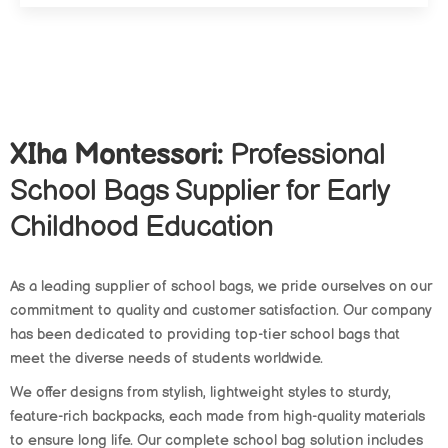
XIha Montessori:
Professional
School Bags Supplier for Early
Childhood Education
As a leading supplier of school bags, we pride ourselves on our
commitment to quality and customer satisfaction. Our company
has been dedicated to providing top-tier school bags that
meet the diverse needs of students worldwide.
We offer designs from stylish, lightweight styles to sturdy,
feature-rich backpacks, each made from high-quality materials
to ensure long life. Our complete school bag solution includes