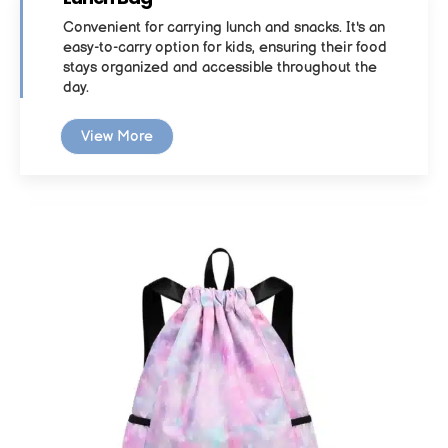
Convenient for carrying lunch and snacks. It's an
easy-to-carry option for kids, ensuring their food
stays organized and accessible throughout the
day.
View More