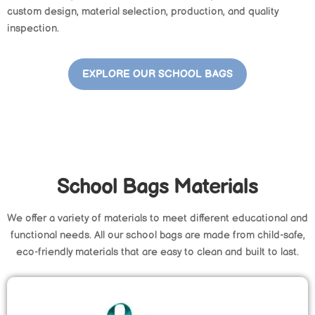
custom design, material selection, production, and quality
inspection.
EXPLORE OUR SCHOOL BAGS
School Bags Materials
We offer a variety of materials to meet different educational and
functional needs. All our school bags are made from child-safe,
eco-friendly materials that are easy to clean and built to last.