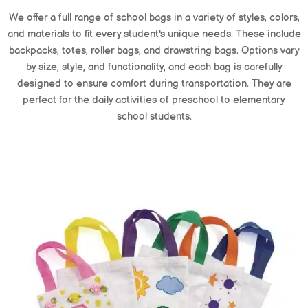
We offer a full range of school bags in a variety of styles, colors,
and materials to fit every student's unique needs. These include
backpacks, totes, roller bags, and drawstring bags. Options vary
by size, style, and functionality, and each bag is carefully
designed to ensure comfort during transportation. They are
perfect for the daily activities of preschool to elementary
school students.