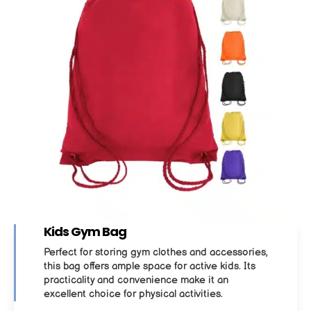
Kids Gym Bag
Perfect for storing gym clothes and accessories,
this bag offers ample space for active kids. Its
practicality and convenience make it an
excellent choice for physical activities.