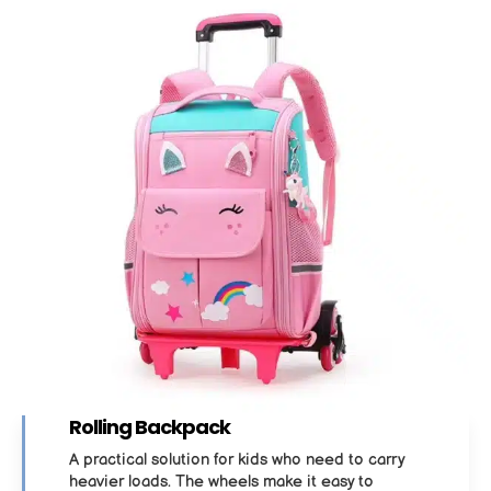
Rolling Backpack
A practical solution for kids who need to carry
heavier loads. The wheels make it easy to