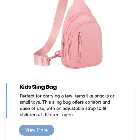
Kids Sling Bag
Perfect for carrying a few items like snacks or
small toys. This sling bag offers comfort and
ease of use, with an adjustable strap to fit
children of different ages.
View More