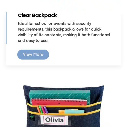
Clear Backpack
Ideal for school or events with security
requirements, this backpack allows for quick
visibility of its contents, making it both functional
and easy to use.
View More