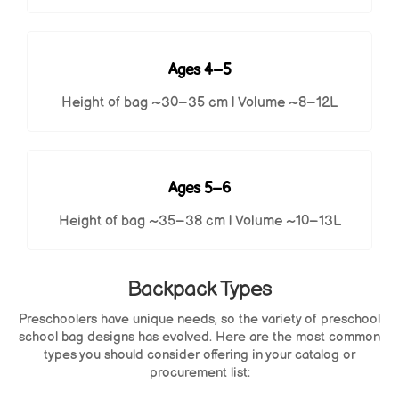
Ages 4–5
Height of bag ~30–35 cm | Volume ~8–12L
Ages 5–6
Height of bag ~35–38 cm | Volume ~10–13L
Backpack Types
Preschoolers have unique needs, so the variety of preschool
school bag designs has evolved. Here are the most common
types you should consider offering in your catalog or
procurement list: