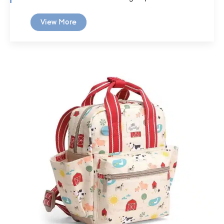
View More