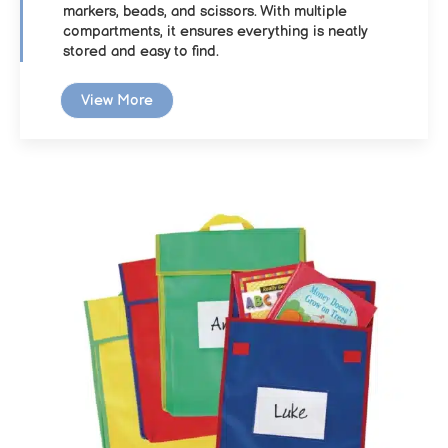
markers, beads, and scissors. With multiple
compartments, it ensures everything is neatly
stored and easy to find.
View More