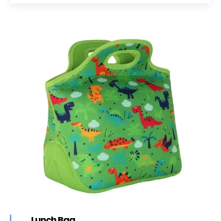
Lunch Bag