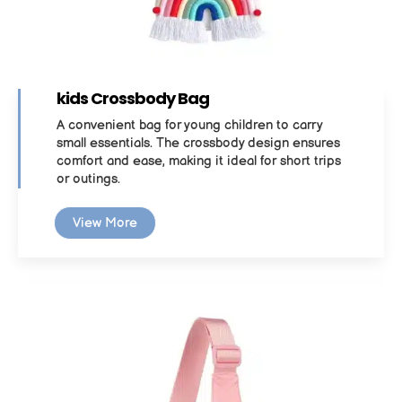
kids Crossbody Bag
A convenient bag for young children to carry
small essentials. The crossbody design ensures
comfort and ease, making it ideal for short trips
or outings.
View More