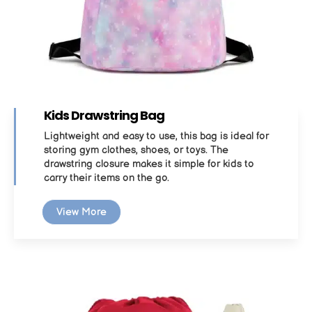
Kids Drawstring Bag
Lightweight and easy to use, this bag is ideal for
storing gym clothes, shoes, or toys. The
drawstring closure makes it simple for kids to
carry their items on the go.
View More