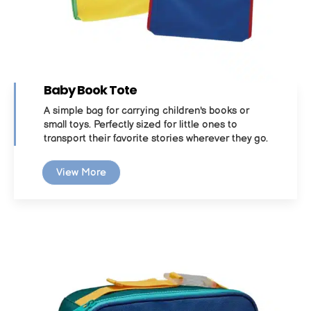
Baby Book Tote
A simple bag for carrying children's books or
small toys. Perfectly sized for little ones to
transport their favorite stories wherever they go.
View More