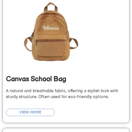
Canvas School Bag
A natural and breathable fabric, offering a stylish look with
sturdy structure. Often used for eco-friendly options.
VIEW MORE