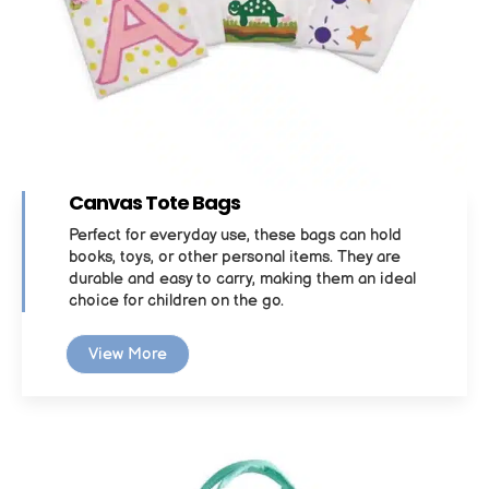
Canvas Tote Bags
Perfect for everyday use, these bags can hold
books, toys, or other personal items. They are
durable and easy to carry, making them an ideal
choice for children on the go.
View More