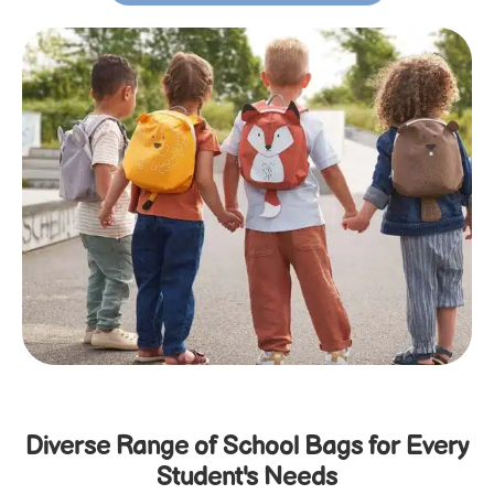
Diverse Range of School Bags for Every
Student's Needs