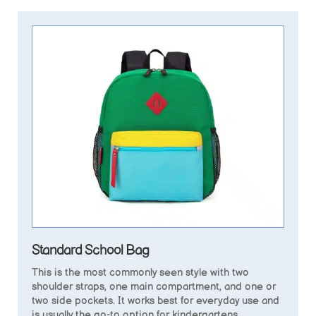
Standard School Bag
This is the most commonly seen style with two
shoulder straps, one main compartment, and one or
two side pockets. It works best for everyday use and
is usually the go-to option for kindergartens.