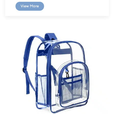
View More