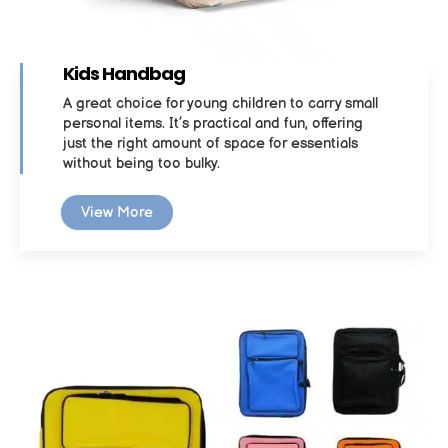
Kids Handbag
A great choice for young children to carry small
personal items. It’s practical and fun, offering
just the right amount of space for essentials
without being too bulky.
View More