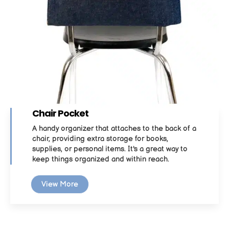
Chair Pocket
A handy organizer that attaches to the back of a
chair, providing extra storage for books,
supplies, or personal items. It's a great way to
keep things organized and within reach.
View More