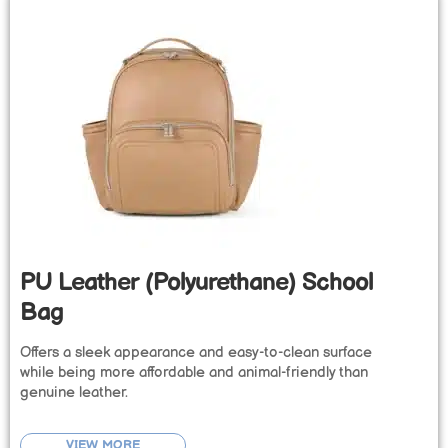
PU Leather (Polyurethane) School
Bag
Offers a sleek appearance and easy-to-clean surface
while being more affordable and animal-friendly than
genuine leather.
VIEW MORE