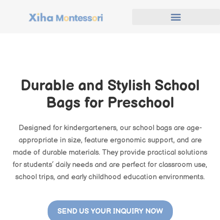
Durable and Stylish School
Bags for Preschool
Designed for kindergarteners, our school bags are age-
appropriate in size, feature ergonomic support, and are
made of durable materials. They provide practical solutions
for students’ daily needs and are perfect for classroom use,
school trips, and early childhood education environments.
SEND US YOUR INQUIRY NOW