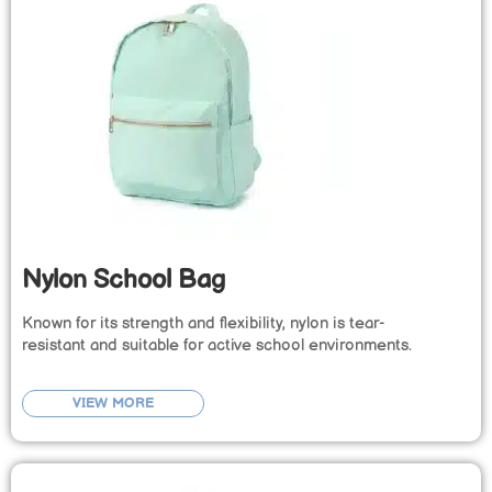
Nylon School Bag
Known for its strength and flexibility, nylon is tear-
resistant and suitable for active school environments.
VIEW MORE