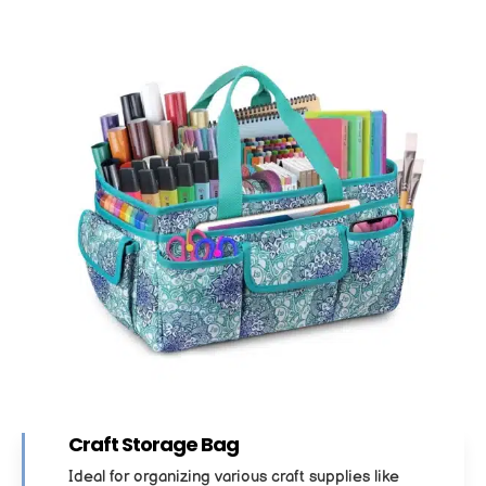
Craft Storage Bag
Ideal for organizing various craft supplies like