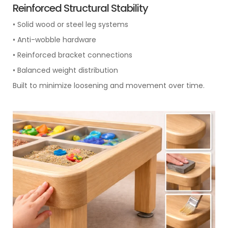
Reinforced Structural Stability
• Solid wood or steel leg systems
• Anti-wobble hardware
• Reinforced bracket connections
• Balanced weight distribution
Built to minimize loosening and movement over time.