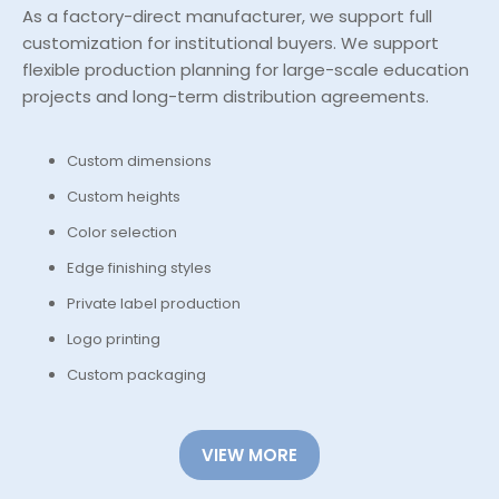
As a factory-direct manufacturer, we support full
customization for institutional buyers. We support
flexible production planning for large-scale education
projects and long-term distribution agreements.
Custom dimensions
Custom heights
Color selection
Edge finishing styles
Private label production
Logo printing
Custom packaging
VIEW MORE