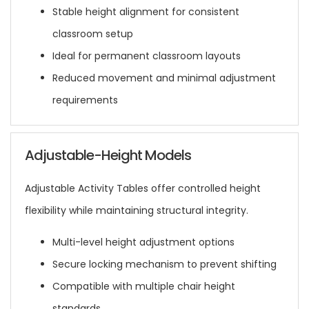
Stable height alignment for consistent
classroom setup
Ideal for permanent classroom layouts
Reduced movement and minimal adjustment
requirements
Adjustable-Height Models
Adjustable Activity Tables offer controlled height
flexibility while maintaining structural integrity.
Multi-level height adjustment options
Secure locking mechanism to prevent shifting
Compatible with multiple chair height
standards