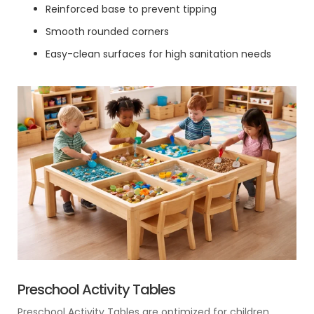
Reinforced base to prevent tipping
Smooth rounded corners
Easy-clean surfaces for high sanitation needs
Preschool Activity Tables
Preschool Activity Tables are optimized for children