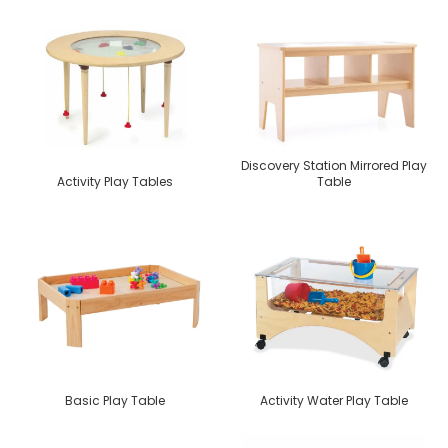
Discovery Station Mirrored Play
Activity Play Tables
Table
Basic Play Table
Activity Water Play Table