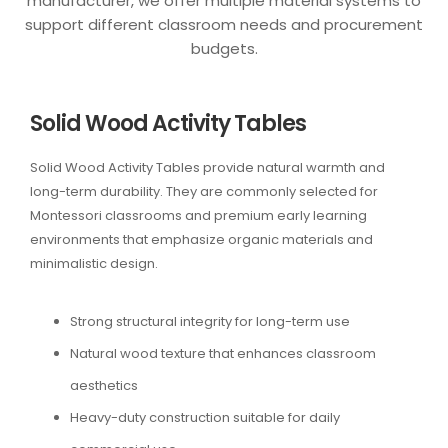
manufacturer, we offer multiple material systems to
support different classroom needs and procurement
budgets.
Solid Wood Activity Tables
Solid Wood Activity Tables provide natural warmth and
long-term durability. They are commonly selected for
Montessori classrooms and premium early learning
environments that emphasize organic materials and
minimalistic design.
Strong structural integrity for long-term use
Natural wood texture that enhances classroom
aesthetics
Heavy-duty construction suitable for daily