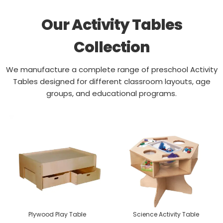
Our Activity Tables
Collection
We manufacture a complete range of preschool Activity
Tables designed for different classroom layouts, age
groups, and educational programs.
Plywood Play Table
Science Activity Table