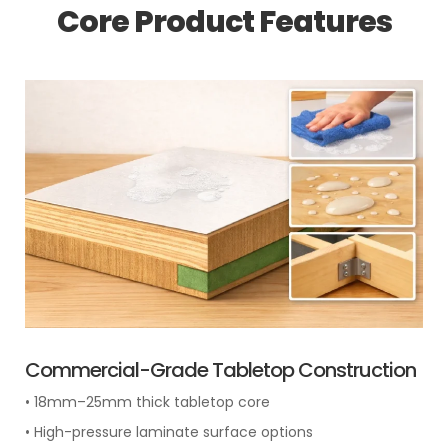
Core Product Features
Commercial-Grade Tabletop Construction
• 18mm–25mm thick tabletop core
• High-pressure laminate surface options