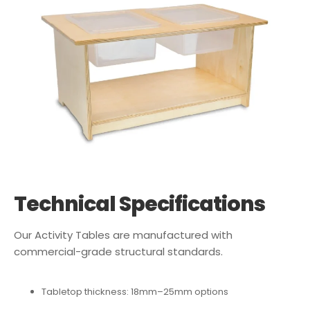
Technical Specifications
Our Activity Tables are manufactured with
commercial-grade structural standards.
Tabletop thickness: 18mm–25mm options