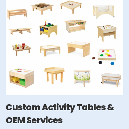
Custom Activity Tables &
OEM Services