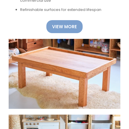
commercial use
Refinishable surfaces for extended lifespan
VIEW MORE