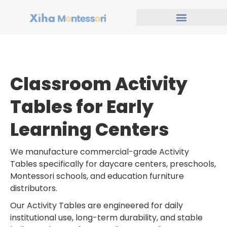
Classroom Activity
Tables for Early
Learning Centers
We manufacture commercial-grade Activity
Tables specifically for daycare centers, preschools,
Montessori schools, and education furniture
distributors.
Our Activity Tables are engineered for daily
institutional use, long-term durability, and stable