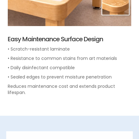
Easy Maintenance Surface Design
• Scratch-resistant laminate
• Resistance to common stains from art materials
• Daily disinfectant compatible
• Sealed edges to prevent moisture penetration
Reduces maintenance cost and extends product
lifespan.