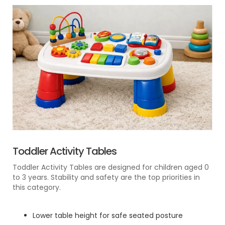
Toddler Activity Tables
Toddler Activity Tables are designed for children aged 0
to 3 years. Stability and safety are the top priorities in
this category.
Lower table height for safe seated posture