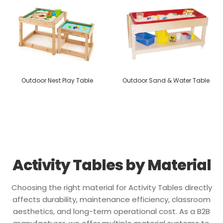
Outdoor Nest Play Table
Outdoor Sand & Water Table
Activity Tables by Material
Choosing the right material for Activity Tables directly
affects durability, maintenance efficiency, classroom
aesthetics, and long-term operational cost. As a B2B