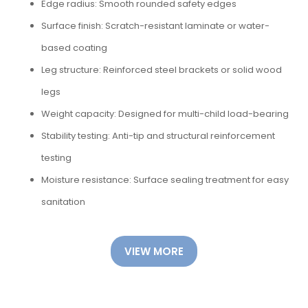
Edge radius: Smooth rounded safety edges
Surface finish: Scratch-resistant laminate or water-
based coating
Leg structure: Reinforced steel brackets or solid wood
legs
Weight capacity: Designed for multi-child load-bearing
Stability testing: Anti-tip and structural reinforcement
testing
Moisture resistance: Surface sealing treatment for easy
sanitation
VIEW MORE