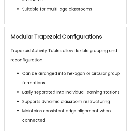
Suitable for multi-age classrooms
Modular Trapezoid Configurations
Trapezoid Activity Tables allow flexible grouping and
reconfiguration.
Can be arranged into hexagon or circular group
formations
Easily separated into individual learning stations
Supports dynamic classroom restructuring
Maintains consistent edge alignment when
connected