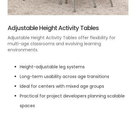
Adjustable Height Activity Tables
Adjustable Height Activity Tables offer flexibility for
multi-age classrooms and evolving learning
environments.
Height-adjustable leg systems
Long-term usability across age transitions
Ideal for centers with mixed age groups
Practical for project developers planning scalable
spaces