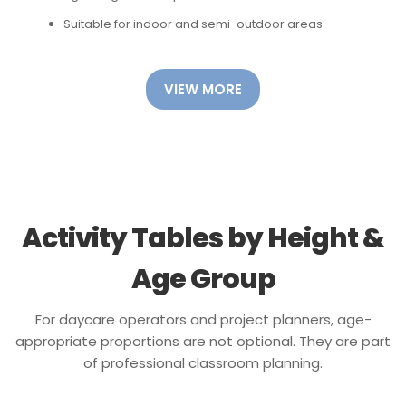
Suitable for indoor and semi-outdoor areas
VIEW MORE
Activity Tables by Height &
Age Group
For daycare operators and project planners, age-
appropriate proportions are not optional. They are part
of professional classroom planning.