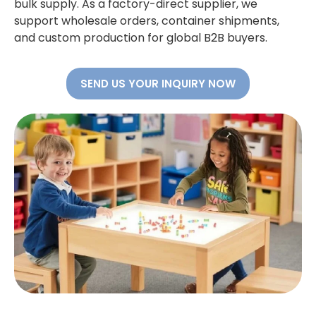
bulk supply. As a factory-direct supplier, we
support wholesale orders, container shipments,
and custom production for global B2B buyers.
SEND US YOUR INQUIRY NOW