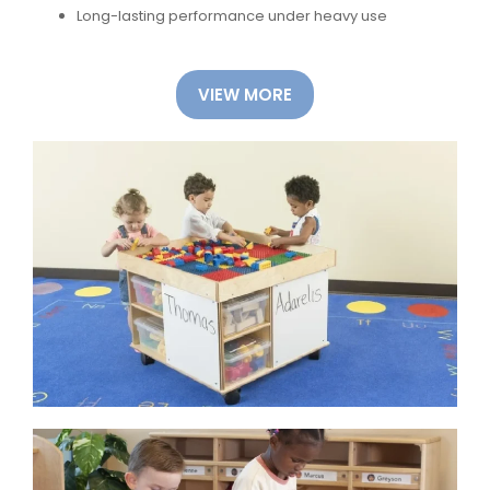
Long-lasting performance under heavy use
VIEW MORE