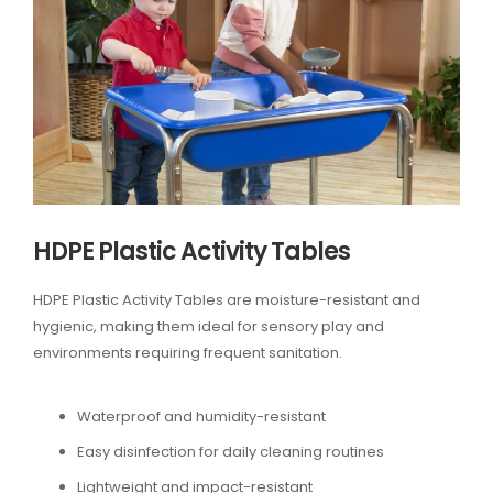
HDPE Plastic Activity Tables
HDPE Plastic Activity Tables are moisture-resistant and
hygienic, making them ideal for sensory play and
environments requiring frequent sanitation.
Waterproof and humidity-resistant
Easy disinfection for daily cleaning routines
Lightweight and impact-resistant