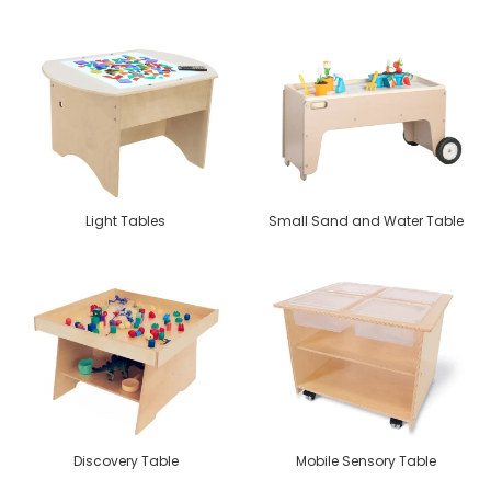
Light Tables
Small Sand and Water Table
Discovery Table
Mobile Sensory Table