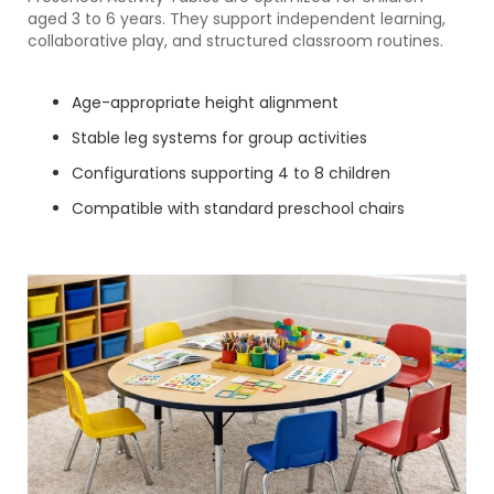
aged 3 to 6 years. They support independent learning,
collaborative play, and structured classroom routines.
Age-appropriate height alignment
Stable leg systems for group activities
Configurations supporting 4 to 8 children
Compatible with standard preschool chairs