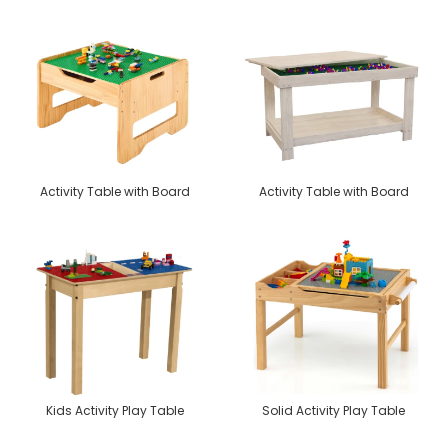
Activity Table with Board
Activity Table with Board
Kids Activity Play Table
Solid Activity Play Table