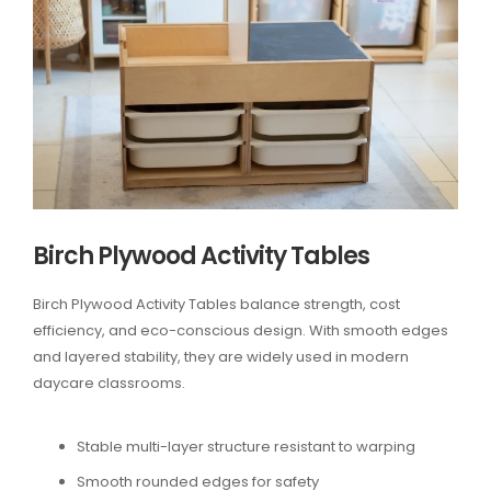
Birch Plywood Activity Tables
Birch Plywood Activity Tables balance strength, cost
efficiency, and eco-conscious design. With smooth edges
and layered stability, they are widely used in modern
daycare classrooms.
Stable multi-layer structure resistant to warping
Smooth rounded edges for safety