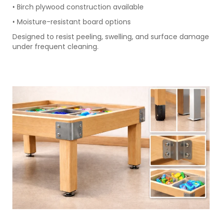
• Birch plywood construction available
• Moisture-resistant board options
Designed to resist peeling, swelling, and surface damage
under frequent cleaning.