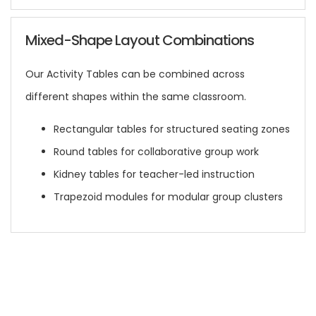
Mixed-Shape Layout Combinations
Our Activity Tables can be combined across
different shapes within the same classroom.
Rectangular tables for structured seating zones
Round tables for collaborative group work
Kidney tables for teacher-led instruction
Trapezoid modules for modular group clusters