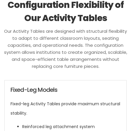
Configuration Flexibility of
Our Activity Tables
Our Activity Tables are designed with structural flexibility
to adapt to different classroom layouts, seating
capacities, and operational needs. The configuration
system allows institutions to create organized, scalable,
and space-efficient table arrangements without
replacing core furniture pieces.
Fixed-Leg Models
Fixed-leg Activity Tables provide maximum structural
stability.
Reinforced leg attachment system