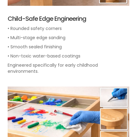
Child-Safe Edge Engineering
• Rounded safety corners
• Multi-stage edge sanding
• Smooth sealed finishing
• Non-toxic water-based coatings
Engineered specifically for early childhood
environments.