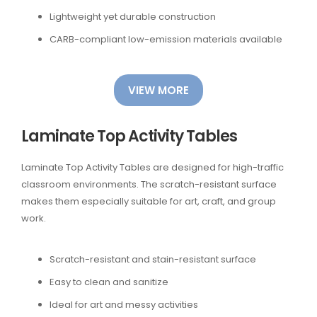
Lightweight yet durable construction
CARB-compliant low-emission materials available
VIEW MORE
Laminate Top Activity Tables
Laminate Top Activity Tables are designed for high-traffic
classroom environments. The scratch-resistant surface
makes them especially suitable for art, craft, and group
work.
Scratch-resistant and stain-resistant surface
Easy to clean and sanitize
Ideal for art and messy activities