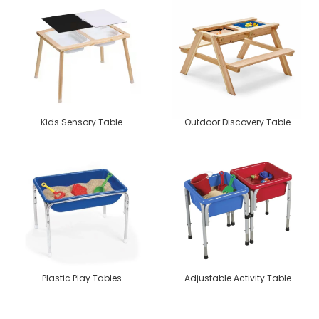
Kids Sensory Table
Outdoor Discovery Table
Plastic Play Tables
Adjustable Activity Table