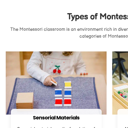
Types of Montess
The Montessori classroom is an environment rich in diverse
categories of Montessor
Sensorial Materials