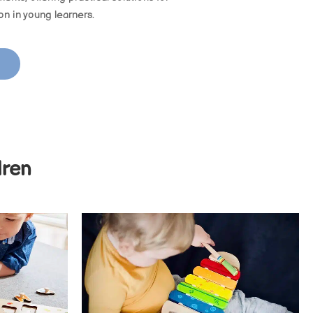
ion in young learners.
dren