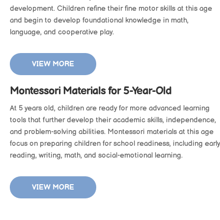
development. Children refine their fine motor skills at this age
and begin to develop foundational knowledge in math,
language, and cooperative play.
VIEW MORE
Montessori Materials for 5-Year-Old
At 5 years old, children are ready for more advanced learning
tools that further develop their academic skills, independence,
and problem-solving abilities. Montessori materials at this age
focus on preparing children for school readiness, including early
reading, writing, math, and social-emotional learning.
VIEW MORE