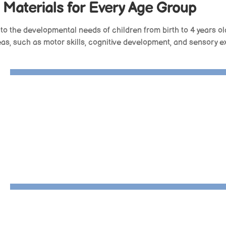
 Materials for Every Age Group
 to the developmental needs of children from birth to 4 years ol
reas, such as motor skills, cognitive development, and sensory e
3D Object Fitting Exercise
Interlocking Discs
Object Permanence Box With Drawe
Infant Bell
Discs On Horizontal Dowel
Object Permanence Box With Tray
Practical Life Stand- Complete
Dog Toddler Puzzle
Cutting And Scissor Tray
Zipper Dressing Frame
Velcro Dressing Frame
Glue And Paste Box