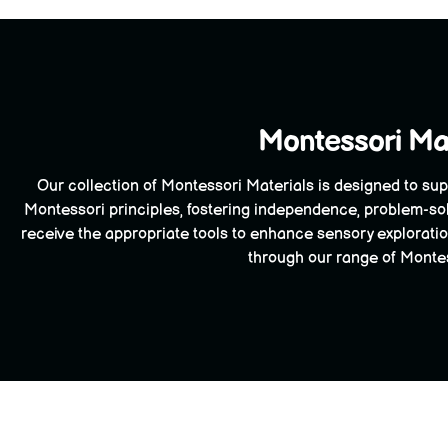
Montessori Mat
Our collection of Montessori Materials is designed to sup
Montessori principles, fostering independence, problem-sol
receive the appropriate tools to enhance sensory exploration
through our range of Montess