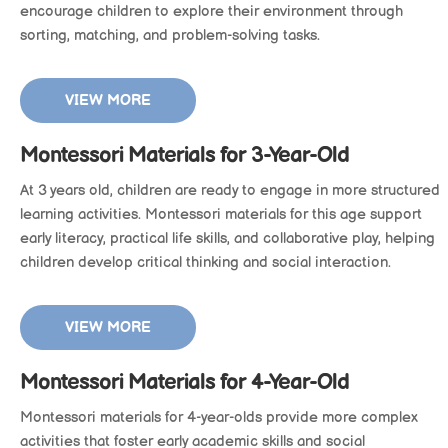
encourage children to explore their environment through
sorting, matching, and problem-solving tasks.
VIEW MORE
Montessori Materials for 3-Year-Old
At 3 years old, children are ready to engage in more structured
learning activities. Montessori materials for this age support
early literacy, practical life skills, and collaborative play, helping
children develop critical thinking and social interaction.
VIEW MORE
Montessori Materials for 4-Year-Old
Montessori materials for 4-year-olds provide more complex
activities that foster early academic skills and social