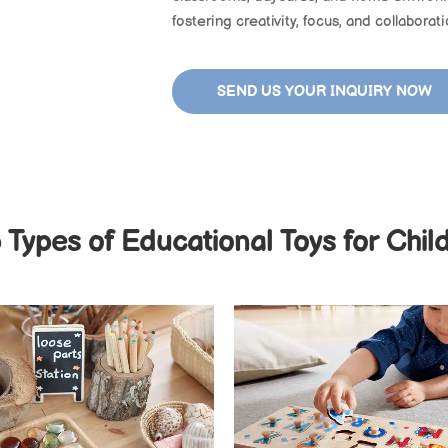
fostering creativity, focus, and collaborat
SEND US YOUR INQUIRY NOW
 Types of Educational Toys for Chil