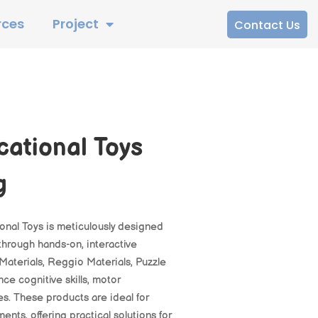
rces
Project
Contact Us
cational Toys
g
onal Toys is meticulously designed
hrough hands-on, interactive
Materials, Reggio Materials, Puzzle
ce cognitive skills, motor
es. These products are ideal for
ts, offering practical solutions for