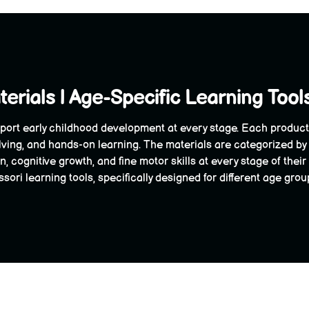
erials | Age-Specific Learning Tool
port early childhood development at every stage. Each product is
ving, and hands-on learning. The materials are categorized by
, cognitive growth, and fine motor skills at every stage of the
ori learning tools, specifically designed for different age grou