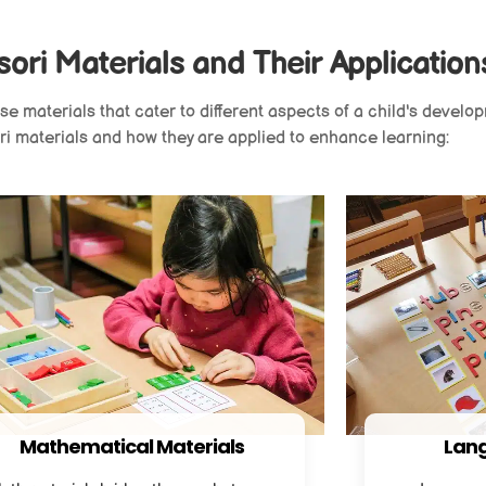
ori Materials and Their Application
 materials that cater to different aspects of a child's develop
i materials and how they are applied to enhance learning:
Mathematical Materials
Lang