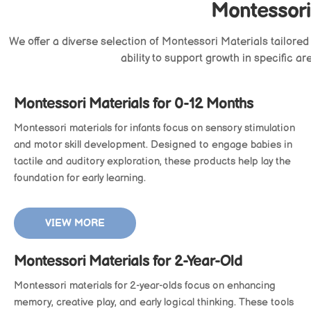
Montessori
We offer a diverse selection of
Montessori Materials
tailored
ability to support growth in specific a
Montessori Materials for 0-12 Months
Montessori materials for infants focus on sensory stimulation
and motor skill development. Designed to engage babies in
tactile and auditory exploration, these products help lay the
foundation for early learning.
VIEW MORE
Montessori Materials for 2-Year-Old
Montessori materials for 2-year-olds focus on enhancing
memory, creative play, and early logical thinking. These tools