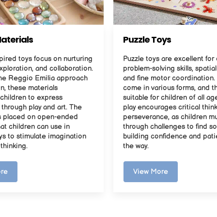
aterials
Puzzle Toys
ired toys focus on nurturing
Puzzle toys are excellent fo
exploration, and collaboration.
problem-solving skills, spatia
he Reggio Emilia approach
and fine motor coordination.
n, these materials
come in various forms, and t
children to express
suitable for children of all ag
through play and art. The
play encourages critical thin
s placed on open-ended
perseverance, as children m
hat children can use in
through challenges to find so
ys to stimulate imagination
building confidence and pat
 thinking.
the way.
re
View More