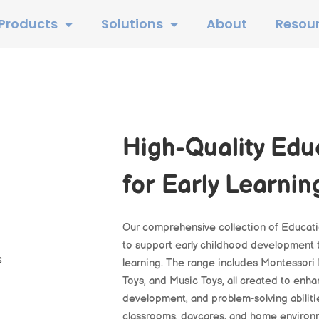
Products
Solutions
About
Resou
High-Quality Edu
for Early Learnin
Our comprehensive collection of Educati
to support early childhood development t
learning. The range includes Montessori 
Toys, and Music Toys, all created to enhan
development, and problem-solving abiliti
classrooms, daycares, and home environmen