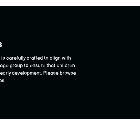
s
 carefully crafted to align with
 age group to ensure that children
ir early development. Please browse
ps.