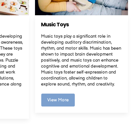
Music Toys
r developing
Music toys play a significant role in
l awareness,
developing auditory discrimination,
 These toys
rhythm, and motor skills. Music has been
hey are
shown to impact brain development
es. Puzzle
positively, and music toys can enhance
king and
cognitive and emotional development.
ust work
Music toys foster self-expression and
lutions,
coordination, allowing children to
ience along
explore sound, rhythm, and creativity.
View More