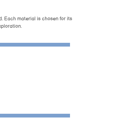
d. Each material is chosen for its
xploration.
r