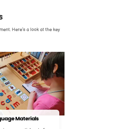
s
ment. Here’s a look at the key
uage Materials