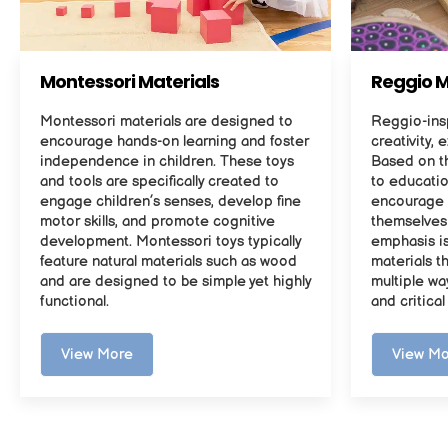
Montessori Materials
Reggio M
Montessori materials are designed to
Reggio-insp
encourage hands-on learning and foster
creativity, 
independence in children. These toys
Based on t
and tools are specifically created to
to educatio
engage children’s senses, develop fine
encourage 
motor skills, and promote cognitive
themselves 
development. Montessori toys typically
emphasis i
feature natural materials such as wood
materials t
and are designed to be simple yet highly
multiple wa
functional.
and critical
View More
View Mo