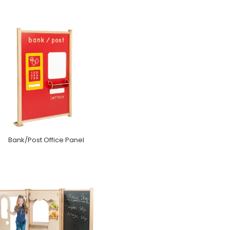
Bank/Post Office Panel