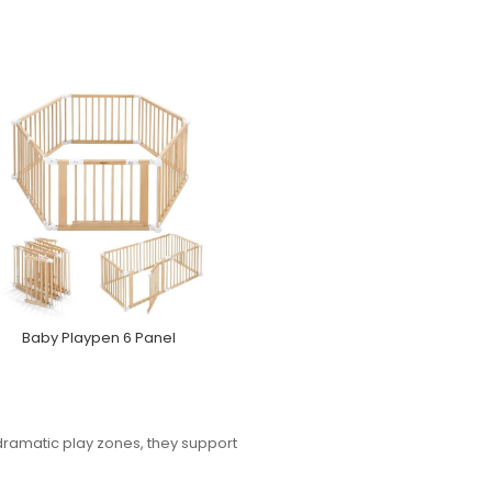
Baby Playpen 6 Panel
 dramatic play zones, they support