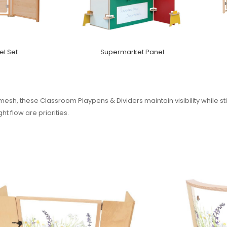
l Set
Supermarket Panel
esh, these Classroom Playpens & Dividers maintain visibility while sti
t flow are priorities.