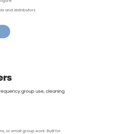
figure
ls and distributors
ers
requency group use, cleaning
, or small group work. Built for