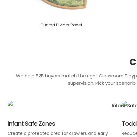
Curved Divider Panel
C
We help B2B buyers match the right
Classroom Playp
supervision. Pick your scenari
Infant Safe Zones
Toddl
Create a protected area for crawlers and early
Reduce