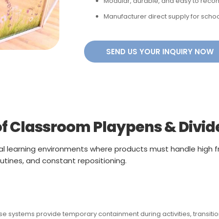
Modular, durable, and easy to recon
Manufacturer direct supply for schoo
SEND US YOUR INQUIRY NOW
f Classroom Playpens & Divid
al learning environments where products must handle high f
utines, and constant repositioning.
 systems provide temporary containment during activities, transitions