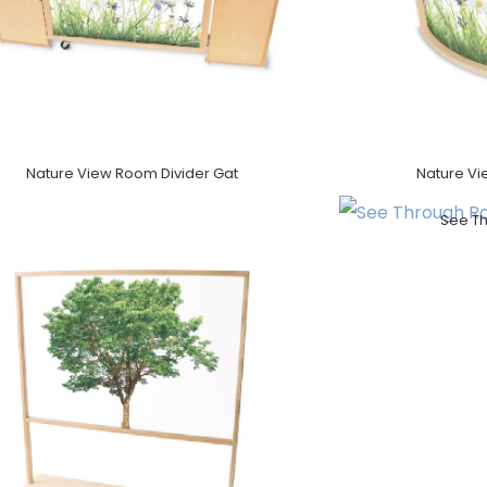
Nature View Room Divider Gat
Nature Vi
See T