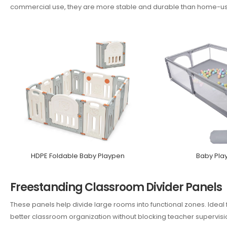
commercial use, they are more stable and durable than home-u
HDPE Foldable Baby Playpen
Baby Pla
Freestanding Classroom Divider Panels
These panels help divide large rooms into functional zones. Ideal 
better classroom organization without blocking teacher supervisi