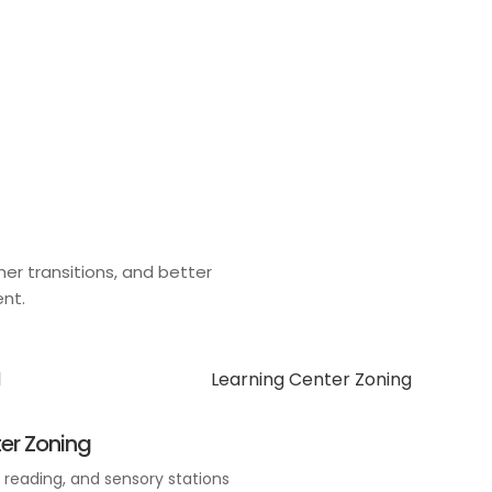
er transitions, and better
ent.
er Zoning
, reading, and sensory stations