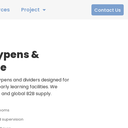
rces
Project
Contact Us
ypens &
fe
ens and dividers designed for
rly learning facilities. We
 and global B2B supply.
rooms
 supervision