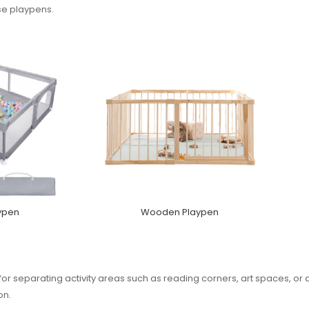
se playpens.
ypen
Wooden Playpen
for separating activity areas such as reading corners, art spaces, or
on.