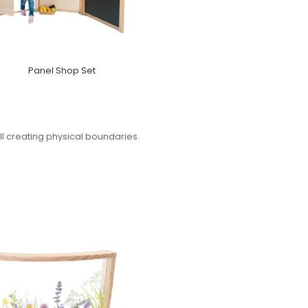
Panel Shop Set
ll creating physical boundaries.