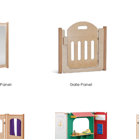
 Panel
Gate Panel