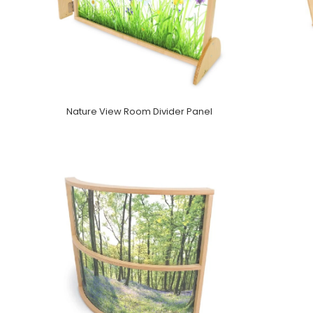
Nature View Room Divider Panel