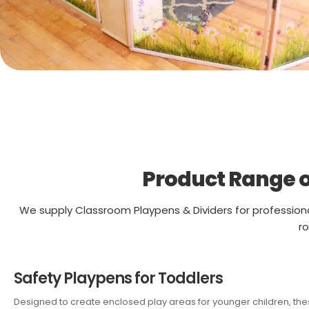
Product Range o
We supply Classroom Playpens & Dividers for profession
ro
Safety Playpens for Toddlers
Designed to create enclosed play areas for younger children, these