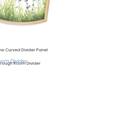
ew Curved Divider Panel
hrough Room Divider