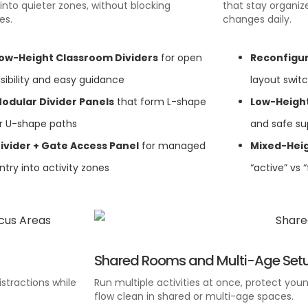
g into quieter zones, without blocking
that stay organi
es.
changes daily.
ow-Height Classroom Dividers
for open
Reconfigur
isibility and easy guidance
layout swit
odular Divider Panels
that form L-shape
Low-Height
r U-shape paths
and safe su
ivider + Gate Access Panel
for managed
Mixed-Heig
ntry into activity zones
“active” vs 
Shared Rooms and Multi-Age Set
stractions while
Run multiple activities at once, protect youn
flow clean in shared or multi-age spaces.