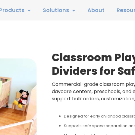
Products
Solutions
About
Resou
Classroom Pla
Dividers for Sa
Commercial-grade classroom playp
daycare centers, preschools, and ea
support bulk orders, customization,
Designed for early childhood class
Supports safe space separation and