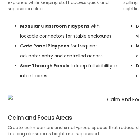
explorers while keeping staff access quick and
spillin
supervision clear.
sightlin
Modular Classroom Playpens
with
L
lockable connectors for stable enclosures
v
Gate Panel Playpens
for frequent
M
educator entry and controlled access
o
See-Through Panels
to keep full visibility in
D
infant zones
e
Calm and Focus Areas
Create calm corners and small-group spaces that reduce di
keeping classrooms bright and supervised.