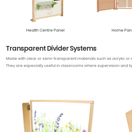
Health Centre Panel
Home Pane
Transparent Divider Systems
Made with clear or semi-transparent materials such as acrylic or m
They are especially useful in classrooms where supervision and ligh