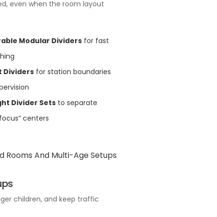
zed, even when the room layout
able Modular Dividers
for fast
ching
 Dividers
for station boundaries
pervision
ht Divider Sets
to separate
“focus” centers
ups
ger children, and keep traffic