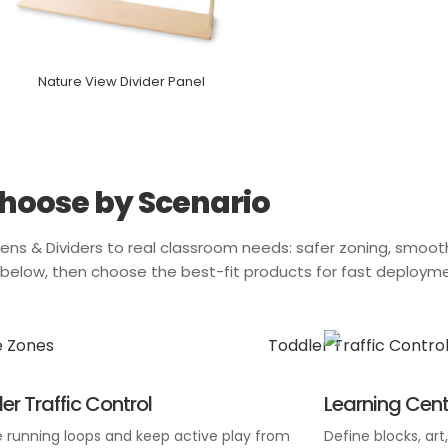
Nature View Divider Panel
hoose by Scenario
ens & Dividers
to real classroom needs: safer zoning, smooth
o below, then choose the best-fit products for fast deploym
er Traffic Control
Learning Cent
 running loops and keep active play from
Define blocks, art