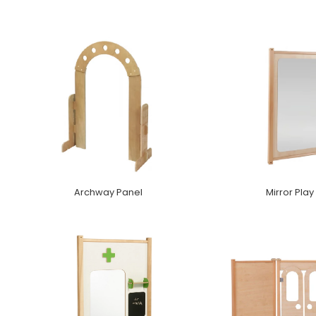
Archway Panel
Mirror Play