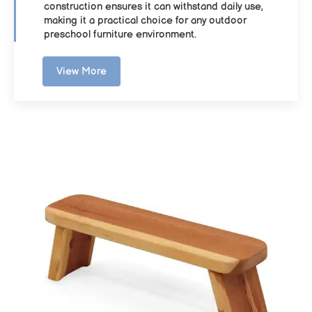
construction ensures it can withstand daily use,
making it a practical choice for any outdoor
preschool furniture environment.
View More