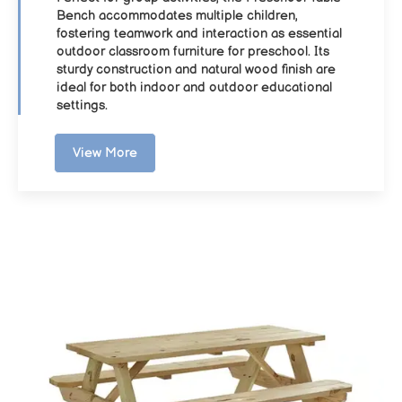
Bench accommodates multiple children,
fostering teamwork and interaction as essential
outdoor classroom furniture for preschool. Its
sturdy construction and natural wood finish are
ideal for both indoor and outdoor educational
settings.
View More