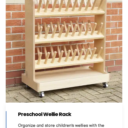
Preschool Wellie Rack
Organize and store children's wellies with the