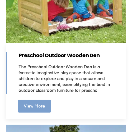
Preschool Outdoor Wooden Den
The Preschool Outdoor Wooden Den is a
fantastic imaginative play space that allows
children to explore and play in a secure and
creative environment, exemplifying the best in
outdoor classroom furniture for prescho
View More