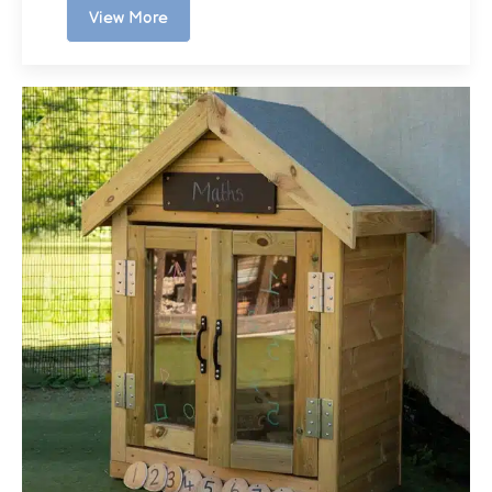
View More