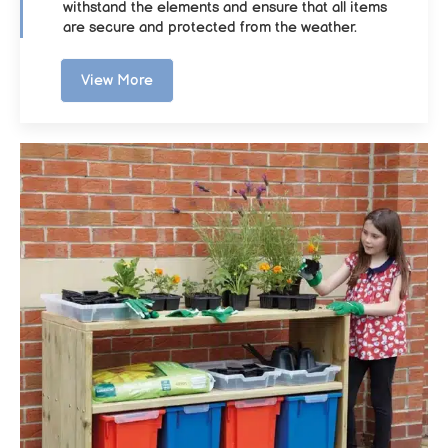
withstand the elements and ensure that all items
are secure and protected from the weather.
View More