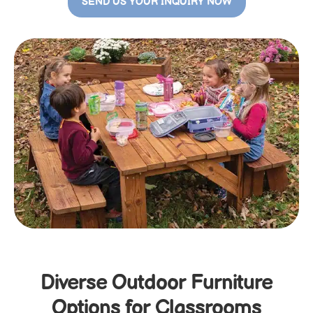
SEND US YOUR INQUIRY NOW
Diverse Outdoor Furniture
Options for Classrooms