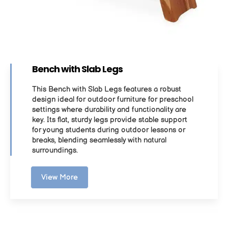
Bench with Slab Legs
This Bench with Slab Legs features a robust
design ideal for outdoor furniture for preschool
settings where durability and functionality are
key. Its flat, sturdy legs provide stable support
for young students during outdoor lessons or
breaks, blending seamlessly with natural
surroundings.
View More