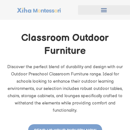
Classroom Outdoor
Furniture
Discover the perfect blend of durability and design with our
Outdoor Preschool Classroom Furniture range. Ideal for
schools looking to enhance their outdoor learning
environments, our selection includes robust outdoor tables,
chairs, storage cabinets, and lounges specifically crafted to
withstand the elements while providing comfort and
functionality.