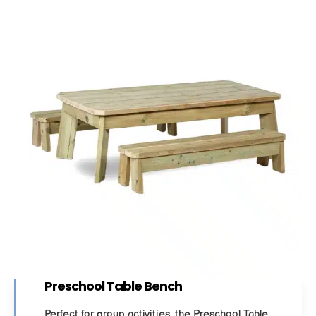
Preschool Table Bench
Perfect for group activities, the Preschool Table