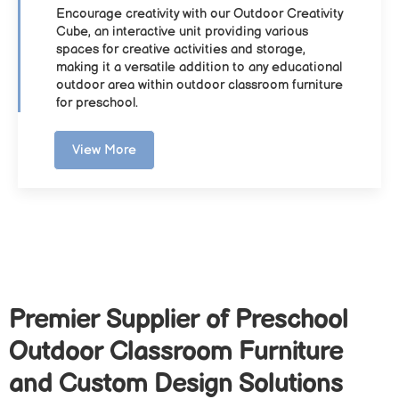
Encourage creativity with our Outdoor Creativity
Cube, an interactive unit providing various
spaces for creative activities and storage,
making it a versatile addition to any educational
outdoor area within outdoor classroom furniture
for preschool.
View More
Premier Supplier of Preschool
Outdoor Classroom Furniture
and Custom Design Solutions