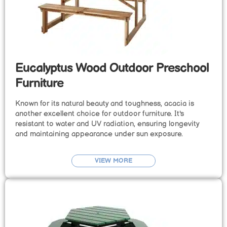
Eucalyptus Wood Outdoor Preschool
Furniture
Known for its natural beauty and toughness, acacia is
another excellent choice for outdoor furniture. It's
resistant to water and UV radiation, ensuring longevity
and maintaining appearance under sun exposure.
VIEW MORE