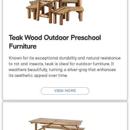
Teak Wood Outdoor Preschool
Furniture
Known for its exceptional durability and natural resistance
to rot and insects, teak is ideal for outdoor furniture. It
weathers beautifully, turning a silver-gray that enhances
its aesthetic appeal over time.
VIEW MORE