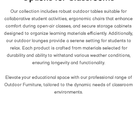
Our collection includes robust outdoor tables suitable for
collaborative student activities, ergonomic chairs that enhance
comfort during open-air classes, and secure storage cabinets
designed to organize learning materials efficiently. Additionally,
our outdoor lounges provide a serene setting for students to
relax. Each product is crafted from materials selected for
durability and ability to withstand various weather conditions,
ensuring longevity and functionality.
Elevate your educational space with our professional range of
Outdoor Furniture, tailored to the dynamic needs of classroom
environments.