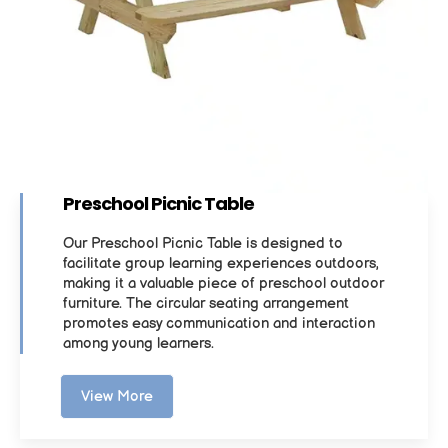
Preschool Picnic Table
Our Preschool Picnic Table is designed to
facilitate group learning experiences outdoors,
making it a valuable piece of preschool outdoor
furniture. The circular seating arrangement
promotes easy communication and interaction
among young learners.
View More