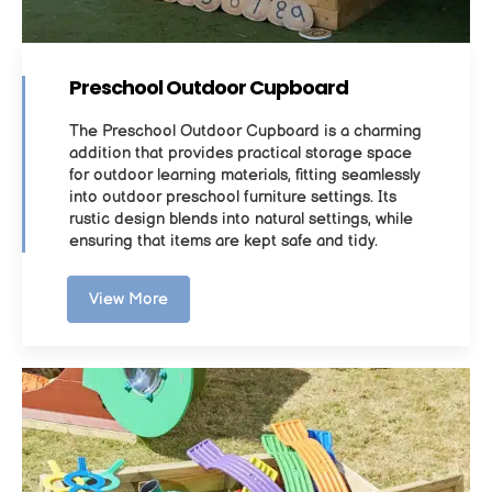
Preschool Outdoor Cupboard
The Preschool Outdoor Cupboard is a charming
addition that provides practical storage space
for outdoor learning materials, fitting seamlessly
into outdoor preschool furniture settings. Its
rustic design blends into natural settings, while
ensuring that items are kept safe and tidy.
View More