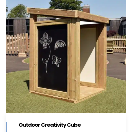
Outdoor Creativity Cube