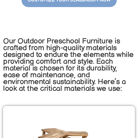
CUSTOMIZE YOUR CLASSROOM NOW
Our Outdoor Preschool Furniture is
crafted from high-quality materials
designed to endure the elements while
providing comfort and style. Each
material is chosen for its durability,
ease of maintenance, and
environmental sustainability. Here’s a
look at the critical materials we use: