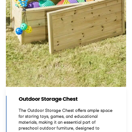
Outdoor Storage Chest
The Outdoor Storage Chest offers ample space
for storing toys, games, and educational
materials, making it an essential part of
preschool outdoor furniture, designed to