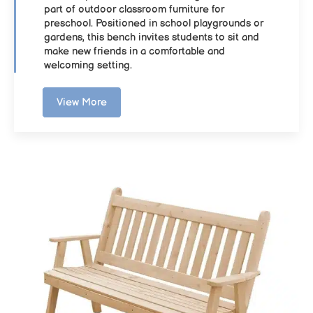
part of outdoor classroom furniture for
preschool. Positioned in school playgrounds or
gardens, this bench invites students to sit and
make new friends in a comfortable and
welcoming setting.
View More