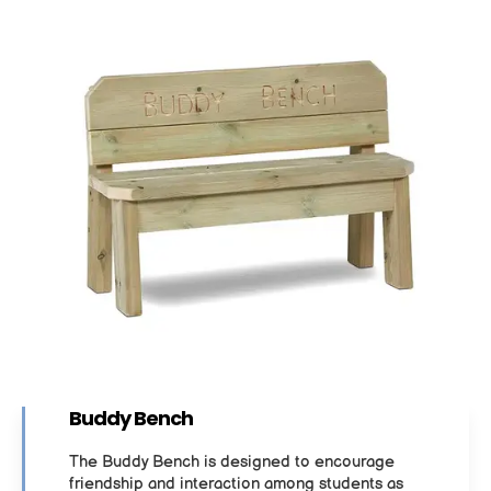
Buddy Bench
The Buddy Bench is designed to encourage
friendship and interaction among students as