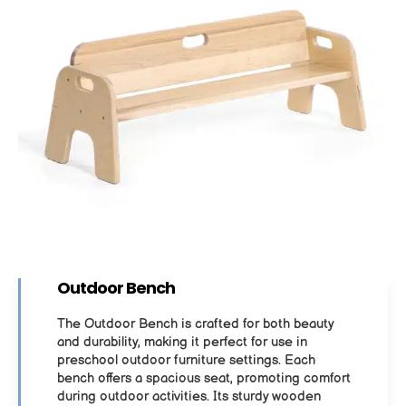
Outdoor Bench
The Outdoor Bench is crafted for both beauty
and durability, making it perfect for use in
preschool outdoor furniture settings. Each
bench offers a spacious seat, promoting comfort
during outdoor activities. Its sturdy wooden