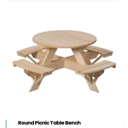
Round Picnic Table Bench