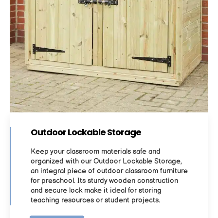
Outdoor Lockable Storage
Keep your classroom materials safe and
organized with our Outdoor Lockable Storage,
an integral piece of outdoor classroom furniture
for preschool. Its sturdy wooden construction
and secure lock make it ideal for storing
teaching resources or student projects.