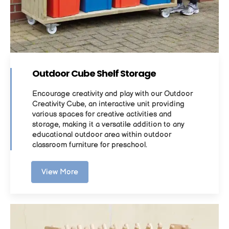
Outdoor Cube Shelf Storage
Encourage creativity and play with our Outdoor
Creativity Cube, an interactive unit providing
various spaces for creative activities and
storage, making it a versatile addition to any
educational outdoor area within outdoor
classroom furniture for preschool.
View More