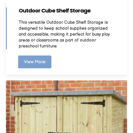
Outdoor Cube Shelf Storage
This versatile Outdoor Cube Shelf Storage is
designed to keep school supplies organized
and accessible, making it perfect for busy play
areas or classrooms as part of outdoor
preschool furniture.
View More