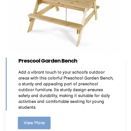
Prescool Garden Bench
Add a vibrant touch to your school's outdoor
areas with this colorful Preschool Garden Bench,
a sturdy and appealing part of preschool
outdoor furniture. Its sturdy design ensures
safety and durability, making it suitable for daily
activities and comfortable seating for young
students.
View More