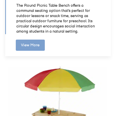
The Round Picnic Table Bench offers a
communal seating option that's perfect for
outdoor lessons or snack time, serving as
practical outdoor furniture for preschool. Its
circular design encourages social interaction
among students in a natural setting.
View More