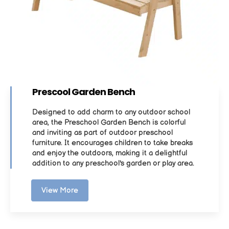
Prescool Garden Bench
Designed to add charm to any outdoor school
area, the Preschool Garden Bench is colorful
and inviting as part of outdoor preschool
furniture. It encourages children to take breaks
and enjoy the outdoors, making it a delightful
addition to any preschool's garden or play area.
View More