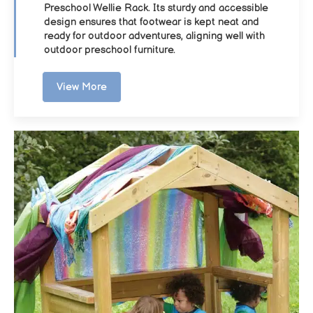
Preschool Wellie Rack. Its sturdy and accessible
design ensures that footwear is kept neat and
ready for outdoor adventures, aligning well with
outdoor preschool furniture.
View More