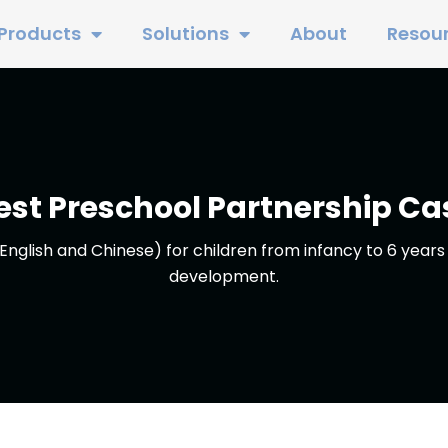
Products
Solutions
About
Resou
est Preschool Partnership Ca
English and Chinese) for children from infancy to 6 years 
development.