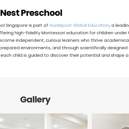
Nest Preschool
ol Singapore is part of
Guidepost Global Education
, a leadi
ffering high-fidelity Montessori education for children unde
become independent, curious learners who thrive academicall
 prepared environments, and through scientifically designed
 each child is guided to discover their potential and shape a
Gallery