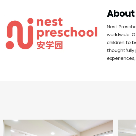
About 
Nest Prescho
worldwide. O
children to 
thoughtfully
experiences,