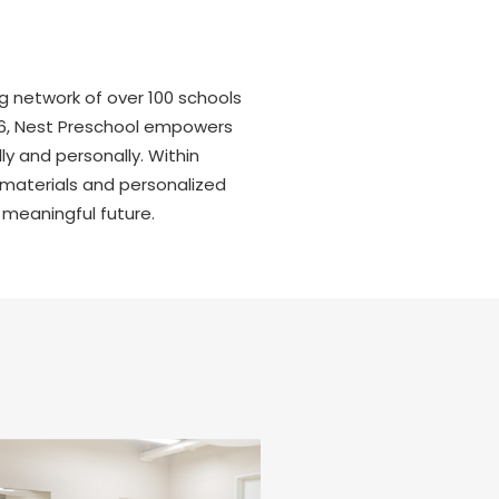
ng network of over 100 schools
r 6, Nest Preschool empowers
y and personally. Within
 materials and personalized
 meaningful future.