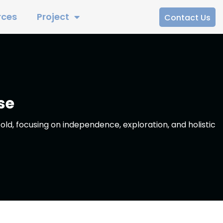
rces
Project
Contact Us
se
old, focusing on independence, exploration, and holistic