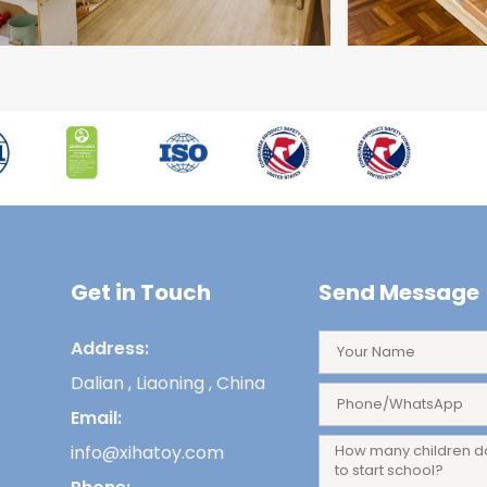
Get in Touch
Send Message
Address:
Dalian , Liaoning , China
Email:
info@xihatoy.com