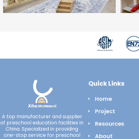
Quick Links
Home
Project
A top manufacturer and supplier
of preschool education facilities in
Resources
China. Specialized in providing
one-stop service for preschool
About