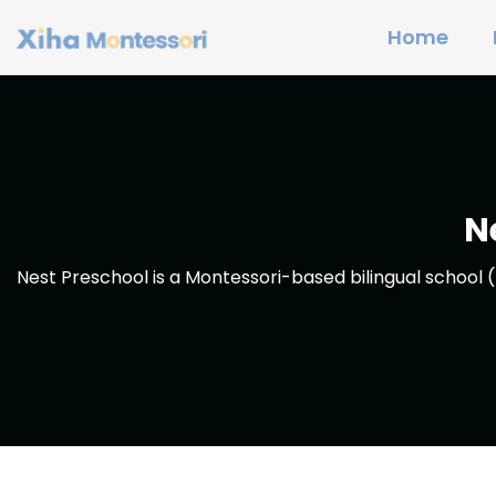
Home
N
Nest Preschool is a Montessori-based bilingual school (