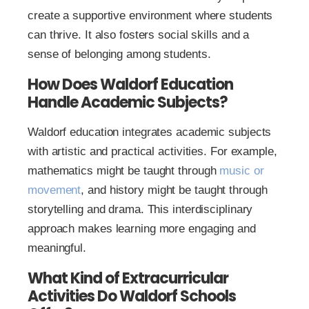
create a supportive environment where students
can thrive. It also fosters social skills and a
sense of belonging among students.
How Does Waldorf Education
Handle Academic Subjects?
Waldorf education integrates academic subjects
with artistic and practical activities. For example,
mathematics might be taught through
music or
movement
, and history might be taught through
storytelling and drama. This interdisciplinary
approach makes learning more engaging and
meaningful.
What Kind of Extracurricular
Activities Do Waldorf Schools