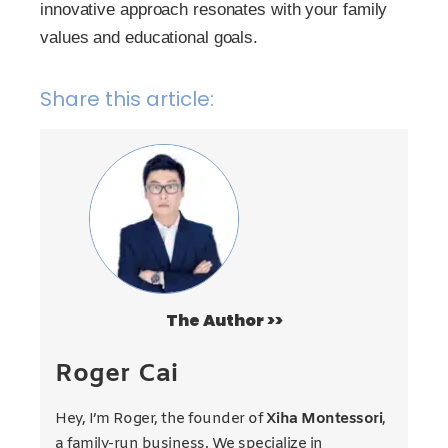
innovative approach resonates with your family
values and educational goals.
Share this article:
The Author >>
Roger Cai
Hey, I’m Roger, the founder of
Xiha Montessori
,
a family-run business. We specialize in