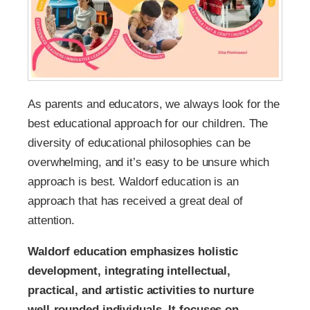
As parents and educators, we always look for the
best educational approach for our children. The
diversity of educational philosophies can be
overwhelming, and it’s easy to be unsure which
approach is best. Waldorf education is an
approach that has received a great deal of
attention.
Waldorf education emphasizes holistic
development, integrating intellectual,
practical, and artistic activities to nurture
well-rounded individuals. It focuses on