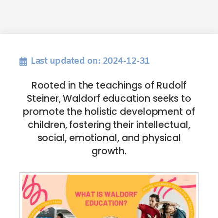
Last updated on: 2024-12-31
Rooted in the teachings of Rudolf
Steiner, Waldorf education seeks to
promote the holistic development of
children, fostering their intellectual,
social, emotional, and physical
growth.