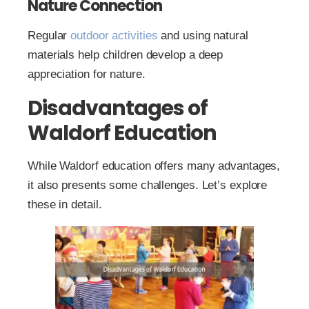
Nature Connection
Regular
outdoor activities
and using natural
materials help children develop a deep
appreciation for nature.
Disadvantages of
Waldorf Education
While Waldorf education offers many advantages,
it also presents some challenges. Let’s explore
these in detail.