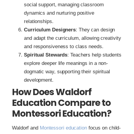
social support, managing classroom
dynamics and nurturing positive
relationships.
Curriculum Designers
: They can design
and adapt the curriculum, allowing creativity
and responsiveness to class needs.
Spiritual Stewards
: Teachers help students
explore deeper life meanings in a non-
dogmatic way, supporting their spiritual
development.
How Does Waldorf
Education Compare to
Montessori Education?
Waldorf and
Montessori education
focus on child-