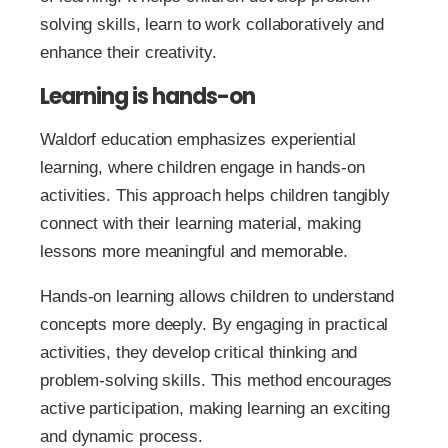
solving skills, learn to work collaboratively and
enhance their creativity.
Learning is hands-on
Waldorf education emphasizes experiential
learning, where children engage in hands-on
activities. This approach helps children tangibly
connect with their learning material, making
lessons more meaningful and memorable.
Hands-on learning allows children to understand
concepts more deeply. By engaging in practical
activities, they develop critical thinking and
problem-solving skills. This method encourages
active participation, making learning an exciting
and dynamic process.