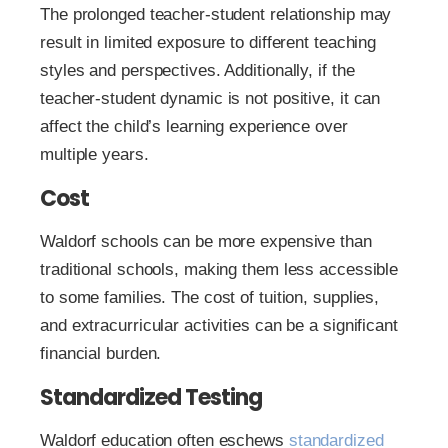
The prolonged teacher-student relationship may
result in limited exposure to different teaching
styles and perspectives. Additionally, if the
teacher-student dynamic is not positive, it can
affect the child’s learning experience over
multiple years.
Cost
Waldorf schools can be more expensive than
traditional schools, making them less accessible
to some families. The cost of tuition, supplies,
and extracurricular activities can be a significant
financial burden.
Standardized Testing
Waldorf education often eschews
standardized