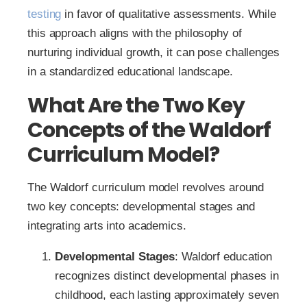
testing
in favor of qualitative assessments. While
this approach aligns with the philosophy of
nurturing individual growth, it can pose challenges
in a standardized educational landscape.
What Are the Two Key
Concepts of the Waldorf
Curriculum Model?
The Waldorf curriculum model revolves around
two key concepts: developmental stages and
integrating arts into academics.
Developmental Stages
: Waldorf education
recognizes distinct developmental phases in
childhood, each lasting approximately seven