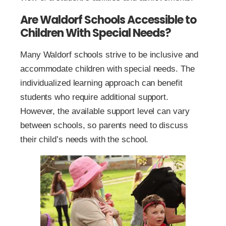
Are Waldorf Schools Accessible to
Children With Special Needs?
Many Waldorf schools strive to be inclusive and
accommodate children with special needs. The
individualized learning approach can benefit
students who require additional support.
However, the available support level can vary
between schools, so parents need to discuss
their child’s needs with the school.