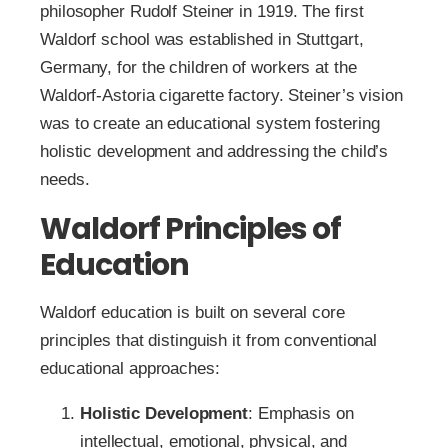
philosopher Rudolf Steiner in 1919. The first
Waldorf school was established in Stuttgart,
Germany, for the children of workers at the
Waldorf-Astoria cigarette factory. Steiner’s vision
was to create an educational system fostering
holistic development and addressing the child’s
needs.
Waldorf Principles of
Education
Waldorf education is built on several core
principles that distinguish it from conventional
educational approaches:
Holistic Development
: Emphasis on
intellectual, emotional, physical, and