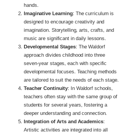
hands.
Imaginative Learning
: The curriculum is
designed to encourage creativity and
imagination. Storytelling, arts, crafts, and
music are significant in daily lessons.
Developmental Stages
: The Waldorf
approach divides childhood into three
seven-year stages, each with specific
developmental focuses. Teaching methods
are tailored to suit the needs of each stage.
Teacher Continuity
: In Waldorf schools,
teachers often stay with the same group of
students for several years, fostering a
deeper understanding and connection.
Integration of Arts and Academics
:
Artistic activities are integrated into all