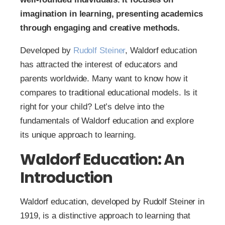
imagination in learning, presenting academics
through engaging and creative methods.
Developed by
Rudolf Steiner
, Waldorf education
has attracted the interest of educators and
parents worldwide. Many want to know how it
compares to traditional educational models. Is it
right for your child? Let’s delve into the
fundamentals of Waldorf education and explore
its unique approach to learning.
Waldorf Education: An
Introduction
Waldorf education, developed by Rudolf Steiner in
1919, is a distinctive approach to learning that