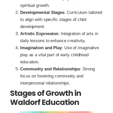
spiritual growth.
Developmental Stages
: Curriculum tailored
to align with specific stages of child
development.
Artistic Expression
: Integration of arts in
daily lessons to enhance creativity.
Imagination and Play
: Use of imaginative
play as a vital part of early childhood
education.
Community and Relationships
: Strong
focus on fostering community and
interpersonal relationships.
Stages of Growth in
Waldorf Education