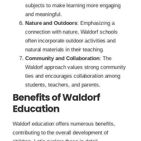
subjects to make learning more engaging
and meaningful.
Nature and Outdoors
: Emphasizing a
connection with nature, Waldorf schools
often incorporate outdoor activities and
natural materials in their teaching.
Community and Collaboration
: The
Waldorf approach values strong community
ties and encourages collaboration among
students, teachers, and parents.
Benefits of Waldorf
Education
Waldorf education offers numerous benefits,
contributing to the overall development of