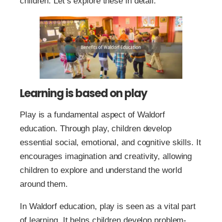
children. Let’s explore these in detail.
Learning is based on play
Play is a fundamental aspect of Waldorf
education. Through play, children develop
essential social, emotional, and cognitive skills. It
encourages imagination and creativity, allowing
children to explore and understand the world
around them.
In Waldorf education, play is seen as a vital part
of learning. It helps children develop problem-