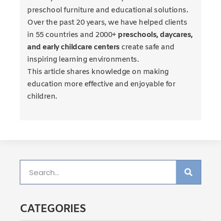
preschool furniture and educational solutions.
Over the past 20 years, we have helped clients
in 55 countries and 2000+
preschools, daycares,
and early childcare centers
create safe and
inspiring learning environments.
This article shares knowledge on making
education more effective and enjoyable for
children.
CATEGORIES