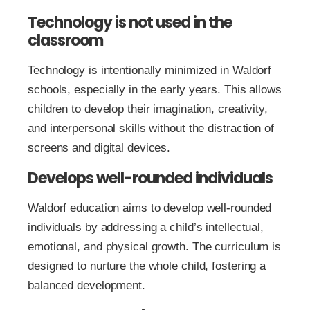
Technology is not used in the
classroom
Technology is intentionally minimized in Waldorf
schools, especially in the early years. This allows
children to develop their imagination, creativity,
and interpersonal skills without the distraction of
screens and digital devices.
Develops well-rounded individuals
Waldorf education aims to develop well-rounded
individuals by addressing a child’s intellectual,
emotional, and physical growth. The curriculum is
designed to nurture the whole child, fostering a
balanced development.