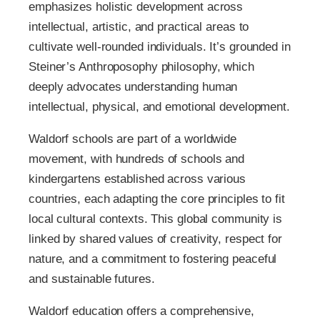
emphasizes holistic development across
intellectual, artistic, and practical areas to
cultivate well-rounded individuals. It’s grounded in
Steiner’s Anthroposophy philosophy, which
deeply advocates understanding human
intellectual, physical, and emotional development.
Waldorf schools are part of a worldwide
movement, with hundreds of schools and
kindergartens established across various
countries, each adapting the core principles to fit
local cultural contexts. This global community is
linked by shared values of creativity, respect for
nature, and a commitment to fostering peaceful
and sustainable futures.
Waldorf education offers a comprehensive,