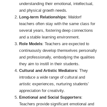
understanding their emotional, intellectual,
and physical growth needs.
Long-term Relationships
: Waldorf
teachers often stay with the same class for
several years, fostering deep connections
and a stable learning environment.
Role Models
: Teachers are expected to
continuously develop themselves personally
and professionally, embodying the qualities
they aim to instill in their students.
Cultural and Artistic Mediators
: They
introduce a wide range of cultural and
artistic experiences, nurturing students’
appreciation for creativity.
Emotional and Social Supporters
:
Teachers provide significant emotional and