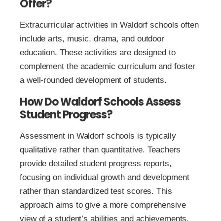
Offer?
Extracurricular activities in Waldorf schools often
include arts, music, drama, and outdoor
education. These activities are designed to
complement the academic curriculum and foster
a well-rounded development of students.
How Do Waldorf Schools Assess
Student Progress?
Assessment in Waldorf schools is typically
qualitative rather than quantitative. Teachers
provide detailed student progress reports,
focusing on individual growth and development
rather than standardized test scores. This
approach aims to give a more comprehensive
view of a student’s abilities and achievements.