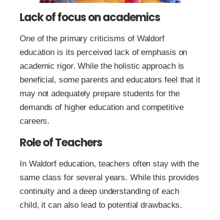
Lack of focus on academics
One of the primary criticisms of Waldorf
education is its perceived lack of emphasis on
academic rigor. While the holistic approach is
beneficial, some parents and educators feel that it
may not adequately prepare students for the
demands of higher education and competitive
careers.
Role of Teachers
In Waldorf education, teachers often stay with the
same class for several years. While this provides
continuity and a deep understanding of each
child, it can also lead to potential drawbacks.