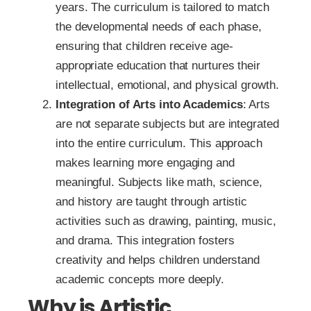
years. The curriculum is tailored to match
the developmental needs of each phase,
ensuring that children receive age-
appropriate education that nurtures their
intellectual, emotional, and physical growth.
Integration of Arts into Academics
: Arts
are not separate subjects but are integrated
into the entire curriculum. This approach
makes learning more engaging and
meaningful. Subjects like math, science,
and history are taught through artistic
activities such as drawing, painting, music,
and drama. This integration fosters
creativity and helps children understand
academic concepts more deeply.
Why is Artistic