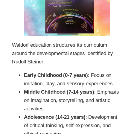
Waldorf education structures its curriculum
around the developmental stages identified by
Rudolf Steiner:
Early Childhood (0-7 years)
: Focus on
imitation, play, and sensory experiences.
Middle Childhood (7-14 years)
: Emphasis
on imagination, storytelling, and artistic
activities.
Adolescence (14-21 years)
: Development
of critical thinking, self-expression, and
ethical reasoning.