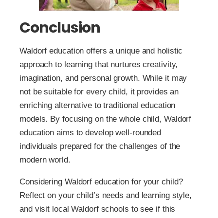
Conclusion
Waldorf education offers a unique and holistic
approach to learning that nurtures creativity,
imagination, and personal growth. While it may
not be suitable for every child, it provides an
enriching alternative to traditional education
models. By focusing on the whole child, Waldorf
education aims to develop well-rounded
individuals prepared for the challenges of the
modern world.
Considering Waldorf education for your child?
Reflect on your child’s needs and learning style,
and visit local Waldorf schools to see if this