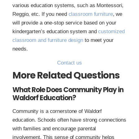
various education systems, such as Montessori,
Reggio, etc. If you need
classroom furniture
, we
will provide a one-stop service based on your
kindergarten’s education system and
customized
classroom and furniture design
to meet your
needs.
Contact us
More Related Questions
What Role Does Community Play in
Waldorf Education?
Community is a cornerstone of Waldorf
education. Schools often have strong connections
with families and encourage parental
involvement. This sense of community helps