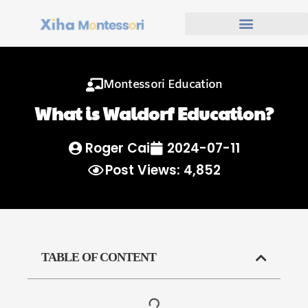
Montessori Education
What is Waldorf Education?
Roger Cai
2024-07-11
Post Views: 4,852
TABLE OF CONTENT