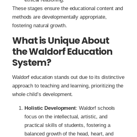
These stages ensure the educational content and
methods are developmentally appropriate,
fostering natural growth.
What is Unique About
the Waldorf Education
System?
Waldorf education stands out due to its distinctive
approach to teaching and learning, prioritizing the
whole child’s development.
Holistic Development
: Waldorf schools
focus on the intellectual, artistic, and
practical skills of students, fostering a
balanced growth of the head, heart, and