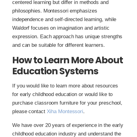
centered learning but differ in methods and
philosophies. Montessori emphasizes
independence and self-directed learning, while
Waldorf focuses on imagination and artistic
expression. Each approach has unique strengths
and can be suitable for different learners.
How to Learn More About
Education Systems
If you would like to learn more about resources
for early childhood education or would like to
purchase classroom furniture for your preschool,
please contact
Xiha Montessori
.
We have over 20 years of experience in the early
childhood education industry and understand the