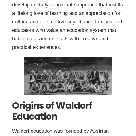
developmentally appropriate approach that instills
a lifelong love of learning and an appreciation for
cultural and artistic diversity. It suits families and
educators who value an education system that
balances academic skills with creative and
practical experiences.
Origins of Waldorf
Education
Waldorf education was founded by Austrian