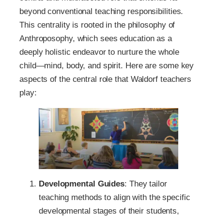
beyond conventional teaching responsibilities.
This centrality is rooted in the philosophy of
Anthroposophy, which sees education as a
deeply holistic endeavor to nurture the whole
child—mind, body, and spirit. Here are some key
aspects of the central role that Waldorf teachers
play:
Developmental Guides
: They tailor
teaching methods to align with the specific
developmental stages of their students,