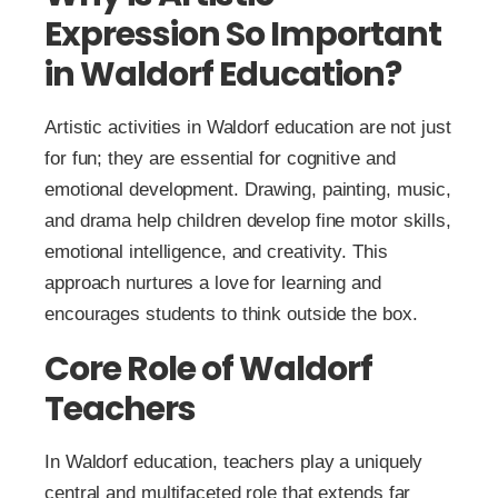
Expression So Important
in Waldorf Education?
Artistic activities in Waldorf education are not just
for fun; they are essential for cognitive and
emotional development. Drawing, painting, music,
and drama help children develop fine motor skills,
emotional intelligence, and creativity. This
approach nurtures a love for learning and
encourages students to think outside the box.
Core Role of Waldorf
Teachers
In Waldorf education, teachers play a uniquely
central and multifaceted role that extends far