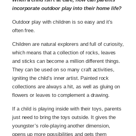
incorporate outdoor play into their home life?
Outdoor play with children is so easy and it’s
often free.
Children are natural explorers and full of curiosity,
which means that a collection of rocks, leaves
and sticks can become a million different things.
They can be used on so many craft activities,
igniting the child’s inner artist. Painted rock
collections are always a hit, as well as gluing on
flowers or leaves to complement a drawing.
If a child is playing inside with their toys, parents
just need to bring the toys outside. It gives the
youngster’s role-playing another dimension,
opens up more possibilities and gets them