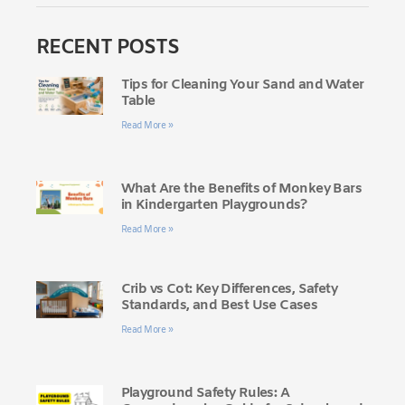
RECENT POSTS
Tips for Cleaning Your Sand and Water
Table
Read More »
What Are the Benefits of Monkey Bars
in Kindergarten Playgrounds?
Read More »
Crib vs Cot: Key Differences, Safety
Standards, and Best Use Cases
Read More »
Playground Safety Rules: A