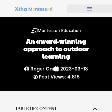
Montessori Education
An award-winning
approach to outdoor
learning
Roger Cai
2023-03-13
Post Views: 4,815
TABLE OF CONTENT