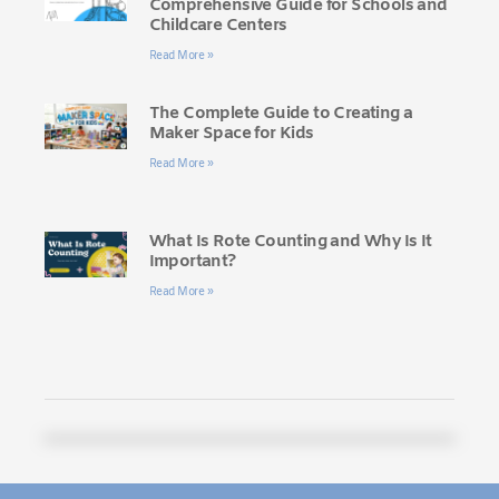
Comprehensive Guide for Schools and
Childcare Centers
Read More »
The Complete Guide to Creating a
Maker Space for Kids
Read More »
What Is Rote Counting and Why Is It
Important?
Read More »