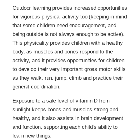
Outdoor learning provides increased opportunities
for vigorous physical activity too (keeping in mind
that some children need encouragement, and
being outside is not always enough to be active).
This physicality provides children with a healthy
body, as muscles and bones respond to the
activity, and it provides opportunities for children
to develop their very important gross motor skills
as they walk, run, jump, climb and practice their
general coordination.
Exposure to a safe level of vitamin D from
sunlight keeps bones and muscles strong and
healthy, and it also assists in brain development
and function, supporting each child’s ability to
learn new things.