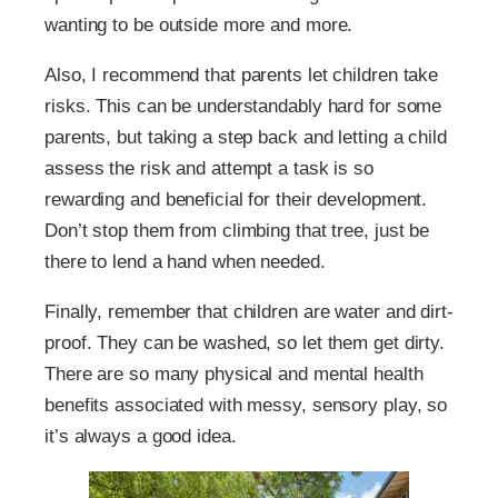
wanting to be outside more and more.
Also, I recommend that parents let children take
risks. This can be understandably hard for some
parents, but taking a step back and letting a child
assess the risk and attempt a task is so
rewarding and beneficial for their development.
Don’t stop them from climbing that tree, just be
there to lend a hand when needed.
Finally, remember that children are water and dirt-
proof. They can be washed, so let them get dirty.
There are so many physical and mental health
benefits associated with messy, sensory play, so
it’s always a good idea.