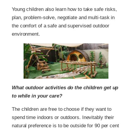
Young children also learn how to take safe risks,
plan, problem-solve, negotiate and multi-task in
the comfort of a safe and supervised outdoor
environment.
What outdoor activities do the children get up
to while in your care?
The children are free to choose if they want to
spend time indoors or outdoors. Inevitably their
natural preference is to be outside for 90 per cent