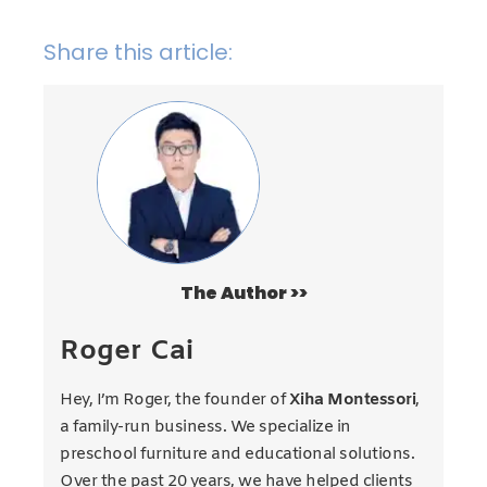
Share this article:
The Author >>
Roger Cai
Hey, I’m Roger, the founder of
Xiha Montessori
,
a family-run business. We specialize in
preschool furniture and educational solutions.
Over the past 20 years, we have helped clients