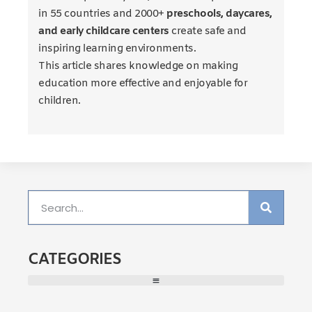
in 55 countries and 2000+
preschools, daycares,
and early childcare centers
create safe and
inspiring learning environments.
This article shares knowledge on making
education more effective and enjoyable for
children.
CATEGORIES