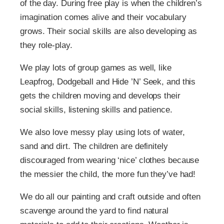
of the day. During free play is when the children’s
imagination comes alive and their vocabulary
grows. Their social skills are also developing as
they role-play.
We play lots of group games as well, like
Leapfrog, Dodgeball and Hide ’N’ Seek, and this
gets the children moving and develops their
social skills, listening skills and patience.
We also love messy play using lots of water,
sand and dirt. The children are definitely
discouraged from wearing ‘nice’ clothes because
the messier the child, the more fun they’ve had!
We do all our painting and craft outside and often
scavenge around the yard to find natural