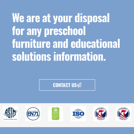
We are at your disposal
for any preschool
furniture and educational
solutions information.
CONTACT US