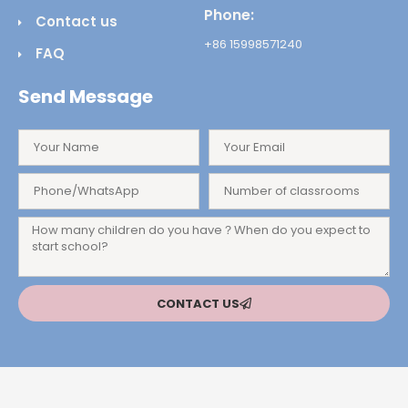
Phone:
Contact us
+86 15998571240
FAQ
Send Message
CONTACT US