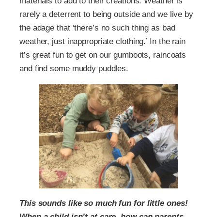
materials to add to their creations. Weather is
rarely a deterrent to being outside and we live by
the adage that ‘there’s no such thing as bad
weather, just inappropriate clothing.’ In the rain
it’s great fun to get on our gumboots, raincoats
and find some muddy puddles.
This sounds like so much fun for little ones!
When a child isn’t at care, how can parents