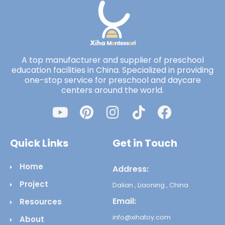
A top manufacturer and supplier of preschool
education facilities in China. Specialized in providing
one-stop service for preschool and daycare
centers around the world.
Quick Links
Get in Touch
Home
Address:
Project
Dalian , Liaoning , China
Email:
Resources
info@xihatoy.com
About