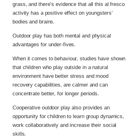
grass, and there’s evidence that all this al fresco
activity has a positive effect on youngsters’
bodies and brains.
Outdoor play has both mental and physical
advantages for under-fives.
When it comes to behaviour, studies have shown
that children who play outside in a natural
environment have better stress and mood
recovery capabilities, are calmer and can
concentrate better, for longer periods.
Cooperative outdoor play also provides an
opportunity for children to learn group dynamics,
work collaboratively and increase their social
skills.