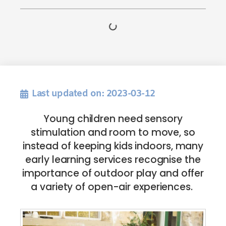
Last updated on: 2023-03-12
Young children need sensory
stimulation and room to move, so
instead of keeping kids indoors, many
early learning services recognise the
importance of outdoor play and offer
a variety of open-air experiences.