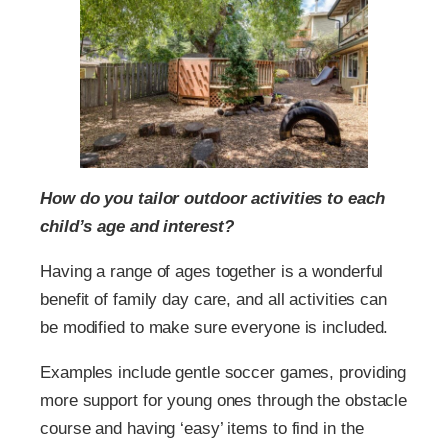
How do you tailor outdoor activities to each
child’s age and interest?
Having a range of ages together is a wonderful
benefit of family day care, and all activities can
be modified to make sure everyone is included.
Examples include gentle soccer games, providing
more support for young ones through the obstacle
course and having ‘easy’ items to find in the