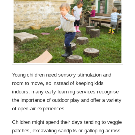
Young children need sensory stimulation and
room to move, so instead of keeping kids
indoors, many early learning services recognise
the importance of outdoor play and offer a variety
of open-air experiences.
Children might spend their days tending to veggie
patches, excavating sandpits or galloping across