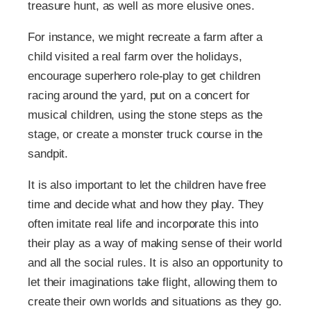
treasure hunt, as well as more elusive ones.
For instance, we might recreate a farm after a
child visited a real farm over the holidays,
encourage superhero role-play to get children
racing around the yard, put on a concert for
musical children, using the stone steps as the
stage, or create a monster truck course in the
sandpit.
It is also important to let the children have free
time and decide what and how they play. They
often imitate real life and incorporate this into
their play as a way of making sense of their world
and all the social rules. It is also an opportunity to
let their imaginations take flight, allowing them to
create their own worlds and situations as they go.