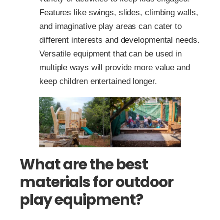
Features like swings, slides, climbing walls,
and imaginative play areas can cater to
different interests and developmental needs.
Versatile equipment that can be used in
multiple ways will provide more value and
keep children entertained longer.
What are the best
materials for outdoor
play equipment?