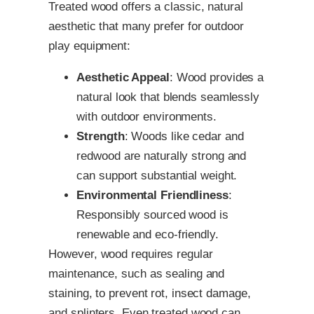
Treated wood offers a classic, natural
aesthetic that many prefer for outdoor
play equipment:
Aesthetic Appeal
: Wood provides a
natural look that blends seamlessly
with outdoor environments.
Strength
: Woods like cedar and
redwood are naturally strong and
can support substantial weight.
Environmental Friendliness
:
Responsibly sourced wood is
renewable and eco-friendly.
However, wood requires regular
maintenance, such as sealing and
staining, to prevent rot, insect damage,
and splinters. Even treated wood can