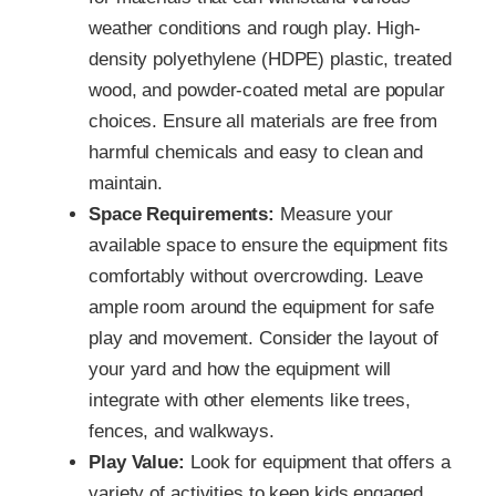
weather conditions and rough play. High-
density polyethylene (HDPE) plastic, treated
wood, and powder-coated metal are popular
choices. Ensure all materials are free from
harmful chemicals and easy to clean and
maintain.
Space Requirements:
Measure your
available space to ensure the equipment fits
comfortably without overcrowding. Leave
ample room around the equipment for safe
play and movement. Consider the layout of
your yard and how the equipment will
integrate with other elements like trees,
fences, and walkways.
Play Value:
Look for equipment that offers a
variety of activities to keep kids engaged.