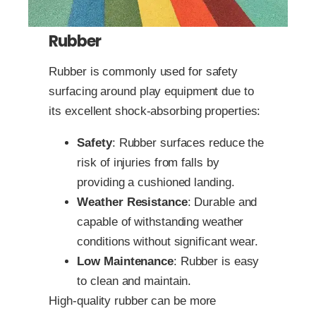
Rubber
Rubber is commonly used for safety
surfacing around play equipment due to
its excellent shock-absorbing properties:
Safety
: Rubber surfaces reduce the
risk of injuries from falls by
providing a cushioned landing.
Weather Resistance
: Durable and
capable of withstanding weather
conditions without significant wear.
Low Maintenance
: Rubber is easy
to clean and maintain.
High-quality rubber can be more