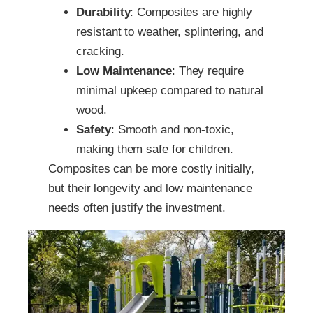
Durability
: Composites are highly
resistant to weather, splintering, and
cracking.
Low Maintenance
: They require
minimal upkeep compared to natural
wood.
Safety
: Smooth and non-toxic,
making them safe for children.
Composites can be more costly initially,
but their longevity and low maintenance
needs often justify the investment.