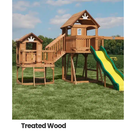
Treated Wood