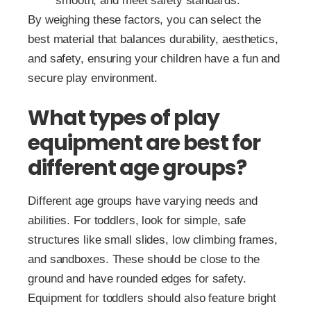
smooth, and meet safety standards.
By weighing these factors, you can select the
best material that balances durability, aesthetics,
and safety, ensuring your children have a fun and
secure play environment.
What types of play
equipment are best for
different age groups?
Different age groups have varying needs and
abilities. For toddlers, look for simple, safe
structures like small slides, low climbing frames,
and sandboxes. These should be close to the
ground and have rounded edges for safety.
Equipment for toddlers should also feature bright