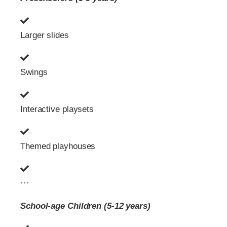
Larger slides
Swings
Interactive playsets
Themed playhouses
···
School-age Children (5-12 years)