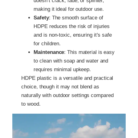
doesn’t crack, fade, or splinter,
making it ideal for outdoor use.
Safety
: The smooth surface of
HDPE reduces the risk of injuries
and is non-toxic, ensuring it’s safe
for children.
Maintenance
: This material is easy
to clean with soap and water and
requires minimal upkeep.
HDPE plastic is a versatile and practical
choice, though it may not blend as
naturally with outdoor settings compared
to wood.