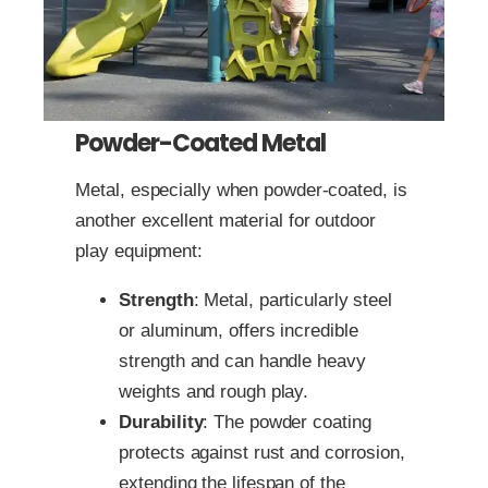
Powder-Coated Metal
Metal, especially when powder-coated, is
another excellent material for outdoor
play equipment:
Strength
: Metal, particularly steel
or aluminum, offers incredible
strength and can handle heavy
weights and rough play.
Durability
: The powder coating
protects against rust and corrosion,
extending the lifespan of the