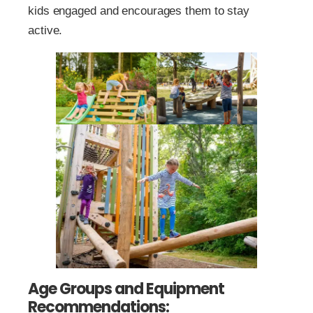
kids engaged and encourages them to stay
active.
Age Groups and Equipment
Recommendations: