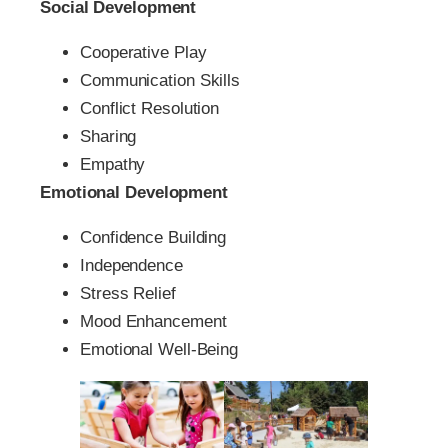
Social Development
Cooperative Play
Communication Skills
Conflict Resolution
Sharing
Empathy
Emotional Development
Confidence Building
Independence
Stress Relief
Mood Enhancement
Emotional Well-Being