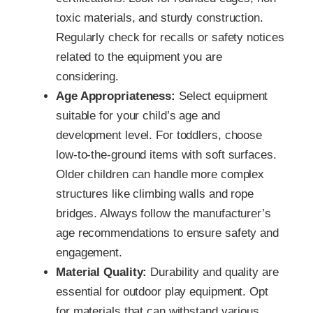
toxic materials, and sturdy construction.
Regularly check for recalls or safety notices
related to the equipment you are
considering.
Age Appropriateness:
Select equipment
suitable for your child’s age and
development level. For toddlers, choose
low-to-the-ground items with soft surfaces.
Older children can handle more complex
structures like climbing walls and rope
bridges. Always follow the manufacturer’s
age recommendations to ensure safety and
engagement.
Material Quality:
Durability and quality are
essential for outdoor play equipment. Opt
for materials that can withstand various