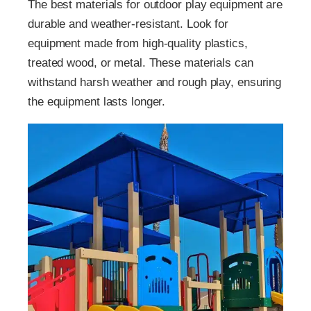
The best materials for outdoor play equipment are
durable and weather-resistant. Look for
equipment made from high-quality plastics,
treated wood, or metal. These materials can
withstand harsh weather and rough play, ensuring
the equipment lasts longer.