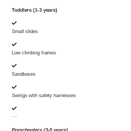
Toddlers (1-3 years)
Small slides
Low climbing frames
Sandboxes
Swings with safety harnesses
···
Preschoolers (3-5 years)