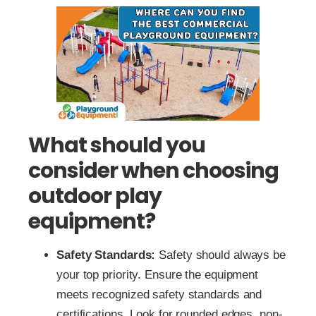
What should you
consider when choosing
outdoor play
equipment?
Safety Standards:
Safety should always be
your top priority. Ensure the equipment
meets recognized safety standards and
certifications. Look for rounded edges, non-