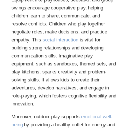
swings encourage cooperative play, helping
children learn to share, communicate, and
resolve conflicts. Children who play together
negotiate roles, make decisions, and practice
empathy. This
social interaction
is vital for
building strong relationships and developing
communication skills. Imaginative play
equipment, such as sandboxes, themed sets, and
play kitchens, sparks creativity and problem-
solving skills. It allows kids to create their
adventures, develop narratives, and engage in
role-playing, which fosters cognitive flexibility and
innovation.
Moreover, outdoor play supports
emotional well-
being
by providing a healthy outlet for energy and