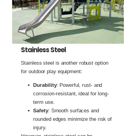
Stainless Steel
Stainless steel is another robust option
for outdoor play equipment:
Durability
: Powerful, rust- and
corrosion-resistant, ideal for long-
term use.
Safety
: Smooth surfaces and
rounded edges minimize the risk of
injury.