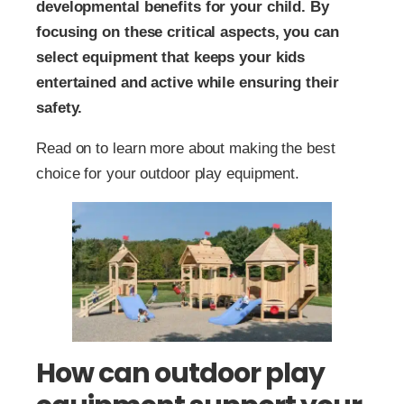
developmental benefits for your child. By
focusing on these critical aspects, you can
select equipment that keeps your kids
entertained and active while ensuring their
safety.
Read on to learn more about making the best
choice for your outdoor play equipment.
How can outdoor play