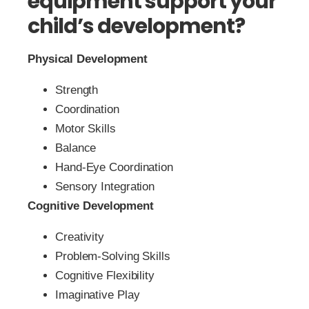
equipment support your
child’s development?
Physical Development
Strength
Coordination
Motor Skills
Balance
Hand-Eye Coordination
Sensory Integration
Cognitive Development
Creativity
Problem-Solving Skills
Cognitive Flexibility
Imaginative Play