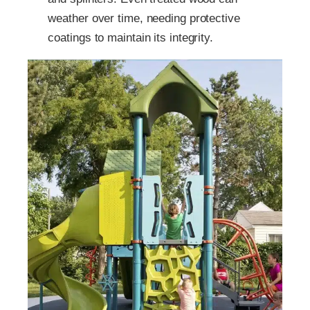
weather over time, needing protective
coatings to maintain its integrity.