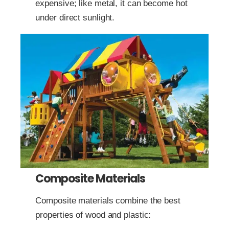
expensive; like metal, it can become hot
under direct sunlight.
Composite Materials
Composite materials combine the best
properties of wood and plastic: