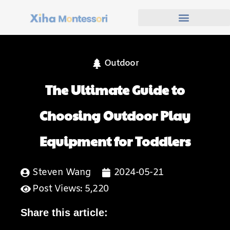
Outdoor
The Ultimate Guide to
Choosing Outdoor Play
Equipment for Toddlers
Steven Wang
2024-05-21
Post Views: 5,220
Share this article: