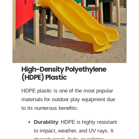
High-Density Polyethylene
(HDPE) Plastic
HDPE plastic is one of the most popular
materials for outdoor play equipment due
to its numerous benefits:
Durability
: HDPE is highly resistant
to impact, weather, and UV rays. It