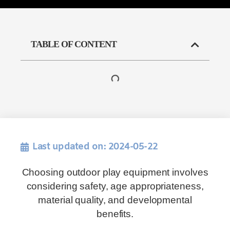
TABLE OF CONTENT
Last updated on: 2024-05-22
Choosing outdoor play equipment involves
considering safety, age appropriateness,
material quality, and developmental
benefits.