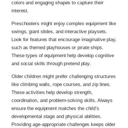
colors and engaging shapes to capture their
interest.
Preschoolers might enjoy complex equipment like
swings, giant slides, and interactive playsets.
Look for features that encourage imaginative play,
such as themed playhouses or pirate ships.
These types of equipment help develop cognitive
and social skills through pretend play.
Older children might prefer challenging structures
like climbing walls, rope courses, and zip lines.
These activities help develop strength,
coordination, and problem-solving skills. Always
ensure the equipment matches the child’s
developmental stage and physical abilities.
Providing age-appropriate challenges keeps older