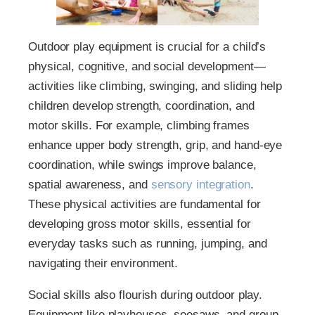
Outdoor play equipment is crucial for a child’s
physical, cognitive, and social development—
activities like climbing, swinging, and sliding help
children develop strength, coordination, and
motor skills. For example, climbing frames
enhance upper body strength, grip, and hand-eye
coordination, while swings improve balance,
spatial awareness, and
sensory integration
.
These physical activities are fundamental for
developing gross motor skills, essential for
everyday tasks such as running, jumping, and
navigating their environment.
Social skills also flourish during outdoor play.
Equipment like playhouses, seesaws, and group