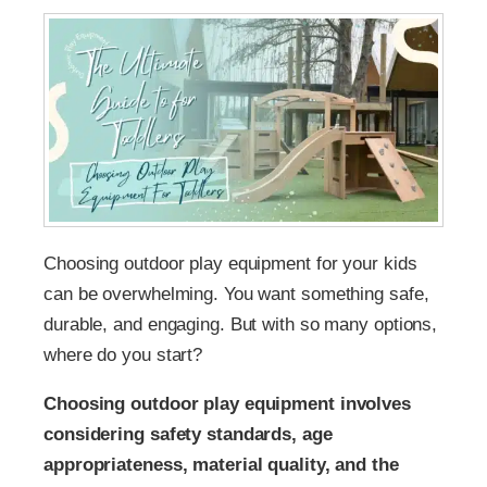
Choosing outdoor play equipment for your kids
can be overwhelming. You want something safe,
durable, and engaging. But with so many options,
where do you start?
Choosing outdoor play equipment involves
considering safety standards, age
appropriateness, material quality, and the