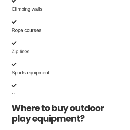
Climbing walls
Rope courses
Zip lines
Sports equipment
···
Where to buy outdoor
play equipment?