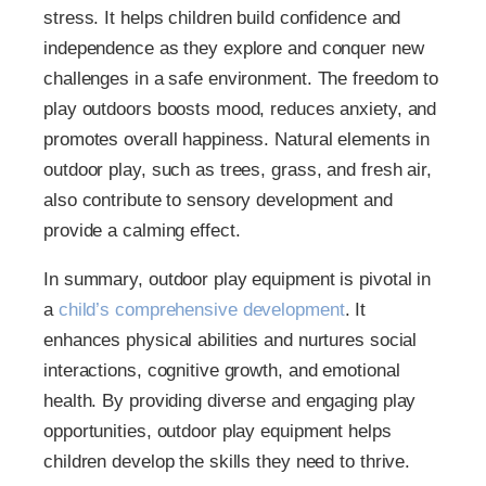
stress. It helps children build confidence and
independence as they explore and conquer new
challenges in a safe environment. The freedom to
play outdoors boosts mood, reduces anxiety, and
promotes overall happiness. Natural elements in
outdoor play, such as trees, grass, and fresh air,
also contribute to sensory development and
provide a calming effect.
In summary, outdoor play equipment is pivotal in
a
child’s comprehensive development
. It
enhances physical abilities and nurtures social
interactions, cognitive growth, and emotional
health. By providing diverse and engaging play
opportunities, outdoor play equipment helps
children develop the skills they need to thrive.