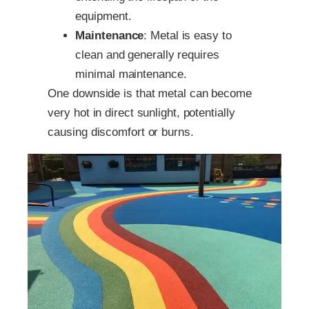
equipment.
Maintenance
: Metal is easy to
clean and generally requires
minimal maintenance.
One downside is that metal can become
very hot in direct sunlight, potentially
causing discomfort or burns.