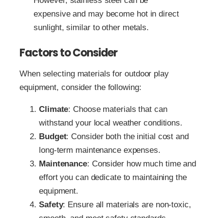
However, stainless steel can be
expensive and may become hot in direct
sunlight, similar to other metals.
Factors to Consider
When selecting materials for outdoor play
equipment, consider the following:
Climate
: Choose materials that can
withstand your local weather conditions.
Budget
: Consider both the initial cost and
long-term maintenance expenses.
Maintenance
: Consider how much time and
effort you can dedicate to maintaining the
equipment.
Safety
: Ensure all materials are non-toxic,