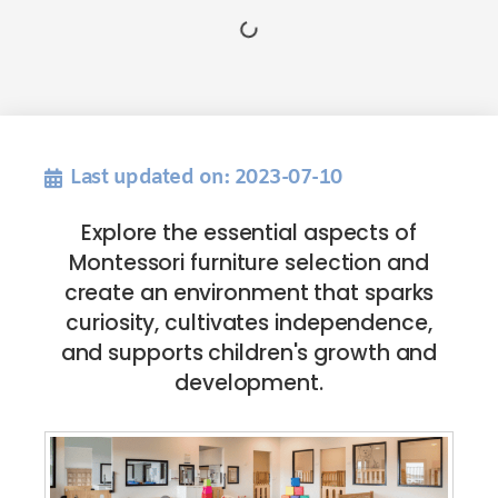
Last updated on: 2023-07-10
Explore the essential aspects of
Montessori furniture selection and
create an environment that sparks
curiosity, cultivates independence,
and supports children's growth and
development.