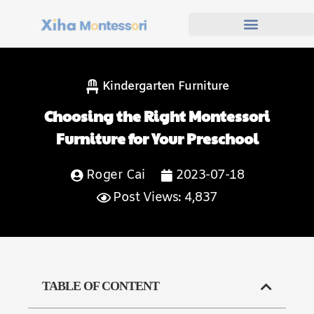
Kindergarten Furniture
Choosing the Right Montessori
Furniture for Your Preschool
Roger Cai
2023-07-18
Post Views: 4,837
TABLE OF CONTENT