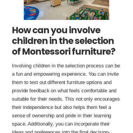
How can you involve
children in the selection
of Montessori furniture?
Involving children in the selection process can be
a fun and empowering experience. You can invite
them to test out different furniture options and
provide feedback on what feels comfortable and
suitable for their needs. This not only encourages
their independence but also helps them feel a
sense of ownership and pride in their learning
space. Additionally, you can incorporate their
ideas and preferences into the final decision-