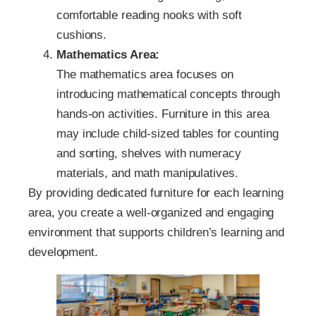
comfortable reading nooks with soft
cushions.
Mathematics Area:
The mathematics area focuses on
introducing mathematical concepts through
hands-on activities. Furniture in this area
may include child-sized tables for counting
and sorting, shelves with numeracy
materials, and math manipulatives.
By providing dedicated furniture for each learning
area, you create a well-organized and engaging
environment that supports children’s learning and
development.