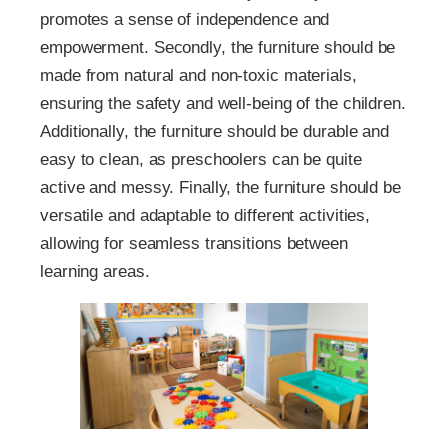
promotes a sense of independence and
empowerment. Secondly, the furniture should be
made from natural and non-toxic materials,
ensuring the safety and well-being of the children.
Additionally, the furniture should be durable and
easy to clean, as preschoolers can be quite
active and messy. Finally, the furniture should be
versatile and adaptable to different activities,
allowing for seamless transitions between
learning areas.