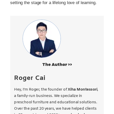
setting the stage for a lifelong love of learning.
The Author >>
Roger Cai
Hey, I’m Roger, the founder of
Xiha Montessori
,
a family-run business. We specialize in
preschool furniture and educational solutions.
Over the past 20 years, we have helped clients