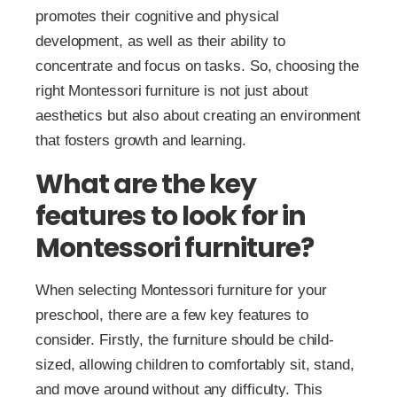
promotes their cognitive and physical
development, as well as their ability to
concentrate and focus on tasks. So, choosing the
right Montessori furniture is not just about
aesthetics but also about creating an environment
that fosters growth and learning.
What are the key
features to look for in
Montessori furniture?
When selecting Montessori furniture for your
preschool, there are a few key features to
consider. Firstly, the furniture should be child-
sized, allowing children to comfortably sit, stand,
and move around without any difficulty. This