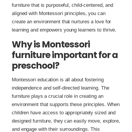
furniture that is purposeful, child-centered, and
aligned with Montessori principles, you can
create an environment that nurtures a love for
learning and empowers young learners to thrive.
Why is Montessori
furniture important for a
preschool?
Montessori education is all about fostering
independence and self-directed learning. The
furniture plays a crucial role in creating an
environment that supports these principles. When
children have access to appropriately sized and
designed furniture, they can easily move, explore,
and engage with their surroundings. This