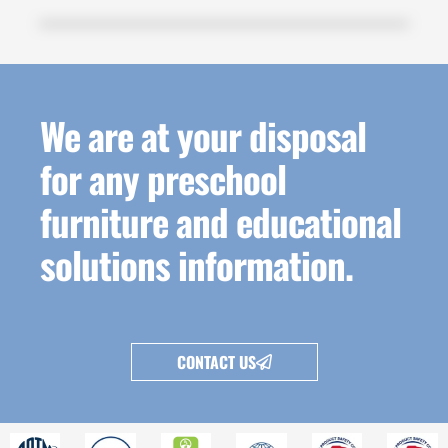
We are at your disposal
for any preschool
furniture and educational
solutions information.
CONTACT US