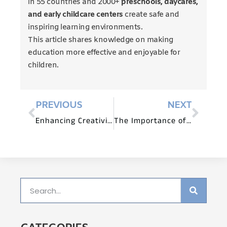
in 55 countries and 2000+
preschools, daycares,
and early childcare centers
create safe and
inspiring learning environments.
This article shares knowledge on making
education more effective and enjoyable for
children.
PREVIOUS
NEXT
Enhancing Creativity through Montessori Furniture Design
The Importance of Preschool Furniture for Early Childhood Development