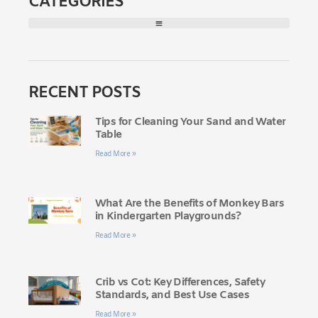
CATEGORIES
RECENT POSTS
Tips for Cleaning Your Sand and Water
Table
Read More »
What Are the Benefits of Monkey Bars
in Kindergarten Playgrounds?
Read More »
Crib vs Cot: Key Differences, Safety
Standards, and Best Use Cases
Read More »