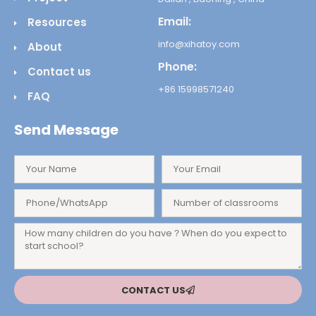
Email:
Resources
info@xihatoy.com
About
Phone:
Contact us
+86 15998571240
FAQ
Send Message
CONTACT US