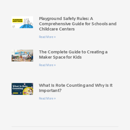
Playground Safety Rules: A
Comprehensive Guide for Schools and
Childcare Centers
Read More »
The Complete Guide to Creating a
Maker Space for Kids
Read More »
What Is Rote Counting and Why Is It
Important?
Read More »