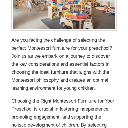
Are you facing the challenge of selecting the
perfect Montessori furniture for your preschool?
Join us as we embark on a journey to discover
the key considerations and essential factors in
choosing the ideal furniture that aligns with the
Montessori philosophy and creates an optimal
learning environment for young children.
Choosing the Right Montessori Furniture for Your
Preschool is crucial in fostering independence,
promoting engagement, and supporting the
holistic development of children. By selecting