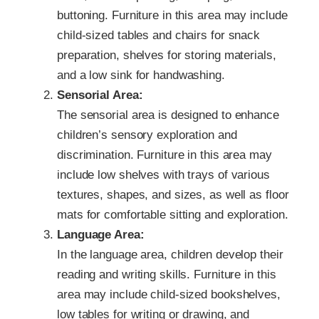
buttoning. Furniture in this area may include
child-sized tables and chairs for snack
preparation, shelves for storing materials,
and a low sink for handwashing.
Sensorial Area:
The sensorial area is designed to enhance
children’s sensory exploration and
discrimination. Furniture in this area may
include low shelves with trays of various
textures, shapes, and sizes, as well as floor
mats for comfortable sitting and exploration.
Language Area:
In the language area, children develop their
reading and writing skills. Furniture in this
area may include child-sized bookshelves,
low tables for writing or drawing, and