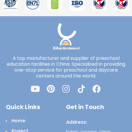
A top manufacturer and supplier of preschool
education facilities in China. Specialized in providing
one-stop service for preschool and daycare
centers around the world.
Quick Links
Get in Touch
Home
Address:
Project
Dalian , Liaoning , China