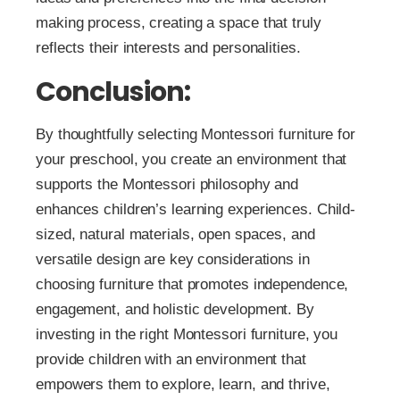
making process, creating a space that truly
reflects their interests and personalities.
Conclusion:
By thoughtfully selecting Montessori furniture for
your preschool, you create an environment that
supports the Montessori philosophy and
enhances children’s learning experiences. Child-
sized, natural materials, open spaces, and
versatile design are key considerations in
choosing furniture that promotes independence,
engagement, and holistic development. By
investing in the right Montessori furniture, you
provide children with an environment that
empowers them to explore, learn, and thrive,