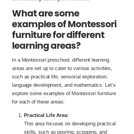
What are some
examples of Montessori
furniture for different
learning areas?
In a Montessori preschool, different learning
areas are set up to cater to various activities,
such as practical life, sensorial exploration,
language development, and mathematics. Let’s
explore some examples of Montessori furniture
for each of these areas:
Practical Life Area:
This area focuses on developing practical
skills, such as pouring, scooping, and