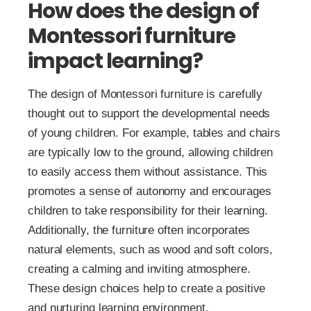
How does the design of
Montessori furniture
impact learning?
The design of Montessori furniture is carefully
thought out to support the developmental needs
of young children. For example, tables and chairs
are typically low to the ground, allowing children
to easily access them without assistance. This
promotes a sense of autonomy and encourages
children to take responsibility for their learning.
Additionally, the furniture often incorporates
natural elements, such as wood and soft colors,
creating a calming and inviting atmosphere.
These design choices help to create a positive
and nurturing learning environment.