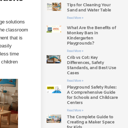
Tips for Cleaning Your
Sand and Water Table
Read More »
ge solutions
What Are the Benefits of
 the classroom
Monkey Bars in
ment that is
Kindergarten
Playgrounds?
easily
Read More »
less time
Crib vs Cot: Key
 children
Differences, Safety
Standards, and Best Use
Cases
Read More »
Playground Safety Rules:
A Comprehensive Guide
for Schools and Childcare
Centers
Read More »
The Complete Guide to
Creating a Maker Space
for Kids