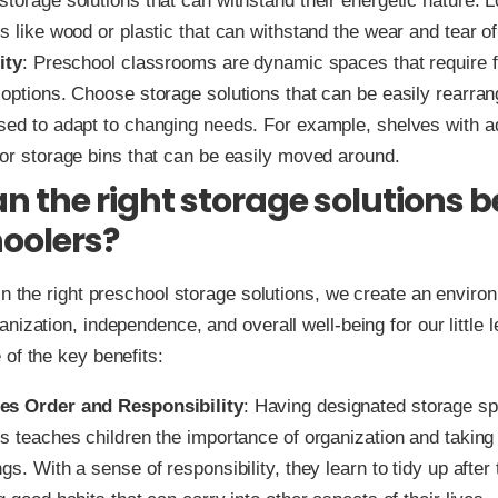
torage solutions that can withstand their energetic nature. L
s like wood or plastic that can withstand the wear and tear of
ity
: Preschool classrooms are dynamic spaces that require f
 options. Choose storage solutions that can be easily rearran
sed to adapt to changing needs. For example, shelves with a
 or storage bins that can be easily moved around.
n the right storage solutions b
oolers?
in the right preschool storage solutions, we create an enviro
nization, independence, and overall well-being for our little l
of the key benefits:
es Order and Responsibility
: Having designated storage sp
s teaches children the importance of organization and taking 
gs. With a sense of responsibility, they learn to tidy up afte