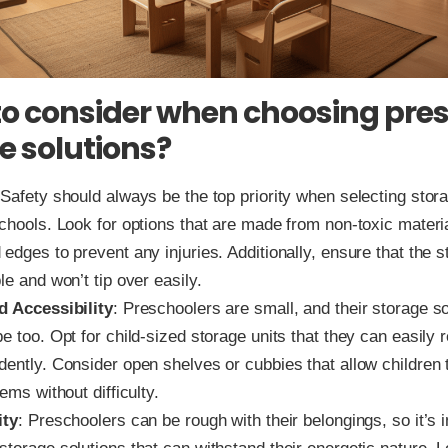
o consider when choosing pre
e solutions?
 Safety should always be the top priority when selecting stor
schools. Look for options that are made from non-toxic mater
edges to prevent any injuries. Additionally, ensure that the s
le and won’t tip over easily.
d Accessibility
: Preschoolers are small, and their storage so
e too. Opt for child-sized storage units that they can easily
dently. Consider open shelves or cubbies that allow children 
tems without difficulty.
ity
: Preschoolers can be rough with their belongings, so it’s 