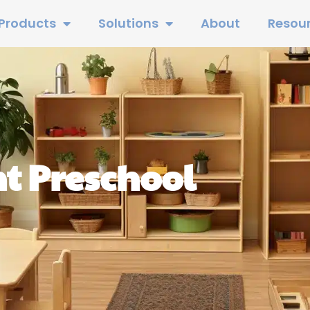
Products
Solutions
About
Resou
t Preschool