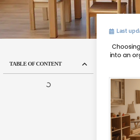
Last upd
Choosing 
into an or
TABLE OF CONTENT