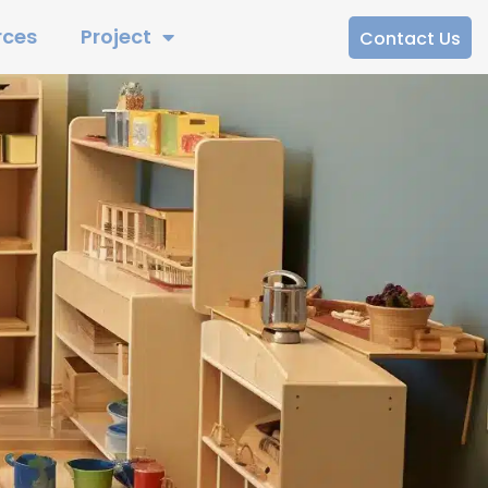
rces
Project
Contact Us