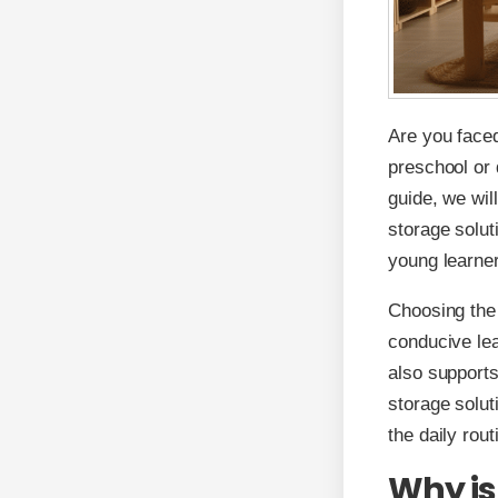
Are you faced
preschool or 
guide, we wil
storage solut
young learne
Choosing the 
conducive lea
also supports
storage solut
the daily rou
Why is