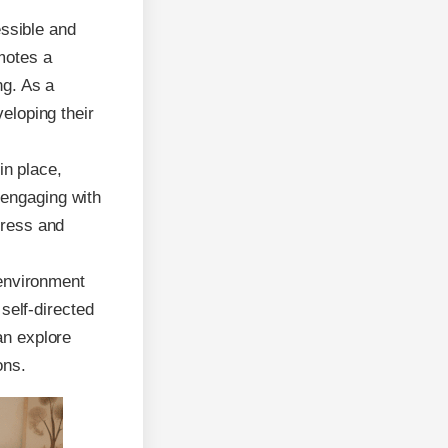
essible and
motes a
ng. As a
veloping their
in place,
 engaging with
tress and
environment
elf-directed
an explore
ons.