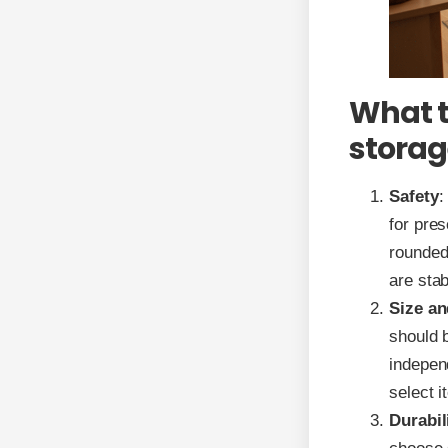
What t
storag
Safety
:
for pre
rounded 
are stab
Size an
should b
indepen
select i
Durabil