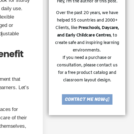
ook for sturdy
Hey, I’m the author of this post.
 daily use.
Over the past 20 years, we have
lexible
helped 55 countries and 2000+
ged or
Clients, like
Preschools, Daycare,
djustable
and Early Childcare Centres
, to
create safe and inspiring learning
environments.
enefit
If you need a purchase or
consultation, please contact us
for a free product catalog and
nment that
classroom layout design.
earners. Let’s
CONTACT ME NOW
aces for
care of their
r themselves,