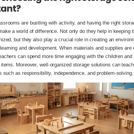
tant?
ssrooms are bustling with activity, and having the right stora
make a world of difference. Not only do they help in keeping
nized, but they also play a crucial role in creating an environ
 learning and development. When materials and supplies are 
eachers can spend more time engaging with the children and 
 items. Moreover, well-organized storage solutions can teach
ls such as responsibility, independence, and problem-solving.