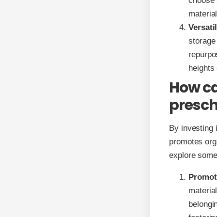
choose s
material
Versatil
storage
repurpo
heights
How ca
presch
By investing 
promotes orga
explore some 
Promot
material
belongin