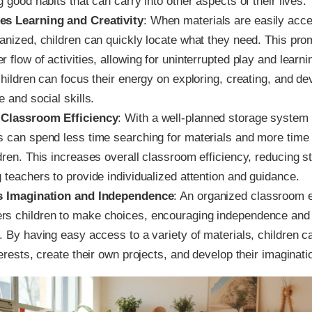
g good habits that can carry into other aspects of their lives.
s Learning and Creativity
: When materials are easily acc
ganized, children can quickly locate what they need. This pro
 flow of activities, allowing for uninterrupted play and learni
children can focus their energy on exploring, creating, and de
e and social skills.
 Classroom Efficiency
: With a well-planned storage system 
s can spend less time searching for materials and more time
dren. This increases overall classroom efficiency, reducing s
 teachers to provide individualized attention and guidance.
s Imagination and Independence
: An organized classroom 
s children to make choices, encouraging independence and s
. By having easy access to a variety of materials, children c
terests, create their own projects, and develop their imaginati