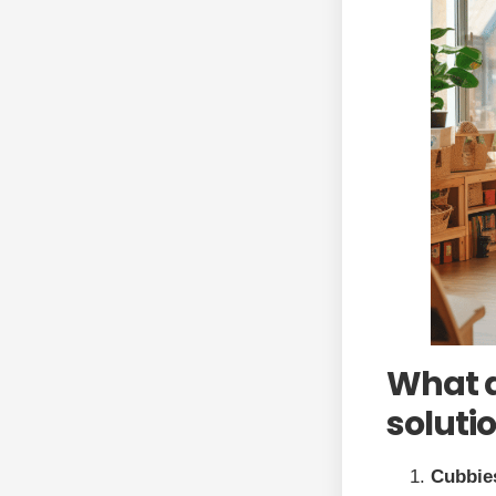
What a
soluti
Cubbie