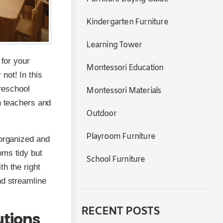
Kindergarten Furniture
Learning Tower
 for your
Montessori Education
not! In this
preschool
Montessori Materials
h teachers and
Outdoor
Playroom Furniture
 organized and
oms tidy but
School Furniture
h the right
nd streamline
RECENT POSTS
utions