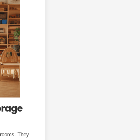
orage
ssrooms. They