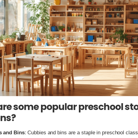
re some popular preschool st
ons?
s and Bins
: Cubbies and bins are a staple in preschool cla