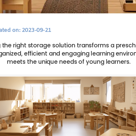
ated on: 2023-09-21
the right storage solution transforms a presc
ganized, efficient and engaging learning envir
meets the unique needs of young learners.