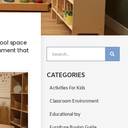
hool space
onment that
CATEGORIES
Activities For Kids
Classroom Environment
Educational toy
Furniture Buying Guide