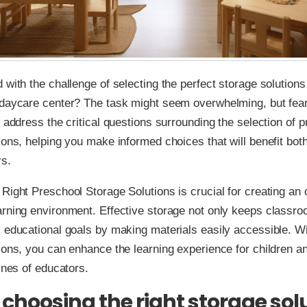
 with the challenge of selecting the perfect storage solutions
daycare center? The task might seem overwhelming, but fear 
l address the critical questions surrounding the selection of 
ions, helping you make informed choices that will benefit bot
rs.
Right Preschool Storage Solutions is crucial for creating an
rning environment. Effective storage not only keeps classro
 educational goals by making materials easily accessible. Wit
ions, you can enhance the learning experience for children a
tines of educators.
 choosing the right storage sol