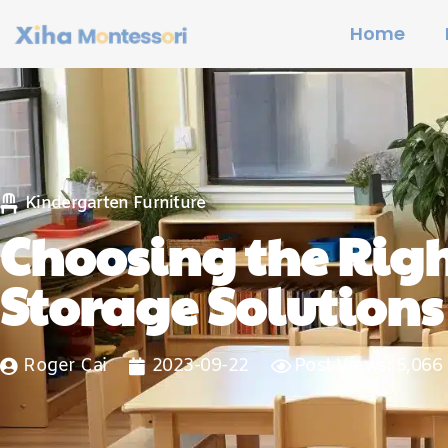
Home
Kindergarten Furniture
Choosing the Righ
Storage Solutions
Roger Cai
2023-09-22
Post Views: 5,066