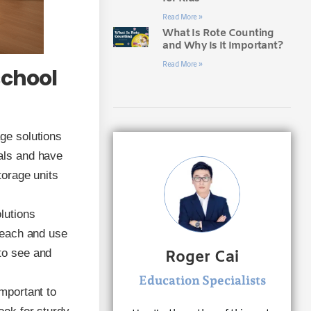
Read More »
What Is Rote Counting
and Why Is It Important?
Read More »
school
age solutions
ials and have
torage units
lutions
 reach and use
to see and
Roger Cai
Education Specialists
important to