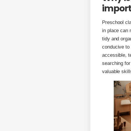
impor
Preschool cla
in place can 
tidy and orga
conducive to
accessible, t
searching for
valuable skil