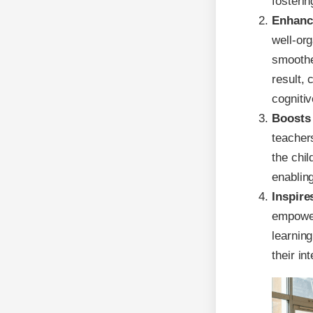
fosterin
Enhance
well-or
smoother
result, 
cognitiv
Boosts
teacher
the chil
enabling
Inspire
empower
learning
their in