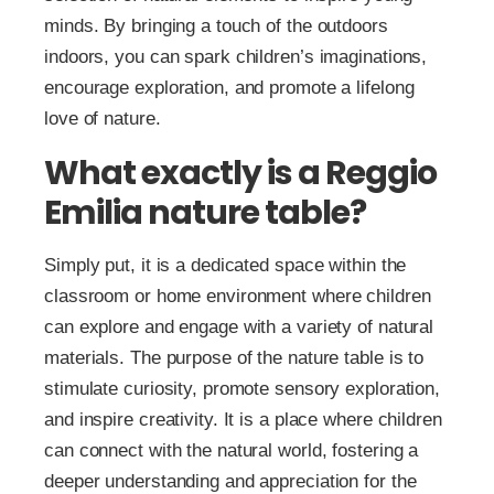
minds. By bringing a touch of the outdoors
indoors, you can spark children’s imaginations,
encourage exploration, and promote a lifelong
love of nature.
What exactly is a Reggio
Emilia nature table?
Simply put, it is a dedicated space within the
classroom or home environment where children
can explore and engage with a variety of natural
materials. The purpose of the nature table is to
stimulate curiosity, promote sensory exploration,
and inspire creativity. It is a place where children
can connect with the natural world, fostering a
deeper understanding and appreciation for the