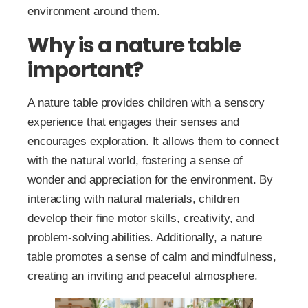
environment around them.
Why is a nature table
important?
A nature table provides children with a sensory
experience that engages their senses and
encourages exploration. It allows them to connect
with the natural world, fostering a sense of
wonder and appreciation for the environment. By
interacting with natural materials, children
develop their fine motor skills, creativity, and
problem-solving abilities. Additionally, a nature
table promotes a sense of calm and mindfulness,
creating an inviting and peaceful atmosphere.