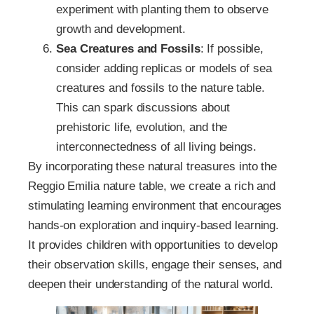
experiment with planting them to observe
growth and development.
Sea Creatures and Fossils
: If possible,
consider adding replicas or models of sea
creatures and fossils to the nature table.
This can spark discussions about
prehistoric life, evolution, and the
interconnectedness of all living beings.
By incorporating these natural treasures into the
Reggio Emilia nature table, we create a rich and
stimulating learning environment that encourages
hands-on exploration and inquiry-based learning.
It provides children with opportunities to develop
their observation skills, engage their senses, and
deepen their understanding of the natural world.