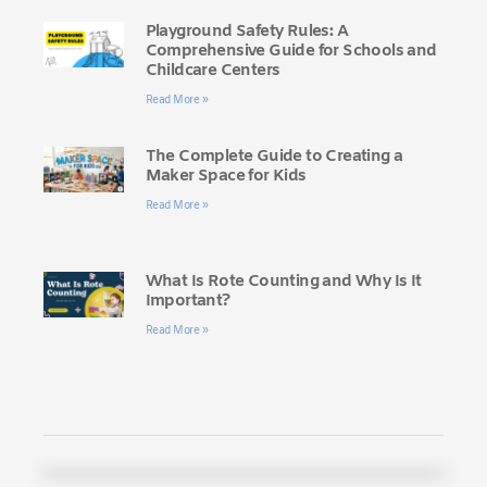
Playground Safety Rules: A
Comprehensive Guide for Schools and
Childcare Centers
Read More »
The Complete Guide to Creating a
Maker Space for Kids
Read More »
What Is Rote Counting and Why Is It
Important?
Read More »