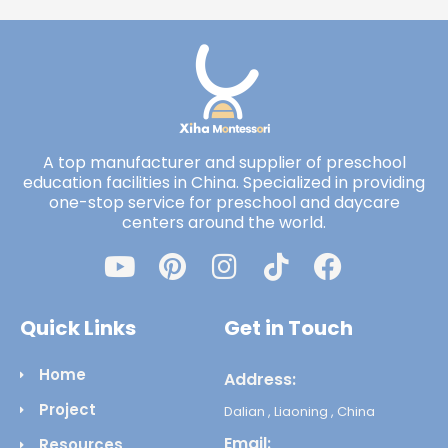
A top manufacturer and supplier of preschool
education facilities in China. Specialized in providing
one-stop service for preschool and daycare
centers around the world.
Quick Links
Get in Touch
Home
Address:
Project
Dalian , Liaoning , China
Email:
Resources