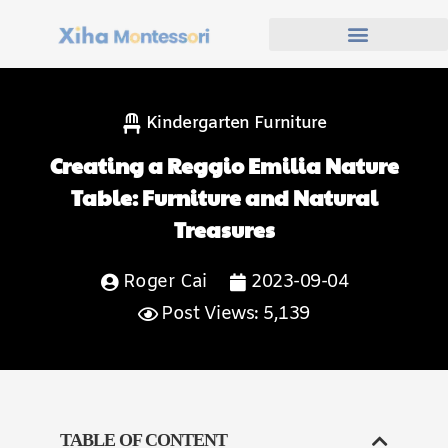
Kindergarten Furniture
Creating a Reggio Emilia Nature
Table: Furniture and Natural
Treasures
Roger Cai
2023-09-04
Post Views: 5,139
TABLE OF CONTENT