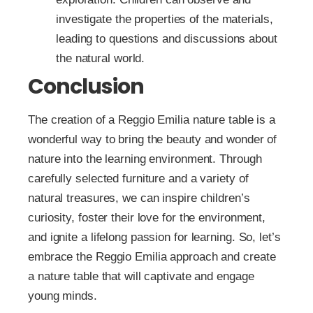
investigate the properties of the materials,
leading to questions and discussions about
the natural world.
Conclusion
The creation of a Reggio Emilia nature table is a
wonderful way to bring the beauty and wonder of
nature into the learning environment. Through
carefully selected furniture and a variety of
natural treasures, we can inspire children’s
curiosity, foster their love for the environment,
and ignite a lifelong passion for learning. So, let’s
embrace the Reggio Emilia approach and create
a nature table that will captivate and engage
young minds.