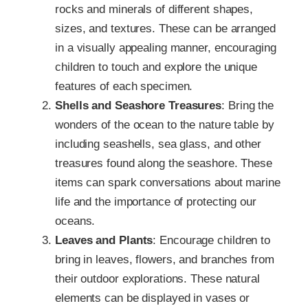
rocks and minerals of different shapes,
sizes, and textures. These can be arranged
in a visually appealing manner, encouraging
children to touch and explore the unique
features of each specimen.
Shells and Seashore Treasures
: Bring the
wonders of the ocean to the nature table by
including seashells, sea glass, and other
treasures found along the seashore. These
items can spark conversations about marine
life and the importance of protecting our
oceans.
Leaves and Plants
: Encourage children to
bring in leaves, flowers, and branches from
their outdoor explorations. These natural
elements can be displayed in vases or