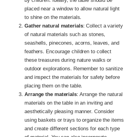
by children. Ideally, the table should be
placed near a window to allow natural light
to shine on the materials.
Gather natural materials
: Collect a variety
of natural materials such as stones,
seashells, pinecones, acorns, leaves, and
feathers. Encourage children to collect
these treasures during nature walks or
outdoor explorations. Remember to sanitize
and inspect the materials for safety before
placing them on the table.
Arrange the materials
: Arrange the natural
materials on the table in an inviting and
aesthetically pleasing manner. Consider
using baskets or trays to organize the items
and create different sections for each type