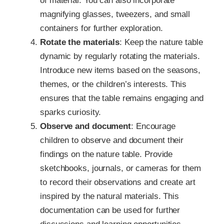
of material. You can also incorporate
magnifying glasses, tweezers, and small
containers for further exploration.
Rotate the materials
: Keep the nature table
dynamic by regularly rotating the materials.
Introduce new items based on the seasons,
themes, or the children’s interests. This
ensures that the table remains engaging and
sparks curiosity.
Observe and document
: Encourage
children to observe and document their
findings on the nature table. Provide
sketchbooks, journals, or cameras for them
to record their observations and create art
inspired by the natural materials. This
documentation can be used for further