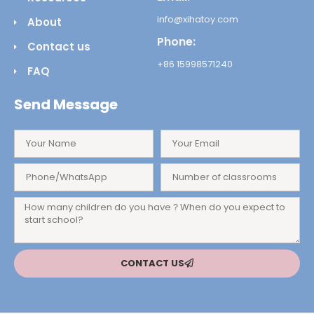
info@xihatoy.com
About
Phone:
Contact us
+86 15998571240
FAQ
Send Message
CONTACT US