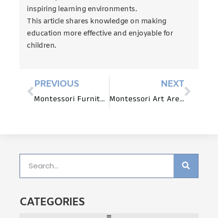
inspiring learning environments.
This article shares knowledge on making
education more effective and enjoyable for
children.
PREVIOUS
NEXT
Montessori Furniture Safety Guidelines for Preschools
Montessori Art Area Furniture for Creative Expression
CATEGORIES