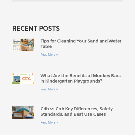
RECENT POSTS
Tips for Cleaning Your Sand and Water
Table
Read More »
What Are the Benefits of Monkey Bars
in Kindergarten Playgrounds?
Read More »
Crib vs Cot: Key Differences, Safety
Standards, and Best Use Cases
Read More »