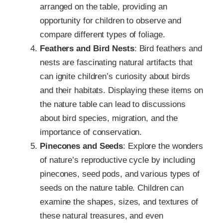
arranged on the table, providing an
opportunity for children to observe and
compare different types of foliage.
Feathers and Bird Nests
: Bird feathers and
nests are fascinating natural artifacts that
can ignite children’s curiosity about birds
and their habitats. Displaying these items on
the nature table can lead to discussions
about bird species, migration, and the
importance of conservation.
Pinecones and Seeds
: Explore the wonders
of nature’s reproductive cycle by including
pinecones, seed pods, and various types of
seeds on the nature table. Children can
examine the shapes, sizes, and textures of
these natural treasures, and even