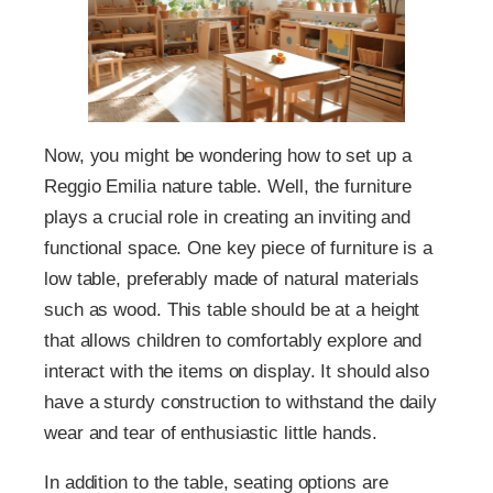
Now, you might be wondering how to set up a
Reggio Emilia nature table. Well, the furniture
plays a crucial role in creating an inviting and
functional space. One key piece of furniture is a
low table, preferably made of natural materials
such as wood. This table should be at a height
that allows children to comfortably explore and
interact with the items on display. It should also
have a sturdy construction to withstand the daily
wear and tear of enthusiastic little hands.
In addition to the table, seating options are