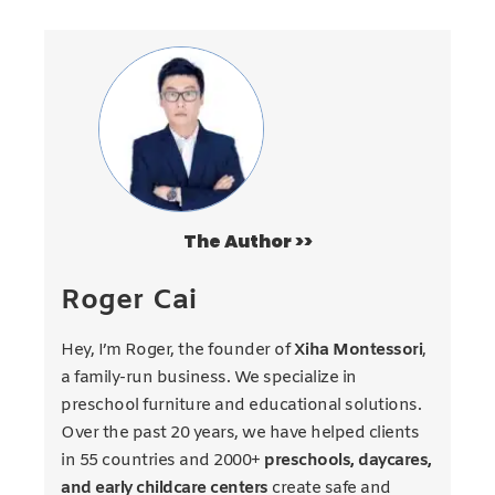
The Author >>
Roger Cai
Hey, I’m Roger, the founder of
Xiha Montessori
,
a family-run business. We specialize in
preschool furniture and educational solutions.
Over the past 20 years, we have helped clients
in 55 countries and 2000+
preschools, daycares,
and early childcare centers
create safe and