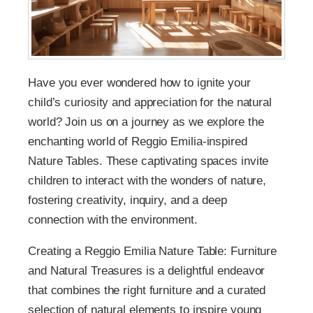
Have you ever wondered how to ignite your
child’s curiosity and appreciation for the natural
world? Join us on a journey as we explore the
enchanting world of Reggio Emilia-inspired
Nature Tables. These captivating spaces invite
children to interact with the wonders of nature,
fostering creativity, inquiry, and a deep
connection with the environment.
Creating a Reggio Emilia Nature Table: Furniture
and Natural Treasures is a delightful endeavor
that combines the right furniture and a curated
selection of natural elements to inspire young