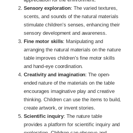
Sensory exploration
: The varied textures,
scents, and sounds of the natural materials
stimulate children’s senses, enhancing their
sensory development and awareness.
Fine motor skills
: Manipulating and
arranging the natural materials on the nature
table improves children’s fine motor skills
and hand-eye coordination.
Creativity and imagination
: The open-
ended nature of the materials on the table
encourages imaginative play and creative
thinking. Children can use the items to build,
create artwork, or invent stories.
Scientific inquiry
: The nature table
provides a platform for scientific inquiry and
exploration. Children can observe and