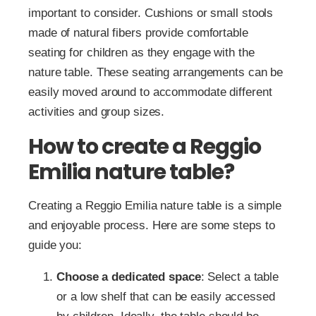
important to consider. Cushions or small stools
made of natural fibers provide comfortable
seating for children as they engage with the
nature table. These seating arrangements can be
easily moved around to accommodate different
activities and group sizes.
How to create a Reggio
Emilia nature table?
Creating a Reggio Emilia nature table is a simple
and enjoyable process. Here are some steps to
guide you:
Choose a dedicated space
: Select a table
or a low shelf that can be easily accessed