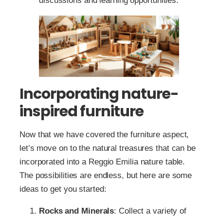
discussions and learning opportunities.
Incorporating nature-
inspired furniture
Now that we have covered the furniture aspect,
let’s move on to the natural treasures that can be
incorporated into a Reggio Emilia nature table.
The possibilities are endless, but here are some
ideas to get you started:
Rocks and Minerals
: Collect a variety of