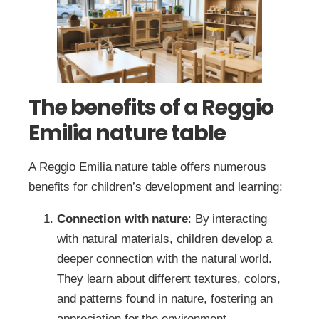
The benefits of a Reggio
Emilia nature table
A Reggio Emilia nature table offers numerous
benefits for children’s development and learning:
Connection with nature
: By interacting
with natural materials, children develop a
deeper connection with the natural world.
They learn about different textures, colors,
and patterns found in nature, fostering an
appreciation for the environment.