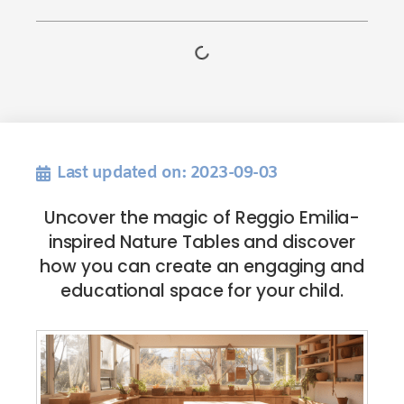
Last updated on: 2023-09-03
Uncover the magic of Reggio Emilia-
inspired Nature Tables and discover
how you can create an engaging and
educational space for your child.