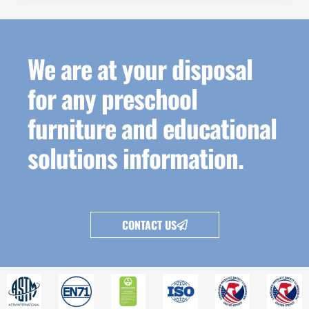
We are at your disposal
for any preschool
furniture and educational
solutions information.
CONTACT US