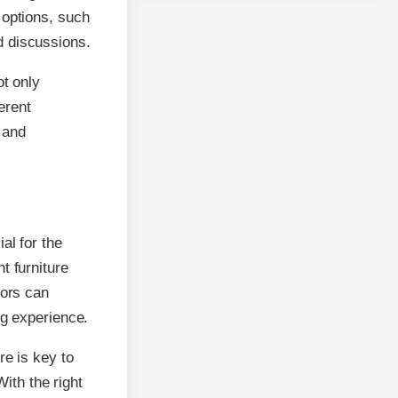
 options, such
d discussions.
ot only
erent
 and
al for the
t furniture
tors can
ng experience.
re is key to
With the right