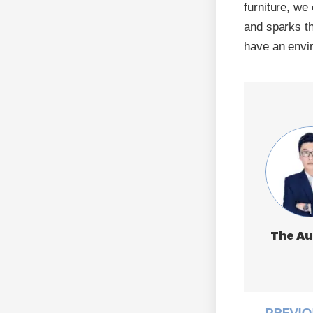
furniture, we
and sparks the
have an envi
The Au