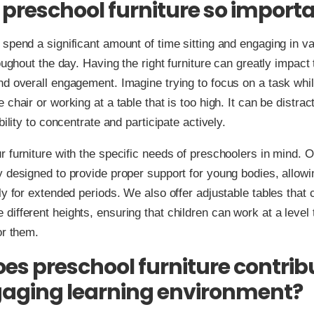
 preschool furniture so import
spend a significant amount of time sitting and engaging in v
oughout the day. Having the right furniture can greatly impact 
d overall engagement. Imagine trying to focus on a task while
 chair or working at a table that is too high. It can be distrac
bility to concentrate and participate actively.
 furniture with the specific needs of preschoolers in mind. O
 designed to provide proper support for young bodies, allowin
ly for extended periods. We also offer adjustable tables that 
ifferent heights, ensuring that children can work at a level t
or them.
es preschool furniture contrib
aging learning environment?