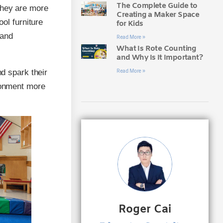
The Complete Guide to
they are more
Creating a Maker Space
ool furniture
for Kids
 and
Read More »
What Is Rote Counting
and Why Is It Important?
nd spark their
Read More »
ironment more
Roger Cai