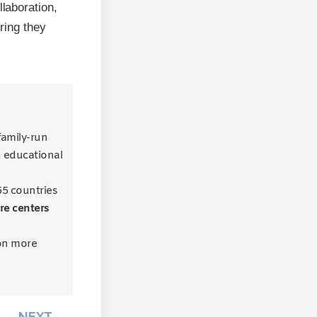
llaboration,
uring they
 family-run
d educational
55 countries
re centers
on more