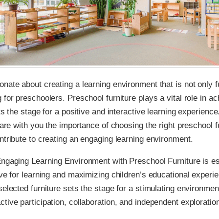
nate about creating a learning environment that is not only f
 for preschoolers. Preschool furniture plays a vital role in ac
ts the stage for a positive and interactive learning experience.
share with you the importance of choosing the right preschool f
ntribute to creating an engaging learning environment.
ngaging Learning Environment with Preschool Furniture is ess
ove for learning and maximizing children’s educational experi
selected furniture sets the stage for a stimulating environmen
tive participation, collaboration, and independent exploratio