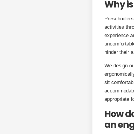
Why is
Preschoolers 
activities thr
experience an
uncomfortable
hinder their a
We design our
ergonomically
sit comfortab
accommodate d
appropriate f
How do
an eng