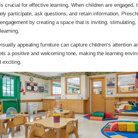
 crucial for effective learning. When children are engaged, 
vely participate, ask questions, and retain information. Presch
ngagement by creating a space that is inviting, stimulating,
learning.
visually appealing furniture can capture children’s attention a
 sets a positive and welcoming tone, making the learning env
 exciting.