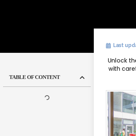
Last upd
Unlock th
with care
TABLE OF CONTENT