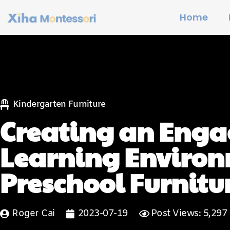
Home
Kindergarten Furniture
Creating an Eng
Learning Environ
Preschool Furnitu
Roger Cai
2023-07-19
Post Views: 5,297