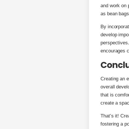
and work on p
as bean bags
By incorporat
develop impor
perspectives.
encourages chi
Concl
Creating an e
overall devel
that is comfo
create a spac
That’s it! Cr
fostering a po