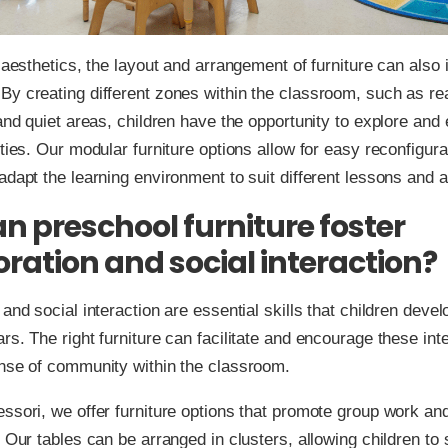
o aesthetics, the layout and arrangement of furniture can also
y creating different zones within the classroom, such as re
 and quiet areas, children have the opportunity to explore and
ities. Our modular furniture options allow for easy reconfigura
adapt the learning environment to suit different lessons and ac
n preschool furniture foster
oration and social interaction?
and social interaction are essential skills that children devel
rs. The right furniture can facilitate and encourage these int
ense of community within the classroom.
ssori, we offer furniture options that promote group work an
. Our tables can be arranged in clusters, allowing children to 