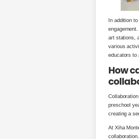
In addition t
engagement. B
art stations,
various activ
educators to 
How ca
collab
Collaboration 
preschool yea
creating a s
At Xiha Monte
collaboration