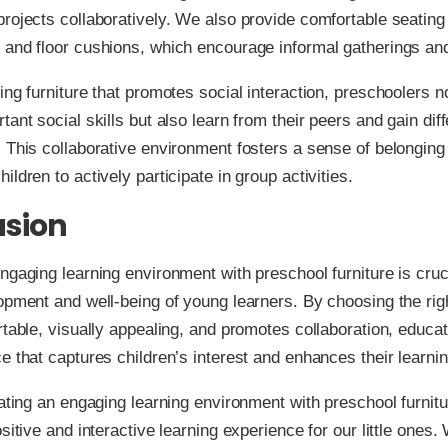
rojects collaboratively. We also provide comfortable seating
 and floor cushions, which encourage informal gatherings an
ing furniture that promotes social interaction, preschoolers n
tant social skills but also learn from their peers and gain diff
 This collaborative environment fosters a sense of belonging
ldren to actively participate in group activities.
usion
ngaging learning environment with preschool furniture is cruci
opment and well-being of young learners. By choosing the righ
rtable, visually appealing, and promotes collaboration, educa
e that captures children’s interest and enhances their learni
eating an engaging learning environment with preschool furnitu
sitive and interactive learning experience for our little ones. 