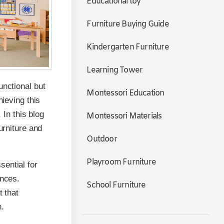
Educational toy
Furniture Buying Guide
Kindergarten Furniture
Learning Tower
unctional but
Montessori Education
hieving this
 In this blog
Montessori Materials
urniture and
Outdoor
Playroom Furniture
ential for
ences.
School Furniture
t that
n.