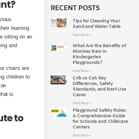
ant?
RECENT POSTS
arious
Tips for Cleaning Your
Sand and Water Table
their learning
Read More »
 sitting on an
ting and
What Are the Benefits of
Monkey Bars in
Kindergarten
Playgrounds?
ur chairs are
Read More »
g children to
Crib vs Cot: Key
Differences, Safety
can
Standards, and Best Use
hat is
Cases
Read More »
Playground Safety Rules:
ute to
A Comprehensive Guide
for Schools and Childcare
Centers
Read More »