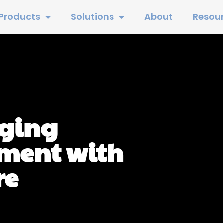
Products
Solutions
About
Resou
aging
ment with
re