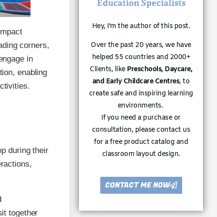
Education Specialists
Hey, I’m the author of this post.
 impact
ading corners,
Over the past 20 years, we have
helped 55 countries and 2000+
 engage in
Clients, like
Preschools, Daycare,
tion, enabling
and Early Childcare Centres
, to
tivities.
create safe and inspiring learning
environments.
If you need a purchase or
consultation, please contact us
for a free product catalog and
op during their
classroom layout design.
eractions,
CONTACT ME NOW
d
sit together