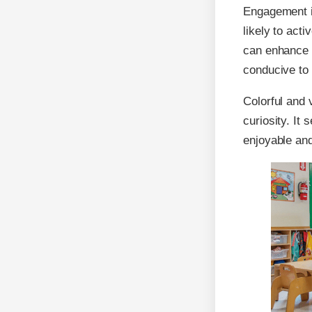
Engagement is
likely to acti
can enhance e
conducive to 
Colorful and 
curiosity. It
enjoyable and