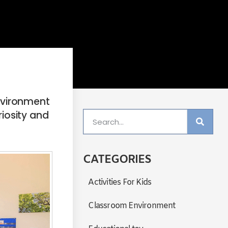
environment
riosity and
CATEGORIES
Activities For Kids
Classroom Environment