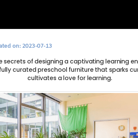
ated on: 2023-07-13
e secrets of designing a captivating learning 
fully curated preschool furniture that sparks cu
cultivates a love for learning.