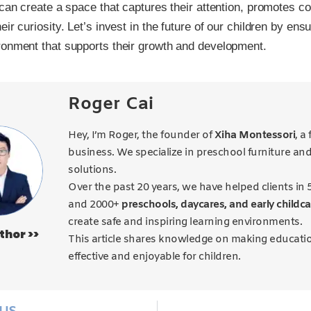
 can create a space that captures their attention, promotes co
ir curiosity. Let’s invest in the future of our children by ens
ronment that supports their growth and development.
Roger Cai
Hey, I’m Roger, the founder of
Xiha Montessori
, a
business. We specialize in preschool furniture an
solutions.
Over the past 20 years, we have helped clients in 
and 2000+
preschools, daycares, and early childca
create safe and inspiring learning environments.
thor >>
This article shares knowledge on making educati
effective and enjoyable for children.