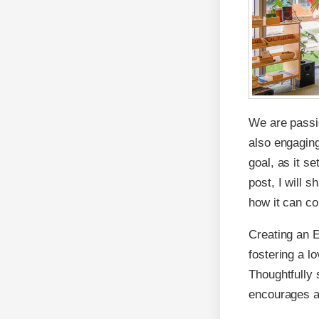
We are passio
also engaging
goal, as it se
post, I will 
how it can co
Creating an E
fostering a l
Thoughtfully 
encourages ac