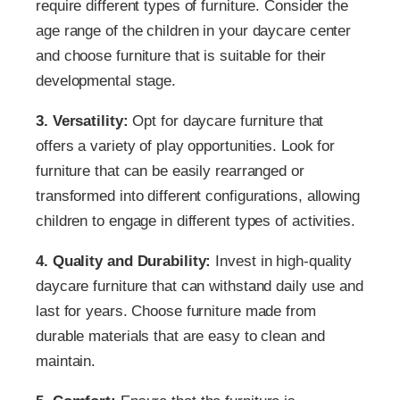
require different types of furniture. Consider the
age range of the children in your daycare center
and choose furniture that is suitable for their
developmental stage.
3. Versatility:
Opt for daycare furniture that
offers a variety of play opportunities. Look for
furniture that can be easily rearranged or
transformed into different configurations, allowing
children to engage in different types of activities.
4. Quality and Durability:
Invest in high-quality
daycare furniture that can withstand daily use and
last for years. Choose furniture made from
durable materials that are easy to clean and
maintain.