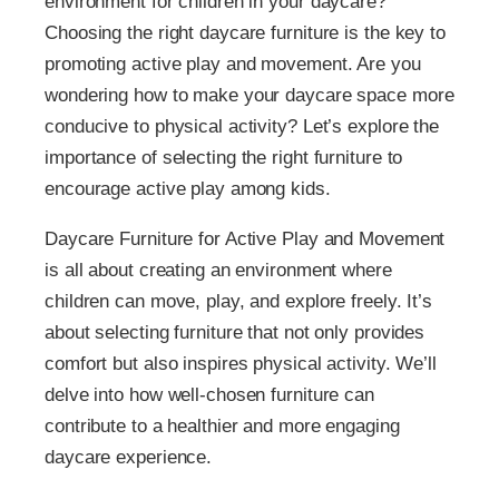
environment for children in your daycare?
Choosing the right daycare furniture is the key to
promoting active play and movement. Are you
wondering how to make your daycare space more
conducive to physical activity? Let’s explore the
importance of selecting the right furniture to
encourage active play among kids.
Daycare Furniture for Active Play and Movement
is all about creating an environment where
children can move, play, and explore freely. It’s
about selecting furniture that not only provides
comfort but also inspires physical activity. We’ll
delve into how well-chosen furniture can
contribute to a healthier and more engaging
daycare experience.