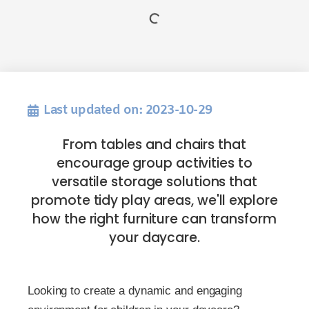
Last updated on: 2023-10-29
From tables and chairs that
encourage group activities to
versatile storage solutions that
promote tidy play areas, we'll explore
how the right furniture can transform
your daycare.
Looking to create a dynamic and engaging