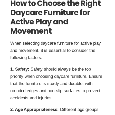
How to Choose the Right
Daycare Furniture for
Active Play and
Movement
When selecting daycare furniture for active play
and movement, it is essential to consider the
following factors:
1. Safety:
Safety should always be the top
priority when choosing daycare furniture. Ensure
that the furniture is sturdy and durable, with
rounded edges and non-slip surfaces to prevent
accidents and injuries.
2. Age Appropriateness:
Different age groups