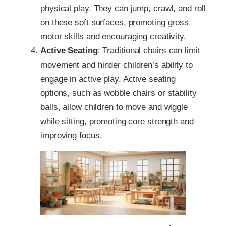
physical play. They can jump, crawl, and roll
on these soft surfaces, promoting gross
motor skills and encouraging creativity.
Active Seating
: Traditional chairs can limit
movement and hinder children’s ability to
engage in active play. Active seating
options, such as wobble chairs or stability
balls, allow children to move and wiggle
while sitting, promoting core strength and
improving focus.