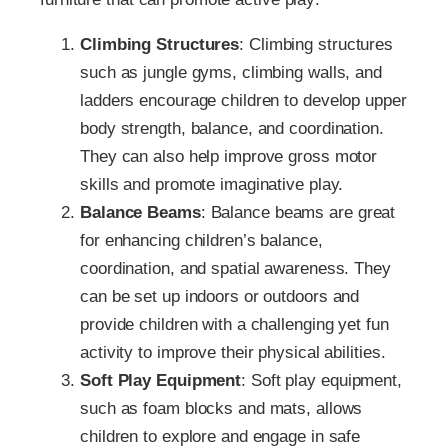
Climbing Structures
: Climbing structures
such as jungle gyms, climbing walls, and
ladders encourage children to develop upper
body strength, balance, and coordination.
They can also help improve gross motor
skills and promote imaginative play.
Balance Beams
: Balance beams are great
for enhancing children’s balance,
coordination, and spatial awareness. They
can be set up indoors or outdoors and
provide children with a challenging yet fun
activity to improve their physical abilities.
Soft Play Equipment
: Soft play equipment,
such as foam blocks and mats, allows
children to explore and engage in safe