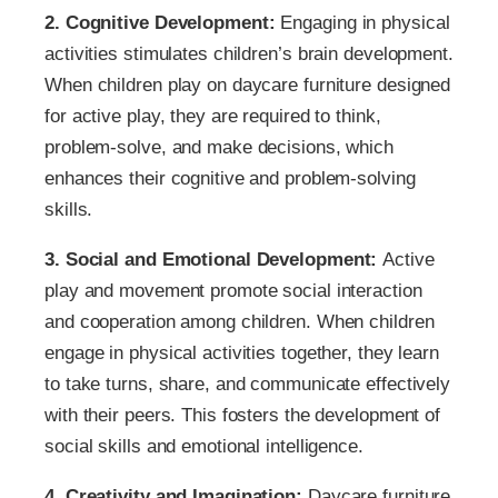
2. Cognitive Development:
Engaging in physical
activities stimulates children’s brain development.
When children play on daycare furniture designed
for active play, they are required to think,
problem-solve, and make decisions, which
enhances their cognitive and problem-solving
skills.
3. Social and Emotional Development:
Active
play and movement promote social interaction
and cooperation among children. When children
engage in physical activities together, they learn
to take turns, share, and communicate effectively
with their peers. This fosters the development of
social skills and emotional intelligence.
4. Creativity and Imagination:
Daycare furniture