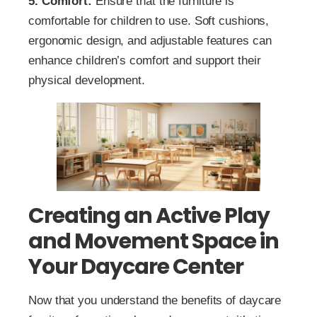
5. Comfort:
Ensure that the furniture is
comfortable for children to use. Soft cushions,
ergonomic design, and adjustable features can
enhance children’s comfort and support their
physical development.
Creating an Active Play
and Movement Space in
Your Daycare Center
Now that you understand the benefits of daycare