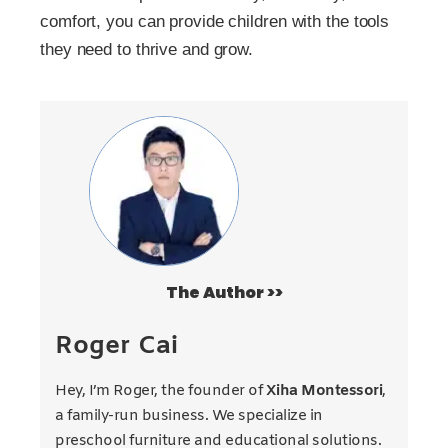
comfort, you can provide children with the tools
they need to thrive and grow.
The Author >>
Roger Cai
Hey, I’m Roger, the founder of
Xiha Montessori
,
a family-run business. We specialize in
preschool furniture and educational solutions.