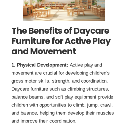
The Benefits of Daycare
Furniture for Active Play
and Movement
1. Physical Development:
Active play and
movement are crucial for developing children’s
gross motor skills, strength, and coordination.
Daycare furniture such as climbing structures,
balance beams, and soft play equipment provide
children with opportunities to climb, jump, crawl,
and balance, helping them develop their muscles
and improve their coordination.