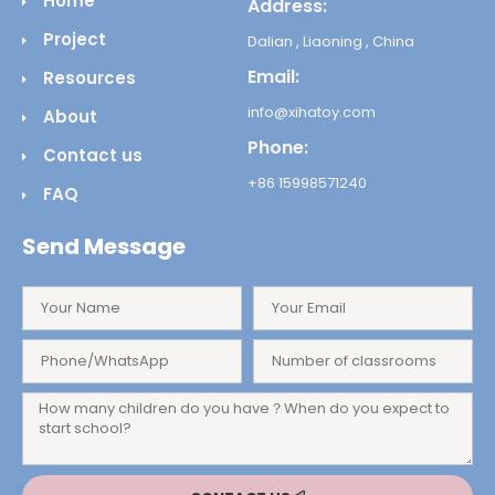
Home
Address:
Project
Dalian , Liaoning , China
Email:
Resources
info@xihatoy.com
About
Phone:
Contact us
+86 15998571240
FAQ
Send Message