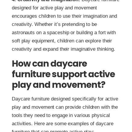
designed for active play and movement
encourages children to use their imagination and
creativity. Whether it’s pretending to be
astronauts on a spaceship or building a fort with
soft play equipment, children can explore their
creativity and expand their imaginative thinking.
How can daycare
furniture support active
play and movement?
Daycare furniture designed specifically for active
play and movement can provide children with the
tools they need to engage in various physical
activities. Here are some examples of daycare
furniture that can promote active play: