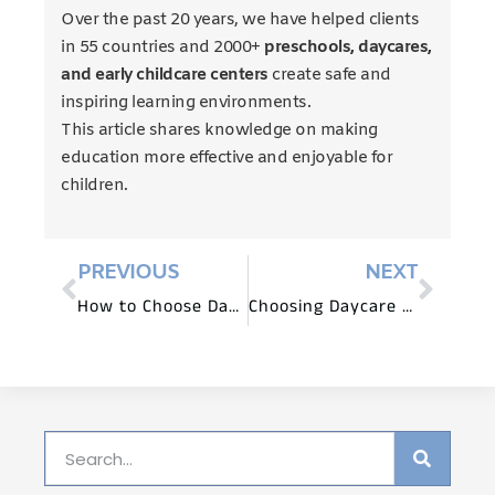
Over the past 20 years, we have helped clients
in 55 countries and 2000+
preschools, daycares,
and early childcare centers
create safe and
inspiring learning environments.
This article shares knowledge on making
education more effective and enjoyable for
children.
PREVIOUS
NEXT
How to Choose Daycare Furniture That Grows with Children?
Choosing Daycare Equipment for Small Spaces