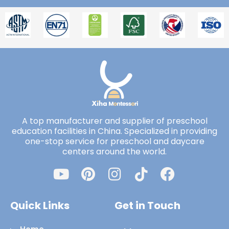
A top manufacturer and supplier of preschool
education facilities in China. Specialized in providing
one-stop service for preschool and daycare
centers around the world.
Quick Links
Get in Touch