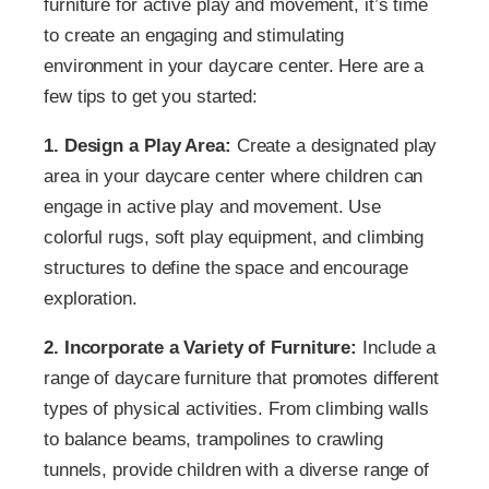
furniture for active play and movement, it’s time
to create an engaging and stimulating
environment in your daycare center. Here are a
few tips to get you started:
1. Design a Play Area:
Create a designated play
area in your daycare center where children can
engage in active play and movement. Use
colorful rugs, soft play equipment, and climbing
structures to define the space and encourage
exploration.
2. Incorporate a Variety of Furniture:
Include a
range of daycare furniture that promotes different
types of physical activities. From climbing walls
to balance beams, trampolines to crawling
tunnels, provide children with a diverse range of