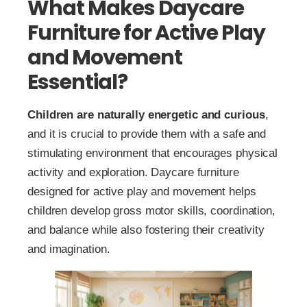
What Makes Daycare
Furniture for Active Play
and Movement
Essential?
Children are naturally energetic and curious
,
and it is crucial to provide them with a safe and
stimulating environment that encourages physical
activity and exploration. Daycare furniture
designed for active play and movement helps
children develop gross motor skills, coordination,
and balance while also fostering their creativity
and imagination.