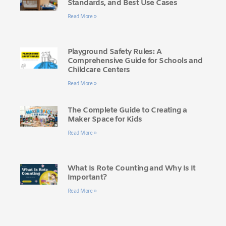
Standards, and Best Use Cases
Read More »
Playground Safety Rules: A
Comprehensive Guide for Schools and
Childcare Centers
Read More »
The Complete Guide to Creating a
Maker Space for Kids
Read More »
What Is Rote Counting and Why Is It
Important?
Read More »