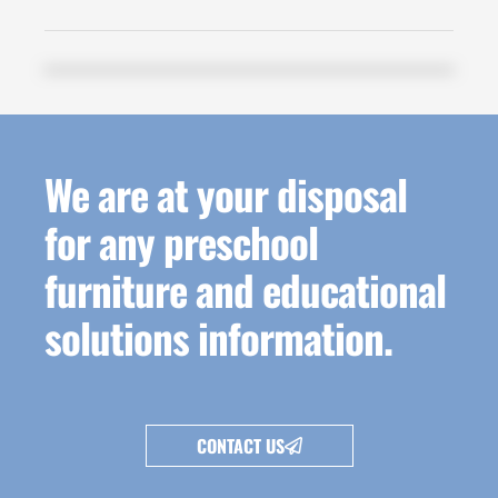
We are at your disposal
for any preschool
furniture and educational
solutions information.
CONTACT US