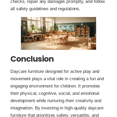
checks, repair any damages promptly, and follow
all safety guidelines and regulations.
Conclusion
Daycare furniture designed for active play and
movement plays a vital role in creating a fun and
engaging environment for children. It promotes
their physical, cognitive, social, and emotional
development while nurturing their creativity and
imagination. By investing in high-quality daycare
furniture that prioritizes safety, versatility, and