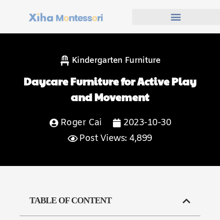
Kindergarten Furniture
Daycare Furniture for Active Play
and Movement
Roger Cai
2023-10-30
Post Views: 4,899
TABLE OF CONTENT