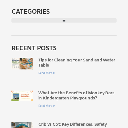
CATEGORIES
RECENT POSTS
Tips for Cleaning Your Sand and Water
Table
Read More »
What Are the Benefits of Monkey Bars
in Kindergarten Playgrounds?
Read More »
Crib vs Cot: Key Differences, Safety