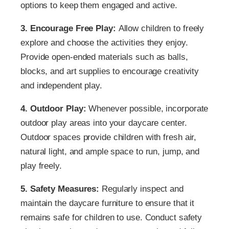
options to keep them engaged and active.
3. Encourage Free Play:
Allow children to freely
explore and choose the activities they enjoy.
Provide open-ended materials such as balls,
blocks, and art supplies to encourage creativity
and independent play.
4. Outdoor Play:
Whenever possible, incorporate
outdoor play areas into your daycare center.
Outdoor spaces provide children with fresh air,
natural light, and ample space to run, jump, and
play freely.
5. Safety Measures:
Regularly inspect and
maintain the daycare furniture to ensure that it
remains safe for children to use. Conduct safety