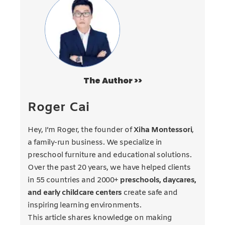
The Author >>
Roger Cai
Hey, I’m Roger, the founder of
Xiha Montessori
,
a family-run business. We specialize in
preschool furniture and educational solutions.
Over the past 20 years, we have helped clients
in 55 countries and 2000+
preschools, daycares,
and early childcare centers
create safe and
inspiring learning environments.
This article shares knowledge on making