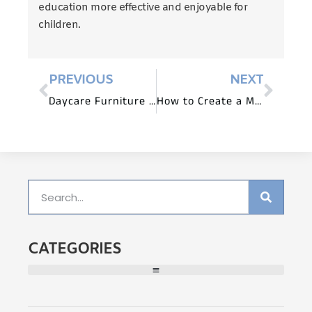
education more effective and enjoyable for
children.
PREVIOUS
NEXT
Daycare Furniture for Cooperative Learning Activities
How to Create a Music-Friendly Daycare Environment?
CATEGORIES