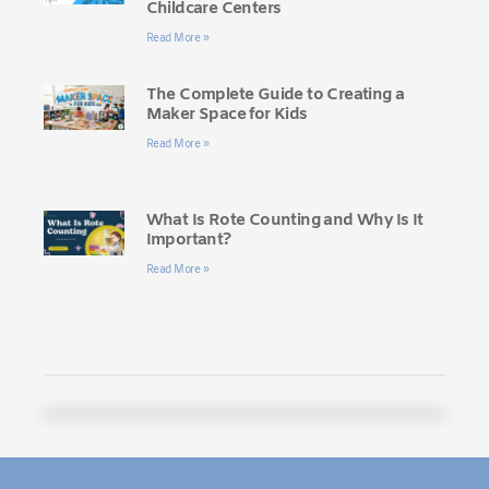
Childcare Centers
Read More »
The Complete Guide to Creating a
Maker Space for Kids
Read More »
What Is Rote Counting and Why Is It
Important?
Read More »