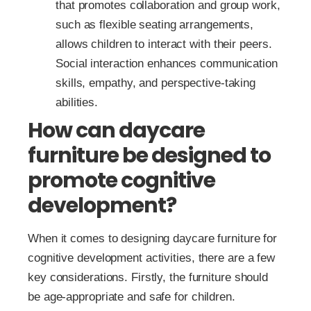
that promotes collaboration and group work,
such as flexible seating arrangements,
allows children to interact with their peers.
Social interaction enhances communication
skills, empathy, and perspective-taking
abilities.
How can daycare
furniture be designed to
promote cognitive
development?
When it comes to designing daycare furniture for
cognitive development activities, there are a few
key considerations. Firstly, the furniture should
be age-appropriate and safe for children.