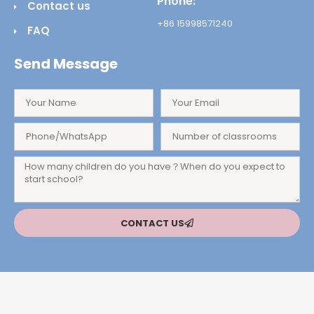
Phone:
Contact us
+86 15998571240
FAQ
Send Message
CONTACT US