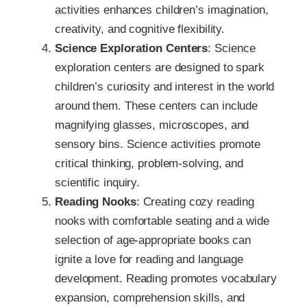
activities enhances children’s imagination,
creativity, and cognitive flexibility.
Science Exploration Centers
: Science
exploration centers are designed to spark
children’s curiosity and interest in the world
around them. These centers can include
magnifying glasses, microscopes, and
sensory bins. Science activities promote
critical thinking, problem-solving, and
scientific inquiry.
Reading Nooks
: Creating cozy reading
nooks with comfortable seating and a wide
selection of age-appropriate books can
ignite a love for reading and language
development. Reading promotes vocabulary
expansion, comprehension skills, and