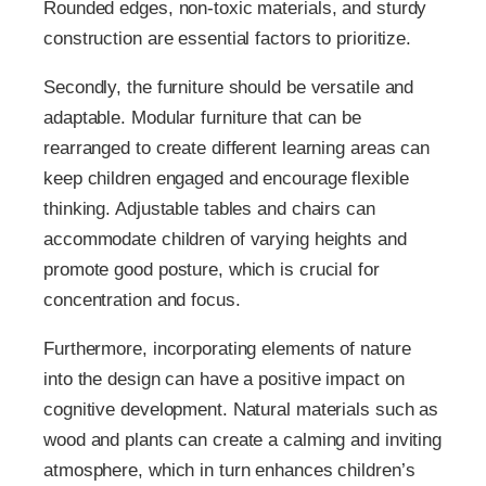
Rounded edges, non-toxic materials, and sturdy
construction are essential factors to prioritize.
Secondly, the furniture should be versatile and
adaptable. Modular furniture that can be
rearranged to create different learning areas can
keep children engaged and encourage flexible
thinking. Adjustable tables and chairs can
accommodate children of varying heights and
promote good posture, which is crucial for
concentration and focus.
Furthermore, incorporating elements of nature
into the design can have a positive impact on
cognitive development. Natural materials such as
wood and plants can create a calming and inviting
atmosphere, which in turn enhances children’s