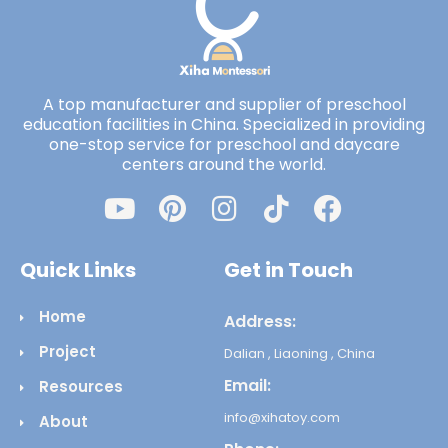
A top manufacturer and supplier of preschool
education facilities in China. Specialized in providing
one-stop service for preschool and daycare
centers around the world.
Quick Links
Get in Touch
Home
Address:
Project
Dalian , Liaoning , China
Email:
Resources
info@xihatoy.com
About