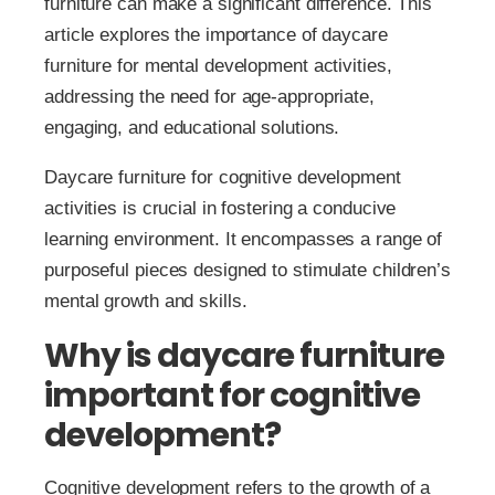
furniture can make a significant difference. This
article explores the importance of daycare
furniture for mental development activities,
addressing the need for age-appropriate,
engaging, and educational solutions.
Daycare furniture for cognitive development
activities is crucial in fostering a conducive
learning environment. It encompasses a range of
purposeful pieces designed to stimulate children’s
mental growth and skills.
Why is daycare furniture
important for cognitive
development?
Cognitive development refers to the growth of a