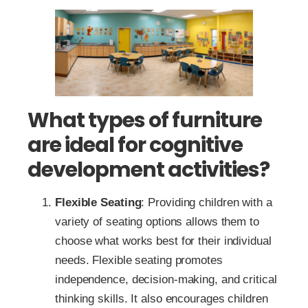
What types of furniture
are ideal for cognitive
development activities?
Flexible Seating
: Providing children with a
variety of seating options allows them to
choose what works best for their individual
needs. Flexible seating promotes
independence, decision-making, and critical
thinking skills. It also encourages children