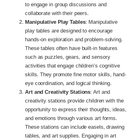
to engage in group discussions and
collaborate with their peers.
Manipulative Play Tables
: Manipulative
play tables are designed to encourage
hands-on exploration and problem-solving.
These tables often have built-in features
such as puzzles, gears, and sensory
activities that engage children’s cognitive
skills. They promote fine motor skills, hand-
eye coordination, and logical thinking.
Art and Creativity Stations
: Art and
creativity stations provide children with the
opportunity to express their thoughts, ideas,
and emotions through various art forms.
These stations can include easels, drawing
tables, and art supplies. Engaging in art