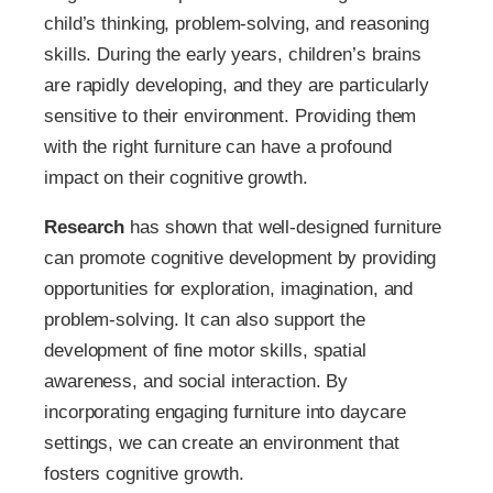
child’s thinking, problem-solving, and reasoning
skills. During the early years, children’s brains
are rapidly developing, and they are particularly
sensitive to their environment. Providing them
with the right furniture can have a profound
impact on their cognitive growth.
Research
has shown that well-designed furniture
can promote cognitive development by providing
opportunities for exploration, imagination, and
problem-solving. It can also support the
development of fine motor skills, spatial
awareness, and social interaction. By
incorporating engaging furniture into daycare
settings, we can create an environment that
fosters cognitive growth.