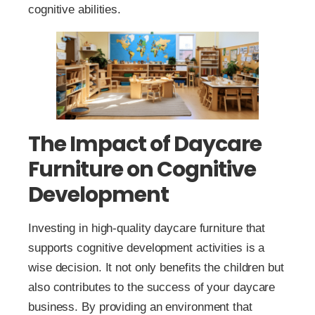
cognitive abilities.
The Impact of Daycare
Furniture on Cognitive
Development
Investing in high-quality daycare furniture that
supports cognitive development activities is a
wise decision. It not only benefits the children but
also contributes to the success of your daycare
business. By providing an environment that