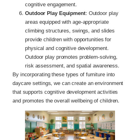
cognitive engagement.
Outdoor Play Equipment
: Outdoor play
areas equipped with age-appropriate
climbing structures, swings, and slides
provide children with opportunities for
physical and cognitive development.
Outdoor play promotes problem-solving,
risk assessment, and spatial awareness.
By incorporating these types of furniture into
daycare settings, we can create an environment
that supports cognitive development activities
and promotes the overall wellbeing of children.