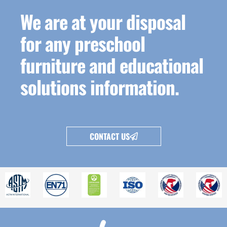
We are at your disposal
for any preschool
furniture and educational
solutions information.
CONTACT US