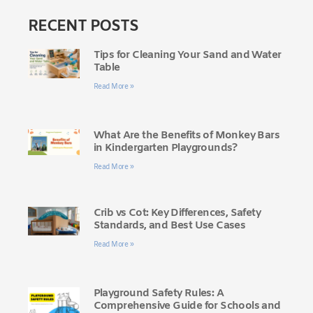
RECENT POSTS
Tips for Cleaning Your Sand and Water
Table
Read More »
What Are the Benefits of Monkey Bars
in Kindergarten Playgrounds?
Read More »
Crib vs Cot: Key Differences, Safety
Standards, and Best Use Cases
Read More »
Playground Safety Rules: A
Comprehensive Guide for Schools and