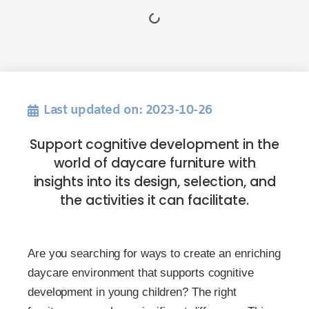
Last updated on: 2023-10-26
Support cognitive development in the
world of daycare furniture with
insights into its design, selection, and
the activities it can facilitate.
Are you searching for ways to create an enriching
daycare environment that supports cognitive
development in young children? The right