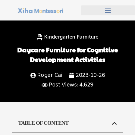
Kindergarten Furniture
Daycare Furniture for Cognitive
Development Activities
Roger Cai
2023-10-26
Post Views: 4,629
TABLE OF CONTENT