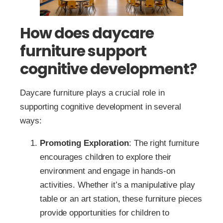
How does daycare
furniture support
cognitive development?
Daycare furniture plays a crucial role in
supporting cognitive development in several
ways:
Promoting Exploration
: The right furniture
encourages children to explore their
environment and engage in hands-on
activities. Whether it’s a manipulative play
table or an art station, these furniture pieces
provide opportunities for children to