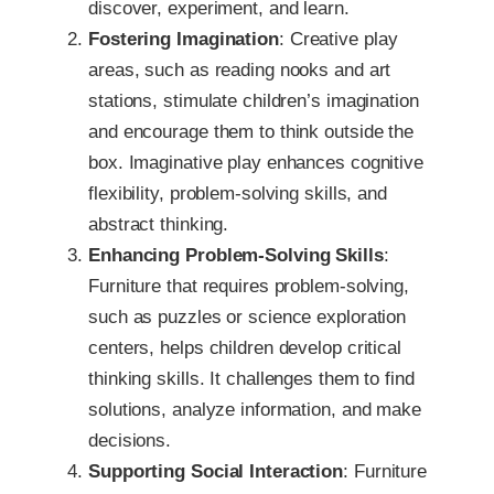
discover, experiment, and learn.
Fostering Imagination
: Creative play
areas, such as reading nooks and art
stations, stimulate children’s imagination
and encourage them to think outside the
box. Imaginative play enhances cognitive
flexibility, problem-solving skills, and
abstract thinking.
Enhancing Problem-Solving Skills
:
Furniture that requires problem-solving,
such as puzzles or science exploration
centers, helps children develop critical
thinking skills. It challenges them to find
solutions, analyze information, and make
decisions.
Supporting Social Interaction
: Furniture