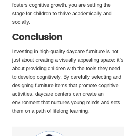
fosters cognitive growth, you are setting the
stage for children to thrive academically and
socially.
Conclusion
Investing in high-quality daycare furniture is not
just about creating a visually appealing space; it’s
about providing children with the tools they need
to develop cognitively. By carefully selecting and
designing furniture items that promote cognitive
activities, daycare centers can create an
environment that nurtures young minds and sets
them on a path of lifelong learning.