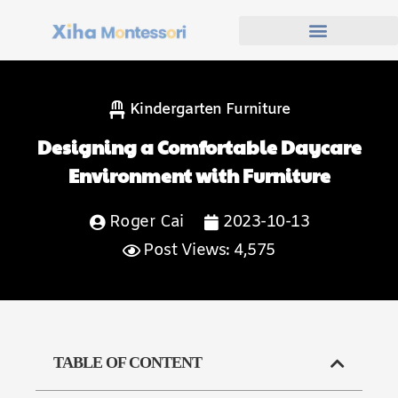
Kindergarten Furniture
Designing a Comfortable Daycare
Environment with Furniture
Roger Cai
2023-10-13
Post Views: 4,575
TABLE OF CONTENT