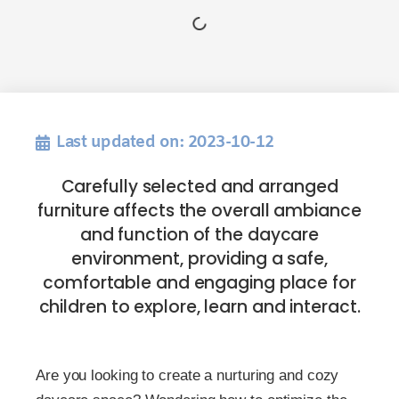
Last updated on: 2023-10-12
Carefully selected and arranged
furniture affects the overall ambiance
and function of the daycare
environment, providing a safe,
comfortable and engaging place for
children to explore, learn and interact.
Are you looking to create a nurturing and cozy