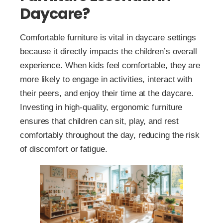
Daycare?
Comfortable furniture is vital in daycare settings
because it directly impacts the children’s overall
experience. When kids feel comfortable, they are
more likely to engage in activities, interact with
their peers, and enjoy their time at the daycare.
Investing in high-quality, ergonomic furniture
ensures that children can sit, play, and rest
comfortably throughout the day, reducing the risk
of discomfort or fatigue.