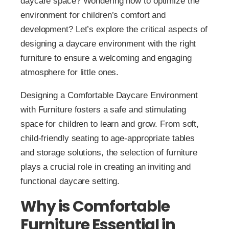
daycare space? Wondering how to optimize the
environment for children’s comfort and
development? Let’s explore the critical aspects of
designing a daycare environment with the right
furniture to ensure a welcoming and engaging
atmosphere for little ones.
Designing a Comfortable Daycare Environment
with Furniture fosters a safe and stimulating
space for children to learn and grow. From soft,
child-friendly seating to age-appropriate tables
and storage solutions, the selection of furniture
plays a crucial role in creating an inviting and
functional daycare setting.
Why is Comfortable
Furniture Essential in