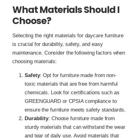
What Materials Should I
Choose?
Selecting the right materials for daycare furniture
is crucial for durability, safety, and easy
maintenance. Consider the following factors when
choosing materials:
Safety
: Opt for furniture made from non-
toxic materials that are free from harmful
chemicals. Look for certifications such as
GREENGUARD or CPSIA compliance to
ensure the furniture meets safety standards.
Durability
: Choose furniture made from
sturdy materials that can withstand the wear
and tear of daily use. Avoid materials that