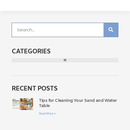
CATEGORIES
RECENT POSTS
Tips for Cleaning Your Sand and Water
Table
Read More »