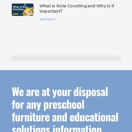
What Is Rote Counting and Why Is It
Important?
Read More »
We are at your disposal
for any preschool
furniture and educational
solutions information.