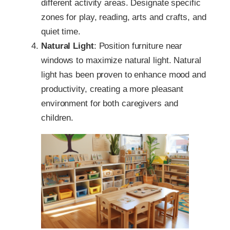
different activity areas. Designate specific
zones for play, reading, arts and crafts, and
quiet time.
Natural Light
: Position furniture near
windows to maximize natural light. Natural
light has been proven to enhance mood and
productivity, creating a more pleasant
environment for both caregivers and
children.