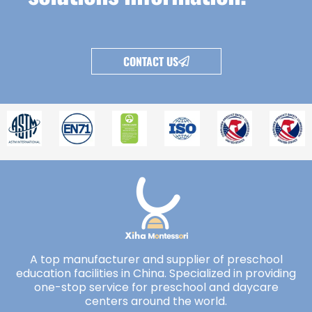
CONTACT US
A top manufacturer and supplier of preschool
education facilities in China. Specialized in providing
one-stop service for preschool and daycare
centers around the world.