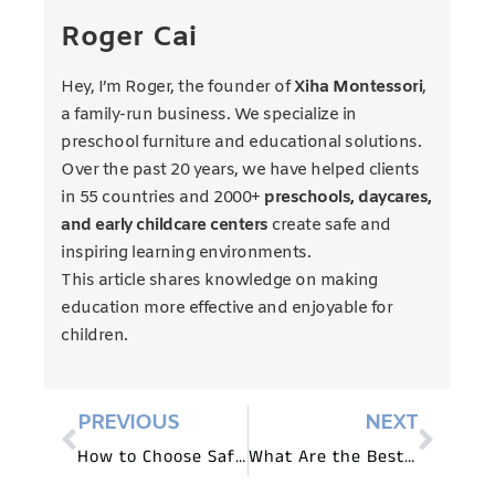
Roger Cai
Hey, I’m Roger, the founder of
Xiha Montessori
,
a family-run business. We specialize in
preschool furniture and educational solutions.
Over the past 20 years, we have helped clients
in 55 countries and 2000+
preschools, daycares,
and early childcare centers
create safe and
inspiring learning environments.
This article shares knowledge on making
education more effective and enjoyable for
children.
PREVIOUS
NEXT
How to Choose Safe and Durable Furniture for Daycares?
What Are the Best Tables and Chairs for Daycare Kids?