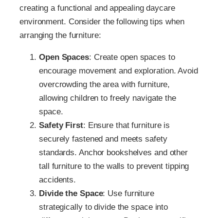
creating a functional and appealing daycare
environment. Consider the following tips when
arranging the furniture:
Open Spaces
: Create open spaces to
encourage movement and exploration. Avoid
overcrowding the area with furniture,
allowing children to freely navigate the
space.
Safety First
: Ensure that furniture is
securely fastened and meets safety
standards. Anchor bookshelves and other
tall furniture to the walls to prevent tipping
accidents.
Divide the Space
: Use furniture
strategically to divide the space into