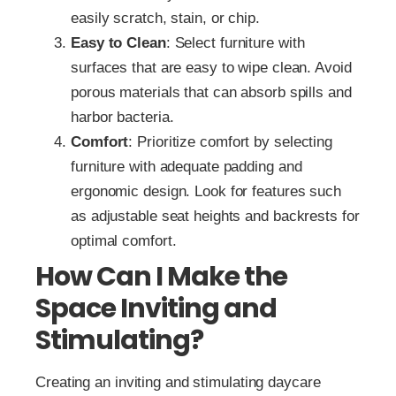
easily scratch, stain, or chip.
Easy to Clean
: Select furniture with
surfaces that are easy to wipe clean. Avoid
porous materials that can absorb spills and
harbor bacteria.
Comfort
: Prioritize comfort by selecting
furniture with adequate padding and
ergonomic design. Look for features such
as adjustable seat heights and backrests for
optimal comfort.
How Can I Make the
Space Inviting and
Stimulating?
Creating an inviting and stimulating daycare