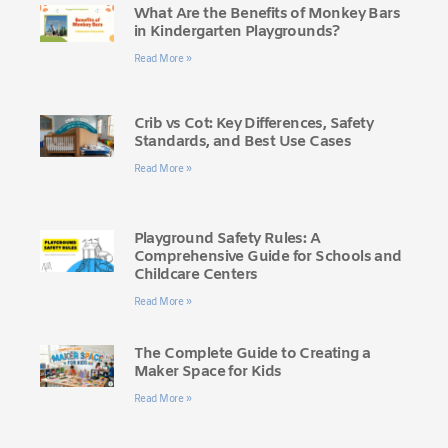
What Are the Benefits of Monkey Bars
in Kindergarten Playgrounds?
Read More »
Crib vs Cot: Key Differences, Safety
Standards, and Best Use Cases
Read More »
Playground Safety Rules: A
Comprehensive Guide for Schools and
Childcare Centers
Read More »
The Complete Guide to Creating a
Maker Space for Kids
Read More »