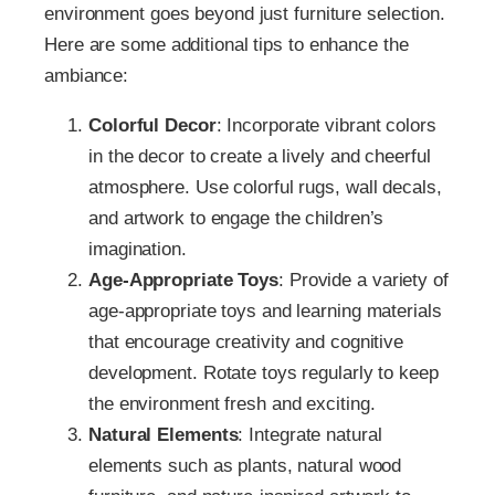
environment goes beyond just furniture selection.
Here are some additional tips to enhance the
ambiance:
Colorful Decor
: Incorporate vibrant colors
in the decor to create a lively and cheerful
atmosphere. Use colorful rugs, wall decals,
and artwork to engage the children’s
imagination.
Age-Appropriate Toys
: Provide a variety of
age-appropriate toys and learning materials
that encourage creativity and cognitive
development. Rotate toys regularly to keep
the environment fresh and exciting.
Natural Elements
: Integrate natural
elements such as plants, natural wood