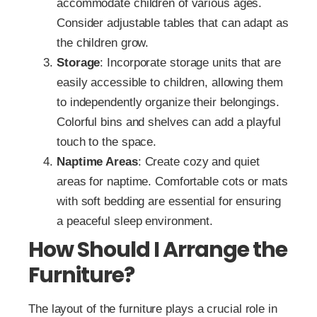
accommodate children of various ages.
Consider adjustable tables that can adapt as
the children grow.
Storage
: Incorporate storage units that are
easily accessible to children, allowing them
to independently organize their belongings.
Colorful bins and shelves can add a playful
touch to the space.
Naptime Areas
: Create cozy and quiet
areas for naptime. Comfortable cots or mats
with soft bedding are essential for ensuring
a peaceful sleep environment.
How Should I Arrange the
Furniture?
The layout of the furniture plays a crucial role in