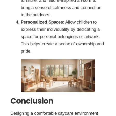
furniture, and nature-inspired artwork to
bring a sense of calmness and connection
to the outdoors.
Personalized Spaces
: Allow children to
express their individuality by dedicating a
space for personal belongings or artwork.
This helps create a sense of ownership and
pride.
Conclusion
Designing a comfortable daycare environment