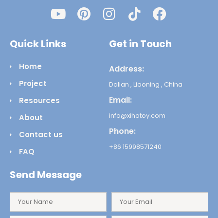
Quick Links
Get in Touch
Home
Address:
Project
Dalian , Liaoning , China
Email:
Resources
info@xihatoy.com
About
Phone:
Contact us
+86 15998571240
FAQ
Send Message