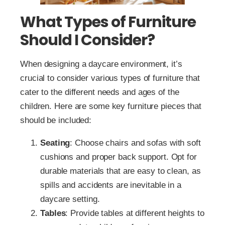
What Types of Furniture
Should I Consider?
When designing a daycare environment, it’s
crucial to consider various types of furniture that
cater to the different needs and ages of the
children. Here are some key furniture pieces that
should be included:
Seating
: Choose chairs and sofas with soft
cushions and proper back support. Opt for
durable materials that are easy to clean, as
spills and accidents are inevitable in a
daycare setting.
Tables
: Provide tables at different heights to