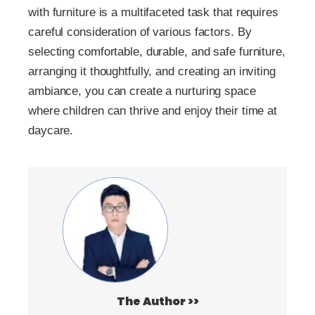
with furniture is a multifaceted task that requires
careful consideration of various factors. By
selecting comfortable, durable, and safe furniture,
arranging it thoughtfully, and creating an inviting
ambiance, you can create a nurturing space
where children can thrive and enjoy their time at
daycare.
The Author >>