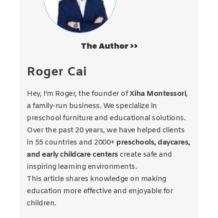
The Author >>
Roger Cai
Hey, I’m Roger, the founder of
Xiha Montessori
,
a family-run business. We specialize in
preschool furniture and educational solutions.
Over the past 20 years, we have helped clients
in 55 countries and 2000+
preschools, daycares,
and early childcare centers
create safe and
inspiring learning environments.
This article shares knowledge on making
education more effective and enjoyable for
children.