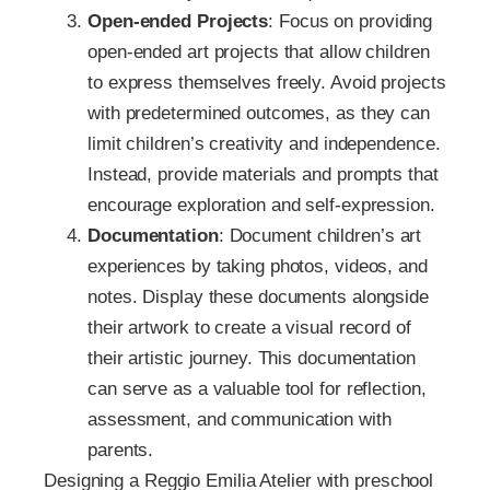
Open-ended Projects
: Focus on providing
open-ended art projects that allow children
to express themselves freely. Avoid projects
with predetermined outcomes, as they can
limit children’s creativity and independence.
Instead, provide materials and prompts that
encourage exploration and self-expression.
Documentation
: Document children’s art
experiences by taking photos, videos, and
notes. Display these documents alongside
their artwork to create a visual record of
their artistic journey. This documentation
can serve as a valuable tool for reflection,
assessment, and communication with
parents.
Designing a Reggio Emilia Atelier with preschool