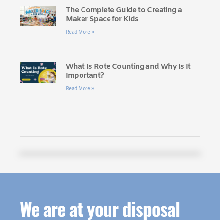
The Complete Guide to Creating a
Maker Space for Kids
Read More »
What Is Rote Counting and Why Is It
Important?
Read More »
We are at your disposal