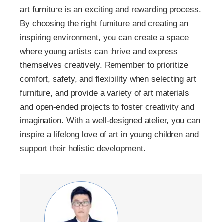
art furniture is an exciting and rewarding process.
By choosing the right furniture and creating an
inspiring environment, you can create a space
where young artists can thrive and express
themselves creatively. Remember to prioritize
comfort, safety, and flexibility when selecting art
furniture, and provide a variety of art materials
and open-ended projects to foster creativity and
imagination. With a well-designed atelier, you can
inspire a lifelong love of art in young children and
support their holistic development.