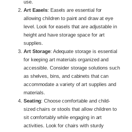
use.
Art Easels
: Easels are essential for
allowing children to paint and draw at eye
level. Look for easels that are adjustable in
height and have storage space for art
supplies.
Art Storage
: Adequate storage is essential
for keeping art materials organized and
accessible. Consider storage solutions such
as shelves, bins, and cabinets that can
accommodate a variety of art supplies and
materials.
Seating
: Choose comfortable and child-
sized chairs or stools that allow children to
sit comfortably while engaging in art
activities. Look for chairs with sturdy