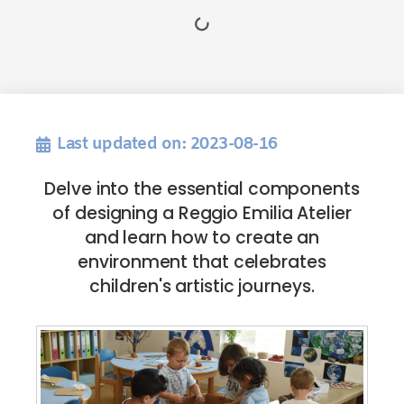
Last updated on: 2023-08-16
Delve into the essential components
of designing a Reggio Emilia Atelier
and learn how to create an
environment that celebrates
children's artistic journeys.