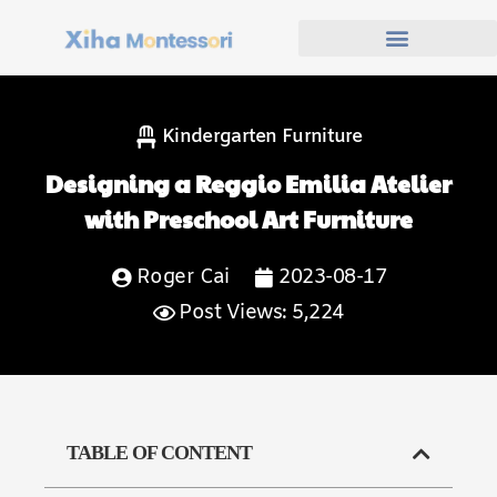
Kindergarten Furniture
Designing a Reggio Emilia Atelier
with Preschool Art Furniture
Roger Cai
2023-08-17
Post Views: 5,224
TABLE OF CONTENT