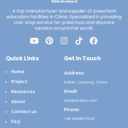
A top manufacturer and supplier of preschool
education facilities in China. Specialized in providing
one-stop service for preschool and daycare
centers around the world.
Quick Links
Get in Touch
Home
Address:
Project
Dalian , Liaoning , China
Email:
Resources
info@xihatoy.com
About
Phone:
Contact us
+86 15998571240
FAQ