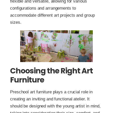
flexible and versatile, allowing for various
configurations and arrangements to
accommodate different art projects and group
sizes.
Choosing the Right Art
Furniture
Preschool art furniture plays a crucial role in
creating an inviting and functional atelier. It
should be designed with the young artist in mind,