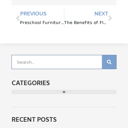
PREVIOUS
NEXT
Preschool Furniture for Storytelling and Language Development
The Benefits of Flexible Seating in Preschool Classrooms
CATEGORIES
RECENT POSTS