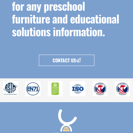
for any preschool
furniture and educational
solutions information.
CONTACT US