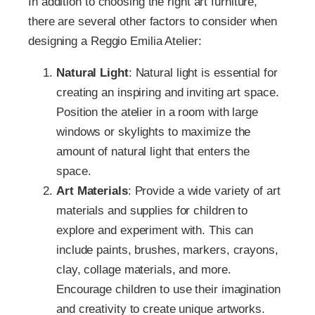
In addition to choosing the right art furniture,
there are several other factors to consider when
designing a Reggio Emilia Atelier:
Natural Light
: Natural light is essential for
creating an inspiring and inviting art space.
Position the atelier in a room with large
windows or skylights to maximize the
amount of natural light that enters the
space.
Art Materials
: Provide a wide variety of art
materials and supplies for children to
explore and experiment with. This can
include paints, brushes, markers, crayons,
clay, collage materials, and more.
Encourage children to use their imagination
and creativity to create unique artworks.