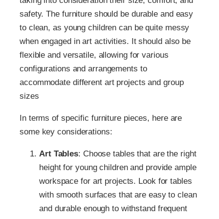
taking into consideration their size, comfort, and
safety. The furniture should be durable and easy
to clean, as young children can be quite messy
when engaged in art activities. It should also be
flexible and versatile, allowing for various
configurations and arrangements to
accommodate different art projects and group
sizes
In terms of specific furniture pieces, here are
some key considerations:
Art Tables
: Choose tables that are the right
height for young children and provide ample
workspace for art projects. Look for tables
with smooth surfaces that are easy to clean
and durable enough to withstand frequent