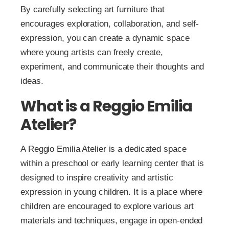
By carefully selecting art furniture that
encourages exploration, collaboration, and self-
expression, you can create a dynamic space
where young artists can freely create,
experiment, and communicate their thoughts and
ideas.
What is a Reggio Emilia
Atelier?
A Reggio Emilia Atelier is a dedicated space
within a preschool or early learning center that is
designed to inspire creativity and artistic
expression in young children. It is a place where
children are encouraged to explore various art
materials and techniques, engage in open-ended