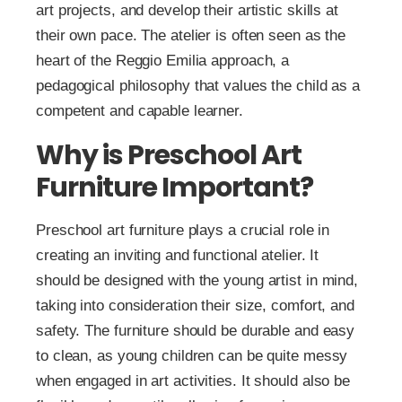
art projects, and develop their artistic skills at
their own pace. The atelier is often seen as the
heart of the Reggio Emilia approach, a
pedagogical philosophy that values the child as a
competent and capable learner.
Why is Preschool Art
Furniture Important?
Preschool art furniture plays a crucial role in
creating an inviting and functional atelier. It
should be designed with the young artist in mind,
taking into consideration their size, comfort, and
safety. The furniture should be durable and easy
to clean, as young children can be quite messy
when engaged in art activities. It should also be