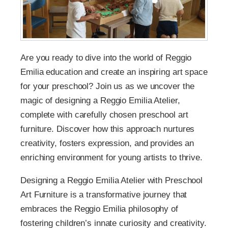
Are you ready to dive into the world of Reggio
Emilia education and create an inspiring art space
for your preschool? Join us as we uncover the
magic of designing a Reggio Emilia Atelier,
complete with carefully chosen preschool art
furniture. Discover how this approach nurtures
creativity, fosters expression, and provides an
enriching environment for young artists to thrive.
Designing a Reggio Emilia Atelier with Preschool
Art Furniture is a transformative journey that
embraces the Reggio Emilia philosophy of
fostering children’s innate curiosity and creativity.