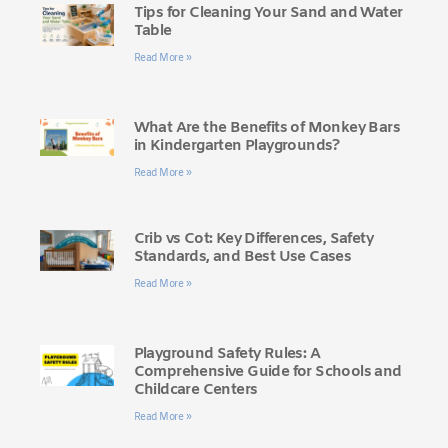
Tips for Cleaning Your Sand and Water
Table
Read More »
What Are the Benefits of Monkey Bars
in Kindergarten Playgrounds?
Read More »
Crib vs Cot: Key Differences, Safety
Standards, and Best Use Cases
Read More »
Playground Safety Rules: A
Comprehensive Guide for Schools and
Childcare Centers
Read More »