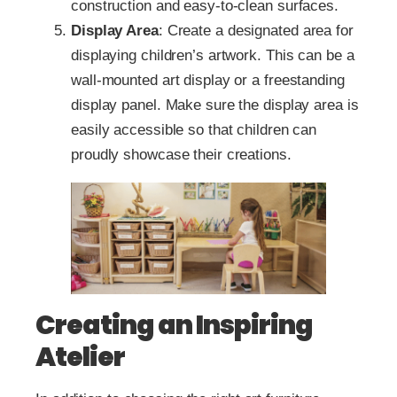
construction and easy-to-clean surfaces.
Display Area
: Create a designated area for
displaying children’s artwork. This can be a
wall-mounted art display or a freestanding
display panel. Make sure the display area is
easily accessible so that children can
proudly showcase their creations.
Creating an Inspiring
Atelier