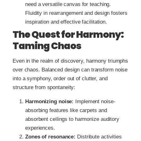
need a versatile canvas for teaching.
Fluidity in rearrangement and design fosters
inspiration and effective facilitation.
The Quest for Harmony:
Taming Chaos
Even in the realm of discovery, harmony triumphs
over chaos. Balanced design can transform noise
into a symphony, order out of clutter, and
structure from spontaneity:
Harmonizing noise:
Implement noise-
absorbing features like carpets and
absorbent ceilings to harmonize auditory
experiences.
Zones of resonance:
Distribute activities