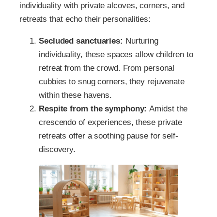
individuality with private alcoves, corners, and
retreats that echo their personalities:
Secluded sanctuaries:
Nurturing
individuality, these spaces allow children to
retreat from the crowd. From personal
cubbies to snug corners, they rejuvenate
within these havens.
Respite from the symphony:
Amidst the
crescendo of experiences, these private
retreats offer a soothing pause for self-
discovery.