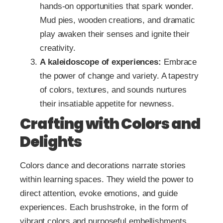
hands-on opportunities that spark wonder.
Mud pies, wooden creations, and dramatic
play awaken their senses and ignite their
creativity.
A kaleidoscope of experiences:
Embrace
the power of change and variety. A tapestry
of colors, textures, and sounds nurtures
their insatiable appetite for newness.
Crafting with Colors and
Delights
Colors dance and decorations narrate stories
within learning spaces. They wield the power to
direct attention, evoke emotions, and guide
experiences. Each brushstroke, in the form of
vibrant colors and purposeful embellishments,