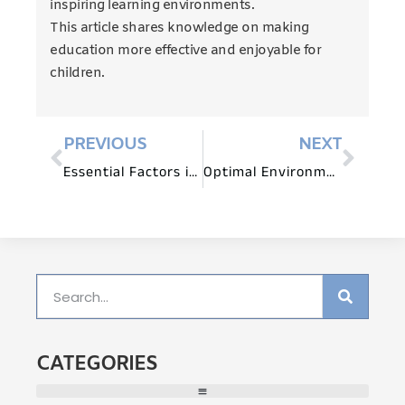
inspiring learning environments.
This article shares knowledge on making
education more effective and enjoyable for
children.
PREVIOUS
NEXT
Essential Factors in Choosing Play Equipment
Optimal Environments for Infant Development
CATEGORIES