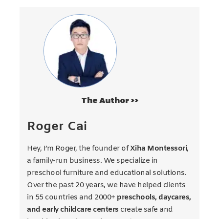
The Author >>
Roger Cai
Hey, I’m Roger, the founder of
Xiha Montessori
,
a family-run business. We specialize in
preschool furniture and educational solutions.
Over the past 20 years, we have helped clients
in 55 countries and 2000+
preschools, daycares,
and early childcare centers
create safe and