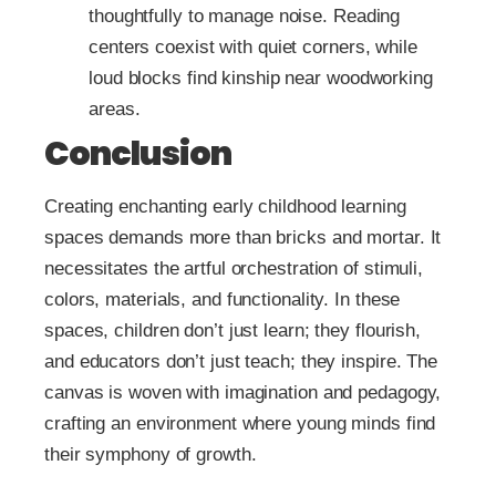
thoughtfully to manage noise. Reading
centers coexist with quiet corners, while
loud blocks find kinship near woodworking
areas.
Conclusion
Creating enchanting early childhood learning
spaces demands more than bricks and mortar. It
necessitates the artful orchestration of stimuli,
colors, materials, and functionality. In these
spaces, children don’t just learn; they flourish,
and educators don’t just teach; they inspire. The
canvas is woven with imagination and pedagogy,
crafting an environment where young minds find
their symphony of growth.