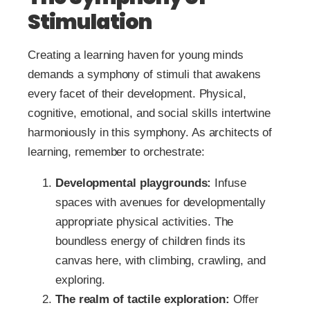
Stimulation
Creating a learning haven for young minds
demands a symphony of stimuli that awakens
every facet of their development. Physical,
cognitive, emotional, and social skills intertwine
harmoniously in this symphony. As architects of
learning, remember to orchestrate:
Developmental playgrounds:
Infuse
spaces with avenues for developmentally
appropriate physical activities. The
boundless energy of children finds its
canvas here, with climbing, crawling, and
exploring.
The realm of tactile exploration:
Offer