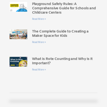
Playground Safety Rules: A
Comprehensive Guide for Schools and
Childcare Centers
Read More »
The Complete Guide to Creating a
Maker Space for Kids
Read More »
What Is Rote Counting and Why Is It
Important?
Read More »