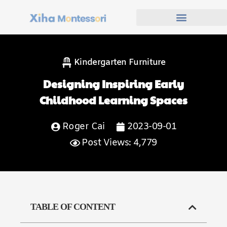
Kindergarten Furniture
Designing Inspiring Early
Childhood Learning Spaces
Roger Cai
2023-09-01
Post Views: 4,779
TABLE OF CONTENT