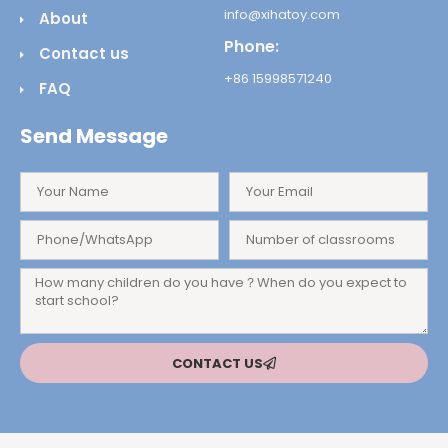
info@xihatoy.com
About
Phone:
Contact us
+86 15998571240
FAQ
Send Message
CONTACT US