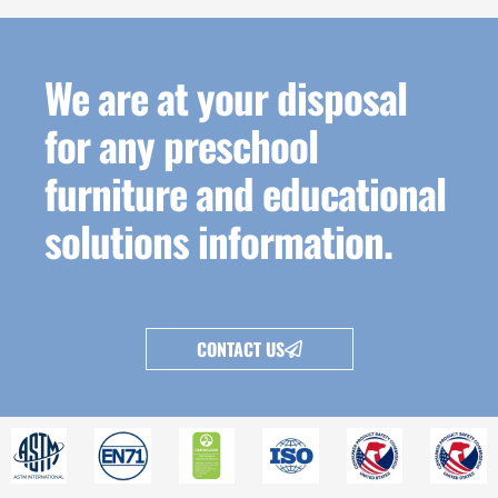
We are at your disposal
for any preschool
furniture and educational
solutions information.
CONTACT US