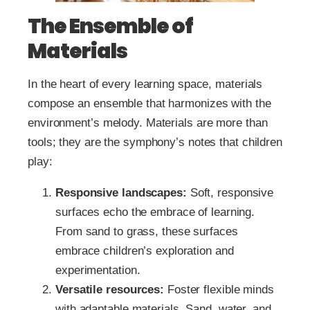
The Ensemble of
Materials
In the heart of every learning space, materials
compose an ensemble that harmonizes with the
environment’s melody. Materials are more than
tools; they are the symphony’s notes that children
play:
Responsive landscapes:
Soft, responsive
surfaces echo the embrace of learning.
From sand to grass, these surfaces
embrace children’s exploration and
experimentation.
Versatile resources:
Foster flexible minds
with adaptable materials. Sand, water, and