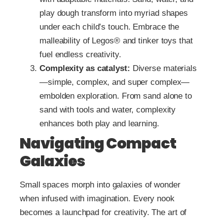
play dough transform into myriad shapes
under each child’s touch. Embrace the
malleability of Legos® and tinker toys that
fuel endless creativity.
Complexity as catalyst:
Diverse materials
—simple, complex, and super complex—
embolden exploration. From sand alone to
sand with tools and water, complexity
enhances both play and learning.
Navigating Compact
Galaxies
Small spaces morph into galaxies of wonder
when infused with imagination. Every nook
becomes a launchpad for creativity. The art of