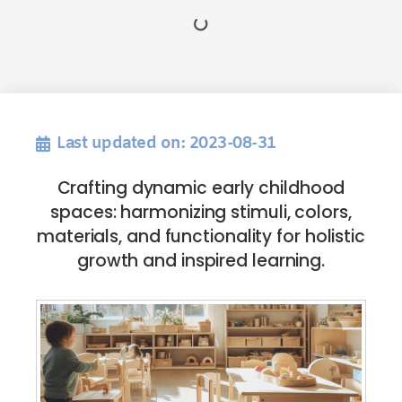
Last updated on: 2023-08-31
Crafting dynamic early childhood
spaces: harmonizing stimuli, colors,
materials, and functionality for holistic
growth and inspired learning.