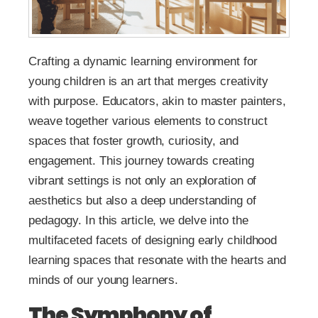
Crafting a dynamic learning environment for
young children is an art that merges creativity
with purpose. Educators, akin to master painters,
weave together various elements to construct
spaces that foster growth, curiosity, and
engagement. This journey towards creating
vibrant settings is not only an exploration of
aesthetics but also a deep understanding of
pedagogy. In this article, we delve into the
multifaceted facets of designing early childhood
learning spaces that resonate with the hearts and
minds of our young learners.
The Symphony of