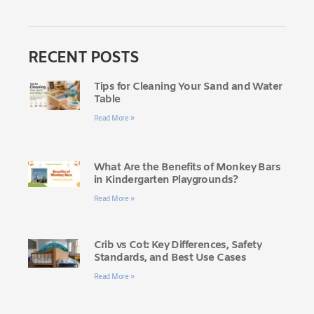
RECENT POSTS
Tips for Cleaning Your Sand and Water
Table
Read More »
What Are the Benefits of Monkey Bars
in Kindergarten Playgrounds?
Read More »
Crib vs Cot: Key Differences, Safety
Standards, and Best Use Cases
Read More »