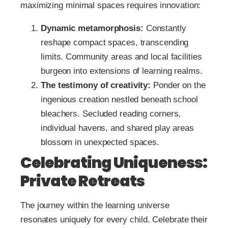
maximizing minimal spaces requires innovation:
Dynamic metamorphosis:
Constantly
reshape compact spaces, transcending
limits. Community areas and local facilities
burgeon into extensions of learning realms.
The testimony of creativity:
Ponder on the
ingenious creation nestled beneath school
bleachers. Secluded reading corners,
individual havens, and shared play areas
blossom in unexpected spaces.
Celebrating Uniqueness:
Private Retreats
The journey within the learning universe
resonates uniquely for every child. Celebrate their