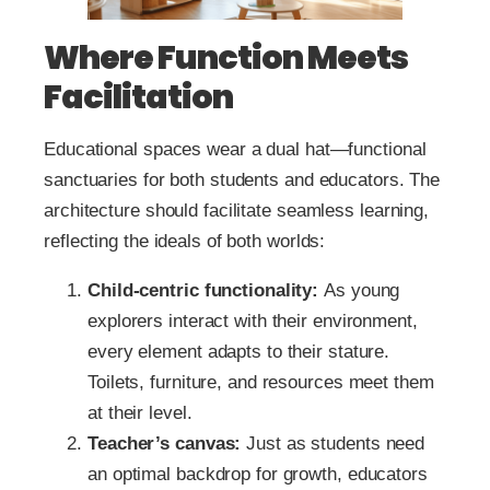
Where Function Meets
Facilitation
Educational spaces wear a dual hat—functional
sanctuaries for both students and educators. The
architecture should facilitate seamless learning,
reflecting the ideals of both worlds:
Child-centric functionality:
As young
explorers interact with their environment,
every element adapts to their stature.
Toilets, furniture, and resources meet them
at their level.
Teacher’s canvas:
Just as students need
an optimal backdrop for growth, educators