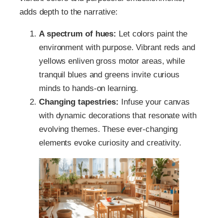
adds depth to the narrative:
A spectrum of hues:
Let colors paint the
environment with purpose. Vibrant reds and
yellows enliven gross motor areas, while
tranquil blues and greens invite curious
minds to hands-on learning.
Changing tapestries:
Infuse your canvas
with dynamic decorations that resonate with
evolving themes. These ever-changing
elements evoke curiosity and creativity.