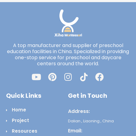
A top manufacturer and supplier of preschool
education facilities in China. Specialized in providing
one-stop service for preschool and daycare
centers around the world.
Quick Links
Get in Touch
Home
Address:
Project
Dalian , Liaoning , China
Email:
Resources