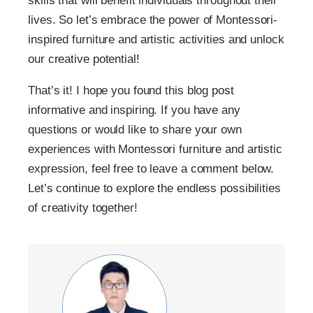
skills that will benefit individuals throughout their
lives. So let’s embrace the power of Montessori-
inspired furniture and artistic activities and unlock
our creative potential!
That’s it! I hope you found this blog post
informative and inspiring. If you have any
questions or would like to share your own
experiences with Montessori furniture and artistic
expression, feel free to leave a comment below.
Let’s continue to explore the endless possibilities
of creativity together!