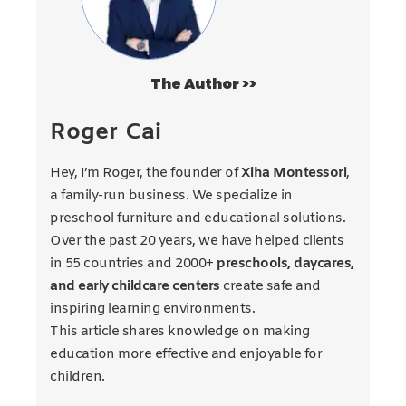
The Author >>
Roger Cai
Hey, I’m Roger, the founder of
Xiha Montessori
,
a family-run business. We specialize in
preschool furniture and educational solutions.
Over the past 20 years, we have helped clients
in 55 countries and 2000+
preschools, daycares,
and early childcare centers
create safe and
inspiring learning environments.
This article shares knowledge on making
education more effective and enjoyable for
children.