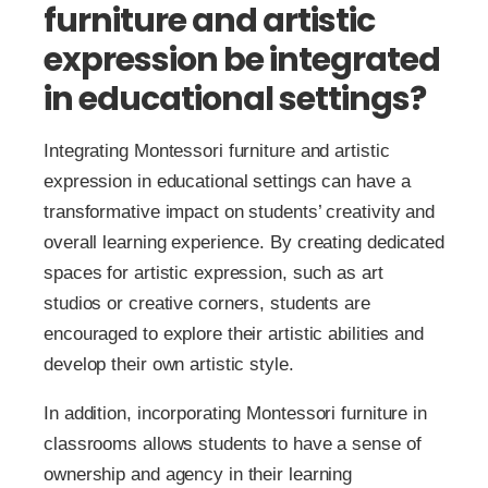
furniture and artistic
expression be integrated
in educational settings?
Integrating Montessori furniture and artistic
expression in educational settings can have a
transformative impact on students’ creativity and
overall learning experience. By creating dedicated
spaces for artistic expression, such as art
studios or creative corners, students are
encouraged to explore their artistic abilities and
develop their own artistic style.
In addition, incorporating Montessori furniture in
classrooms allows students to have a sense of
ownership and agency in their learning