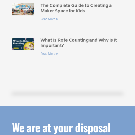
The Complete Guide to Creating a
Maker Space for Kids
Read More »
What Is Rote Counting and Why Is It
Important?
Read More »
We are at your disposal