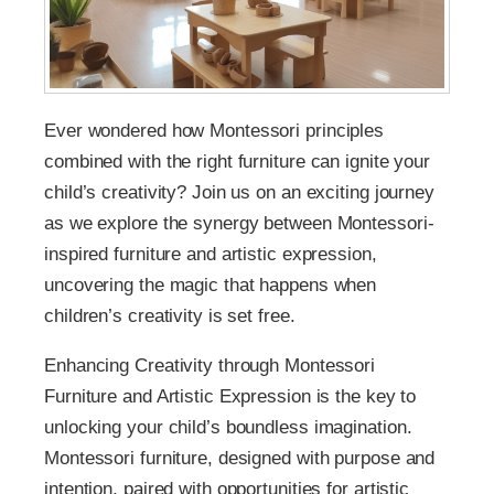
Ever wondered how Montessori principles
combined with the right furniture can ignite your
child’s creativity? Join us on an exciting journey
as we explore the synergy between Montessori-
inspired furniture and artistic expression,
uncovering the magic that happens when
children’s creativity is set free.
Enhancing Creativity through Montessori
Furniture and Artistic Expression is the key to
unlocking your child’s boundless imagination.
Montessori furniture, designed with purpose and
intention, paired with opportunities for artistic