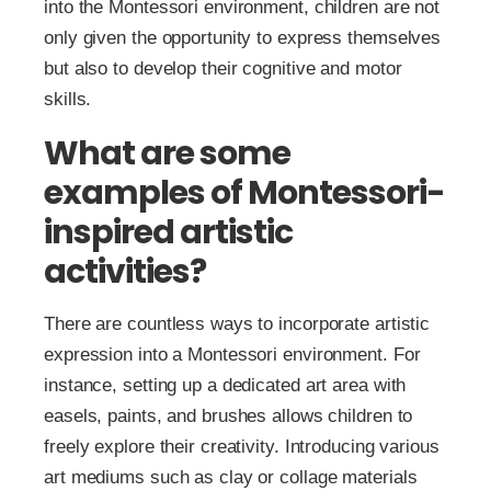
into the Montessori environment, children are not
only given the opportunity to express themselves
but also to develop their cognitive and motor
skills.
What are some
examples of Montessori-
inspired artistic
activities?
There are countless ways to incorporate artistic
expression into a Montessori environment. For
instance, setting up a dedicated art area with
easels, paints, and brushes allows children to
freely explore their creativity. Introducing various
art mediums such as clay or collage materials