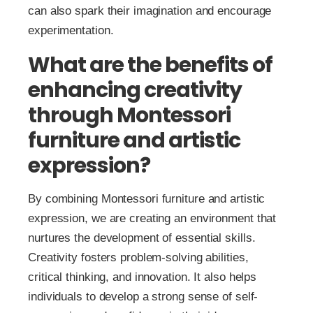
can also spark their imagination and encourage
experimentation.
What are the benefits of
enhancing creativity
through Montessori
furniture and artistic
expression?
By combining Montessori furniture and artistic
expression, we are creating an environment that
nurtures the development of essential skills.
Creativity fosters problem-solving abilities,
critical thinking, and innovation. It also helps
individuals to develop a strong sense of self-