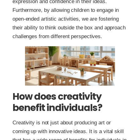
expression and confidence in their ideas.
Furthermore, by allowing children to engage in
open-ended artistic activities, we are fostering
their ability to think outside the box and approach
challenges from different perspectives.
How does creativity
benefit individuals?
Creativity is not just about producing art or
coming up with innovative ideas. It is a vital skill