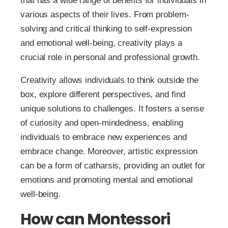
that has a wide range of benefits for individuals in
various aspects of their lives. From problem-
solving and critical thinking to self-expression
and emotional well-being, creativity plays a
crucial role in personal and professional growth.
Creativity allows individuals to think outside the
box, explore different perspectives, and find
unique solutions to challenges. It fosters a sense
of curiosity and open-mindedness, enabling
individuals to embrace new experiences and
embrace change. Moreover, artistic expression
can be a form of catharsis, providing an outlet for
emotions and promoting mental and emotional
well-being.
How can Montessori