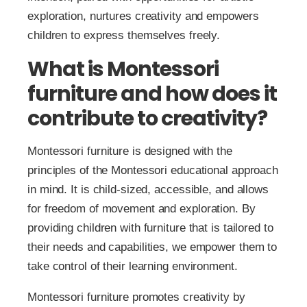
exploration, nurtures creativity and empowers
children to express themselves freely.
What is Montessori
furniture and how does it
contribute to creativity?
Montessori furniture is designed with the
principles of the Montessori educational approach
in mind. It is child-sized, accessible, and allows
for freedom of movement and exploration. By
providing children with furniture that is tailored to
their needs and capabilities, we empower them to
take control of their learning environment.
Montessori furniture promotes creativity by