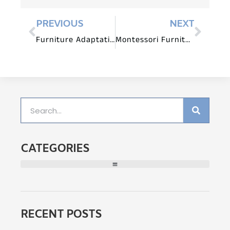
PREVIOUS
NEXT
Furniture Adaptations for Children with Diverse Learning Styles
Montessori Furniture for Small Spaces: Maximizing Learning in Limited Areas
CATEGORIES
RECENT POSTS