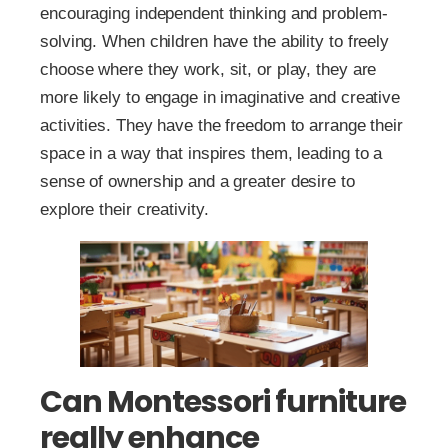
encouraging independent thinking and problem-
solving. When children have the ability to freely
choose where they work, sit, or play, they are
more likely to engage in imaginative and creative
activities. They have the freedom to arrange their
space in a way that inspires them, leading to a
sense of ownership and a greater desire to
explore their creativity.
Can Montessori furniture
really enhance