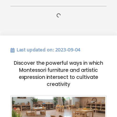
Last updated on: 2023-09-04
Discover the powerful ways in which
Montessori furniture and artistic
expression intersect to cultivate
creativity