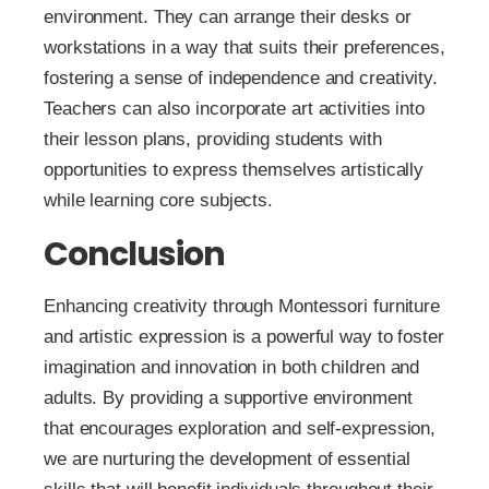
environment. They can arrange their desks or
workstations in a way that suits their preferences,
fostering a sense of independence and creativity.
Teachers can also incorporate art activities into
their lesson plans, providing students with
opportunities to express themselves artistically
while learning core subjects.
Conclusion
Enhancing creativity through Montessori furniture
and artistic expression is a powerful way to foster
imagination and innovation in both children and
adults. By providing a supportive environment
that encourages exploration and self-expression,
we are nurturing the development of essential