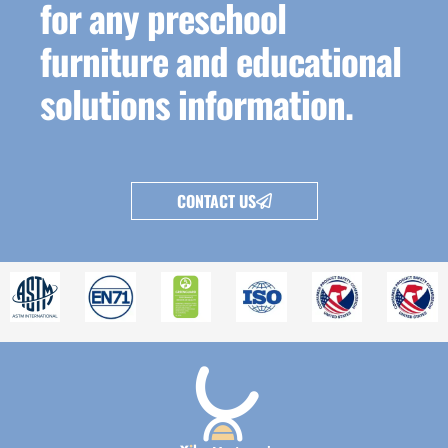
for any preschool
furniture and educational
solutions information.
CONTACT US