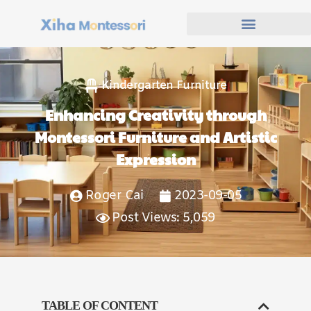
Kindergarten Furniture
Enhancing Creativity through
Montessori Furniture and Artistic
Expression
Roger Cai
2023-09-05
Post Views: 5,059
TABLE OF CONTENT