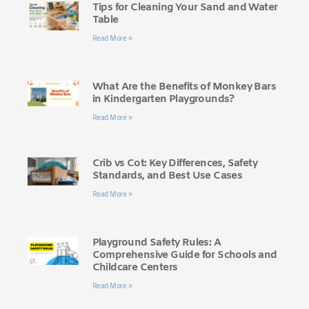
Tips for Cleaning Your Sand and Water
Table
Read More »
What Are the Benefits of Monkey Bars
in Kindergarten Playgrounds?
Read More »
Crib vs Cot: Key Differences, Safety
Standards, and Best Use Cases
Read More »
Playground Safety Rules: A
Comprehensive Guide for Schools and
Childcare Centers
Read More »