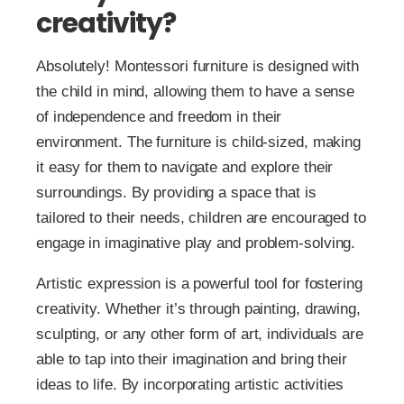
creativity?
Absolutely! Montessori furniture is designed with
the child in mind, allowing them to have a sense
of independence and freedom in their
environment. The furniture is child-sized, making
it easy for them to navigate and explore their
surroundings. By providing a space that is
tailored to their needs, children are encouraged to
engage in imaginative play and problem-solving.
Artistic expression is a powerful tool for fostering
creativity. Whether it’s through painting, drawing,
sculpting, or any other form of art, individuals are
able to tap into their imagination and bring their
ideas to life. By incorporating artistic activities