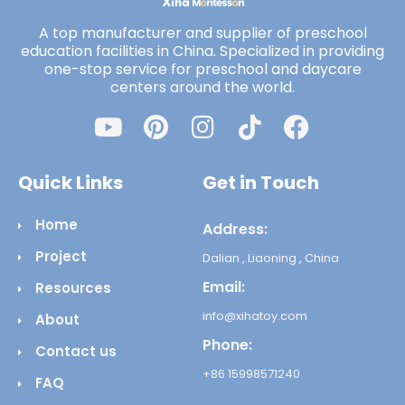
A top manufacturer and supplier of preschool
education facilities in China. Specialized in providing
one-stop service for preschool and daycare
centers around the world.
Quick Links
Get in Touch
Home
Address:
Project
Dalian , Liaoning , China
Email:
Resources
info@xihatoy.com
About
Phone:
Contact us
+86 15998571240
FAQ