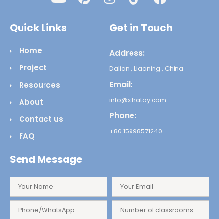
Quick Links
Get in Touch
Home
Address:
Project
Dalian , Liaoning , China
Email:
Resources
info@xihatoy.com
About
Phone:
Contact us
+86 15998571240
FAQ
Send Message