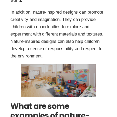
world.
In addition, nature-inspired designs can promote
creativity and imagination. They can provide
children with opportunities to explore and
experiment with different materials and textures.
Nature-inspired designs can also help children
develop a sense of responsibility and respect for
the environment.
What are some
examples of nature-