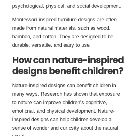
psychological, physical, and social development.
Montessori-inspired furniture designs are often
made from natural materials, such as wood,
bamboo, and cotton. They are designed to be
durable, versatile, and easy to use.
How can nature-inspired
designs benefit children?
Nature-inspired designs can benefit children in
many ways. Research has shown that exposure
to nature can improve children’s cognitive,
emotional, and physical development. Nature-
inspired designs can help children develop a
sense of wonder and curiosity about the natural