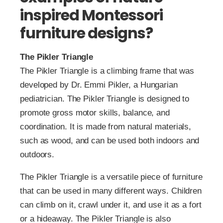
inspired Montessori
furniture designs?
The Pikler Triangle
The Pikler Triangle is a climbing frame that was
developed by Dr. Emmi Pikler, a Hungarian
pediatrician. The Pikler Triangle is designed to
promote gross motor skills, balance, and
coordination. It is made from natural materials,
such as wood, and can be used both indoors and
outdoors.
The Pikler Triangle is a versatile piece of furniture
that can be used in many different ways. Children
can climb on it, crawl under it, and use it as a fort
or a hideaway. The Pikler Triangle is also