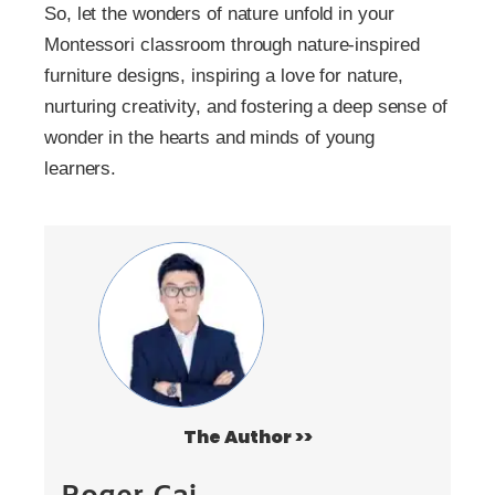
So, let the wonders of nature unfold in your
Montessori classroom through nature-inspired
furniture designs, inspiring a love for nature,
nurturing creativity, and fostering a deep sense of
wonder in the hearts and minds of young
learners.
The Author >>