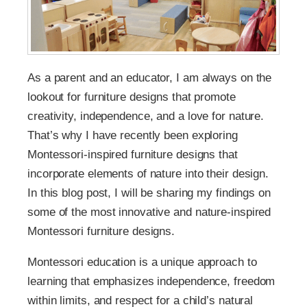
As a parent and an educator, I am always on the
lookout for furniture designs that promote
creativity, independence, and a love for nature.
That’s why I have recently been exploring
Montessori-inspired furniture designs that
incorporate elements of nature into their design.
In this blog post, I will be sharing my findings on
some of the most innovative and nature-inspired
Montessori furniture designs.
Montessori education is a unique approach to
learning that emphasizes independence, freedom
within limits, and respect for a child’s natural