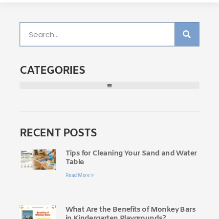
CATEGORIES
RECENT POSTS
Tips for Cleaning Your Sand and Water
Table
Read More »
What Are the Benefits of Monkey Bars
in Kindergarten Playgrounds?