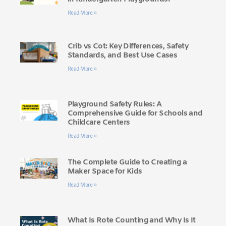
Read More »
Crib vs Cot: Key Differences, Safety
Standards, and Best Use Cases
Read More »
Playground Safety Rules: A
Comprehensive Guide for Schools and
Childcare Centers
Read More »
The Complete Guide to Creating a
Maker Space for Kids
Read More »
What Is Rote Counting and Why Is It