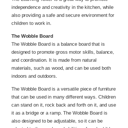
independence and creativity in the kitchen, while
also providing a safe and secure environment for
children to work in.
The Wobble Board
The Wobble Board is a balance board that is
designed to promote gross motor skills, balance,
and coordination. It is made from natural
materials, such as wood, and can be used both
indoors and outdoors.
The Wobble Board is a versatile piece of furniture
that can be used in many different ways. Children
can stand on it, rock back and forth on it, and use
it as a bridge or a ramp. The Wobble Board is
also designed to be adjustable, so it can be