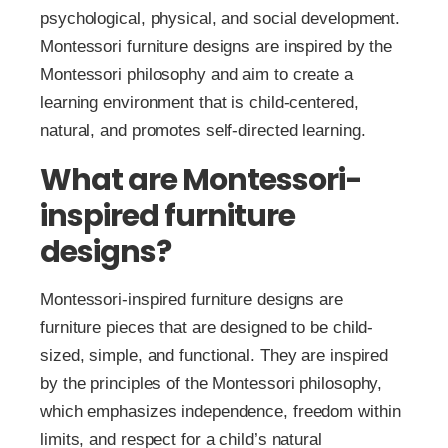
psychological, physical, and social development.
Montessori furniture designs are inspired by the
Montessori philosophy and aim to create a
learning environment that is child-centered,
natural, and promotes self-directed learning.
What are Montessori-
inspired furniture
designs?
Montessori-inspired furniture designs are
furniture pieces that are designed to be child-
sized, simple, and functional. They are inspired
by the principles of the Montessori philosophy,
which emphasizes independence, freedom within
limits, and respect for a child’s natural