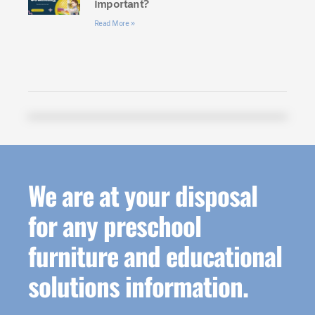
Important?
Read More »
We are at your disposal
for any preschool
furniture and educational
solutions information.