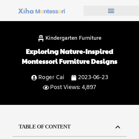
Kindergarten Furniture
Exploring Nature-Inspired
Montessori Furniture Designs
Roger Cai
2023-06-23
Post Views: 4,897
TABLE OF CONTENT