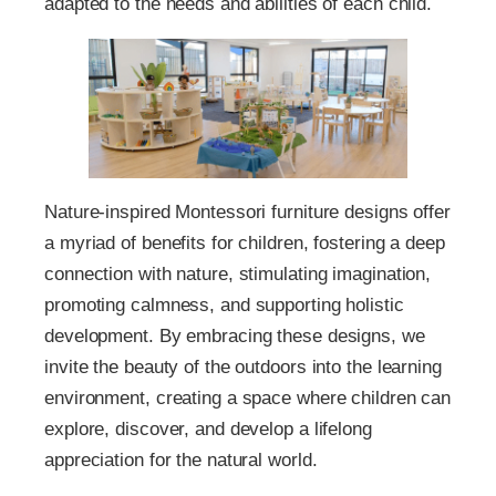
adapted to the needs and abilities of each child.
Nature-inspired Montessori furniture designs offer
a myriad of benefits for children, fostering a deep
connection with nature, stimulating imagination,
promoting calmness, and supporting holistic
development. By embracing these designs, we
invite the beauty of the outdoors into the learning
environment, creating a space where children can
explore, discover, and develop a lifelong
appreciation for the natural world.