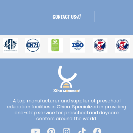
CONTACT US
A top manufacturer and supplier of preschool
education facilities in China. Specialized in providing
one-stop service for preschool and daycare
centers around the world.