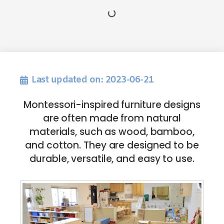
Last updated on: 2023-06-21
Montessori-inspired furniture designs
are often made from natural
materials, such as wood, bamboo,
and cotton. They are designed to be
durable, versatile, and easy to use.