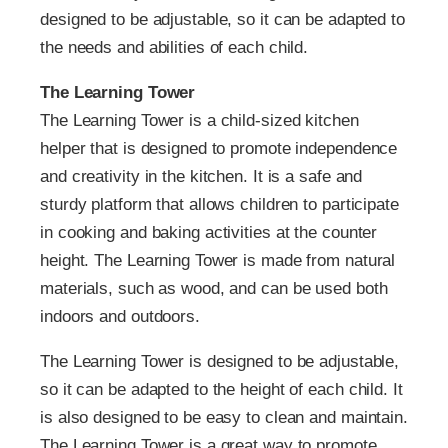
designed to be adjustable, so it can be adapted to
the needs and abilities of each child.
The Learning Tower
The Learning Tower is a child-sized kitchen
helper that is designed to promote independence
and creativity in the kitchen. It is a safe and
sturdy platform that allows children to participate
in cooking and baking activities at the counter
height. The Learning Tower is made from natural
materials, such as wood, and can be used both
indoors and outdoors.
The Learning Tower is designed to be adjustable,
so it can be adapted to the height of each child. It
is also designed to be easy to clean and maintain.
The Learning Tower is a great way to promote