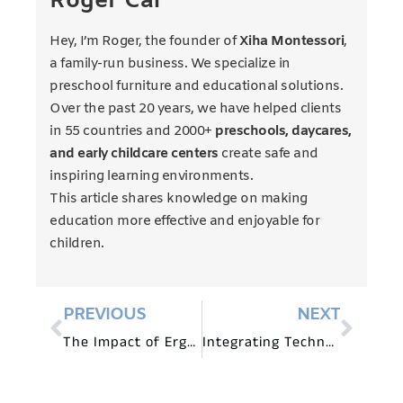
Roger Cai
Hey, I’m Roger, the founder of
Xiha Montessori
,
a family-run business. We specialize in
preschool furniture and educational solutions.
Over the past 20 years, we have helped clients
in 55 countries and 2000+
preschools, daycares,
and early childcare centers
create safe and
inspiring learning environments.
This article shares knowledge on making
education more effective and enjoyable for
children.
PREVIOUS
NEXT
The Impact of Ergonomic Furniture in Montessori Classrooms
Integrating Technology with Montessori Preschool Furniture