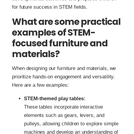
for future success in STEM fields.
What are some practical
examples of STEM-
focused furniture and
materials?
When designing our furniture and materials, we
prioritize hands-on engagement and versatility.
Here are a few examples:
STEM-themed play tables:
These tables incorporate interactive
elements such as gears, levers, and
pulleys, allowing children to explore simple
machines and develop an understanding of