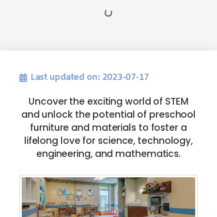
Last updated on: 2023-07-17
Uncover the exciting world of STEM
and unlock the potential of preschool
furniture and materials to foster a
lifelong love for science, technology,
engineering, and mathematics.