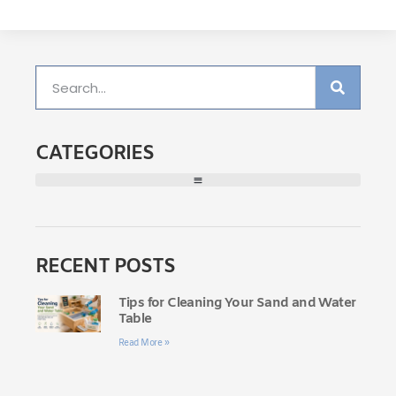
CATEGORIES
RECENT POSTS
Tips for Cleaning Your Sand and Water
Table
Read More »