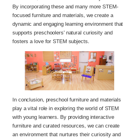
By incorporating these and many more STEM-
focused furniture and materials, we create a
dynamic and engaging learning environment that
supports preschoolers’ natural curiosity and
fosters a love for STEM subjects.
In conclusion, preschool furniture and materials
play a vital role in exploring the world of STEM
with young learners. By providing interactive
furniture and curated resources, we can create
an environment that nurtures their curiosity and