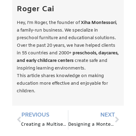
Roger Cai
Hey, I’m Roger, the founder of
Xiha Montessori
,
a family-run business. We specialize in
preschool furniture and educational solutions.
Over the past 20 years, we have helped clients
in 55 countries and 2000+
preschools, daycares,
and early childcare centers
create safe and
inspiring learning environments.
This article shares knowledge on making
education more effective and enjoyable for
children.
PREVIOUS
NEXT
Creating a Multisensory Learning Environment with Preschool Furniture
Designing a Montessori-Inspired Art Corner with Preschool Furniture