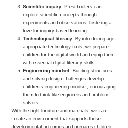
Scientific inquiry:
Preschoolers can
explore scientific concepts through
experiments and observations, fostering a
love for inquiry-based learning.
Technological literacy:
By introducing age-
appropriate technology tools, we prepare
children for the digital world and equip them
with essential digital literacy skills.
Engineering mindset:
Building structures
and solving design challenges develop
children’s engineering mindset, encouraging
them to think like engineers and problem
solvers.
With the right furniture and materials, we can
create an environment that supports these
developmental outcomes and prepares children