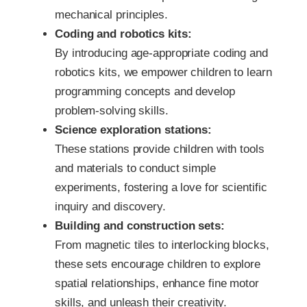
mechanical principles.
Coding and robotics kits:
By introducing age-appropriate coding and
robotics kits, we empower children to learn
programming concepts and develop
problem-solving skills.
Science exploration stations:
These stations provide children with tools
and materials to conduct simple
experiments, fostering a love for scientific
inquiry and discovery.
Building and construction sets:
From magnetic tiles to interlocking blocks,
these sets encourage children to explore
spatial relationships, enhance fine motor
skills, and unleash their creativity.