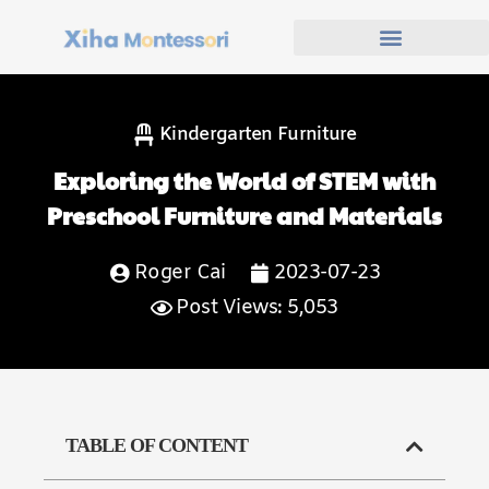
Kindergarten Furniture
Exploring the World of STEM with
Preschool Furniture and Materials
Roger Cai
2023-07-23
Post Views: 5,053
TABLE OF CONTENT