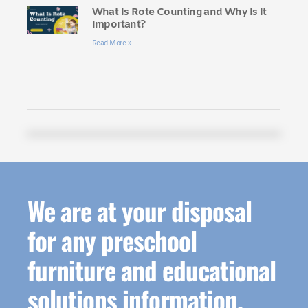
What Is Rote Counting and Why Is It
Important?
Read More »
We are at your disposal
for any preschool
furniture and educational
solutions information.