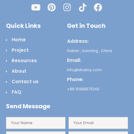
Quick Links
Get in Touch
Home
Address:
Project
Dalian , Liaoning , China
Email:
Resources
info@xihatoy.com
About
Phone:
Contact us
+86 15998571240
FAQ
Send Message