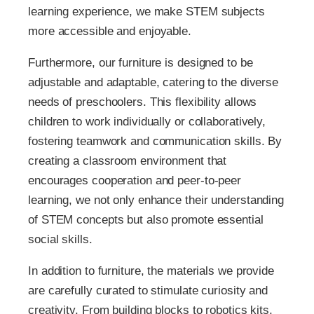
learning experience, we make STEM subjects
more accessible and enjoyable.
Furthermore, our furniture is designed to be
adjustable and adaptable, catering to the diverse
needs of preschoolers. This flexibility allows
children to work individually or collaboratively,
fostering teamwork and communication skills. By
creating a classroom environment that
encourages cooperation and peer-to-peer
learning, we not only enhance their understanding
of STEM concepts but also promote essential
social skills.
In addition to furniture, the materials we provide
are carefully curated to stimulate curiosity and
creativity. From building blocks to robotics kits,