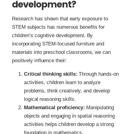
development?
Research has shown that early exposure to
STEM subjects has numerous benefits for
children’s cognitive development. By
incorporating STEM-focused furniture and
materials into preschool classrooms, we can
positively influence their:
Critical thinking skills:
Through hands-on
activities, children learn to analyze
problems, think creatively, and develop
logical reasoning skills.
Mathematical proficiency:
Manipulating
objects and engaging in spatial reasoning
activities helps children develop a strong
foundation in mathematics.