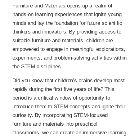
Furniture and Materials opens up a realm of
hands-on learning experiences that ignite young
minds and lay the foundation for future scientific
thinkers and innovators. By providing access to
suitable furniture and materials, children are
empowered to engage in meaningful explorations,
experiments, and problem-solving activities within
the STEM disciplines.
Did you know that children’s brains develop most
rapidly during the first five years of life? This
period is a critical window of opportunity to
introduce them to STEM concepts and ignite their
curiosity. By incorporating STEM-focused
furniture and materials into preschool
classrooms, we can create an immersive learning