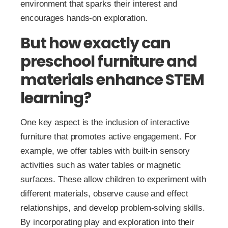
environment that sparks their interest and
encourages hands-on exploration.
But how exactly can
preschool furniture and
materials enhance STEM
learning?
One key aspect is the inclusion of interactive
furniture that promotes active engagement. For
example, we offer tables with built-in sensory
activities such as water tables or magnetic
surfaces. These allow children to experiment with
different materials, observe cause and effect
relationships, and develop problem-solving skills.
By incorporating play and exploration into their