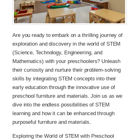
Are you ready to embark on a thrilling journey of
exploration and discovery in the world of STEM
(Science, Technology, Engineering, and
Mathematics) with your preschoolers? Unleash
their curiosity and nurture their problem-solving
skills by integrating STEM concepts into their
early education through the innovative use of
preschool furniture and materials. Join us as we
dive into the endless possibilities of STEM
learning and how it can be enhanced through
purposeful furniture and materials.
Exploring the World of STEM with Preschool