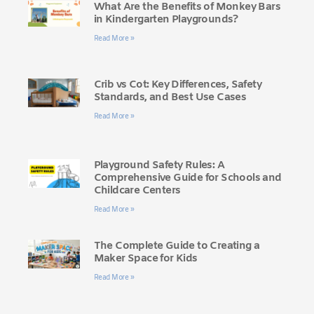
What Are the Benefits of Monkey Bars
in Kindergarten Playgrounds?
Read More »
Crib vs Cot: Key Differences, Safety
Standards, and Best Use Cases
Read More »
Playground Safety Rules: A
Comprehensive Guide for Schools and
Childcare Centers
Read More »
The Complete Guide to Creating a
Maker Space for Kids
Read More »