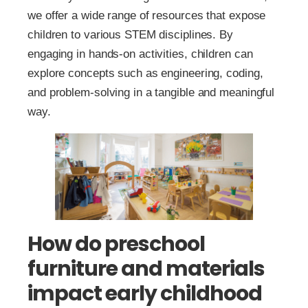
we offer a wide range of resources that expose
children to various STEM disciplines. By
engaging in hands-on activities, children can
explore concepts such as engineering, coding,
and problem-solving in a tangible and meaningful
way.
How do preschool
furniture and materials
impact early childhood