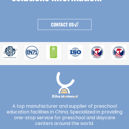
CONTACT US
A top manufacturer and supplier of preschool
education facilities in China. Specialized in providing
one-stop service for preschool and daycare
centers around the world.