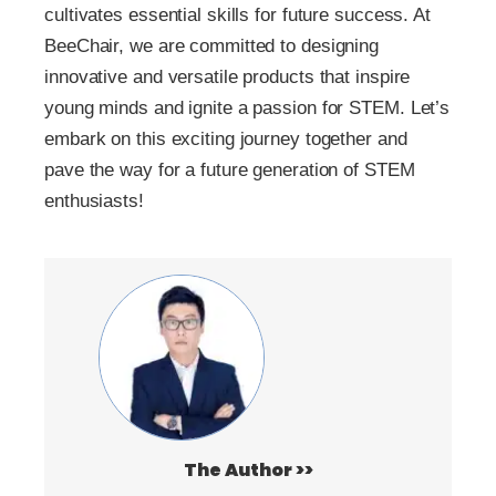
cultivates essential skills for future success. At
BeeChair, we are committed to designing
innovative and versatile products that inspire
young minds and ignite a passion for STEM. Let’s
embark on this exciting journey together and
pave the way for a future generation of STEM
enthusiasts!
The Author >>