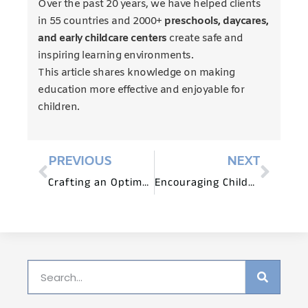
Over the past 20 years, we have helped clients
in 55 countries and 2000+
preschools, daycares,
and early childcare centers
create safe and
inspiring learning environments.
This article shares knowledge on making
education more effective and enjoyable for
children.
PREVIOUS
NEXT
Crafting an Optimal Educational Atmosphere
Encouraging Childhood Play Through Nature and Adventure