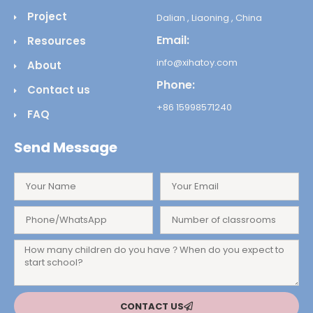
Project
Dalian , Liaoning , China
Email:
Resources
info@xihatoy.com
About
Phone:
Contact us
+86 15998571240
FAQ
Send Message
CONTACT US