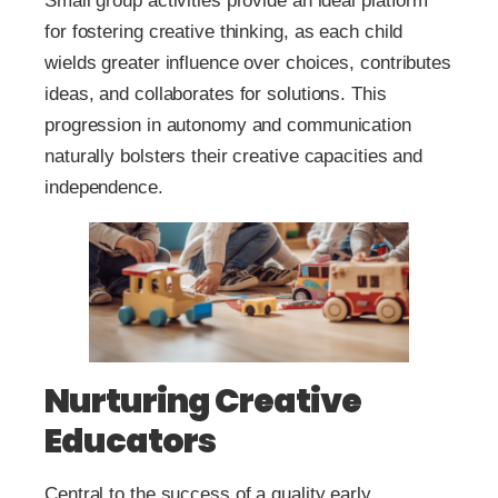
Small group activities provide an ideal platform
for fostering creative thinking, as each child
wields greater influence over choices, contributes
ideas, and collaborates for solutions. This
progression in autonomy and communication
naturally bolsters their creative capacities and
independence.
Nurturing Creative
Educators
Central to the success of a quality early