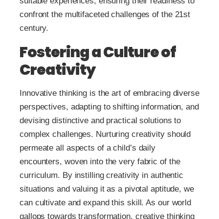
suitable experiences, ensuring their readiness to
confront the multifaceted challenges of the 21st
century.
Fostering a Culture of
Creativity
Innovative thinking is the art of embracing diverse
perspectives, adapting to shifting information, and
devising distinctive and practical solutions to
complex challenges. Nurturing creativity should
permeate all aspects of a child’s daily
encounters, woven into the very fabric of the
curriculum. By instilling creativity in authentic
situations and valuing it as a pivotal aptitude, we
can cultivate and expand this skill. As our world
gallops towards transformation, creative thinking