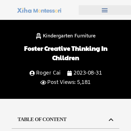
Kindergarten Furniture
Foster Creative Thinking In
Children
Roger Cai
2023-08-31
Post Views: 5,181
TABLE OF CONTENT