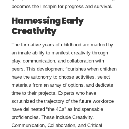
becomes the linchpin for progress and survival.
Harnessing Early
Creativity
The formative years of childhood are marked by
an innate ability to manifest creativity through
play, communication, and collaboration with
peers. This development flourishes when children
have the autonomy to choose activities, select
materials from an array of options, and dedicate
time to their projects. Experts who have
scrutinized the trajectory of the future workforce
have delineated “the 4Cs” as indispensable
proficiencies. These include Creativity,
Communication, Collaboration, and Critical