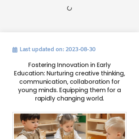
Last updated on: 2023-08-30
Fostering Innovation in Early
Education: Nurturing creative thinking,
communication, collaboration for
young minds. Equipping them for a
rapidly changing world.