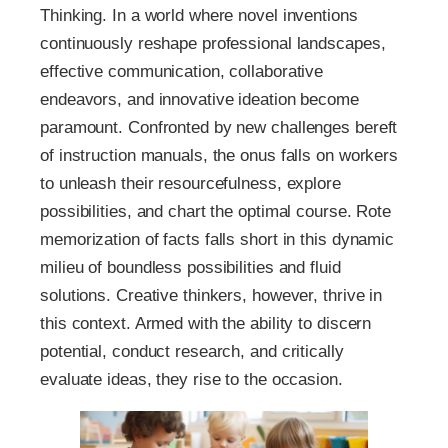
Thinking. In a world where novel inventions
continuously reshape professional landscapes,
effective communication, collaborative
endeavors, and innovative ideation become
paramount. Confronted by new challenges bereft
of instruction manuals, the onus falls on workers
to unleash their resourcefulness, explore
possibilities, and chart the optimal course. Rote
memorization of facts falls short in this dynamic
milieu of boundless possibilities and fluid
solutions. Creative thinkers, however, thrive in
this context. Armed with the ability to discern
potential, conduct research, and critically
evaluate ideas, they rise to the occasion.