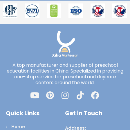
A top manufacturer and supplier of preschool
education facilities in China. Specialized in providing
one-stop service for preschool and daycare
centers around the world.
Quick Links
Get in Touch
Home
Address: