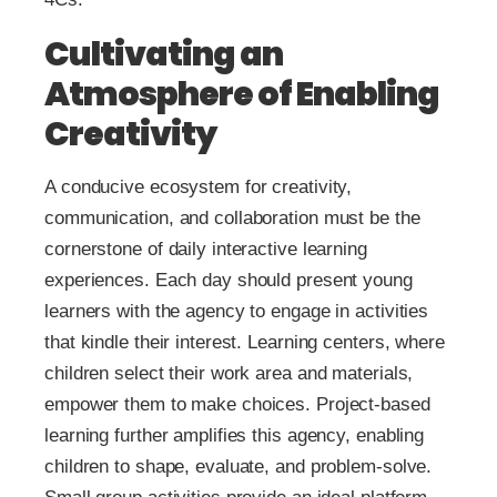
Cultivating an
Atmosphere of Enabling
Creativity
A conducive ecosystem for creativity,
communication, and collaboration must be the
cornerstone of daily interactive learning
experiences. Each day should present young
learners with the agency to engage in activities
that kindle their interest. Learning centers, where
children select their work area and materials,
empower them to make choices. Project-based
learning further amplifies this agency, enabling
children to shape, evaluate, and problem-solve.