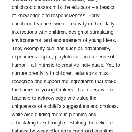
childhood classroom is the educator – a beacon
of knowledge and responsiveness. Early
childhood teachers wield creativity in their daily
interactions with children, design of stimulating
environments, and endorsement of young ideas.
They exemplify qualities such as adaptability,
experimental spirit, playfulness, and a sense of
humor – all intrinsic to creative individuals. Yet, to
nurture creativity in children, educators must
recognize and support the ingredients that stoke
the flames of young thinkers. It’s imperative for
teachers to acknowledge and value the
uniqueness of a child’s suggestions and choices,
while also guiding them in planning and
articulating their thoughts. Striking the delicate
balance between offering support and enabling