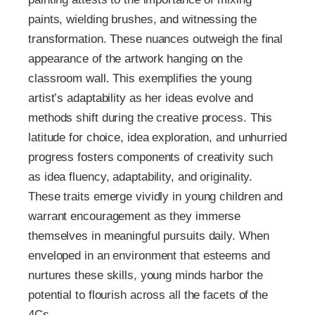
paints, wielding brushes, and witnessing the
transformation. These nuances outweigh the final
appearance of the artwork hanging on the
classroom wall. This exemplifies the young
artist’s adaptability as her ideas evolve and
methods shift during the creative process. This
latitude for choice, idea exploration, and unhurried
progress fosters components of creativity such
as idea fluency, adaptability, and originality.
These traits emerge vividly in young children and
warrant encouragement as they immerse
themselves in meaningful pursuits daily. When
enveloped in an environment that esteems and
nurtures these skills, young minds harbor the
potential to flourish across all the facets of the
4Cs.