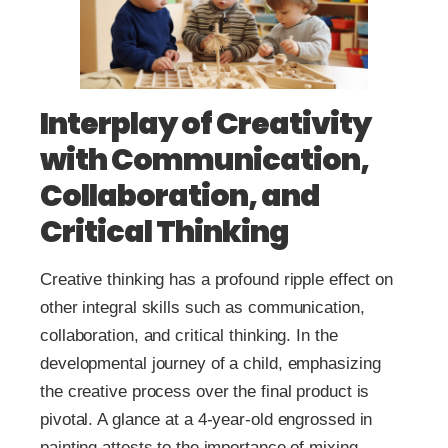
Interplay of Creativity
with Communication,
Collaboration, and
Critical Thinking
Creative thinking has a profound ripple effect on
other integral skills such as communication,
collaboration, and critical thinking. In the
developmental journey of a child, emphasizing
the creative process over the final product is
pivotal. A glance at a 4-year-old engrossed in
painting attests to the importance of mixing