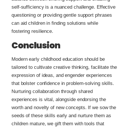
self-sufficiency is a nuanced challenge. Effective
questioning or providing gentle support phrases
can aid children in finding solutions while
fostering resilience.
Conclusion
Modern early childhood education should be
tailored to cultivate creative thinking, facilitate the
expression of ideas, and engender experiences
that bolster confidence in problem-solving skills.
Nurturing collaboration through shared
experiences is vital, alongside endorsing the
worth and novelty of new concepts. If we sow the
seeds of these skills early and nurture them as
children mature, we gift them with tools that