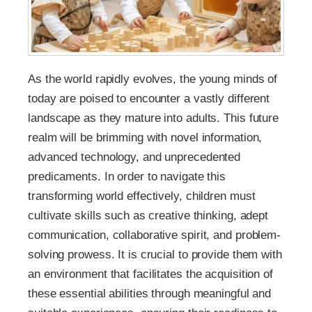
As the world rapidly evolves, the young minds of
today are poised to encounter a vastly different
landscape as they mature into adults. This future
realm will be brimming with novel information,
advanced technology, and unprecedented
predicaments. In order to navigate this
transforming world effectively, children must
cultivate skills such as creative thinking, adept
communication, collaborative spirit, and problem-
solving prowess. It is crucial to provide them with
an environment that facilitates the acquisition of
these essential abilities through meaningful and