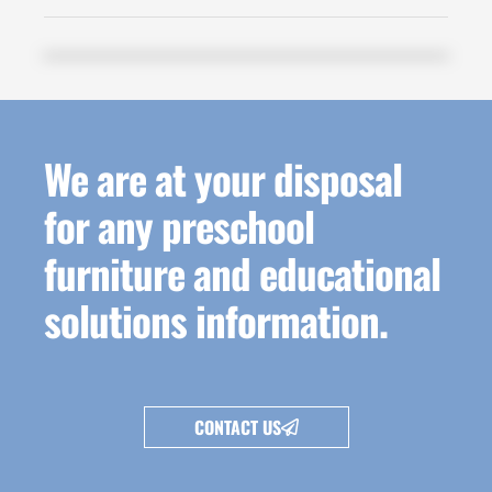
We are at your disposal
for any preschool
furniture and educational
solutions information.
CONTACT US