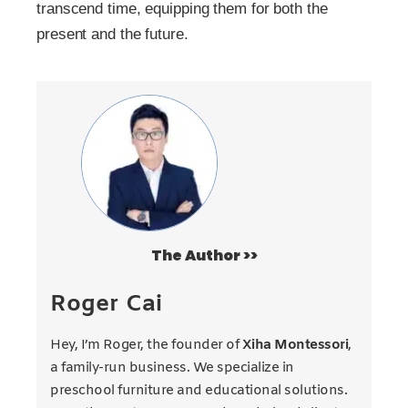
transcend time, equipping them for both the
present and the future.
The Author >>
Roger Cai
Hey, I’m Roger, the founder of
Xiha Montessori
,
a family-run business. We specialize in
preschool furniture and educational solutions.