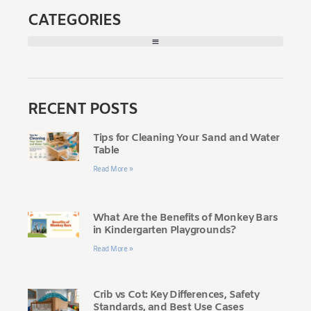
CATEGORIES
RECENT POSTS
Tips for Cleaning Your Sand and Water
Table
Read More »
What Are the Benefits of Monkey Bars
in Kindergarten Playgrounds?
Read More »
Crib vs Cot: Key Differences, Safety
Standards, and Best Use Cases