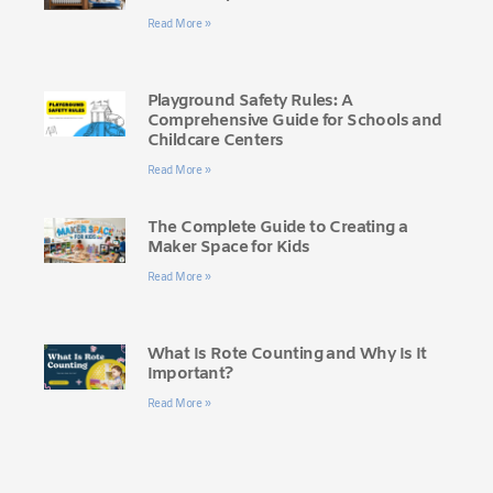
Read More »
Playground Safety Rules: A
Comprehensive Guide for Schools and
Childcare Centers
Read More »
The Complete Guide to Creating a
Maker Space for Kids
Read More »
What Is Rote Counting and Why Is It
Important?
Read More »