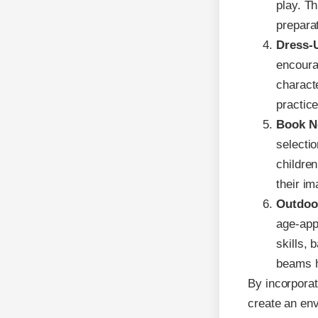
play. Th
preparat
Dress-
encoura
characte
practice
Book N
selecti
childre
their im
Outdoo
age-app
skills, 
beams h
By incorporat
create an envi