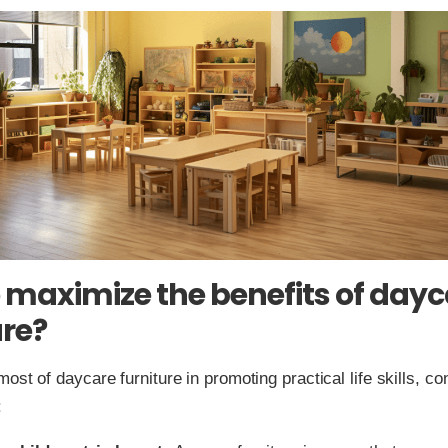
 maximize the benefits of dayc
ure?
ost of daycare furniture in promoting practical life skills, co
: