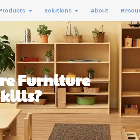
Products
Solutions
About
Resou
e Furniture
kills?