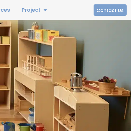
rces
Project
Contact Us