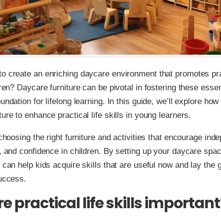
o create an enriching daycare environment that promotes prac
dren? Daycare furniture can be pivotal in fostering these essent
undation for lifelong learning. In this guide, we’ll explore how
ure to enhance practical life skills in young learners.
t choosing the right furniture and activities that encourage in
y, and confidence in children. By setting up your daycare spa
u can help kids acquire skills that are useful now and lay the
success.
 practical life skills important