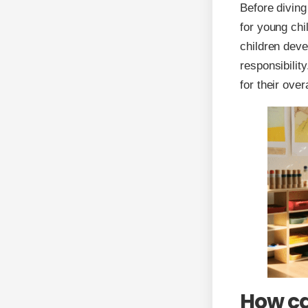
Before diving 
for young chi
children deve
responsibilit
for their ove
How ca