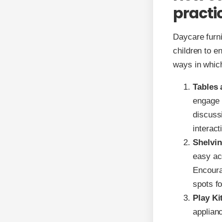
practic
Daycare furni
children to en
ways in which
Tables 
engage i
discuss
interac
Shelvin
easy ac
Encourag
spots fo
Play Ki
applianc