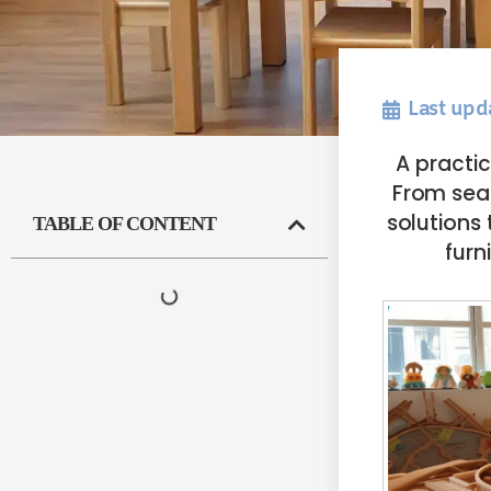
Last upd
A practi
From sea
solutions 
TABLE OF CONTENT
furn