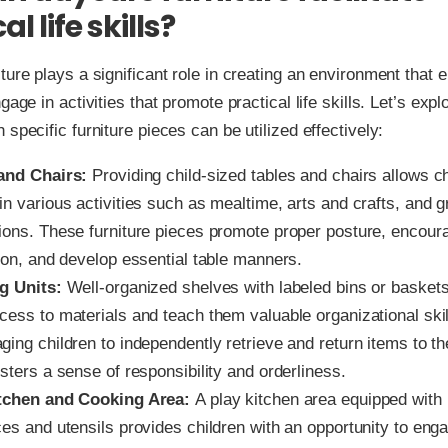
al life skills?
ture plays a significant role in creating an environment that
gage in activities that promote practical life skills. Let’s exp
 specific furniture pieces can be utilized effectively:
and Chairs:
Providing child-sized tables and chairs allows ch
n various activities such as mealtime, arts and crafts, and 
ions. These furniture pieces promote proper posture, encour
tion, and develop essential table manners.
g Units:
Well-organized shelves with labeled bins or baskets 
cess to materials and teach them valuable organizational skil
ing children to independently retrieve and return items to th
sters a sense of responsibility and orderliness.
tchen and Cooking Area:
A play kitchen area equipped with 
es and utensils provides children with an opportunity to eng