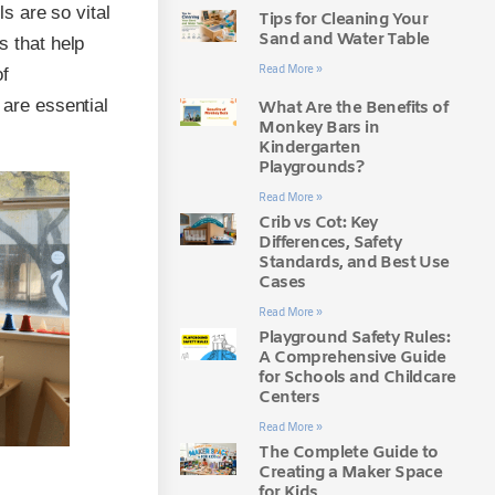
ls are so vital
Tips for Cleaning Your
Sand and Water Table
s that help
Read More »
of
 are essential
What Are the Benefits of
Monkey Bars in
Kindergarten
Playgrounds?
Read More »
Crib vs Cot: Key
Differences, Safety
Standards, and Best Use
Cases
Read More »
Playground Safety Rules:
A Comprehensive Guide
for Schools and Childcare
Centers
Read More »
The Complete Guide to
Creating a Maker Space
for Kids