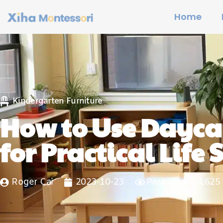
Home
Kindergarten Furniture
How to Use Daycar
for Practical Life S
Roger Cai
2023-10-23
Post Views: 4,625