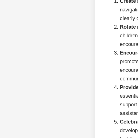
Create 
navigat
clearly 
Rotate 
childre
encourag
Encoura
promote
encoura
communi
Provide
essentia
support
assista
Celebr
developi