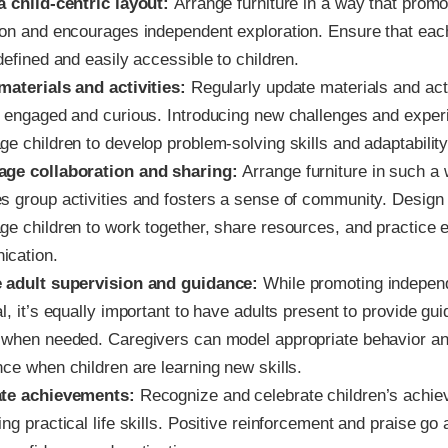
a child-centric layout:
Arrange furniture in a way that prom
ion and encourages independent exploration. Ensure that eac
defined and easily accessible to children.
materials and activities:
Regularly update materials and acti
n engaged and curious. Introducing new challenges and experi
e children to develop problem-solving skills and adaptability
ge collaboration and sharing:
Arrange furniture in such a w
s group activities and fosters a sense of community. Design
ge children to work together, share resources, and practice e
cation.
 adult supervision and guidance:
While promoting indepen
l, it’s equally important to have adults present to provide gu
 when needed. Caregivers can model appropriate behavior an
nce when children are learning new skills.
ate achievements:
Recognize and celebrate children’s achie
ng practical life skills. Positive reinforcement and praise go 