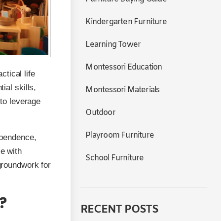
Kindergarten Furniture
Learning Tower
Montessori Education
tical life
ial skills,
Montessori Materials
 to leverage
Outdoor
Playroom Furniture
dependence,
ce with
School Furniture
 groundwork for
?
RECENT POSTS