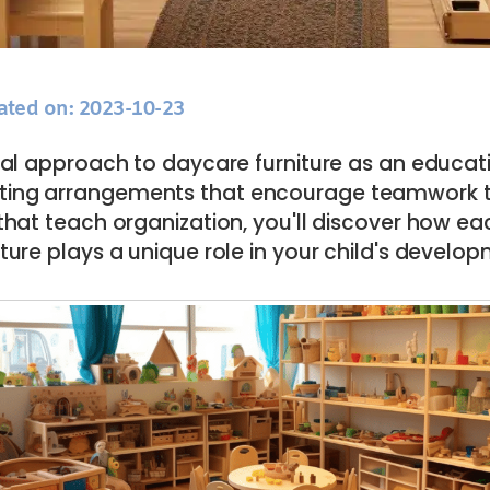
ated on: 2023-10-23
cal approach to daycare furniture as an educati
ting arrangements that encourage teamwork t
that teach organization, you'll discover how ea
iture plays a unique role in your child's develo