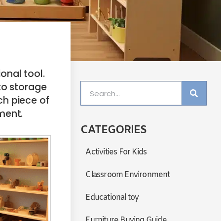
onal tool.
o storage
ch piece of
pment.
CATEGORIES
Activities For Kids
Classroom Environment
Educational toy
Furniture Buying Guide