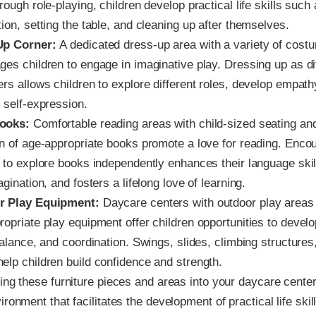
rough role-playing, children develop practical life skills such
ion, setting the table, and cleaning up after themselves.
Up Corner:
A dedicated dress-up area with a variety of cost
ges children to engage in imaginative play. Dressing up as di
rs allows children to explore different roles, develop empath
 self-expression.
ooks:
Comfortable reading areas with child-sized seating an
on of age-appropriate books promote a love for reading. Enco
n to explore books independently enhances their language skil
agination, and fosters a lifelong love of learning.
r Play Equipment:
Daycare centers with outdoor play areas
ropriate play equipment offer children opportunities to devel
balance, and coordination. Swings, slides, climbing structure
elp children build confidence and strength.
ing these furniture pieces and areas into your daycare cente
ronment that facilitates the development of practical life skill