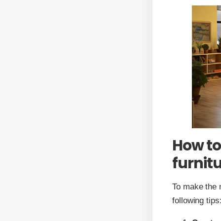
How to
furnit
To make the m
following tips