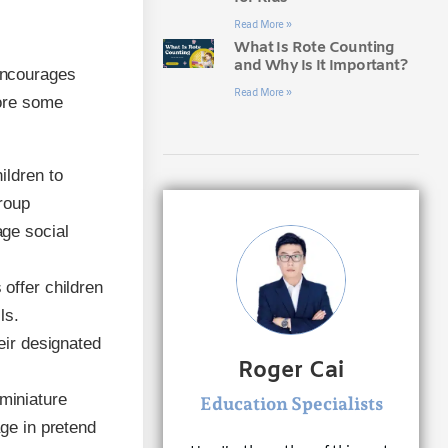
Read More »
What Is Rote Counting
and Why Is It Important?
 encourages
Read More »
lore some
ildren to
group
age social
offer children
ls.
eir designated
Roger Cai
miniature
Education Specialists
age in pretend