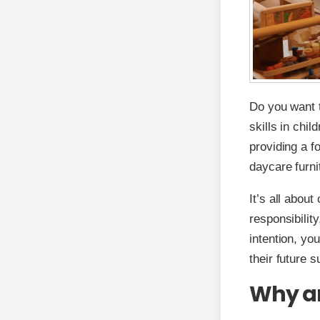
Do you want t
skills in chil
providing a fo
daycare furnit
It’s all abou
responsibilit
intention, yo
their future 
Why are