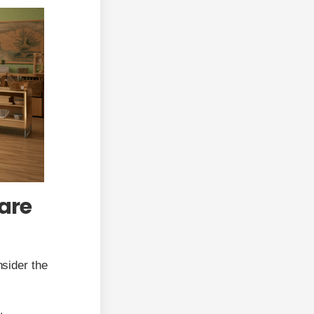
are
nsider the