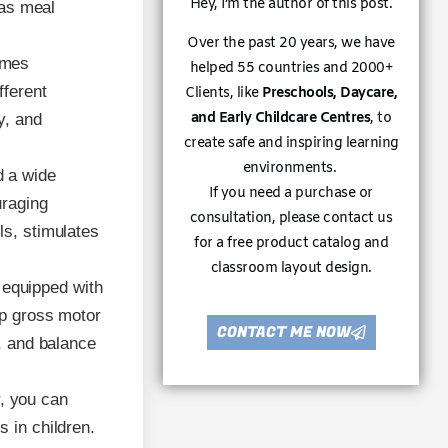
Hey, I’m the author of this post.
 as meal
Over the past 20 years, we have
umes
helped 55 countries and 2000+
fferent
Clients, like
Preschools, Daycare,
and Early Childcare Centres
, to
y, and
create safe and inspiring learning
environments.
d a wide
If you need a purchase or
uraging
consultation, please contact us
ls, stimulates
for a free product catalog and
classroom layout design.
 equipped with
op gross motor
CONTACT ME NOW
s, and balance
r, you can
s in children.