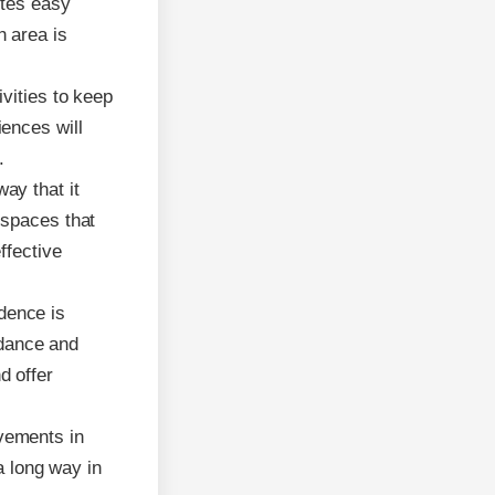
otes easy
h area is
vities to keep
ences will
.
ay that it
 spaces that
ffective
dence is
idance and
d offer
vements in
a long way in