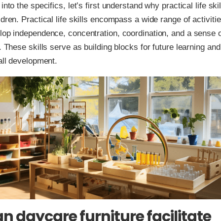
into the specifics, let’s first understand why practical life skil
ldren. Practical life skills encompass a wide range of activitie
lop independence, concentration, coordination, and a sense 
y. These skills serve as building blocks for future learning and
rall development.
n daycare furniture facilitate