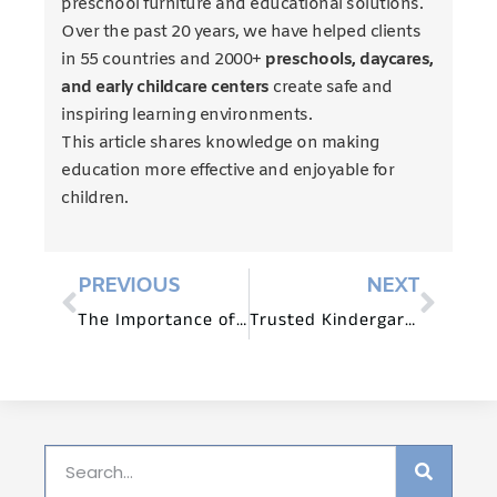
preschool furniture and educational solutions.
Over the past 20 years, we have helped clients
in 55 countries and 2000+
preschools, daycares,
and early childcare centers
create safe and
inspiring learning environments.
This article shares knowledge on making
education more effective and enjoyable for
children.
PREVIOUS
NEXT
The Importance of Montessori Furniture in Creating an Optimal Learning Environment
Trusted Kindergarten Furniture Suppliers