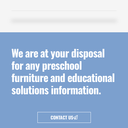
We are at your disposal
for any preschool
furniture and educational
solutions information.
CONTACT US