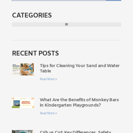
CATEGORIES
RECENT POSTS
Tips for Cleaning Your Sand and Water
Table
Read More »
What Are the Benefits of Monkey Bars
in Kindergarten Playgrounds?
Read More »
Crib vs Cot: Key Differences, Safety