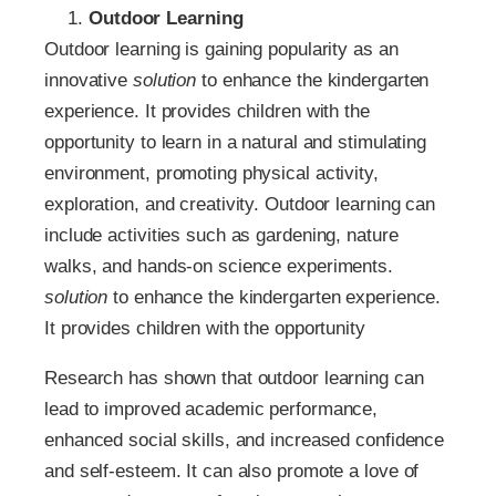
Outdoor Learning
Outdoor learning is gaining popularity as an
innovative
solution
to enhance the kindergarten
experience. It provides children with the
opportunity to learn in a natural and stimulating
environment, promoting physical activity,
exploration, and creativity. Outdoor learning can
include activities such as gardening, nature
walks, and hands-on science experiments.
solution
to enhance the kindergarten experience.
It provides children with the opportunity
Research has shown that outdoor learning can
lead to improved academic performance,
enhanced social skills, and increased confidence
and self-esteem. It can also promote a love of