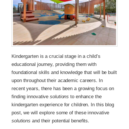
Kindergarten is a crucial stage in a child’s
educational journey, providing them with
foundational skills and knowledge that will be built
upon throughout their academic careers. In
recent years, there has been a growing focus on
finding innovative
solutions
to enhance the
kindergarten experience for children. In this blog
post, we will explore some of these innovative
solutions
and their potential benefits.