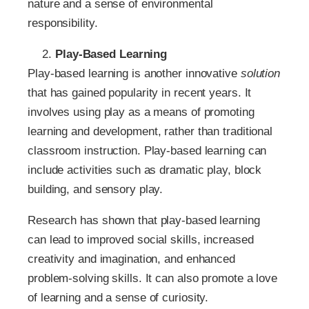
nature and a sense of environmental
responsibility.
Play-Based Learning
Play-based learning is another innovative
solution
that has gained popularity in recent years. It
involves using play as a means of promoting
learning and development, rather than traditional
classroom instruction. Play-based learning can
include activities such as dramatic play, block
building, and sensory play.
Research has shown that play-based learning
can lead to improved social skills, increased
creativity and imagination, and enhanced
problem-solving skills. It can also promote a love
of learning and a sense of curiosity.