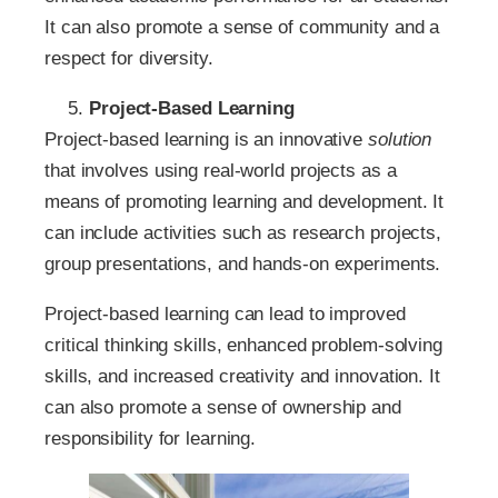
It can also promote a sense of community and a
respect for diversity.
Project-Based Learning
Project-based learning is an innovative
solution
that involves using real-world projects as a
means of promoting learning and development. It
can include activities such as research projects,
group presentations, and hands-on experiments.
Project-based learning can lead to improved
critical thinking skills, enhanced problem-solving
skills, and increased creativity and innovation. It
can also promote a sense of ownership and
responsibility for learning.