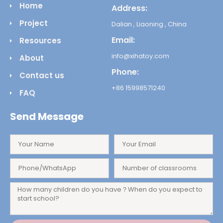
Home
Address:
Project
Dalian , Liaoning , China
Email:
Resources
info@xihatoy.com
About
Phone:
Contact us
+86 15998571240
FAQ
Send Message