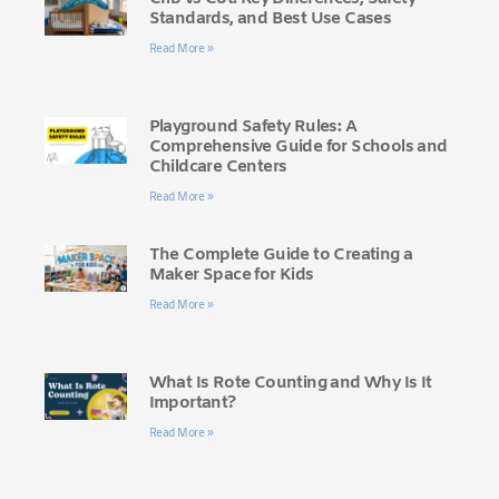
Standards, and Best Use Cases
Read More »
Playground Safety Rules: A
Comprehensive Guide for Schools and
Childcare Centers
Read More »
The Complete Guide to Creating a
Maker Space for Kids
Read More »
What Is Rote Counting and Why Is It
Important?
Read More »