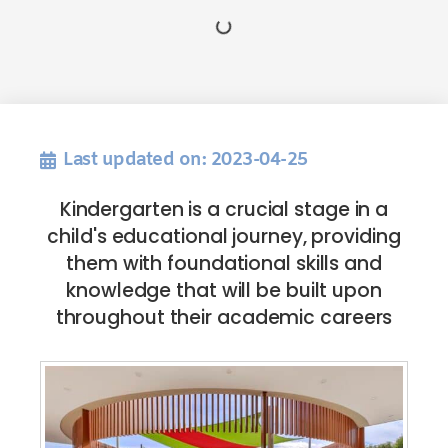
Last updated on: 2023-04-25
Kindergarten is a crucial stage in a
child's educational journey, providing
them with foundational skills and
knowledge that will be built upon
throughout their academic careers