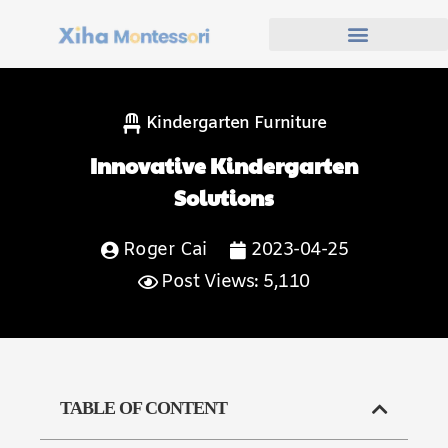
Kindergarten Furniture
Innovative Kindergarten
Solutions
Roger Cai
2023-04-25
Post Views: 5,110
TABLE OF CONTENT