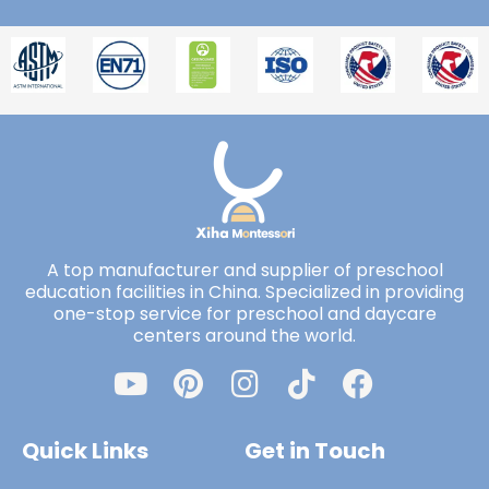
A top manufacturer and supplier of preschool
education facilities in China. Specialized in providing
one-stop service for preschool and daycare
centers around the world.
Quick Links
Get in Touch