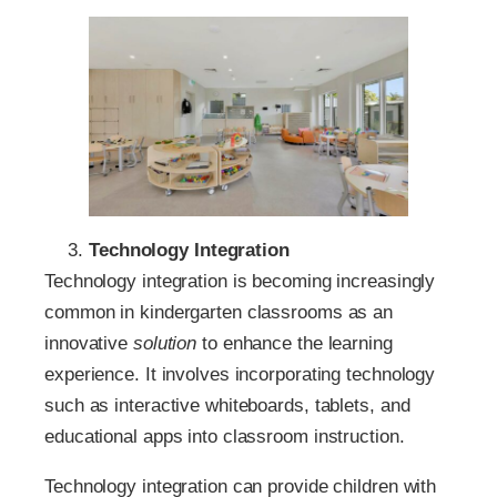
Technology Integration
Technology integration is becoming increasingly
common in kindergarten classrooms as an
innovative
solution
to enhance the learning
experience. It involves incorporating technology
such as interactive whiteboards, tablets, and
educational apps into classroom instruction.
Technology integration can provide children with