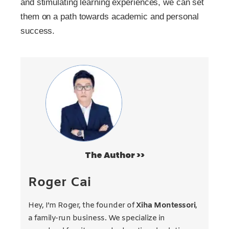
and stimulating learning experiences, we can set
them on a path towards academic and personal
success.
The Author >>
Roger Cai
Hey, I’m Roger, the founder of
Xiha Montessori
,
a family-run business. We specialize in