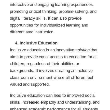
interactive and engaging learning experiences,
promoting critical thinking, problem-solving, and
digital literacy skills. It can also provide
opportunities for individualized learning and
differentiated instruction.
Inclusive Education
Inclusive education is an innovative
solution
that
aims to provide equal access to education for all
children, regardless of their abilities or
backgrounds. It involves creating an inclusive
classroom environment where all children feel
valued and supported.
Inclusive education can lead to improved social
skills, increased empathy and understanding, and
enhanced academic performance for all students.