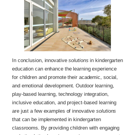
In conclusion, innovative
solutions
in kindergarten
education can enhance the learning experience
for children and promote their academic, social,
and emotional development. Outdoor learning,
play-based learning, technology integration,
inclusive education, and project-based learning
are just a few examples of innovative
solutions
that can be implemented in kindergarten
classrooms. By providing children with engaging