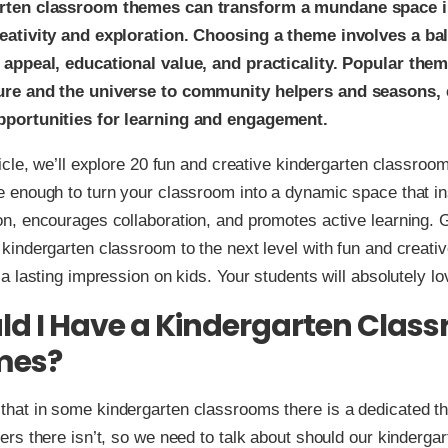
rten classroom themes can transform a mundane space in
eativity and exploration. Choosing a theme involves a ba
 appeal, educational value, and practicality. Popular the
ure and the universe to community helpers and seasons, 
pportunities for learning and engagement.
rticle, we’ll explore 20 fun and creative kindergarten classroo
e enough to turn your classroom into a dynamic space that in
on, encourages collaboration, and promotes active learning. 
 kindergarten classroom to the next level with fun and creati
 a lasting impression on kids. Your students will absolutely lov
ld I Have a Kindergarten Clas
mes?
hat in some kindergarten classrooms there is a dedicated t
hers there isn’t, so we need to talk about should our kinderga