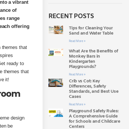
to a vibrant
lance of
RECENT POSTS
mes range
each offering
Tips for Cleaning Your
Sand and Water Table
Read More »
m themes that
What Are the Benefits of
spires
Monkey Bars in
Kindergarten
Get ready to
Playgrounds?
ve themes that
Read More »
e it!
Crib vs Cot: Key
Differences, Safety
sroom
Standards, and Best Use
Cases
Read More »
Playground Safety Rules:
A Comprehensive Guide
heme design
for Schools and Childcare
rten be
Centers