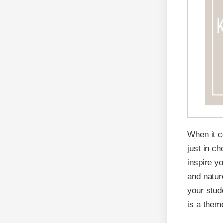
When it 
just in ch
inspire y
and natur
your stud
is a them