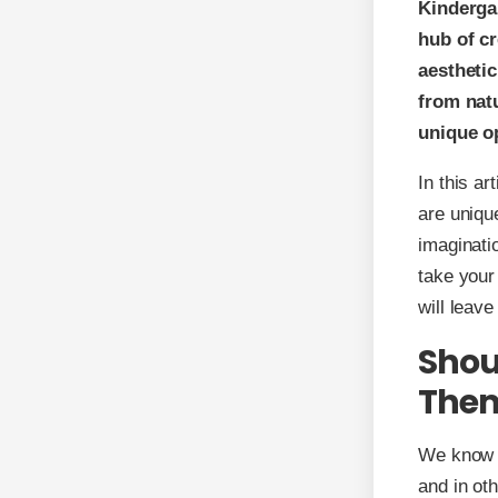
Kinderga
hub of cr
aesthetic
from nat
unique o
In this a
are uniqu
imaginati
take your
will leave
Shou
The
We know t
and in ot