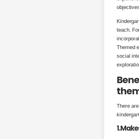
objective
Kindergar
teach. Fo
incorpora
Themed en
social int
explorati
Bene
the
There are
kindergar
1.Make