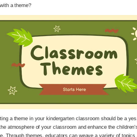
with a theme?
ing a theme in your kindergarten classroom should be a yes
the atmosphere of your classroom and enhance the children’s
e. Through themes, educators can weave a variety of topics 