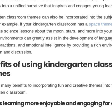
s into a unified narrative that inspires and engages young lea
ten classroom themes can also be incorporated into the subj
r example, if your kindergarten classroom has a
space them
te science lessons about the moon, stars, and more into your
vironments can greatly assist in the development of languag
eractions, and emotional intelligence by providing a rich envi
on and discussion.
fits of using kindergarten cla
mes
 many benefits to incorporating fun and creative themes into 
ten classroom.
s learning more enjoyable and engaging for 