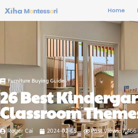
Home
Furniture Buying Guide
26 Best Kinderga
Classroom Theme
Roger Cai
2024-02-05
Post Views: 7,466