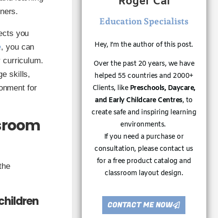
Roger Cai
rners.
Education Specialists
ects you
Hey, I’m the author of this post.
e
, you can
 curriculum.
Over the past 20 years, we have
e skills,
helped 55 countries and 2000+
ronment for
Clients, like
Preschools, Daycare,
and Early Childcare Centres
, to
create safe and inspiring learning
ssroom
environments.
If you need a purchase or
consultation, please contact us
for a free product catalog and
the
classroom layout design.
children
CONTACT ME NOW