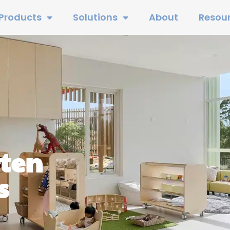
Products
Solutions
About
Resou
rten
s