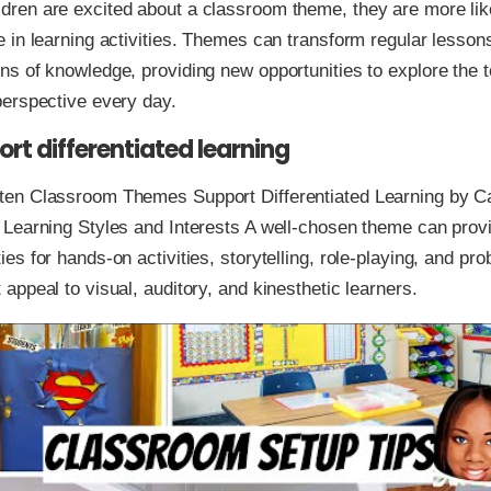
dren are excited about a classroom theme, they are more like
e in learning activities. Themes can transform regular lessons
ons of knowledge, providing new opportunities to explore the 
 perspective every day.
rt differentiated learning
ten Classroom Themes Support Differentiated Learning by Ca
f Learning Styles and Interests A well-chosen theme can prov
ies for hands-on activities, storytelling, role-playing, and pr
 appeal to visual, auditory, and kinesthetic learners.