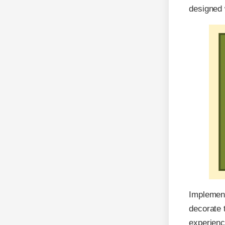
designed 
Implement
decorate 
experienc