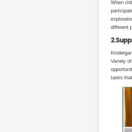
When chil
participat
explorati
different
2.Suppo
Kindergar
Variety o
opportunit
tasks that