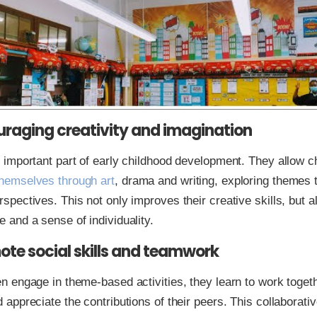
uraging creativity and imagination
n important part of early childhood development. They allow ch
hemselves through art
, drama and writing, exploring themes 
spectives. This not only improves their creative skills, but a
e and a sense of individuality.
ote social skills and teamwork
en engage in theme-based activities, they learn to work toget
d appreciate the contributions of their peers. This collaborat