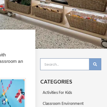
ith
lassroom an
CATEGORIES
Activities For Kids
Classroom Environment