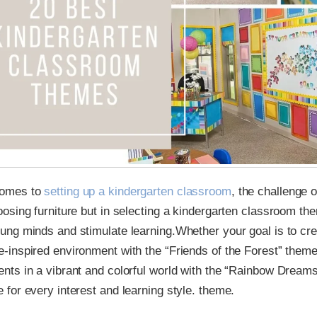
comes to
setting up a kindergarten classroom
, the challenge o
oosing furniture but in selecting a kindergarten classroom the
oung minds and stimulate learning.Whether your goal is to cr
e-inspired environment with the “Friends of the Forest” them
ents in a vibrant and colorful world with the “Rainbow Dream
e for every interest and learning style. theme.