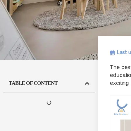
Last 
The best
educatio
exciting
TABLE OF CONTENT