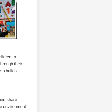
ildren to
through their
lso builds
her, share
ive environment