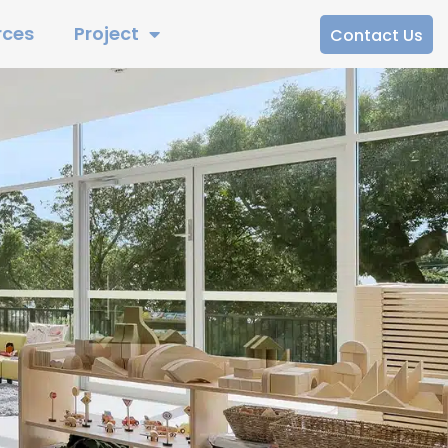
rces
Project
Contact Us