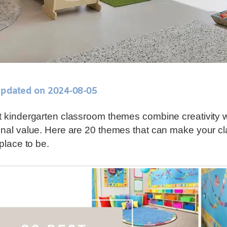
updated on 2024-08-05
 kindergarten classroom themes combine creativity w
nal value. Here are 20 themes that can make your c
 place to be.