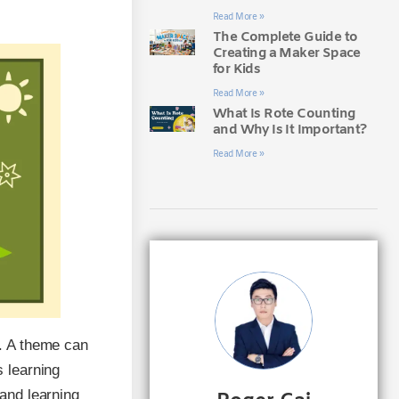
Read More »
The Complete Guide to
Creating a Maker Space
for Kids
Read More »
What Is Rote Counting
and Why Is It Important?
Read More »
. A theme can
 learning
and learning