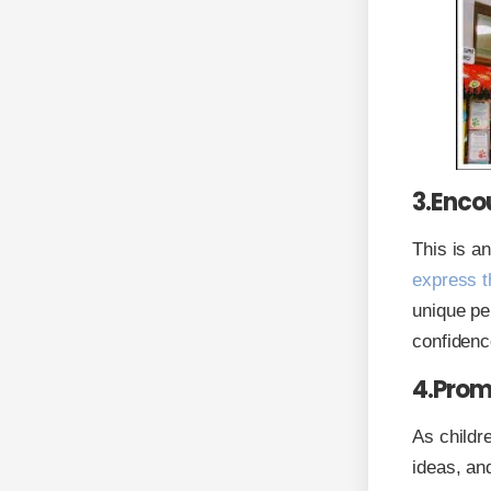
3.Enco
This is a
express t
unique per
confidenc
4.Prom
As childr
ideas, an