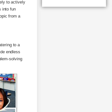
ly to actively
 into fun
topic from a
tering to a
ide endless
oblem-solving