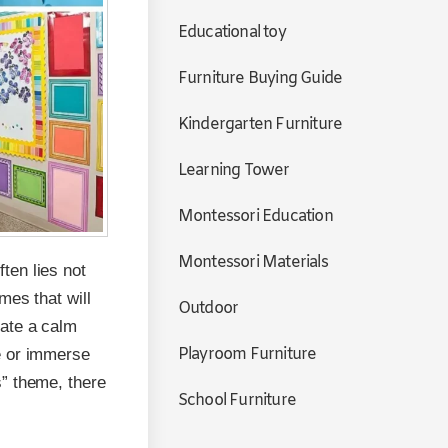
Educational toy
Furniture Buying Guide
Kindergarten Furniture
Learning Tower
Montessori Education
Montessori Materials
ften lies not
mes that will
Outdoor
eate a calm
Playroom Furniture
e or immerse
s” theme, there
School Furniture