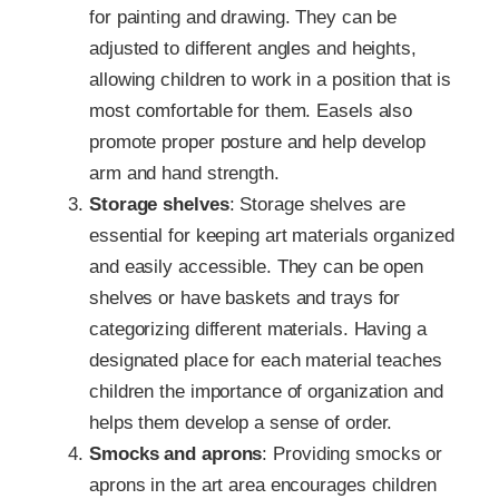
for painting and drawing. They can be
adjusted to different angles and heights,
allowing children to work in a position that is
most comfortable for them. Easels also
promote proper posture and help develop
arm and hand strength.
Storage shelves
: Storage shelves are
essential for keeping art materials organized
and easily accessible. They can be open
shelves or have baskets and trays for
categorizing different materials. Having a
designated place for each material teaches
children the importance of organization and
helps them develop a sense of order.
Smocks and aprons
: Providing smocks or
aprons in the art area encourages children