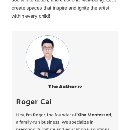
create spaces that inspire and ignite the artist
within every child!
The Author >>
Roger Cai
Hey, I’m Roger, the founder of
Xiha Montessori
,
a family-run business. We specialize in
preschool furniture and educational solutions.