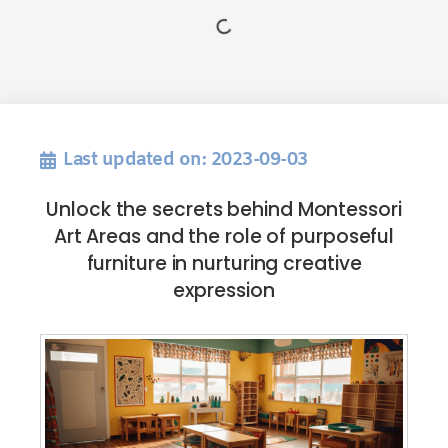
Last updated on: 2023-09-03
Unlock the secrets behind Montessori
Art Areas and the role of purposeful
furniture in nurturing creative
expression