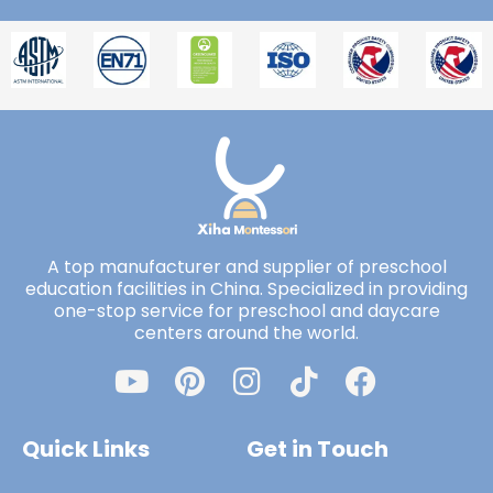
A top manufacturer and supplier of preschool
education facilities in China. Specialized in providing
one-stop service for preschool and daycare
centers around the world.
Quick Links
Get in Touch