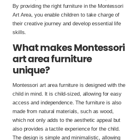
By providing the right furniture in the Montessori
Art Area, you enable children to take charge of
their creative journey and develop essential life
skills.
What makes Montessori
art area furniture
unique?
Montessori art area furniture is designed with the
child in mind. It is child-sized, allowing for easy
access and independence. The furniture is also
made from natural materials, such as wood,
which not only adds to the aesthetic appeal but
also provides a tactile experience for the child.
The design is simple and minimalistic, allowing