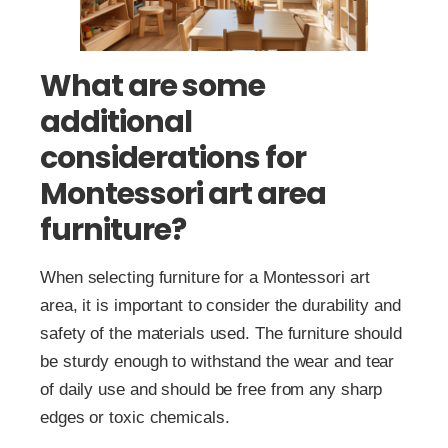
What are some
additional
considerations for
Montessori art area
furniture?
When selecting furniture for a Montessori art
area, it is important to consider the durability and
safety of the materials used. The furniture should
be sturdy enough to withstand the wear and tear
of daily use and should be free from any sharp
edges or toxic chemicals.