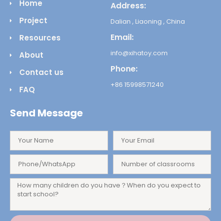
Home
Address:
Project
Dalian , Liaoning , China
Email:
Resources
info@xihatoy.com
About
Phone:
Contact us
+86 15998571240
FAQ
Send Message