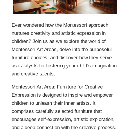
Ever wondered how the Montessori approach
nurtures creativity and artistic expression in
children? Join us as we explore the world of
Montessori Art Areas, delve into the purposeful
furniture choices, and discover how they serve
as catalysts for fostering your child’s imagination
and creative talents.
Montessori Art Area: Furniture for Creative
Expression is designed to inspire and empower
children to unleash their inner artists. It
comprises carefully selected furniture that
encourages self-expression, artistic exploration,
and a deep connection with the creative process.