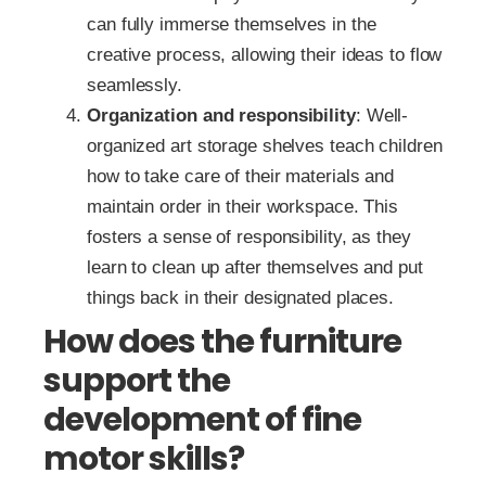
can fully immerse themselves in the
creative process, allowing their ideas to flow
seamlessly.
Organization and responsibility
: Well-
organized art storage shelves teach children
how to take care of their materials and
maintain order in their workspace. This
fosters a sense of responsibility, as they
learn to clean up after themselves and put
things back in their designated places.
How does the furniture
support the
development of fine
motor skills?