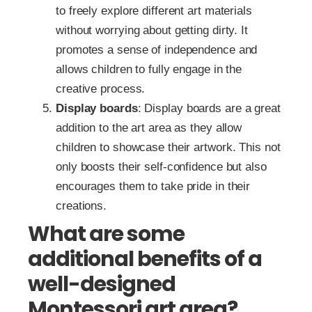
to freely explore different art materials
without worrying about getting dirty. It
promotes a sense of independence and
allows children to fully engage in the
creative process.
Display boards
: Display boards are a great
addition to the art area as they allow
children to showcase their artwork. This not
only boosts their self-confidence but also
encourages them to take pride in their
creations.
What are some
additional benefits of a
well-designed
Montessori art area?