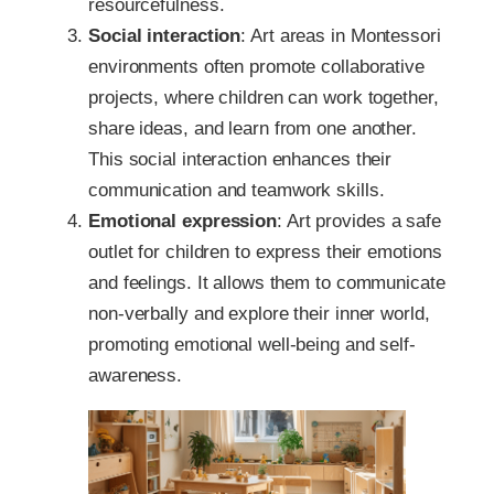
resourcefulness.
Social interaction
: Art areas in Montessori
environments often promote collaborative
projects, where children can work together,
share ideas, and learn from one another.
This social interaction enhances their
communication and teamwork skills.
Emotional expression
: Art provides a safe
outlet for children to express their emotions
and feelings. It allows them to communicate
non-verbally and explore their inner world,
promoting emotional well-being and self-
awareness.