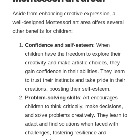
Aside from enhancing creative expression, a
well-designed Montessori art area offers several
other benefits for children:
Confidence and self-esteem
: When
children have the freedom to explore their
creativity and make artistic choices, they
gain confidence in their abilities. They learn
to trust their instincts and take pride in their
creations, boosting their self-esteem.
Problem-solving skills
: Art encourages
children to think critically, make decisions,
and solve problems creatively. They learn to
adapt and find solutions when faced with
challenges, fostering resilience and