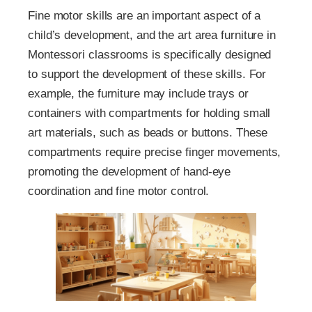
Fine motor skills are an important aspect of a
child’s development, and the art area furniture in
Montessori classrooms is specifically designed
to support the development of these skills. For
example, the furniture may include trays or
containers with compartments for holding small
art materials, such as beads or buttons. These
compartments require precise finger movements,
promoting the development of hand-eye
coordination and fine motor control.