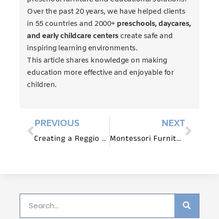
Over the past 20 years, we have helped clients
in 55 countries and 2000+
preschools, daycares,
and early childcare centers
create safe and
inspiring learning environments.
This article shares knowledge on making
education more effective and enjoyable for
children.
PREVIOUS
NEXT
Creating a Reggio Emilia Nature Table: Furniture and Natural Treasures
Montessori Furniture: Facilitating Montessori at Home