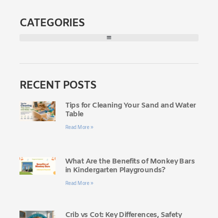
CATEGORIES
RECENT POSTS
Tips for Cleaning Your Sand and Water
Table
Read More »
What Are the Benefits of Monkey Bars
in Kindergarten Playgrounds?
Read More »
Crib vs Cot: Key Differences, Safety