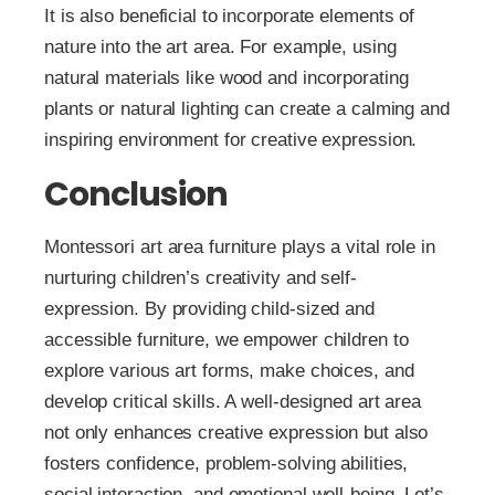
It is also beneficial to incorporate elements of
nature into the art area. For example, using
natural materials like wood and incorporating
plants or natural lighting can create a calming and
inspiring environment for creative expression.
Conclusion
Montessori art area furniture plays a vital role in
nurturing children’s creativity and self-
expression. By providing child-sized and
accessible furniture, we empower children to
explore various art forms, make choices, and
develop critical skills. A well-designed art area
not only enhances creative expression but also
fosters confidence, problem-solving abilities,
social interaction, and emotional well-being. Let’s