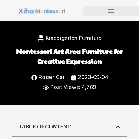
Kindergarten Furniture
Montessori Art Area Furniture for
Creative Expression
Roger Cai
2023-09-04
Post Views: 4,769
TABLE OF CONTENT