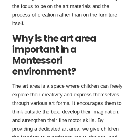
the focus to be on the art materials and the
process of creation rather than on the furniture
itself.
Why is the art area
important in a
Montessori
environment?
The art area is a space where children can freely
explore their creativity and express themselves
through various art forms. It encourages them to
think outside the box, develop their imagination,
and strengthen their fine motor skills. By
providing a dedicated art area, we give children