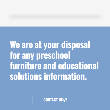
We are at your disposal
for any preschool
furniture and educational
solutions information.
CONTACT US