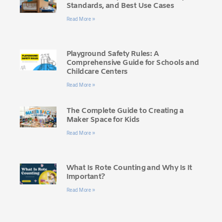
Standards, and Best Use Cases
Read More »
Playground Safety Rules: A
Comprehensive Guide for Schools and
Childcare Centers
Read More »
The Complete Guide to Creating a
Maker Space for Kids
Read More »
What Is Rote Counting and Why Is It
Important?
Read More »