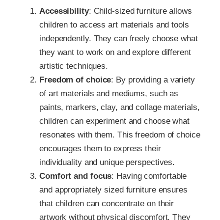
Accessibility
: Child-sized furniture allows
children to access art materials and tools
independently. They can freely choose what
they want to work on and explore different
artistic techniques.
Freedom of choice
: By providing a variety
of art materials and mediums, such as
paints, markers, clay, and collage materials,
children can experiment and choose what
resonates with them. This freedom of choice
encourages them to express their
individuality and unique perspectives.
Comfort and focus
: Having comfortable
and appropriately sized furniture ensures
that children can concentrate on their
artwork without physical discomfort. They