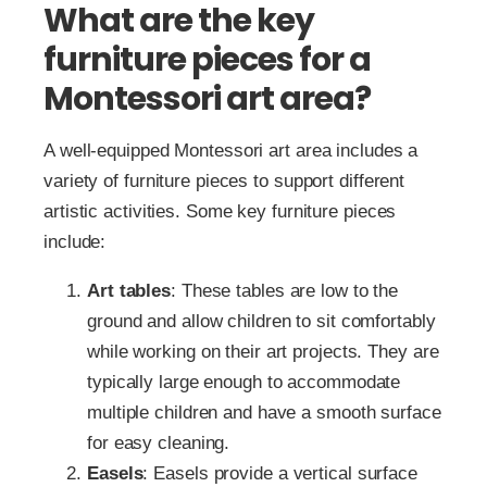
What are the key
furniture pieces for a
Montessori art area?
A well-equipped Montessori art area includes a
variety of furniture pieces to support different
artistic activities. Some key furniture pieces
include:
Art tables
: These tables are low to the
ground and allow children to sit comfortably
while working on their art projects. They are
typically large enough to accommodate
multiple children and have a smooth surface
for easy cleaning.
Easels
: Easels provide a vertical surface