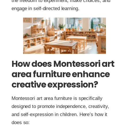
the freedom to experiment, make choices, and
engage in self-directed learning.
How does Montessori art
area furniture enhance
creative expression?
Montessori art area furniture is specifically
designed to promote independence, creativity,
and self-expression in children. Here’s how it
does so: