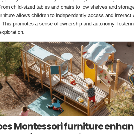
From child-sized tables and chairs to low shelves and storage
rniture allows children to independently access and interact w
 This promotes a sense of ownership and autonomy, fostering
exploration.
es Montessori furniture enha