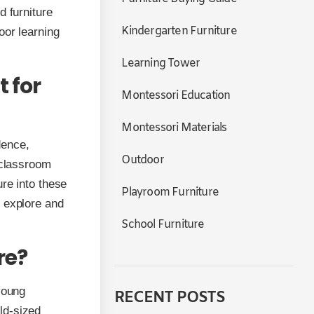
d furniture
Kindergarten Furniture
oor learning
Learning Tower
 for
Montessori Education
Montessori Materials
dence,
Outdoor
 classroom
ure into these
Playroom Furniture
o explore and
School Furniture
re?
young
RECENT POSTS
ild-sized