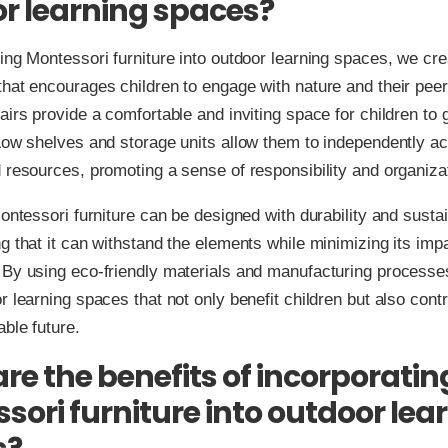
r learning spaces?
ing Montessori furniture into outdoor learning spaces, we cre
hat encourages children to engage with nature and their peer
airs provide a comfortable and inviting space for children to 
Low shelves and storage units allow them to independently a
 resources, promoting a sense of responsibility and organiza
Montessori furniture can be designed with durability and sustain
g that it can withstand the elements while minimizing its imp
 By using eco-friendly materials and manufacturing processe
r learning spaces that not only benefit children but also contr
ble future.
re the benefits of incorporatin
sori furniture into outdoor lea