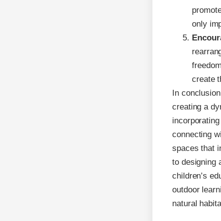
promote
only im
Encoura
rearrang
freedom
create t
In conclusion
creating a dy
incorporating
connecting wi
spaces that 
to designing 
children’s ed
outdoor learn
natural habita