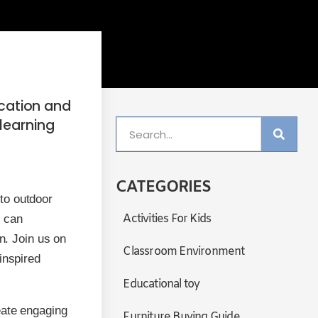
ucation and
learning
CATEGORIES
to outdoor
Activities For Kids
e can
n. Join us on
Classroom Environment
inspired
Educational toy
eate engaging
Furniture Buying Guide