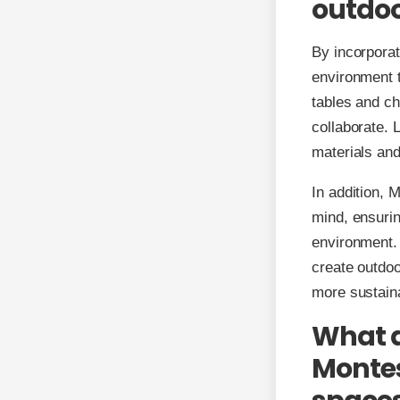
outdoo
By incorporat
environment t
tables and ch
collaborate. 
materials and
In addition, 
mind, ensurin
environment.
create outdoo
more sustaina
What a
Montes