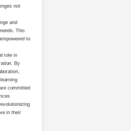
lenges not
ange and
 needs. This
e empowered to
l role in
ration. By
aboration,
learning
 are committed
ances
revolutionizing
e in their