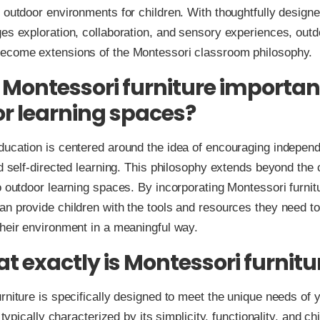
 outdoor environments for children. With thoughtfully designe
es exploration, collaboration, and sensory experiences, outd
ecome extensions of the Montessori classroom philosophy.
 Montessori furniture important
r learning spaces?
ducation is centered around the idea of encouraging indepen
nd self-directed learning. This philosophy extends beyond the
o outdoor learning spaces. By incorporating Montessori furnit
n provide children with the tools and resources they need t
heir environment in a meaningful way.
at exactly is Montessori furnitu
rniture is specifically designed to meet the unique needs of 
s typically characterized by its simplicity, functionality, and ch