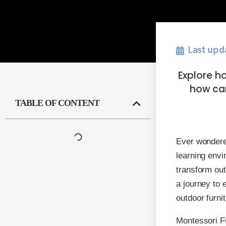
Last upd
Explore h
how car
TABLE OF CONTENT
Ever wondere
learning env
transform out
a journey to 
outdoor furnit
Montessori Fu