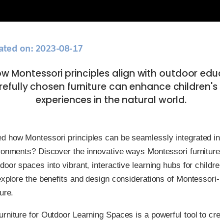
ated on: 2023-08-17
ow Montessori principles align with outdoor ed
efully chosen furniture can enhance children's 
experiences in the natural world.
d how Montessori principles can be seamlessly integrated in
ironments? Discover the innovative ways Montessori furnitur
door spaces into vibrant, interactive learning hubs for childre
explore the benefits and design considerations of Montessori-
ure.
rniture for Outdoor Learning Spaces is a powerful tool to cr