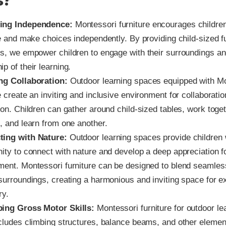
s?
ing Independence:
Montessori furniture encourages children
ve and make choices independently. By providing child-sized f
ls, we empower children to engage with their surroundings an
p of their learning.
ng Collaboration:
Outdoor learning spaces equipped with M
e create an inviting and inclusive environment for collaborati
ion. Children can gather around child-sized tables, work toge
, and learn from one another.
ting with Nature:
Outdoor learning spaces provide children 
ity to connect with nature and develop a deep appreciation f
ment. Montessori furniture can be designed to blend seamless
 surroundings, creating a harmonious and inviting space for e
ry.
ing Gross Motor Skills:
Montessori furniture for outdoor l
ncludes climbing structures, balance beams, and other elemen