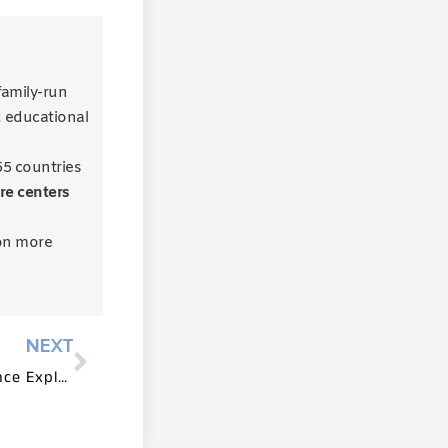
 family-run
d educational
55 countries
re centers
on more
NEXT
Preschool Furniture for Science Exploration and Discovery