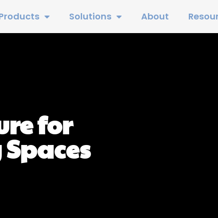
Products
Solutions
About
Resou
re for
 Spaces