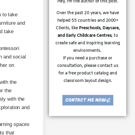
Hey, I’m the author of this post.
Over the past 20 years, we have
 to take
helped 55 countries and 2000+
urniture and
Clients, like
Preschools, Daycare,
d take
and Early Childcare Centres
, to
create safe and inspiring learning
ontessori
environments.
on and social
If you need a purchase or
ther on
consultation, please contact us
for a free product catalog and
classroom layout design.
with the
or the
ly with the
CONTACT ME NOW
xploration and
earning spaces
ts that