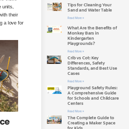
Tips for Cleaning Your
 units,
Sand and Water Table
ith their
Read More »
 a love for
What Are the Benefits of
Monkey Bars in
Kindergarten
Playgrounds?
Read More »
Crib vs Cot: Key
Differences, Safety
Standards, and Best Use
Cases
Read More »
Playground Safety Rules:
A Comprehensive Guide
for Schools and Childcare
Centers
Read More »
The Complete Guide to
nce
Creating a Maker Space
for Kids