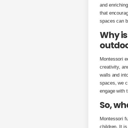
and enriching
that encourag
spaces can b
Why is
outdoo
Montessori e
creativity, a
walls and int
spaces, we ca
engage with t
So, wh
Montessori fu
children. It i