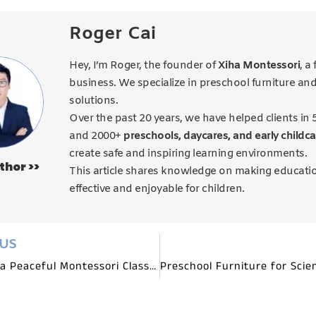
Roger Cai
Hey, I’m Roger, the founder of
Xiha Montessori
, a
business. We specialize in preschool furniture an
solutions.
Over the past 20 years, we have helped clients in 
and 2000+
preschools, daycares, and early childca
create safe and inspiring learning environments.
thor >>
This article shares knowledge on making educati
effective and enjoyable for children.
OUS
Creating a Peaceful Montessori Classroom with Mindful Furniture Choices