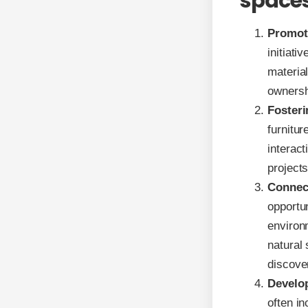
space
Promot
initiati
materia
ownershi
Fosteri
furnitur
interact
projects
Connec
opportun
environ
natural
discove
Develop
often i