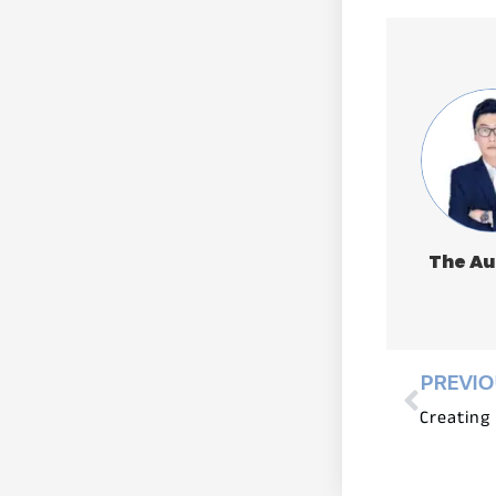
The Au
PREVI