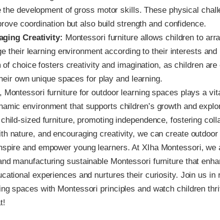
 the development of gross motor skills. These physical chal
prove coordination but also build strength and confidence.
ging Creativity:
Montessori furniture allows children to arr
e their learning environment according to their interests and
 of choice fosters creativity and imagination, as children ar
heir own unique spaces for play and learning.
, Montessori furniture for outdoor learning spaces plays a vita
namic environment that supports children’s growth and explo
 child-sized furniture, promoting independence, fostering coll
th nature, and encouraging creativity, we can create outdoor 
inspire and empower young learners. At XIha Montessori, we
and manufacturing sustainable Montessori furniture that enh
ucational experiences and nurtures their curiosity. Join us in 
ing spaces with Montessori principles and watch children thriv
t!