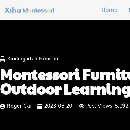
Home
Kindergarten Furniture
Montessori Furnitu
Outdoor Learning
Roger Cai
2023-08-20
Post Views: 5,092