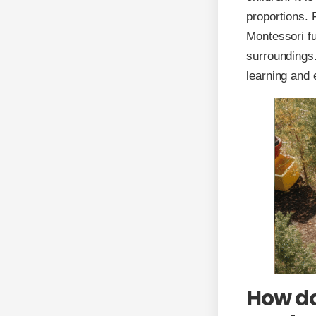
proportions. 
Montessori fu
surroundings.
learning and 
How do