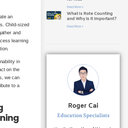
Read More »
What Is Rote Counting
ate an
and Why Is It Important?
s. Child-sized
Read More »
gather and
ccess learning
tion.
ability in
act on the
s, we can
ibute to a
g
Roger Cai
rning
Education Specialists