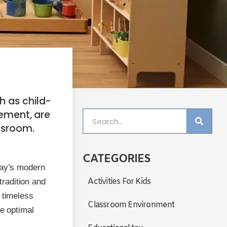
h as child-
ement, are
ssroom.
CATEGORIES
day’s modern
Activities For Kids
radition and
 timeless
Classroom Environment
te optimal