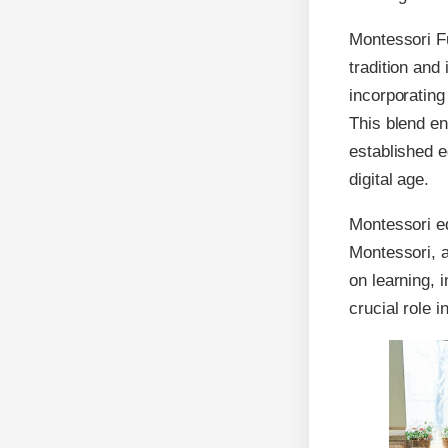
Montessori F
tradition and
incorporatin
This blend en
established e
digital age.
Montessori e
Montessori, a
on learning, 
crucial role 