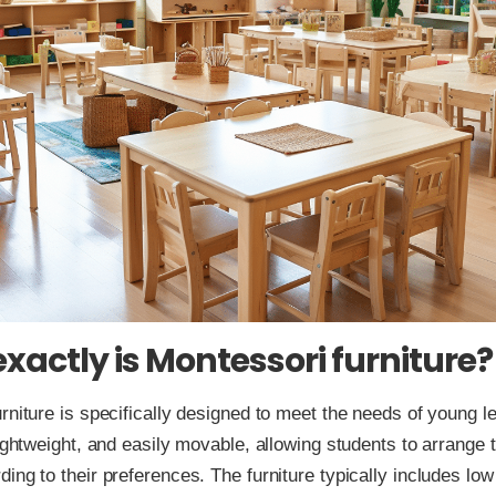
xactly is Montessori furniture?
rniture is specifically designed to meet the needs of young lea
lightweight, and easily movable, allowing students to arrange t
ing to their preferences. The furniture typically includes low