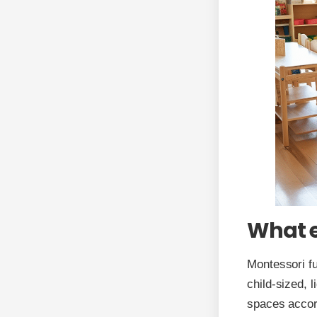
What e
Montessori fu
child-sized, 
spaces accord