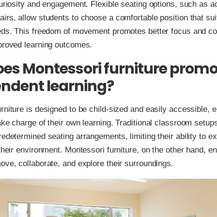
curiosity and engagement. Flexible seating options, such as a
irs, allow students to choose a comfortable position that suit
eeds. This freedom of movement promotes better focus and co
mproved learning outcomes.
es Montessori furniture promo
ndent learning?
rniture is designed to be child-sized and easily accessible, e
ake charge of their own learning. Traditional classroom setups
redetermined seating arrangements, limiting their ability to e
 their environment. Montessori furniture, on the other hand, 
ove, collaborate, and explore their surroundings.