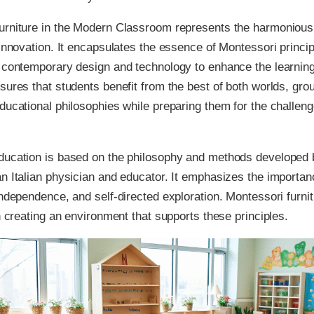
urniture in the Modern Classroom represents the harmonious 
 innovation. It encapsulates the essence of Montessori princip
g contemporary design and technology to enhance the learnin
sures that students benefit from the best of both worlds, gro
ducational philosophies while preparing them for the challeng
ducation is based on the philosophy and methods developed 
n Italian physician and educator. It emphasizes the importan
independence, and self-directed exploration. Montessori furni
in creating an environment that supports these principles.