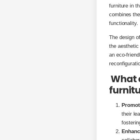
furniture in 
combines the
functionality.
The design o
the aesthetic
an eco-friend
reconfigurati
What a
furnit
Promot
their l
fosteri
Enhanc