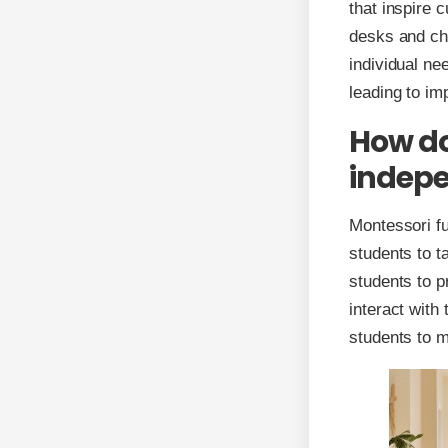
that inspire 
desks and cha
individual n
leading to i
How do
indepe
Montessori fu
students to t
students to p
interact with
students to m