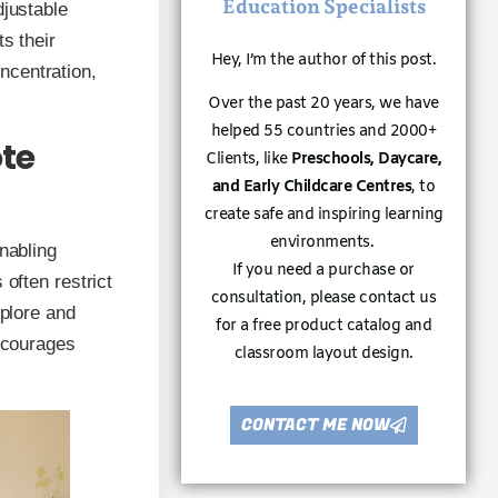
Education Specialists
djustable
s their
Hey, I’m the author of this post.
ncentration,
Over the past 20 years, we have
helped 55 countries and 2000+
te
Clients, like
Preschools, Daycare,
and Early Childcare Centres
, to
create safe and inspiring learning
environments.
nabling
If you need a purchase or
 often restrict
consultation, please contact us
xplore and
for a free product catalog and
encourages
classroom layout design.
CONTACT ME NOW