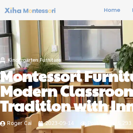
Home
Kindergarten Furniture
Montessori Furnitu
Modern Classroom
Tradition with In
Roger Cai
2023-09-14
Post Views: 5,293