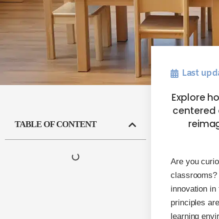
Last upd
Explore ho
centered 
reima
TABLE OF CONTENT
Are you curio
classrooms? 
innovation in
principles ar
learning envi