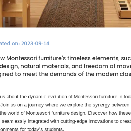
ated on: 2023-09-14
w Montessori furniture's timeless elements, suc
design, natural materials, and freedom of mov
gined to meet the demands of the modern cla
us about the dynamic evolution of Montessori furniture in to
Join us on a journey where we explore the synergy between t
 the world of Montessori furniture design. Discover how these
e seamlessly integrated with cutting-edge innovations to crea
ronments for today’s students.