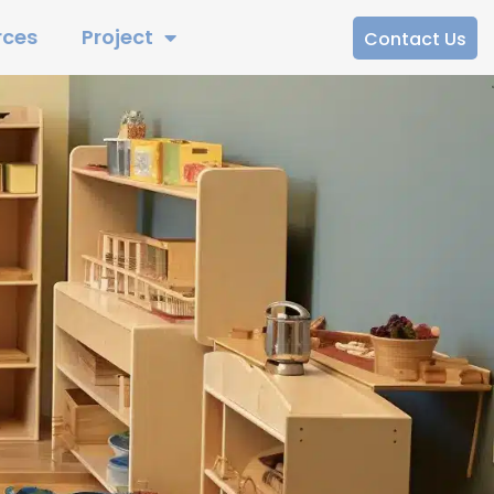
rces
Project
Contact Us