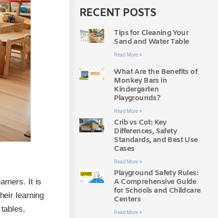
RECENT POSTS
Tips for Cleaning Your
Sand and Water Table
Read More »
What Are the Benefits of
Monkey Bars in
Kindergarten
Playgrounds?
Read More »
Crib vs Cot: Key
Differences, Safety
Standards, and Best Use
Cases
Read More »
Playground Safety Rules:
A Comprehensive Guide
rners. It is
for Schools and Childcare
heir learning
Centers
 tables,
Read More »