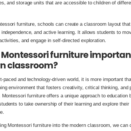
es, and storage units that are accessible to children of differ
essori furniture, schools can create a classroom layout tha
, independence, and active learning. It allows students to mov
activities, and engage in self-directed exploration.
 Montessori furniture important
n classroom?
st-paced and technology-driven world, it is more important th
ing environment that fosters creativity, critical thinking, and
s. Montessori furniture offers a unique approach to education 
tudents to take ownership of their learning and explore their 
e.
ing Montessori furniture into the modern classroom, we can