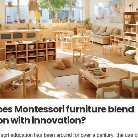
es Montessori furniture blend
ion with innovation?
ori education has been around for over a century, the use o