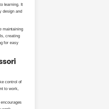
 learning. It
y design and
e maintaining
ls, creating
ng for easy
ssori
ke control of
t to work,
re encourages