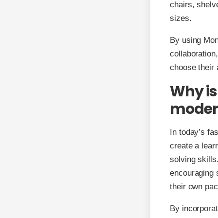
chairs, shelv
sizes.
By using Mont
collaboration
choose their 
Why is
moder
In today’s fa
create a learn
solving skill
encouraging s
their own pac
By incorporat