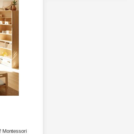
f Montessori