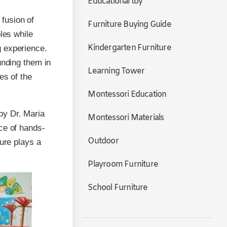
Educational toy
fusion of
Furniture Buying Guide
les while
Kindergarten Furniture
g experience.
unding them in
Learning Tower
es of the
Montessori Education
by Dr. Maria
Montessori Materials
ce of hands-
Outdoor
ture plays a
Playroom Furniture
School Furniture