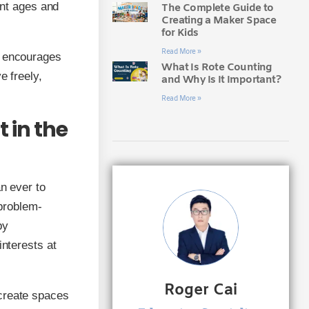
ent ages and
The Complete Guide to
Creating a Maker Space
for Kids
Read More »
t encourages
What Is Rote Counting
e freely,
and Why Is It Important?
Read More »
 in the
an ever to
 problem-
by
interests at
Roger Cai
 create spaces