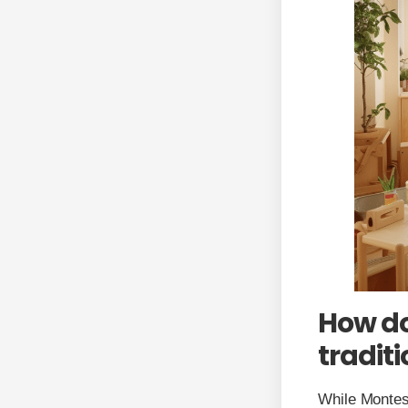
How do
tradit
While Montess