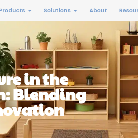
Products
Solutions
About
Resou
re in the
: Blending
novation