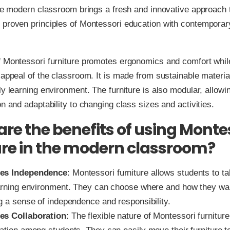
the modern classroom brings a fresh and innovative approach to
 proven principles of Montessori education with contemporar
f Montessori furniture promotes ergonomics and comfort whil
 appeal of the classroom. It is made from sustainable materia
ly learning environment. The furniture is also modular, allowi
on and adaptability to changing class sizes and activities.
re the benefits of using Monte
ure in the modern classroom?
es Independence
: Montessori furniture allows students to ta
earning environment. They can choose where and how they wan
ng a sense of independence and responsibility.
es Collaboration
: The flexible nature of Montessori furnitu