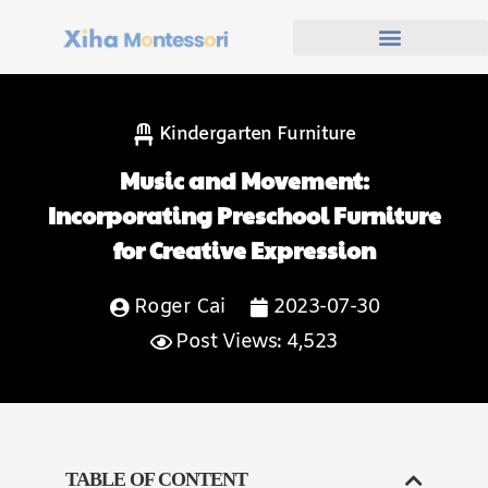
Kindergarten Furniture
Music and Movement:
Incorporating Preschool Furniture
for Creative Expression
Roger Cai
2023-07-30
Post Views: 4,523
TABLE OF CONTENT