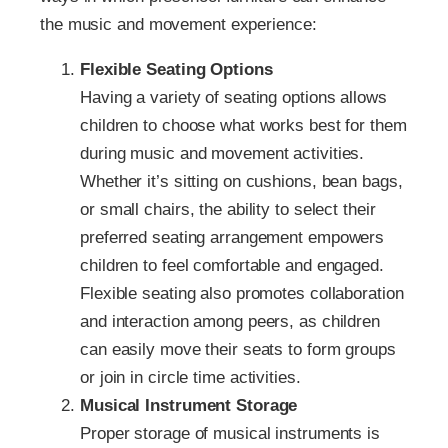
the music and movement experience:
Flexible Seating Options
Having a variety of seating options allows
children to choose what works best for them
during music and movement activities.
Whether it’s sitting on cushions, bean bags,
or small chairs, the ability to select their
preferred seating arrangement empowers
children to feel comfortable and engaged.
Flexible seating also promotes collaboration
and interaction among peers, as children
can easily move their seats to form groups
or join in circle time activities.
Musical Instrument Storage
Proper storage of musical instruments is