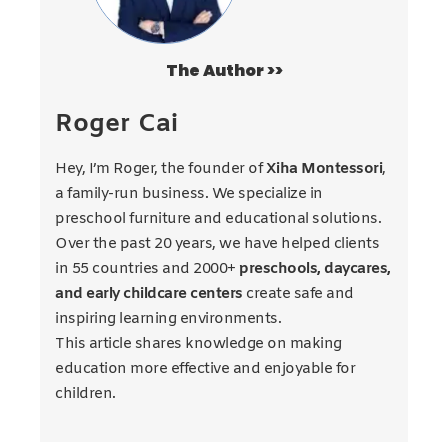
The Author >>
Roger Cai
Hey, I’m Roger, the founder of
Xiha Montessori
,
a family-run business. We specialize in
preschool furniture and educational solutions.
Over the past 20 years, we have helped clients
in 55 countries and 2000+
preschools, daycares,
and early childcare centers
create safe and
inspiring learning environments.
This article shares knowledge on making
education more effective and enjoyable for
children.