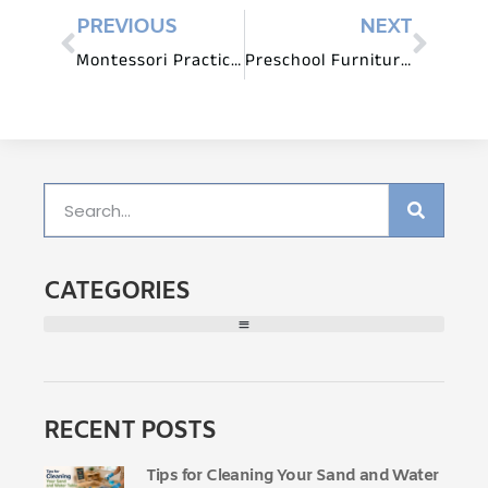
PREVIOUS
NEXT
Montessori Practical Tips: Arranging Furniture for Optimal Classroom Flow
Preschool Furniture for Imaginative Play and Pretend Scenarios
CATEGORIES
RECENT POSTS
Tips for Cleaning Your Sand and Water