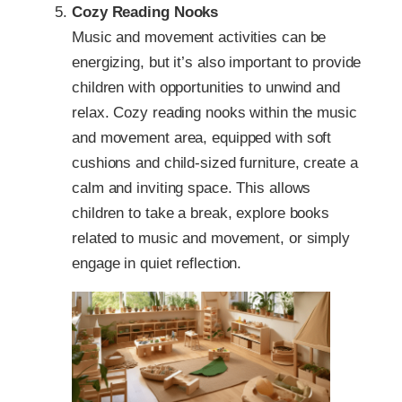
Cozy Reading Nooks
Music and movement activities can be
energizing, but it’s also important to provide
children with opportunities to unwind and
relax. Cozy reading nooks within the music
and movement area, equipped with soft
cushions and child-sized furniture, create a
calm and inviting space. This allows
children to take a break, explore books
related to music and movement, or simply
engage in quiet reflection.