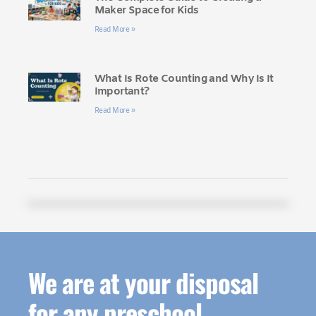
Maker Space for Kids
Read More »
What Is Rote Counting and Why Is It
Important?
Read More »
We are at your disposal
for any preschool