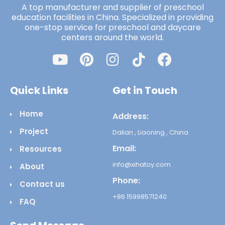
A top manufacturer and supplier of preschool
education facilities in China. Specialized in providing
one-stop service for preschool and daycare
centers around the world.
Quick Links
Get in Touch
Home
Address:
Project
Dalian , Liaoning , China
Email:
Resources
info@xihatoy.com
About
Phone:
Contact us
+86 15998571240
FAQ