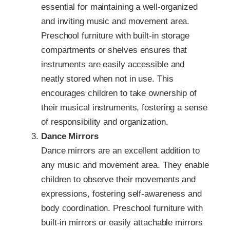
essential for maintaining a well-organized
and inviting music and movement area.
Preschool furniture with built-in storage
compartments or shelves ensures that
instruments are easily accessible and
neatly stored when not in use. This
encourages children to take ownership of
their musical instruments, fostering a sense
of responsibility and organization.
Dance Mirrors
Dance mirrors are an excellent addition to
any music and movement area. They enable
children to observe their movements and
expressions, fostering self-awareness and
body coordination. Preschool furniture with
built-in mirrors or easily attachable mirrors