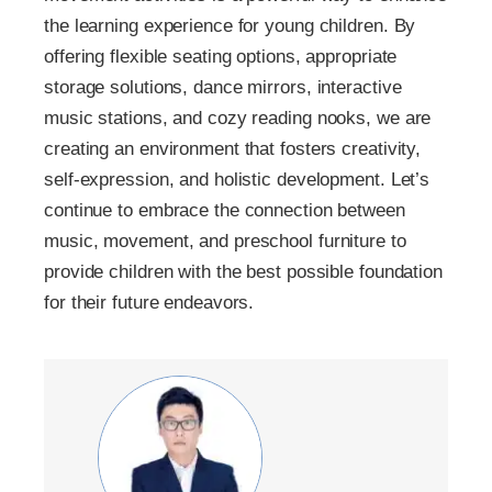
the learning experience for young children. By
offering flexible seating options, appropriate
storage solutions, dance mirrors, interactive
music stations, and cozy reading nooks, we are
creating an environment that fosters creativity,
self-expression, and holistic development. Let’s
continue to embrace the connection between
music, movement, and preschool furniture to
provide children with the best possible foundation
for their future endeavors.