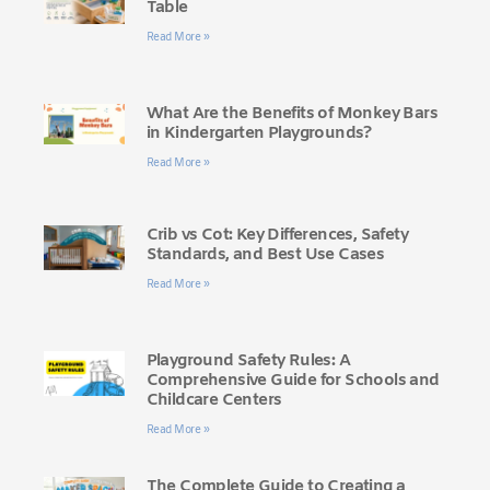
Table
Read More »
What Are the Benefits of Monkey Bars
in Kindergarten Playgrounds?
Read More »
Crib vs Cot: Key Differences, Safety
Standards, and Best Use Cases
Read More »
Playground Safety Rules: A
Comprehensive Guide for Schools and
Childcare Centers
Read More »
The Complete Guide to Creating a