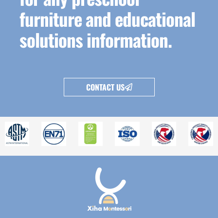
furniture and educational
solutions information.
CONTACT US