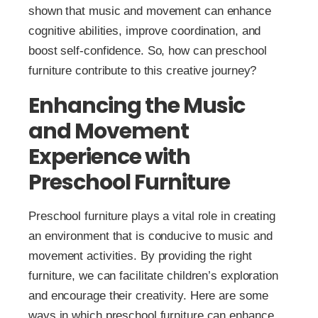
shown that music and movement can enhance
cognitive abilities, improve coordination, and
boost self-confidence. So, how can preschool
furniture contribute to this creative journey?
Enhancing the Music
and Movement
Experience with
Preschool Furniture
Preschool furniture plays a vital role in creating
an environment that is conducive to music and
movement activities. By providing the right
furniture, we can facilitate children’s exploration
and encourage their creativity. Here are some
ways in which preschool furniture can enhance