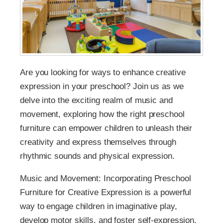
Are you looking for ways to enhance creative
expression in your preschool? Join us as we
delve into the exciting realm of music and
movement, exploring how the right preschool
furniture can empower children to unleash their
creativity and express themselves through
rhythmic sounds and physical expression.
Music and Movement: Incorporating Preschool
Furniture for Creative Expression is a powerful
way to engage children in imaginative play,
develop motor skills, and foster self-expression.