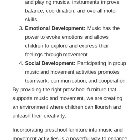
and playing musical instruments improve
balance, coordination, and overall motor
skills.
Emotional Development:
Music has the
power to evoke emotions and allows
children to explore and express their
feelings through movement.
Social Development:
Participating in group
music and movement activities promotes
teamwork, communication, and cooperation.
By providing the right preschool furniture that
supports music and movement, we are creating
an environment where children can flourish and
unleash their creativity.
Incorporating preschool furniture into music and
movement activities is a powerful way to enhance