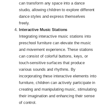
can transform any space into a dance
studio, allowing children to explore different
dance styles and express themselves
freely.
Interactive Music Stations
Integrating interactive music stations into
preschool furniture can elevate the music
and movement experience. These stations
can consist of colorful buttons, keys, or
touch-sensitive surfaces that produce
various sounds and rhythms. By
incorporating these interactive elements into
furniture, children can actively participate in
creating and manipulating music, stimulating
their imagination and enhancing their sense
of control.