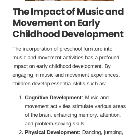
The Impact of Music and
Movement on Early
Childhood Development
The incorporation of preschool furniture into
music and movement activities has a profound
impact on early childhood development. By
engaging in music and movement experiences,
children develop essential skills such as:
Cognitive Development:
Music and
movement activities stimulate various areas
of the brain, enhancing memory, attention,
and problem-solving skills.
Physical Development:
Dancing, jumping,