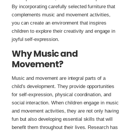
By incorporating carefully selected furniture that
complements music and movement activities,
you can create an environment that inspires
children to explore their creativity and engage in
joyful self-expression.
Why Music and
Movement?
Music and movement are integral parts of a
child’s development. They provide opportunities
for self-expression, physical coordination, and
social interaction. When children engage in music
and movement activities, they are not only having
fun but also developing essential skills that will
benefit them throughout their lives. Research has