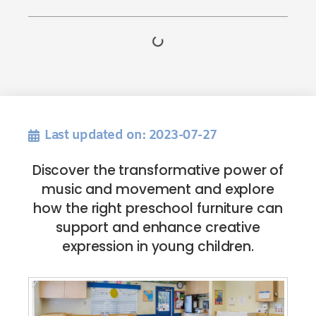
Last updated on: 2023-07-27
Discover the transformative power of
music and movement and explore
how the right preschool furniture can
support and enhance creative
expression in young children.