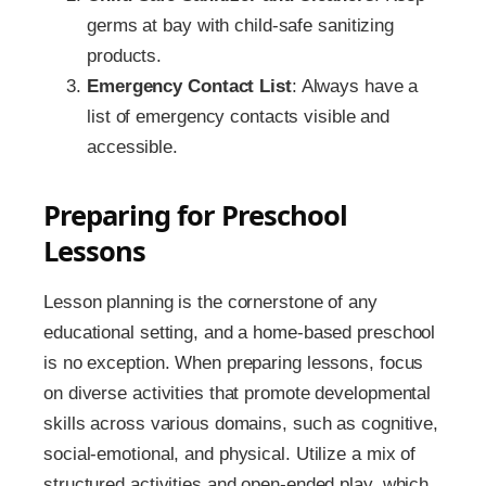
germs at bay with child-safe sanitizing
products.
Emergency Contact List
: Always have a
list of emergency contacts visible and
accessible.
Preparing for Preschool
Lessons
Lesson planning is the cornerstone of any
educational setting, and a home-based preschool
is no exception. When preparing lessons, focus
on diverse activities that promote developmental
skills across various domains, such as cognitive,
social-emotional, and physical. Utilize a mix of
structured activities and open-ended play, which