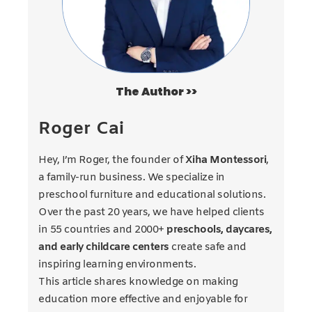
The Author >>
Roger Cai
Hey, I’m Roger, the founder of
Xiha Montessori
,
a family-run business. We specialize in
preschool furniture and educational solutions.
Over the past 20 years, we have helped clients
in 55 countries and 2000+
preschools, daycares,
and early childcare centers
create safe and
inspiring learning environments.
This article shares knowledge on making
education more effective and enjoyable for