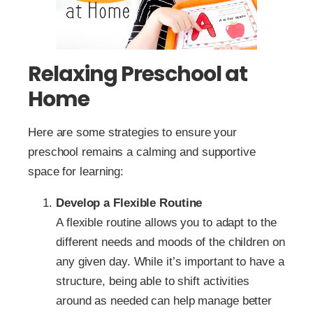
Relaxing Preschool at
Home
Here are some strategies to ensure your
preschool remains a calming and supportive
space for learning:
Develop a Flexible Routine
A flexible routine allows you to adapt to the
different needs and moods of the children on
any given day. While it’s important to have a
structure, being able to shift activities
around as needed can help manage better