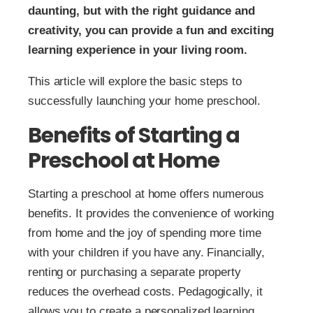
daunting, but with the right guidance and
creativity, you can provide a fun and exciting
learning experience in your living room.
This article will explore the basic steps to
successfully launching your home preschool.
Benefits of Starting a
Preschool at Home
Starting a preschool at home offers numerous
benefits. It provides the convenience of working
from home and the joy of spending more time
with your children if you have any. Financially,
renting or purchasing a separate property
reduces the overhead costs. Pedagogically, it
allows you to create a personalized learning