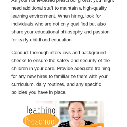
As your home-based preschool grows, you might
need additional staff to maintain a high-quality
learning environment. When hiring, look for
individuals who are not only qualified but also
share your educational philosophy and passion
for early childhood education.
Conduct thorough interviews and background
checks to ensure the safety and security of the
children in your care. Provide adequate training
for any new hires to familiarize them with your
curriculum, daily routines, and any specific
policies you have in place.