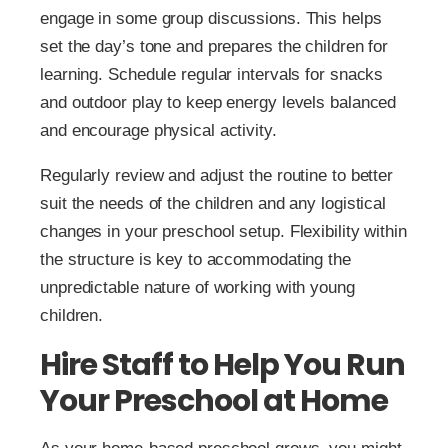
engage in some group discussions. This helps
set the day’s tone and prepares the children for
learning. Schedule regular intervals for snacks
and outdoor play to keep energy levels balanced
and encourage physical activity.
Regularly review and adjust the routine to better
suit the needs of the children and any logistical
changes in your preschool setup. Flexibility within
the structure is key to accommodating the
unpredictable nature of working with young
children.
Hire Staff to Help You Run
Your Preschool at Home