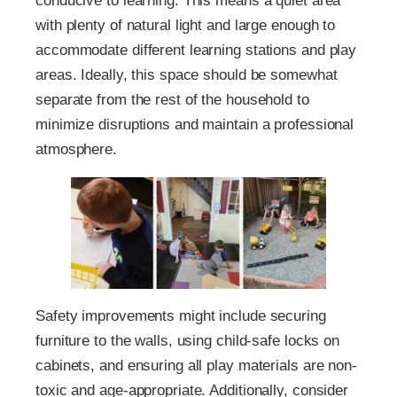
conducive to learning. This means a quiet area
with plenty of natural light and large enough to
accommodate different learning stations and play
areas. Ideally, this space should be somewhat
separate from the rest of the household to
minimize disruptions and maintain a professional
atmosphere.
Safety improvements might include securing
furniture to the walls, using child-safe locks on
cabinets, and ensuring all play materials are non-
toxic and age-appropriate. Additionally, consider