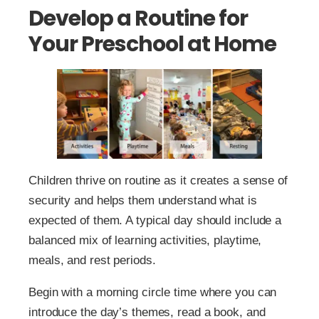
Develop a Routine for
Your Preschool at Home
Children thrive on routine as it creates a sense of
security and helps them understand what is
expected of them. A typical day should include a
balanced mix of learning activities, playtime,
meals, and rest periods.
Begin with a morning circle time where you can
introduce the day’s themes, read a book, and