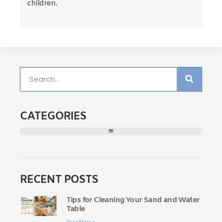
children.
CATEGORIES
RECENT POSTS
Tips for Cleaning Your Sand and Water
Table