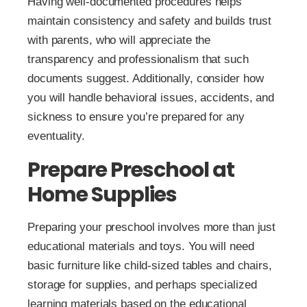
Having well-documented procedures helps
maintain consistency and safety and builds trust
with parents, who will appreciate the
transparency and professionalism that such
documents suggest. Additionally, consider how
you will handle behavioral issues, accidents, and
sickness to ensure you’re prepared for any
eventuality.
Prepare Preschool at
Home Supplies
Preparing your preschool involves more than just
educational materials and toys. You will need
basic furniture like child-sized tables and chairs,
storage for supplies, and perhaps specialized
learning materials based on the educational