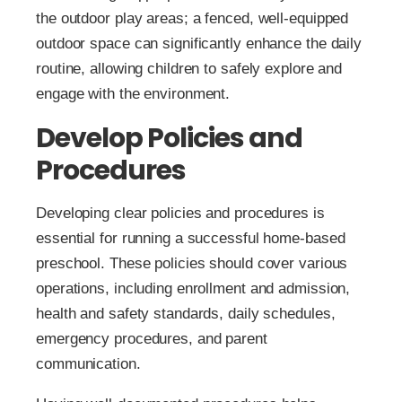
the outdoor play areas; a fenced, well-equipped
outdoor space can significantly enhance the daily
routine, allowing children to safely explore and
engage with the environment.
Develop Policies and
Procedures
Developing clear policies and procedures is
essential for running a successful home-based
preschool. These policies should cover various
operations, including enrollment and admission,
health and safety standards, daily schedules,
emergency procedures, and parent
communication.