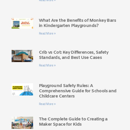
Read More »
What Are the Benefits of Monkey Bars
in Kindergarten Playgrounds?
Read More »
Crib vs Cot: Key Differences, Safety
Standards, and Best Use Cases
Read More »
Playground Safety Rules: A
Comprehensive Guide for Schools and
Childcare Centers
Read More »
The Complete Guide to Creating a
Maker Space for Kids