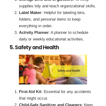
supplies tidy and teach organizational skills.
Label Maker
: Helpful for labeling bins,
folders, and personal items to keep
everything in order.
Activity Planner
: A planner to schedule
daily or weekly educational activities.
5. Safety and Health
First Aid Kit
: Essential for any accidents
that might occur.
Child-Safe Sanitizer and Cleaners
: Keep