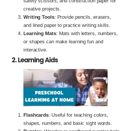
safety scissors, and construction paper for
creative projects.
Writing Tools
: Provide pencils, erasers,
and lined paper to practice writing skills.
Learning Mats
: Mats with letters, numbers,
or shapes can make learning fun and
interactive.
2. Learning Aids
Flashcards
: Useful for teaching colors,
shapes, numbers, and basic sight words.