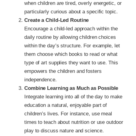
when children are tired, overly energetic, or
particularly curious about a specific topic.
Create a Child-Led Routine
Encourage a child-led approach within the
daily routine by allowing children choices
within the day’s structure. For example, let
them choose which books to read or what
type of art supplies they want to use. This
empowers the children and fosters
independence.
Combine Learning as Much as Possible
Integrate learning into all of the day to make
education a natural, enjoyable part of
children’s lives. For instance, use meal
times to teach about nutrition or use outdoor
play to discuss nature and science.