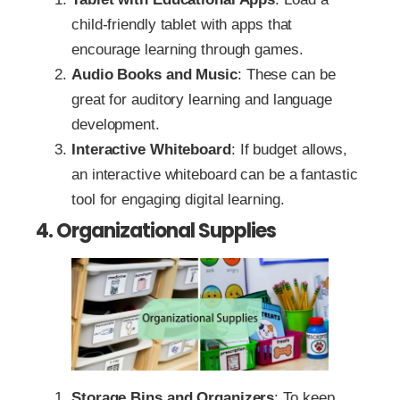
child-friendly tablet with apps that
encourage learning through games.
Audio Books and Music
: These can be
great for auditory learning and language
development.
Interactive Whiteboard
: If budget allows,
an interactive whiteboard can be a fantastic
tool for engaging digital learning.
4. Organizational Supplies
Storage Bins and Organizers
: To keep