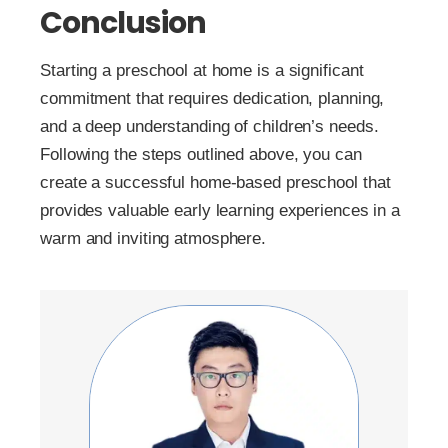
Conclusion
Starting a preschool at home is a significant
commitment that requires dedication, planning,
and a deep understanding of children’s needs.
Following the steps outlined above, you can
create a successful home-based preschool that
provides valuable early learning experiences in a
warm and inviting atmosphere.