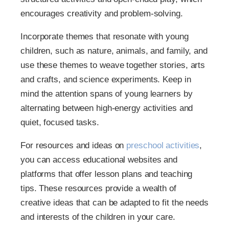
encourages creativity and problem-solving.
Incorporate themes that resonate with young
children, such as nature, animals, and family, and
use these themes to weave together stories, arts
and crafts, and science experiments. Keep in
mind the attention spans of young learners by
alternating between high-energy activities and
quiet, focused tasks.
For resources and ideas on
preschool activities
,
you can access educational websites and
platforms that offer lesson plans and teaching
tips. These resources provide a wealth of
creative ideas that can be adapted to fit the needs
and interests of the children in your care.