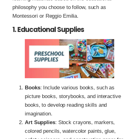
philosophy you choose to follow, such as
Montessori or Reggio Emilia.
1. Educational Supplies
Books
: Include various books, such as
picture books, storybooks, and interactive
books, to develop reading skills and
imagination.
Art Supplies
: Stock crayons, markers,
colored pencils, watercolor paints, glue,