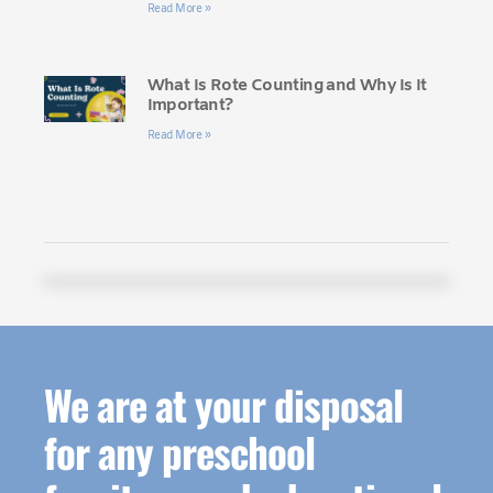
Read More »
What Is Rote Counting and Why Is It
Important?
Read More »
We are at your disposal
for any preschool