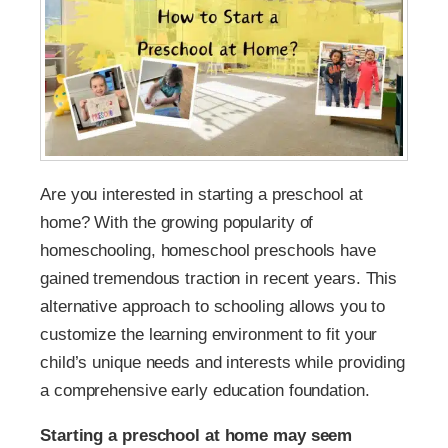
Are you interested in starting a preschool at
home? With the growing popularity of
homeschooling, homeschool preschools have
gained tremendous traction in recent years. This
alternative approach to schooling allows you to
customize the learning environment to fit your
child’s unique needs and interests while providing
a comprehensive early education foundation.
Starting a preschool at home may seem