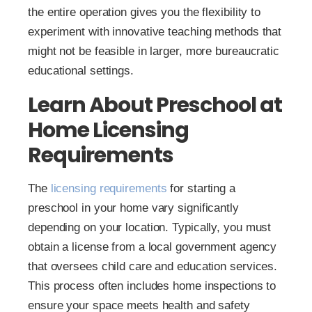
the entire operation gives you the flexibility to
experiment with innovative teaching methods that
might not be feasible in larger, more bureaucratic
educational settings.
Learn About Preschool at
Home Licensing
Requirements
The
licensing requirements
for starting a
preschool in your home vary significantly
depending on your location. Typically, you must
obtain a license from a local government agency
that oversees child care and education services.
This process often includes home inspections to
ensure your space meets health and safety