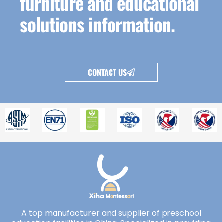
furniture and educational
solutions information.
CONTACT US
A top manufacturer and supplier of preschool