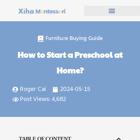
Furniture Buying Guide
How to Start a Preschool at
Home?
Roger Cai
2024-05-15
Post Views: 4,682
TABLE OF CONTENT