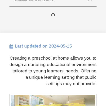
Last updated on 2024-05-15
Creating a preschool at home allows you to
design a nurturing educational environment
tailored to young learners' needs. Offering
a unique learning setting that public
settings may not provide.