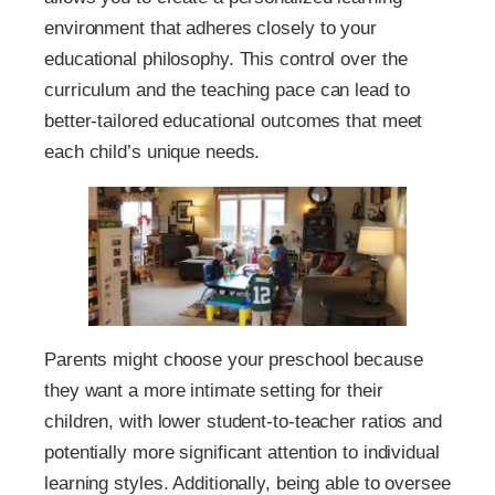
environment that adheres closely to your
educational philosophy. This control over the
curriculum and the teaching pace can lead to
better-tailored educational outcomes that meet
each child’s unique needs.
Parents might choose your preschool because
they want a more intimate setting for their
children, with lower student-to-teacher ratios and
potentially more significant attention to individual
learning styles. Additionally, being able to oversee