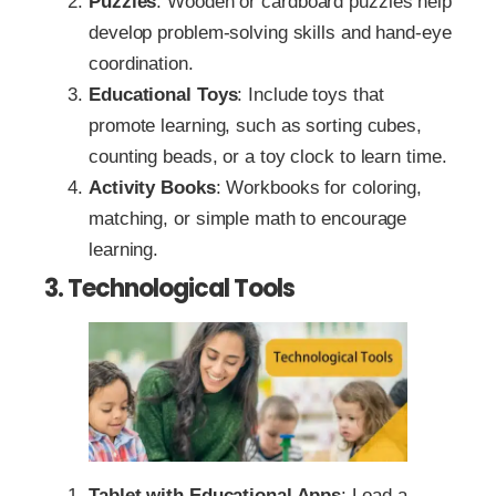
Puzzles
: Wooden or cardboard puzzles help
develop problem-solving skills and hand-eye
coordination.
Educational Toys
: Include toys that
promote learning, such as sorting cubes,
counting beads, or a toy clock to learn time.
Activity Books
: Workbooks for coloring,
matching, or simple math to encourage
learning.
3. Technological Tools
Tablet with Educational Apps
: Load a