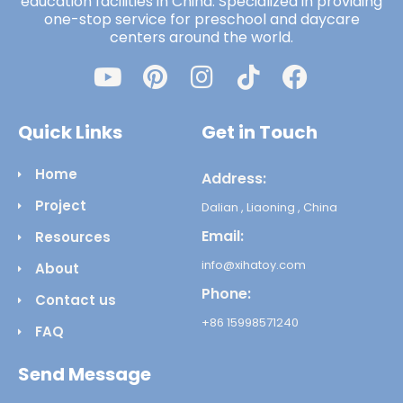
education facilities in China. Specialized in providing
one-stop service for preschool and daycare
centers around the world.
Quick Links
Get in Touch
Home
Address:
Project
Dalian , Liaoning , China
Email:
Resources
info@xihatoy.com
About
Phone:
Contact us
+86 15998571240
FAQ
Send Message