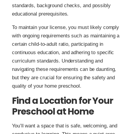
standards, background checks, and possibly
educational prerequisites.
To maintain your license, you must likely comply
with ongoing requirements such as maintaining a
certain child-to-adult ratio, participating in
continuous education, and adhering to specific
curriculum standards. Understanding and
navigating these requirements can be daunting,
but they are crucial for ensuring the safety and
quality of your home preschool.
Find a Location for Your
Preschool at Home
You’ll want a space that is safe, welcoming, and