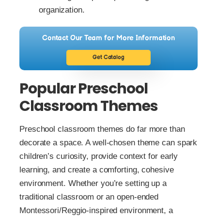
organization.
Contact Our Team for More Information
Get Catalog
Popular Preschool
Classroom Themes
Preschool classroom themes do far more than
decorate a space. A well-chosen theme can spark
children’s curiosity, provide context for early
learning, and create a comforting, cohesive
environment. Whether you’re setting up a
traditional classroom or an open-ended
Montessori/Reggio-inspired environment, a