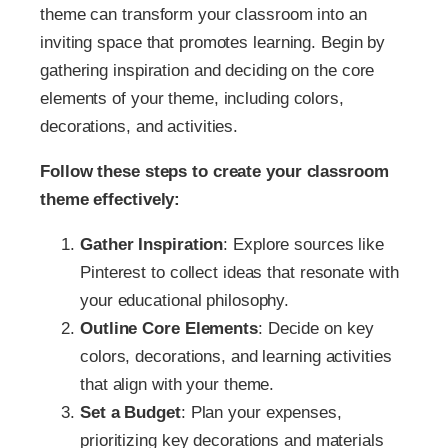
theme can transform your classroom into an
inviting space that promotes learning. Begin by
gathering inspiration and deciding on the core
elements of your theme, including colors,
decorations, and activities.
Follow these steps to create your classroom
theme effectively:
Gather Inspiration
: Explore sources like
Pinterest to collect ideas that resonate with
your educational philosophy.
Outline Core Elements
: Decide on key
colors, decorations, and learning activities
that align with your theme.
Set a Budget
: Plan your expenses,
prioritizing key decorations and materials