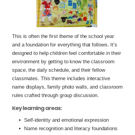
This is often the first theme of the school year
and a foundation for everything that follows. It’s
designed to help children feel comfortable in their
environment by getting to know the classroom
space, the daily schedule, and their fellow
classmates. This theme includes interactive
name displays, family photo walls, and classroom
rules crafted through group discussion.
Key learning areas:
Self-identity and emotional expression
Name recognition and literacy foundations