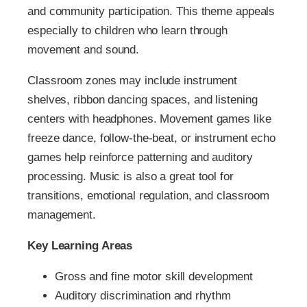
and community participation. This theme appeals
especially to children who learn through
movement and sound.
Classroom zones may include instrument
shelves, ribbon dancing spaces, and listening
centers with headphones. Movement games like
freeze dance, follow-the-beat, or instrument echo
games help reinforce patterning and auditory
processing. Music is also a great tool for
transitions, emotional regulation, and classroom
management.
Key Learning Areas
Gross and fine motor skill development
Auditory discrimination and rhythm