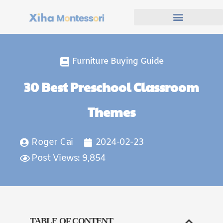
Furniture Buying Guide
30 Best Preschool Classroom
Themes
Roger Cai
2024-02-23
Post Views: 9,854
TABLE OF CONTENT