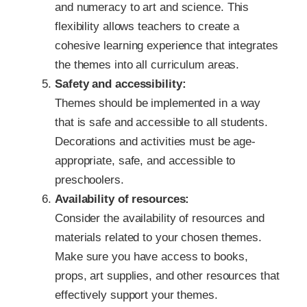
and numeracy to art and science. This
flexibility allows teachers to create a
cohesive learning experience that integrates
the themes into all curriculum areas.
Safety and accessibility:
Themes should be implemented in a way
that is safe and accessible to all students.
Decorations and activities must be age-
appropriate, safe, and accessible to
preschoolers.
Availability of resources:
Consider the availability of resources and
materials related to your chosen themes.
Make sure you have access to books,
props, art supplies, and other resources that
effectively support your themes.