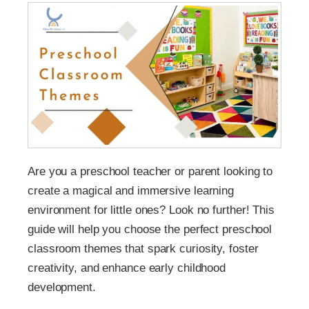
Are you a preschool teacher or parent looking to
create a magical and immersive learning
environment for little ones? Look no further! This
guide will help you choose the perfect preschool
classroom themes that spark curiosity, foster
creativity, and enhance early childhood
development.