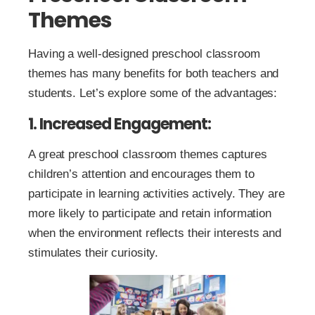
Themes
Having a well-designed preschool classroom
themes has many benefits for both teachers and
students. Let’s explore some of the advantages:
1. Increased Engagement:
A great preschool classroom themes captures
children’s attention and encourages them to
participate in learning activities actively. They are
more likely to participate and retain information
when the environment reflects their interests and
stimulates their curiosity.