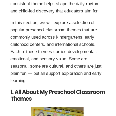
consistent theme helps shape the daily rhythm
and child-led discovery that educators aim for.
In this section, we will explore a selection of
popular preschool classroom themes that are
commonly used across kindergartens, early
childhood centers, and international schools.
Each of these themes carries developmental,
emotional, and sensory value. Some are
seasonal, some are cultural, and others are just
plain fun — but all support exploration and early
learning.
1. All About My Preschool Classroom
Themes