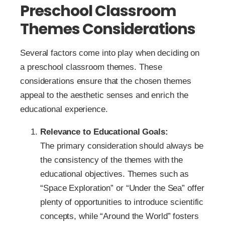
Preschool Classroom
Themes Considerations
Several factors come into play when deciding on
a preschool classroom themes. These
considerations ensure that the chosen themes
appeal to the aesthetic senses and enrich the
educational experience.
Relevance to Educational Goals:
The primary consideration should always be
the consistency of the themes with the
educational objectives. Themes such as
“Space Exploration” or “Under the Sea” offer
plenty of opportunities to introduce scientific
concepts, while “Around the World” fosters