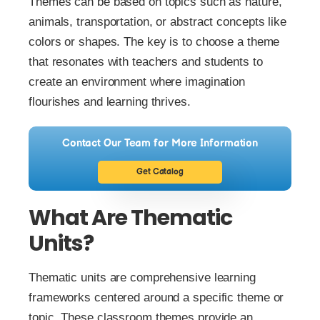
Themes can be based on topics such as nature,
animals, transportation, or abstract concepts like
colors or shapes. The key is to choose a theme
that resonates with teachers and students to
create an environment where imagination
flourishes and learning thrives.
Contact Our Team for More Information
Get Catalog
What Are Thematic
Units?
Thematic units are comprehensive learning
frameworks centered around a specific theme or
topic. These classroom themes provide an