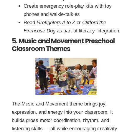
Create emergency role-play kits with toy
phones and walkie-talkies
Read
Firefighters A to Z
or
Clifford the
Firehouse Dog
as part of literacy integration
5. Music and Movement Preschool
Classroom Themes
The Music and Movement theme brings joy,
expression, and energy into your classroom. It
builds gross motor coordination, rhythm, and
listening skills — all while encouraging creativity