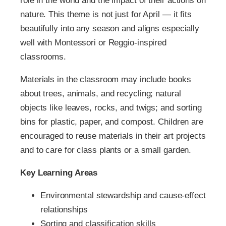
role in the world and the impact of their actions on
nature. This theme is not just for April — it fits
beautifully into any season and aligns especially
well with Montessori or Reggio-inspired
classrooms.
Materials in the classroom may include books
about trees, animals, and recycling; natural
objects like leaves, rocks, and twigs; and sorting
bins for plastic, paper, and compost. Children are
encouraged to reuse materials in their art projects
and to care for class plants or a small garden.
Key Learning Areas
Environmental stewardship and cause-effect
relationships
Sorting and classification skills