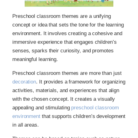
Preschool classroom themes are a unifying
concept or idea that sets the tone for the learning
environment. It involves creating a cohesive and
immersive experience that engages children’s
senses, sparks their curiosity, and promotes
meaningful learning.
Preschool classroom themes are more than just
decoration
. It provides a framework for organizing
activities, materials, and experiences that align
with the chosen concept. It creates a visually
appealing and stimulating
preschool classroom
environment
that supports children’s development
in all areas.