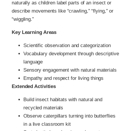
naturally as children label parts of an insect or
describe movements like “crawling,” “flying,” or
“wiggling.”
Key Learning Areas
Scientific observation and categorization
Vocabulary development through descriptive
language
Sensory engagement with natural materials
Empathy and respect for living things
Extended Activities
Build insect habitats with natural and
recycled materials
Observe caterpillars turning into butterflies
in a live classroom kit