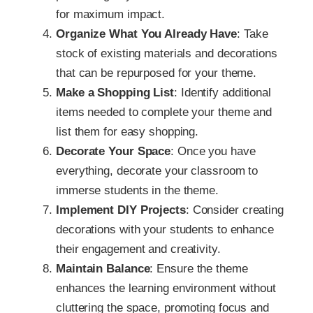
for maximum impact.
Organize What You Already Have
: Take
stock of existing materials and decorations
that can be repurposed for your theme.
Make a Shopping List
: Identify additional
items needed to complete your theme and
list them for easy shopping.
Decorate Your Space
: Once you have
everything, decorate your classroom to
immerse students in the theme.
Implement DIY Projects
: Consider creating
decorations with your students to enhance
their engagement and creativity.
Maintain Balance
: Ensure the theme
enhances the learning environment without
cluttering the space, promoting focus and