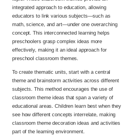
integrated approach to education, allowing
educators to link various subjects—such as
math, science, and art—under one overarching
concept. This interconnected learning helps
preschoolers grasp complex ideas more
effectively, making it an ideal approach for
preschool classroom themes.
To create thematic units, start with a central
theme and brainstorm activities across different
subjects. This method encourages the use of
classroom theme ideas that span a variety of
educational areas. Children learn best when they
see how different concepts interrelate, making
classroom theme decoration ideas and activities
part of the learning environment.