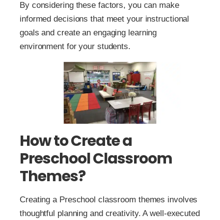
By considering these factors, you can make
informed decisions that meet your instructional
goals and create an engaging learning
environment for your students.
How to Create a
Preschool Classroom
Themes?
Creating a Preschool classroom themes involves
thoughtful planning and creativity. A well-executed