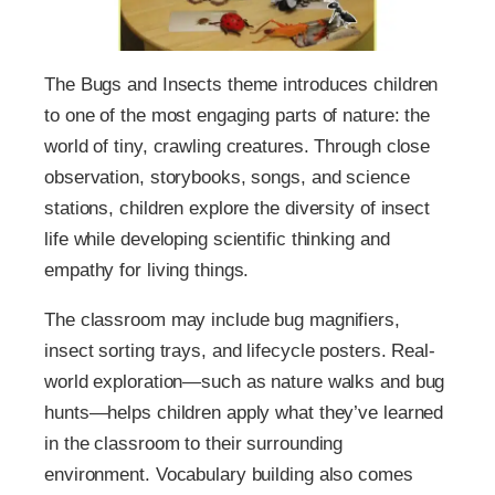
The Bugs and Insects theme introduces children
to one of the most engaging parts of nature: the
world of tiny, crawling creatures. Through close
observation, storybooks, songs, and science
stations, children explore the diversity of insect
life while developing scientific thinking and
empathy for living things.
The classroom may include bug magnifiers,
insect sorting trays, and lifecycle posters. Real-
world exploration—such as nature walks and bug
hunts—helps children apply what they’ve learned
in the classroom to their surrounding
environment. Vocabulary building also comes