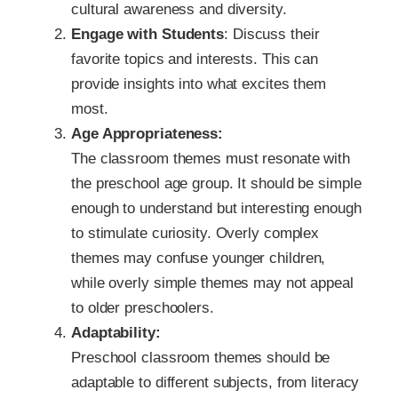
cultural awareness and diversity.
Engage with Students
: Discuss their
favorite topics and interests. This can
provide insights into what excites them
most.
Age Appropriateness:
The classroom themes must resonate with
the preschool age group. It should be simple
enough to understand but interesting enough
to stimulate curiosity. Overly complex
themes may confuse younger children,
while overly simple themes may not appeal
to older preschoolers.
Adaptability:
Preschool classroom themes should be
adaptable to different subjects, from literacy