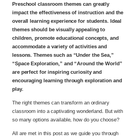
Preschool classroom themes can greatly
impact the effectiveness of instruction and the
overall learning experience for students. Ideal
themes should be visually appealing to
children, promote educational concepts, and
accommodate a variety of activities and
lessons. Themes such as “Under the Sea,”
“Space Exploration,” and “Around the World”
are perfect for inspiring curiosity and
encouraging learning through exploration and
play.
The right themes can transform an ordinary
classroom into a captivating wonderland. But with
so many options available, how do you choose?
All are met in this post as we guide you through