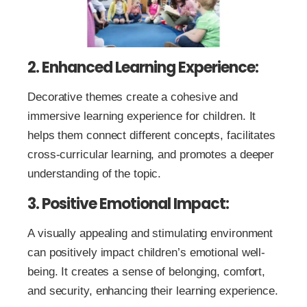
2. Enhanced Learning Experience:
Decorative themes create a cohesive and
immersive learning experience for children. It
helps them connect different concepts, facilitates
cross-curricular learning, and promotes a deeper
understanding of the topic.
3. Positive Emotional Impact:
A visually appealing and stimulating environment
can positively impact children’s emotional well-
being. It creates a sense of belonging, comfort,
and security, enhancing their learning experience.