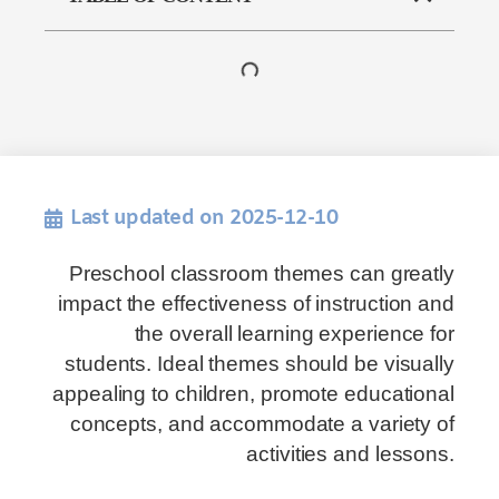
Last updated on 2025-12-10
Preschool classroom themes can greatly
impact the effectiveness of instruction and
the overall learning experience for
students. Ideal themes should be visually
appealing to children, promote educational
concepts, and accommodate a variety of
activities and lessons.