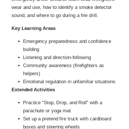
wear and use, how to identify a smoke detector
sound, and where to go during a fire drill.
Key Learning Areas
Emergency preparedness and confidence
building
Listening and direction-following
Community awareness (firefighters as
helpers)
Emotional regulation in unfamiliar situations
Extended Activities
Practice “Stop, Drop, and Roll” with a
parachute or yoga mat
Set up a pretend fire truck with cardboard
boxes and steering wheels