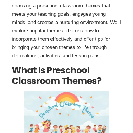
choosing a preschool classroom themes that
meets your teaching goals, engages young
minds, and creates a nurturing environment. We’ll
explore popular themes, discuss how to
incorporate them effectively and offer tips for
bringing your chosen themes to life through
decorations, activities, and lesson plans.
What Is Preschool
Classroom Themes?