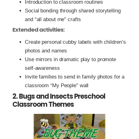
Introduction to classroom routines
Social bonding through shared storytelling
and “all about me” crafts
Extended activities:
Create personal cubby labels with children’s
photos and names
Use mirrors in dramatic play to promote
self-awareness
Invite families to send in family photos for a
classroom “My People” wall
2. Bugs and Insects Preschool
Classroom Themes