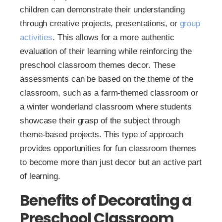
children can demonstrate their understanding
through creative projects, presentations, or
group
activities
. This allows for a more authentic
evaluation of their learning while reinforcing the
preschool classroom themes decor. These
assessments can be based on the theme of the
classroom, such as a farm-themed classroom or
a winter wonderland classroom where students
showcase their grasp of the subject through
theme-based projects. This type of approach
provides opportunities for fun classroom themes
to become more than just decor but an active part
of learning.
Benefits of Decorating a
Preschool Classroom