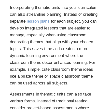
Incorporating thematic units into your curriculum
can also streamline planning. Instead of creating
separate
lesson plans
for each subject, you can
develop integrated lessons that are easier to
manage, especially when using classroom
decorating themes that align with your chosen
topics. This saves time and creates a more
dynamic learning environment where the
classroom theme decor enhances learning. For
example, simple, cute classroom theme ideas
like a pirate theme or space classroom theme
can be used across all subjects.
Assessments in thematic units can also take
various forms. Instead of traditional testing,
consider project-based assessments where