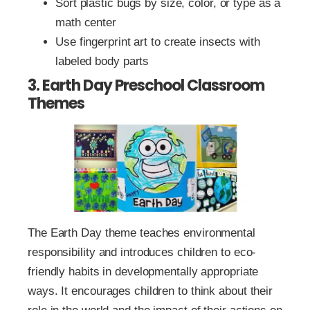
Sort plastic bugs by size, color, or type as a
math center
Use fingerprint art to create insects with
labeled body parts
3. Earth Day Preschool Classroom
Themes
The Earth Day theme teaches environmental
responsibility and introduces children to eco-
friendly habits in developmentally appropriate
ways. It encourages children to think about their