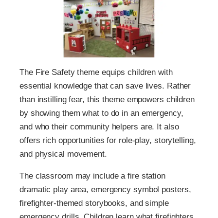
The Fire Safety theme equips children with
essential knowledge that can save lives. Rather
than instilling fear, this theme empowers children
by showing them what to do in an emergency,
and who their community helpers are. It also
offers rich opportunities for role-play, storytelling,
and physical movement.
The classroom may include a fire station
dramatic play area, emergency symbol posters,
firefighter-themed storybooks, and simple
emergency drills. Children learn what firefighters