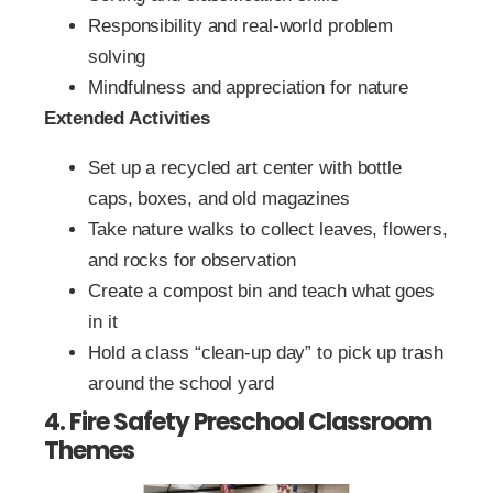
Responsibility and real-world problem
solving
Mindfulness and appreciation for nature
Extended Activities
Set up a recycled art center with bottle
caps, boxes, and old magazines
Take nature walks to collect leaves, flowers,
and rocks for observation
Create a compost bin and teach what goes
in it
Hold a class “clean-up day” to pick up trash
around the school yard
4. Fire Safety Preschool Classroom
Themes