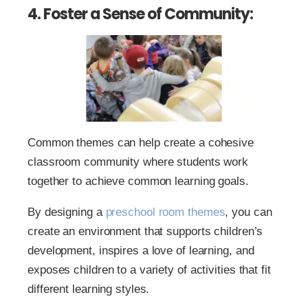
4. Foster a Sense of Community:
Common themes can help create a cohesive
classroom community where students work
together to achieve common learning goals.
By designing a
preschool room themes
, you can
create an environment that supports children’s
development, inspires a love of learning, and
exposes children to a variety of activities that fit
different learning styles.