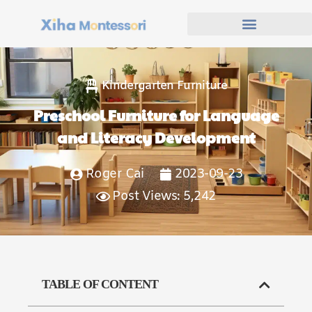
Kindergarten Furniture
Preschool Furniture for Language
and Literacy Development
Roger Cai
2023-09-23
Post Views: 5,242
TABLE OF CONTENT