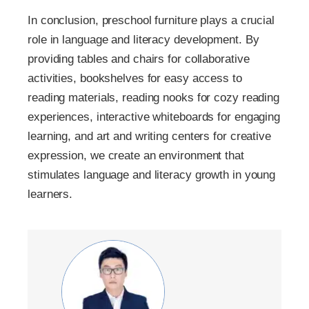
In conclusion, preschool furniture plays a crucial
role in language and literacy development. By
providing tables and chairs for collaborative
activities, bookshelves for easy access to
reading materials, reading nooks for cozy reading
experiences, interactive whiteboards for engaging
learning, and art and writing centers for creative
expression, we create an environment that
stimulates language and literacy growth in young
learners.