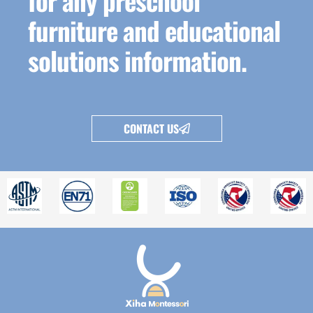
for any preschool
furniture and educational
solutions information.
CONTACT US