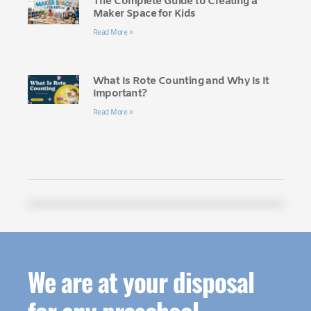
The Complete Guide to Creating a
Maker Space for Kids
Read More »
What Is Rote Counting and Why Is It
Important?
Read More »
We are at your disposal