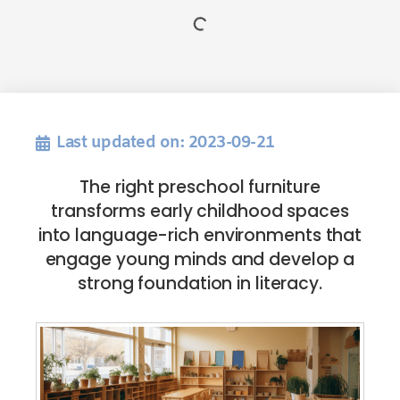
Last updated on: 2023-09-21
The right preschool furniture
transforms early childhood spaces
into language-rich environments that
engage young minds and develop a
strong foundation in literacy.