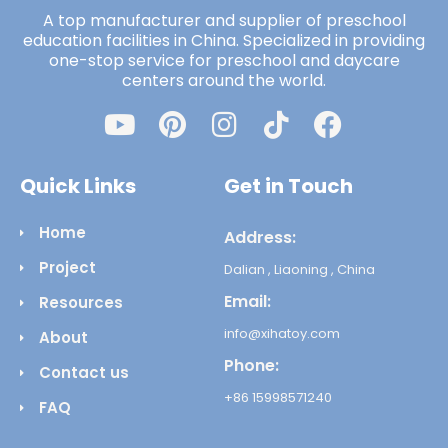
A top manufacturer and supplier of preschool
education facilities in China. Specialized in providing
one-stop service for preschool and daycare
centers around the world.
Quick Links
Get in Touch
Home
Address:
Project
Dalian , Liaoning , China
Email:
Resources
info@xihatoy.com
About
Phone:
Contact us
+86 15998571240
FAQ