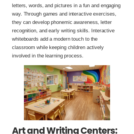
letters, words, and pictures in a fun and engaging
way. Through games and interactive exercises,
they can develop phonemic awareness, letter
recognition, and early writing skills. Interactive
whiteboards add a modern touch to the
classroom while keeping children actively
involved in the learning process.
Art and Writing Centers: