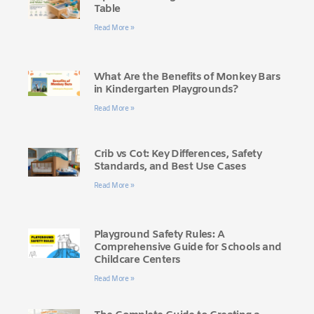
Table
Read More »
What Are the Benefits of Monkey Bars
in Kindergarten Playgrounds?
Read More »
Crib vs Cot: Key Differences, Safety
Standards, and Best Use Cases
Read More »
Playground Safety Rules: A
Comprehensive Guide for Schools and
Childcare Centers
Read More »