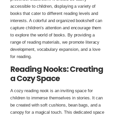
accessible to children, displaying a variety of
books that cater to different reading levels and
interests. A colorful and organized bookshelf can
capture children’s attention and encourage them
to explore the world of books. By providing a
range of reading materials, we promote literacy
development, vocabulary expansion, and a love
for reading.
Reading Nooks: Creating
a Cozy Space
A cozy reading nook is an inviting space for
children to immerse themselves in stories. It can
be created with soft cushions, bean bags, and a
canopy for a magical touch. This dedicated space