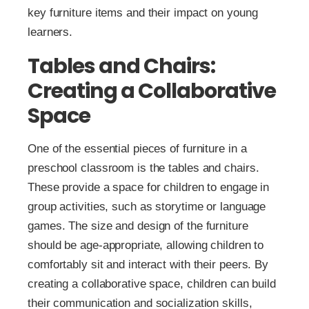
key furniture items and their impact on young
learners.
Tables and Chairs:
Creating a Collaborative
Space
One of the essential pieces of furniture in a
preschool classroom is the tables and chairs.
These provide a space for children to engage in
group activities, such as storytime or language
games. The size and design of the furniture
should be age-appropriate, allowing children to
comfortably sit and interact with their peers. By
creating a collaborative space, children can build
their communication and socialization skills,