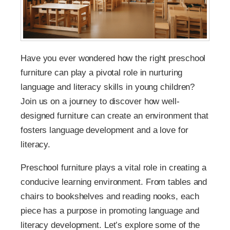
Have you ever wondered how the right preschool
furniture can play a pivotal role in nurturing
language and literacy skills in young children?
Join us on a journey to discover how well-
designed furniture can create an environment that
fosters language development and a love for
literacy.
Preschool furniture plays a vital role in creating a
conducive learning environment. From tables and
chairs to bookshelves and reading nooks, each
piece has a purpose in promoting language and
literacy development. Let’s explore some of the