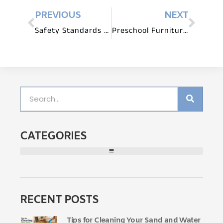
PREVIOUS
NEXT
Safety Standards for Preschool Furniture: What to Look For
Preschool Furniture for Circle Time and Group Activities
CATEGORIES
RECENT POSTS
Tips for Cleaning Your Sand and Water