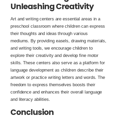
Unleashing Creativity
Art and writing centers are essential areas in a
preschool classroom where children can express
their thoughts and ideas through various
mediums. By providing easels, drawing materials,
and writing tools, we encourage children to
explore their creativity and develop fine motor
skills. These centers also serve as a platform for
language development as children describe their
artwork or practice writing letters and words. The
freedom to express themselves boosts their
confidence and enhances their overall language
and literacy abilities.
Conclusion