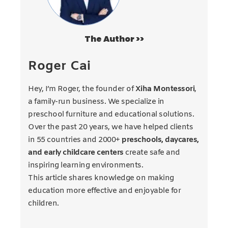
The Author >>
Roger Cai
Hey, I’m Roger, the founder of
Xiha Montessori
,
a family-run business. We specialize in
preschool furniture and educational solutions.
Over the past 20 years, we have helped clients
in 55 countries and 2000+
preschools, daycares,
and early childcare centers
create safe and
inspiring learning environments.
This article shares knowledge on making
education more effective and enjoyable for
children.