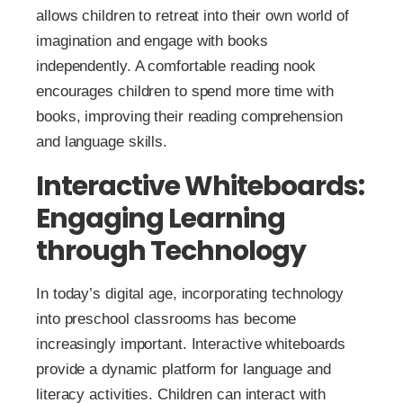
allows children to retreat into their own world of
imagination and engage with books
independently. A comfortable reading nook
encourages children to spend more time with
books, improving their reading comprehension
and language skills.
Interactive Whiteboards:
Engaging Learning
through Technology
In today’s digital age, incorporating technology
into preschool classrooms has become
increasingly important. Interactive whiteboards
provide a dynamic platform for language and
literacy activities. Children can interact with