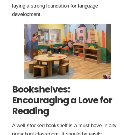
laying a strong foundation for language
development.
Bookshelves:
Encouraging a Love for
Reading
A well-stocked bookshelf is a must-have in any
preschool classroom. It should be easily