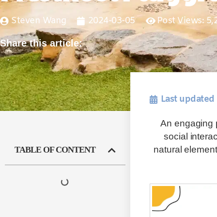
Steven Wang
2024-03-05
Post Views: 5,
Share this article:
Last updated
An engaging p
social intera
natural elemen
TABLE OF CONTENT