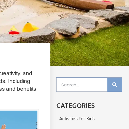
reativity, and
ds. Including
ss and benefits
CATEGORIES
Activities For Kids