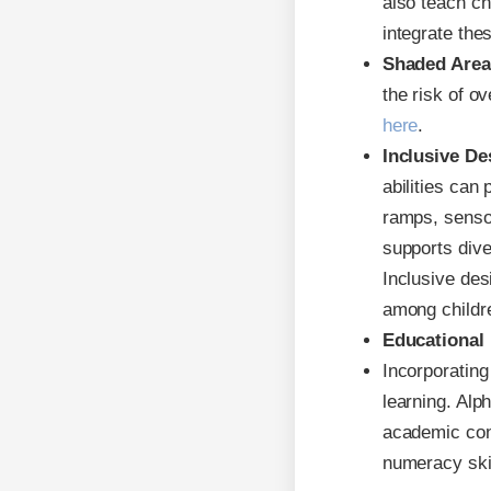
also teach ch
integrate th
Shaded Area
the risk of o
here
.
Inclusive De
abilities can
ramps, senso
supports div
Inclusive des
among childr
Educational
Incorporating
learning. Alp
academic con
numeracy skil