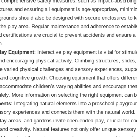
 comprehensive safety measures, such as impact-absorbing
ctures and ensuring all equipment is age-appropriate, minimiz
ygrounds should also be designed with secure enclosures to k
 the play area. Regular maintenance and adherence to establi
 certifications are crucial to prevent accidents and ensure 
n.
Play Equipment
: Interactive play equipment is vital for stimul
nd encouraging physical activity. Climbing structures, slides
e varied physical challenges and sensory experiences, suppor
nd cognitive growth. Choosing equipment that offers differen
n accommodate children’s varying abilities and encourage the
fely. More information on selecting the right equipment can 
ments
: Integrating natural elements into a preschool playgro
nsory experiences and connects them with the natural world.
lay areas, and gardens invite open-ended play, crucial for co
nd creativity. Natural features not only offer unique sensor