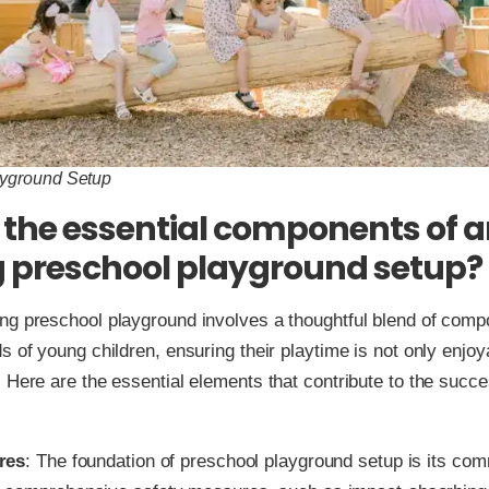
ayground Setup
the essential components of 
 preschool playground setup?
ng preschool playground involves a thoughtful blend of comp
s of young children, ensuring their playtime is not only enjoy
. Here are the essential elements that contribute to the succ
res
: The foundation of preschool playground setup is its com