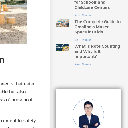
for Schools and
Childcare Centers
Read More »
The Complete Guide to
Creating a Maker
Space for Kids
Read More »
What Is Rote Counting
and Why Is It
Important?
an
Read More »
onents that cater
able but also
ess of preschool
mitment to safety.