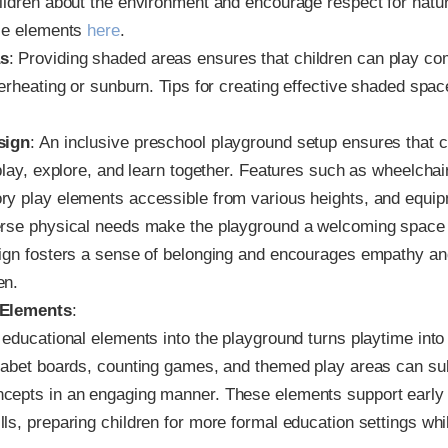
ildren about the environment and encourage respect for natu
ese elements
here
.
s
: Providing shaded areas ensures that children can play co
verheating or sunburn. Tips for creating effective shaded spac
sign
: An inclusive preschool playground setup ensures that ch
 play, explore, and learn together. Features such as wheelcha
ry play elements accessible from various heights, and equip
erse physical needs make the playground a welcoming space 
ign fosters a sense of belonging and encourages empathy and
en.
 Elements
:
 educational elements into the playground turns playtime into 
habet boards, counting games, and themed play areas can sub
cepts in an engaging manner. These elements support early 
ls, preparing children for more formal education settings whil