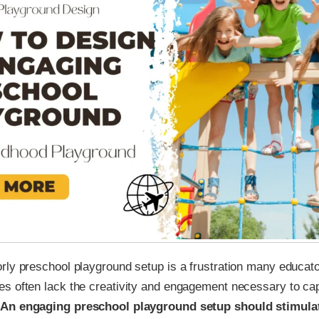
rly preschool playground setup is a frustration many educat
s often lack the creativity and engagement necessary to ca
An engaging preschool playground setup should stimulat