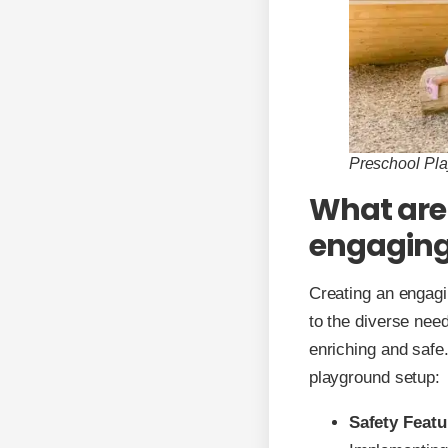
Preschool Pl
What are 
engaging
Creating an engagi
to the diverse need
enriching and safe
playground setup:
Safety Featu