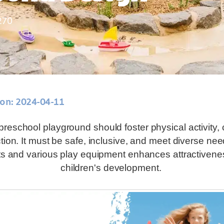
270
 on: 2024-04-11
reschool playground should foster physical activity, c
ction. It must be safe, inclusive, and meet diverse nee
ts and various play equipment enhances attractivene
children's development.