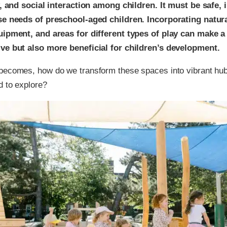
ty, and social interaction among children. It must be safe, 
rse needs of preschool-aged children. Incorporating natur
quipment, and areas for different types of play can make 
ive but also more beneficial for children’s development.
becomes, how do we transform these spaces into vibrant hubs 
d to explore?