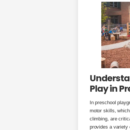
Understan
Play in P
In preschool playgr
motor skills, which
climbing, are criti
provides a variety