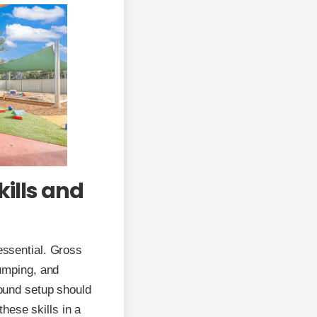
ills and
 essential. Gross
jumping, and
round setup should
hese skills in a