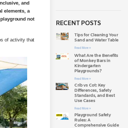
inclusive, and
al elements, a
a playground not
RECENT POSTS
Tips for Cleaning Your
of activity that
Sand and Water Table
Read More »
What Are the Benefits
of Monkey Bars in
Kindergarten
Playgrounds?
Read More »
Crib vs Cot: Key
Differences, Safety
Standards, and Best
Use Cases
Read More »
Playground Safety
Rules: A
Comprehensive Guide