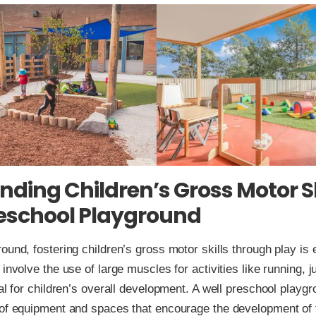
ding Children’s Gross Motor Sk
reschool Playground
ound, fostering children’s gross motor skills through play is
 involve the use of large muscles for activities like running, 
cal for children’s overall development. A well preschool playg
 of equipment and spaces that encourage the development of t