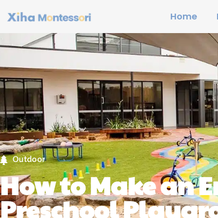
Home
Outdoor
How to Make an 
Preschool Playgr