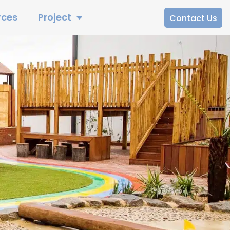
rces
Project
Contact Us