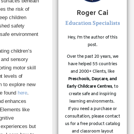
 surfaces beneath
es the risk of
Roger Cai
eep children
Education Specialists
shed safety
a safe environment
Hey, I’m the author of this
post.
ating children’s
Over the past 20 years, we
, and sensory
have helped 55 countries
ting motor skill
and 2000+ Clients, like
t levels of
Preschools, Daycare, and
m to explore new
Early Childcare Centres
, to
be found
here
.
create safe and inspiring
und enhances
learning environments.
If you need a purchase or
 Elements like
consultation, please contact
gnitive
us for a free product catalog
y experiences but
and classroom layout