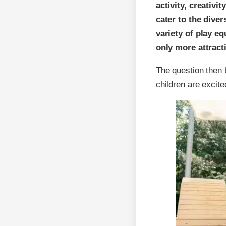
activity, creativi
cater to the dive
variety of play e
only more attract
The question then 
children are excite