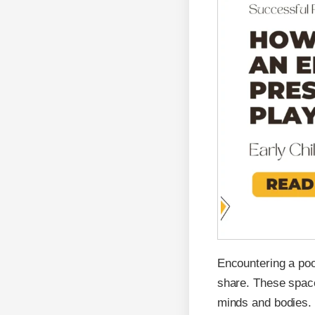
Encountering a poo
share. These space
minds and bodies.