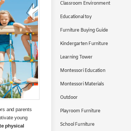
Classroom Environment
Educational toy
Furniture Buying Guide
Kindergarten Furniture
Learning Tower
Montessori Education
Montessori Materials
Outdoor
ors and parents
Playroom Furniture
ptivate young
School Furniture
e physical