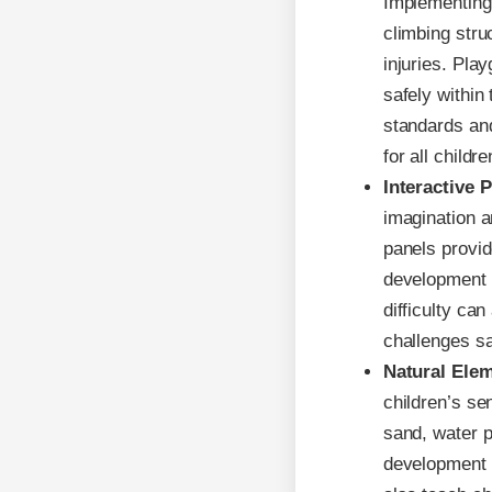
Implementing
climbing stru
injuries. Pla
safely within
standards and
for all childre
Interactive 
imagination a
panels provid
development a
difficulty ca
challenges sa
Natural Ele
children’s se
sand, water p
development a