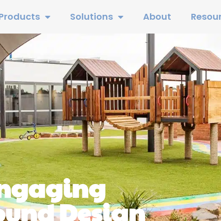
Products
Solutions
About
Resou
Engaging
ound Design