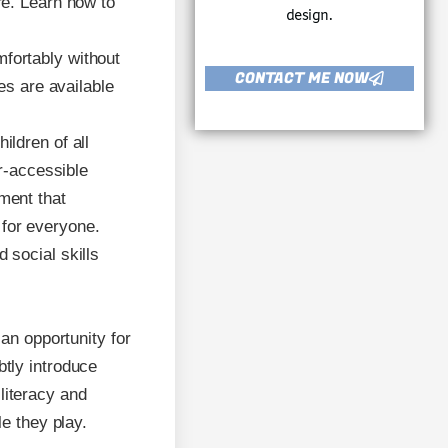
re. Learn how to
design.
mfortably without
CONTACT ME NOW
es are available
ildren of all
ir-accessible
ment that
for everyone.
 social skills
an opportunity for
tly introduce
literacy and
e they play.