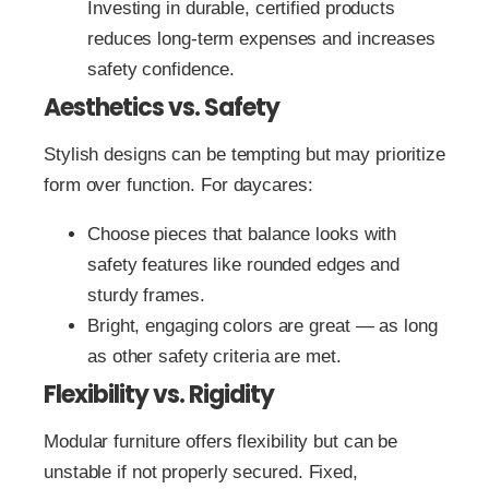
Investing in durable, certified products
reduces long‑term expenses and increases
safety confidence.
Aesthetics vs. Safety
Stylish designs can be tempting but may prioritize
form over function. For daycares:
Choose pieces that balance looks with
safety features like rounded edges and
sturdy frames.
Bright, engaging colors are great — as long
as other safety criteria are met.
Flexibility vs. Rigidity
Modular furniture offers flexibility but can be
unstable if not properly secured. Fixed,