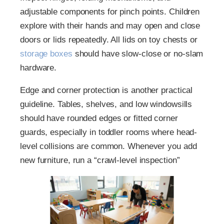
adjustable components for pinch points. Children
explore with their hands and may open and close
doors or lids repeatedly. All lids on toy chests or
storage boxes
should have slow-close or no-slam
hardware.
Edge and corner protection is another practical
guideline. Tables, shelves, and low windowsills
should have rounded edges or fitted corner
guards, especially in toddler rooms where head-
level collisions are common. Whenever you add
new furniture, run a “crawl-level inspection”