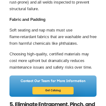
rust‑prone) and all welds inspected to prevent
structural failure.
Fabric and Padding
Soft seating and nap mats must use
flame‑retardant fabrics that are washable and free
from harmful chemicals like phthalates.
Choosing high‑quality, certified materials may
cost more upfront but dramatically reduces
maintenance issues and safety risks over time.
Contact Our Team for More Information
Get Catalog
5. Eliminate Entrapment, Pinch, and