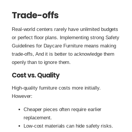
Trade-offs
Real-world centers rarely have unlimited budgets
or perfect floor plans. Implementing strong Safety
Guidelines for Daycare Furniture means making
trade-offs, And it is better to acknowledge them
openly than to ignore them.
Cost vs. Quality
High‑quality furniture costs more initially.
However:
Cheaper pieces often require earlier
replacement.
Low‑cost materials can hide safety risks.