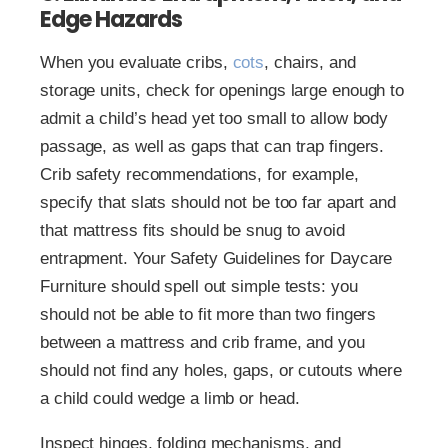
Edge Hazards
When you evaluate cribs,
cots
, chairs, and
storage units, check for openings large enough to
admit a child’s head yet too small to allow body
passage, as well as gaps that can trap fingers.
Crib safety recommendations, for example,
specify that slats should not be too far apart and
that mattress fits should be snug to avoid
entrapment. Your Safety Guidelines for Daycare
Furniture should spell out simple tests: you
should not be able to fit more than two fingers
between a mattress and crib frame, and you
should not find any holes, gaps, or cutouts where
a child could wedge a limb or head.
Inspect hinges, folding mechanisms, and