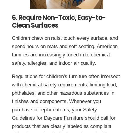
6. Require Non-Toxic, Easy-to-
Clean Surfaces
Children chew on rails, touch every surface, and
spend hours on mats and soft seating. American
families are increasingly tuned in to chemical
safety, allergies, and indoor air quality.
Regulations for children’s furniture often intersect
with chemical safety requirements, limiting lead,
phthalates, and other hazardous substances in
finishes and components. Whenever you
purchase or replace items, your Safety
Guidelines for Daycare Furniture should call for
products that are clearly labeled as compliant