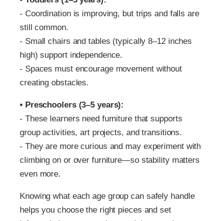
‑ Coordination is improving, but trips and falls are
still common.
‑ Small chairs and tables (typically 8–12 inches
high) support independence.
‑ Spaces must encourage movement without
creating obstacles.
• Preschoolers (3–5 years):
‑ These learners need furniture that supports
group activities, art projects, and transitions.
‑ They are more curious and may experiment with
climbing on or over furniture—so stability matters
even more.
Knowing what each age group can safely handle
helps you choose the right pieces and set