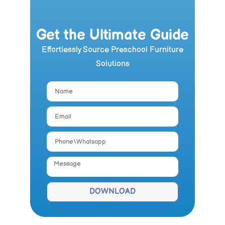
Get the Ultimate Guide
Effortlessly Source Preschool Furniture
Solutions
DOWNLOAD