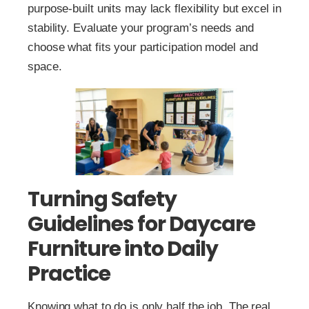
purpose‑built units may lack flexibility but excel in
stability. Evaluate your program’s needs and
choose what fits your participation model and
space.
Turning Safety
Guidelines for Daycare
Furniture into Daily
Practice
Knowing what to do is only half the job. The real