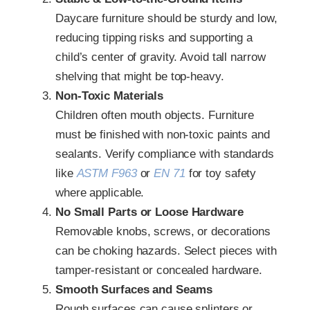
Daycare furniture should be sturdy and low,
reducing tipping risks and supporting a
child’s center of gravity. Avoid tall narrow
shelving that might be top‑heavy.
Non‑Toxic Materials
Children often mouth objects. Furniture
must be finished with non‑toxic paints and
sealants. Verify compliance with standards
like
ASTM F963
or
EN 71
for toy safety
where applicable.
No Small Parts or Loose Hardware
Removable knobs, screws, or decorations
can be choking hazards. Select pieces with
tamper‑resistant or concealed hardware.
Smooth Surfaces and Seams
Rough surfaces can cause splinters or