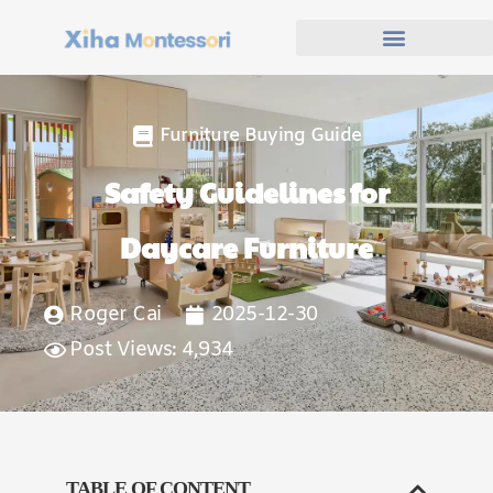
Furniture Buying Guide
Safety Guidelines for
Daycare Furniture
Roger Cai
2025-12-30
Post Views: 4,934
TABLE OF CONTENT