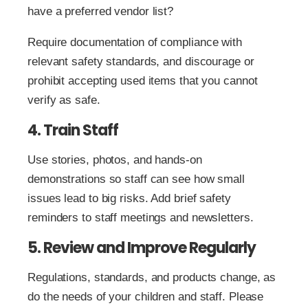
have a preferred vendor list?
Require documentation of compliance with
relevant safety standards, and discourage or
prohibit accepting used items that you cannot
verify as safe.
4. Train Staff
Use stories, photos, and hands-on
demonstrations so staff can see how small
issues lead to big risks. Add brief safety
reminders to staff meetings and newsletters.
5. Review and Improve Regularly
Regulations, standards, and products change, as
do the needs of your children and staff. Please