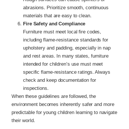
abrasions. Prioritize smooth, continuous
materials that are easy to clean.
Fire Safety and Compliance
Furniture must meet local fire codes,
including flame‑resistance standards for
upholstery and padding, especially in nap
and rest areas. In many states, furniture
intended for children’s use must meet
specific flame‑resistance ratings. Always
check and keep documentation for
inspections.
When these guidelines are followed, the
environment becomes inherently safer and more
predictable for young children learning to navigate
their world.