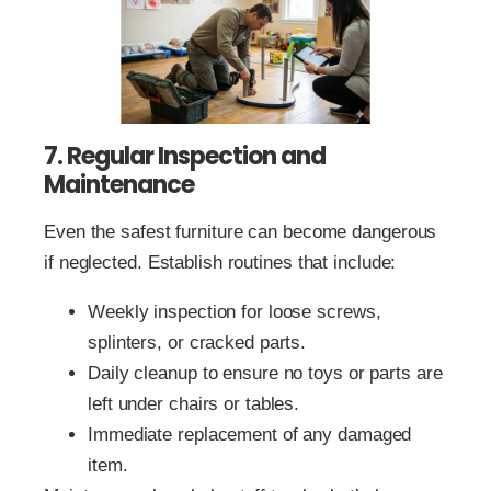
7. Regular Inspection and
Maintenance
Even the safest furniture can become dangerous
if neglected. Establish routines that include:
Weekly inspection for loose screws,
splinters, or cracked parts.
Daily cleanup to ensure no toys or parts are
left under chairs or tables.
Immediate replacement of any damaged
item.