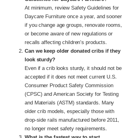
At minimum, review Safety Guidelines for
Daycare Furniture once a year, and sooner
if you change age groups, renovate rooms,
or become aware of new regulations or
recalls affecting children’s products.
Can we keep older donated cribs if they
look sturdy?
Even if a crib looks sturdy, it should not be
accepted if it does not meet current U.S.
Consumer Product Safety Commission
(CPSC) and American Society for Testing
and Materials (ASTM) standards. Many
older crib models, especially those with
drop-side rails manufactured before 2011,
no longer meet safety requirements.
What is the fastest way to start