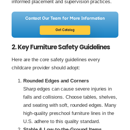
informed placement and supervision practices.
Contact Our Team for More Information
Get Catalog
2. Key Furniture Safety Guidelines
Here are the core safety guidelines every
childcare provider should adopt:
Rounded Edges and Corners
Sharp edges can cause severe injuries in
falls and collisions. Choose tables, shelves,
and seating with soft, rounded edges. Many
high‑quality preschool furniture lines in the
U.S. adhere to this quality standard.
Stable & Low‑to‑the‑Ground Items