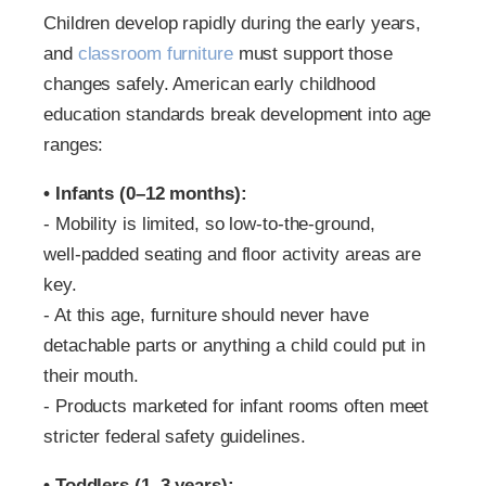
Children develop rapidly during the early years,
and
classroom furniture
must support those
changes safely. American early childhood
education standards break development into age
ranges:
• Infants (0–12 months):
‑ Mobility is limited, so low‑to‑the‑ground,
well‑padded seating and floor activity areas are
key.
‑ At this age, furniture should never have
detachable parts or anything a child could put in
their mouth.
‑ Products marketed for infant rooms often meet
stricter federal safety guidelines.
• Toddlers (1–3 years):