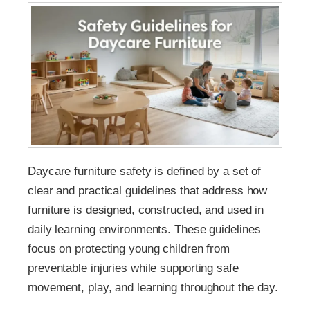
Daycare furniture safety is defined by a set of
clear and practical guidelines that address how
furniture is designed, constructed, and used in
daily learning environments. These guidelines
focus on protecting young children from
preventable injuries while supporting safe
movement, play, and learning throughout the day.