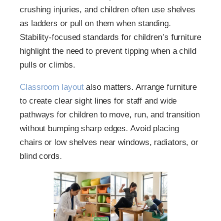
crushing injuries, and children often use shelves
as ladders or pull on them when standing.
Stability-focused standards for children’s furniture
highlight the need to prevent tipping when a child
pulls or climbs.
Classroom layout
also matters. Arrange furniture
to create clear sight lines for staff and wide
pathways for children to move, run, and transition
without bumping sharp edges. Avoid placing
chairs or low shelves near windows, radiators, or
blind cords.