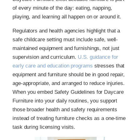
of every minute of the day: eating, napping,
playing, and learning all happen on or around it.
Regulators and health agencies highlight that a
safe childcare setting must include safe, well-
maintained equipment and furnishings, not just
supervision and curriculum.
U.S. guidance for
early care and education programs
stresses that
equipment and furniture should be in good repair,
age-appropriate, and arranged to reduce injuries.
When you embed Safety Guidelines for Daycare
Furniture into your daily routines, you support
those broader health and safety requirements
instead of treating furniture checks as a one-time
task during licensing visits.