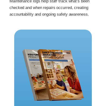
Maintenance logs help staff track what’s been
checked and when repairs occurred, creating
accountability and ongoing safety awareness.