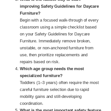
improving Safety Guidelines for Daycare
Furniture?
Begin with a focused walk-through of every
classroom using a simple checklist based
on your Safety Guidelines for Daycare
Furniture. Immediately remove broken,
unstable, or non-anchored furniture from
use, then prioritize replacements and
repairs based on risk.
Which age group needs the most
specialized furniture?
Toddlers (1–3 years) often require the most
careful furniture selection due to rapid
mobility gains and still‑developing
coordination.
What is the most important safety feature