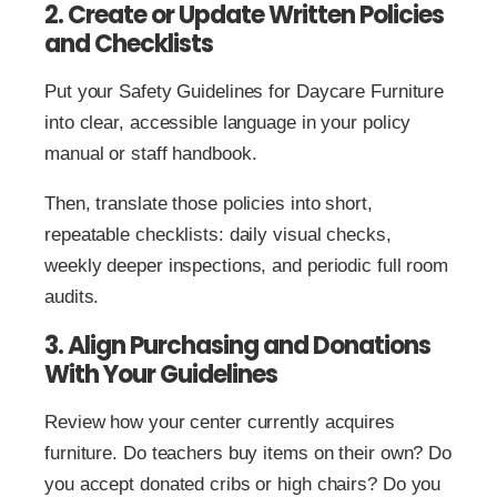
2. Create or Update Written Policies
and Checklists
Put your Safety Guidelines for Daycare Furniture
into clear, accessible language in your policy
manual or staff handbook.
Then, translate those policies into short,
repeatable checklists: daily visual checks,
weekly deeper inspections, and periodic full room
audits.
3. Align Purchasing and Donations
With Your Guidelines
Review how your center currently acquires
furniture. Do teachers buy items on their own? Do
you accept donated cribs or high chairs? Do you