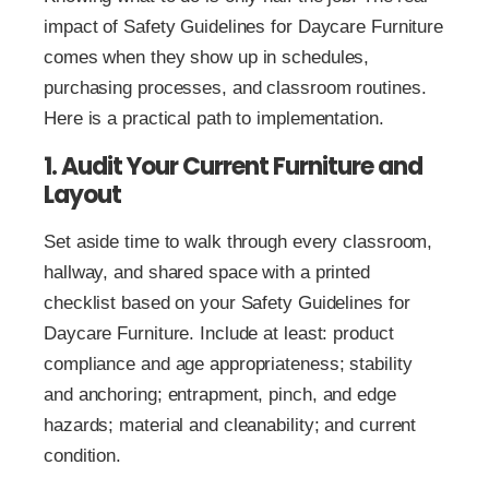
impact of Safety Guidelines for Daycare Furniture
comes when they show up in schedules,
purchasing processes, and classroom routines.
Here is a practical path to implementation.
1. Audit Your Current Furniture and
Layout
Set aside time to walk through every classroom,
hallway, and shared space with a printed
checklist based on your Safety Guidelines for
Daycare Furniture. Include at least: product
compliance and age appropriateness; stability
and anchoring; entrapment, pinch, and edge
hazards; material and cleanability; and current
condition.