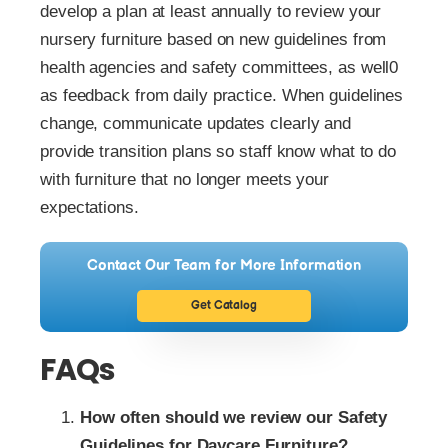
develop a plan at least annually to review your
nursery furniture based on new guidelines from
health agencies and safety committees, as well0
as feedback from daily practice. When guidelines
change, communicate updates clearly and
provide transition plans so staff know what to do
with furniture that no longer meets your
expectations.
Contact Our Team for More Information
Get Catalog
FAQs
How often should we review our Safety
Guidelines for Daycare Furniture?