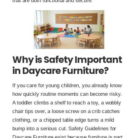
that are both functional and secure.
Why is Safety Important
in Daycare Furniture?
If you care for young children, you already know
how quickly routine moments can become risky.
A toddler climbs a shelf to reach a toy, a wobbly
chair tips over, a loose screw on a crib catches
clothing, or a chipped table edge turns a mild
bump into a serious cut. Safety Guidelines for
Daycare Furniture exist because furniture is part