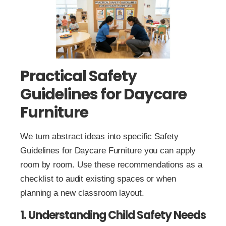
Practical Safety
Guidelines for Daycare
Furniture
We turn abstract ideas into specific Safety
Guidelines for Daycare Furniture you can apply
room by room. Use these recommendations as a
checklist to audit existing spaces or when
planning a new classroom layout.
1. Understanding Child Safety Needs