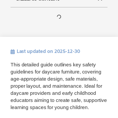
Last updated on 2025-12-30
This detailed guide outlines key safety
guidelines for daycare furniture, covering
age-appropriate design, safe materials,
proper layout, and maintenance. Ideal for
daycare providers and early childhood
educators aiming to create safe, supportive
learning spaces for young children.