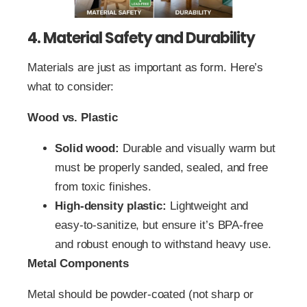
4. Material Safety and Durability
Materials are just as important as form. Here’s
what to consider:
Wood vs. Plastic
Solid wood:
Durable and visually warm but
must be properly sanded, sealed, and free
from toxic finishes.
High‑density plastic:
Lightweight and
easy‑to‑sanitize, but ensure it’s BPA‑free
and robust enough to withstand heavy use.
Metal Components
Metal should be powder‑coated (not sharp or