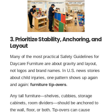
3. Prioritize Stability, Anchoring, and
Layout
Many of the most practical Safety Guidelines for
Daycare Furniture are about gravity and layout,
not logos and brand names. In U.S. news stories
about child injuries, one pattern shows up again
and again:
furniture tip-overs
.
Any tall furniture—shelves, cubbies, storage
cabinets, room dividers—should be anchored to
the wall, floor, or both. Tip-overs can cause