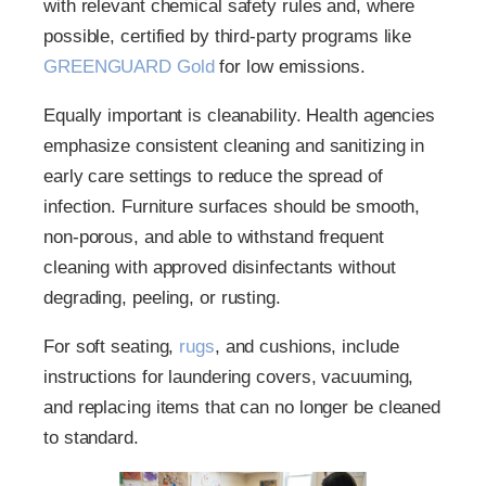
with relevant chemical safety rules and, where
possible, certified by third-party programs like
GREENGUARD Gold
for low emissions.
Equally important is cleanability. Health agencies
emphasize consistent cleaning and sanitizing in
early care settings to reduce the spread of
infection. Furniture surfaces should be smooth,
non-porous, and able to withstand frequent
cleaning with approved disinfectants without
degrading, peeling, or rusting.
For soft seating,
rugs
, and cushions, include
instructions for laundering covers, vacuuming,
and replacing items that can no longer be cleaned
to standard.