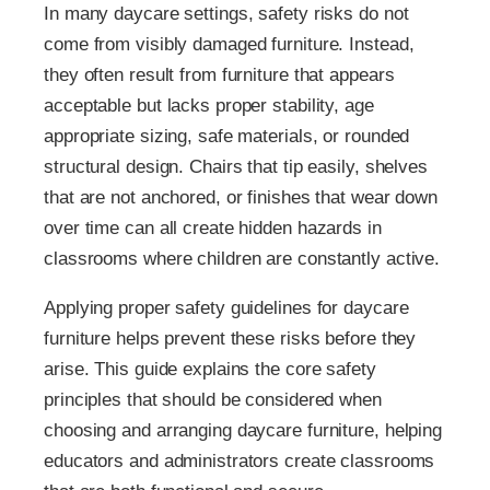
In many daycare settings, safety risks do not
come from visibly damaged furniture. Instead,
they often result from furniture that appears
acceptable but lacks proper stability, age
appropriate sizing, safe materials, or rounded
structural design. Chairs that tip easily, shelves
that are not anchored, or finishes that wear down
over time can all create hidden hazards in
classrooms where children are constantly active.
Applying proper safety guidelines for daycare
furniture helps prevent these risks before they
arise. This guide explains the core safety
principles that should be considered when
choosing and arranging daycare furniture, helping
educators and administrators create classrooms