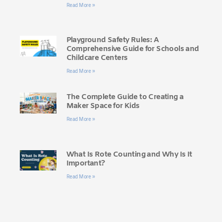
Read More »
Playground Safety Rules: A
Comprehensive Guide for Schools and
Childcare Centers
Read More »
The Complete Guide to Creating a
Maker Space for Kids
Read More »
What Is Rote Counting and Why Is It
Important?
Read More »