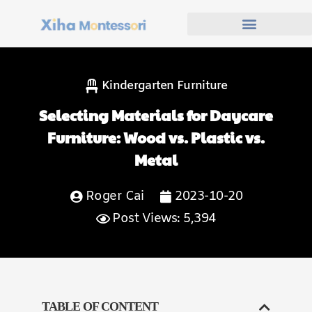
Kindergarten Furniture
Selecting Materials for Daycare
Furniture: Wood vs. Plastic vs.
Metal
Roger Cai
2023-10-20
Post Views: 5,394
TABLE OF CONTENT