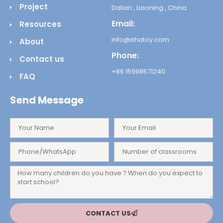
Project
Dalian , Liaoning , China
Email:
Resources
info@xihatoy.com
About
Phone:
Contact us
+86 15998571240
FAQ
Send Message
CONTACT US