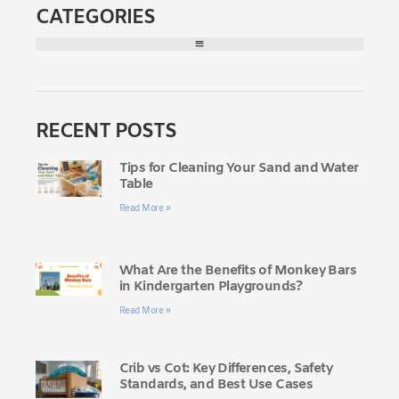
CATEGORIES
RECENT POSTS
Tips for Cleaning Your Sand and Water
Table
Read More »
What Are the Benefits of Monkey Bars
in Kindergarten Playgrounds?
Read More »
Crib vs Cot: Key Differences, Safety
Standards, and Best Use Cases