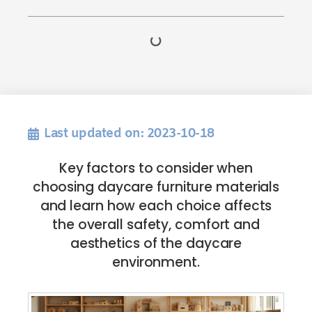
Last updated on: 2023-10-18
Key factors to consider when
choosing daycare furniture materials
and learn how each choice affects
the overall safety, comfort and
aesthetics of the daycare
environment.