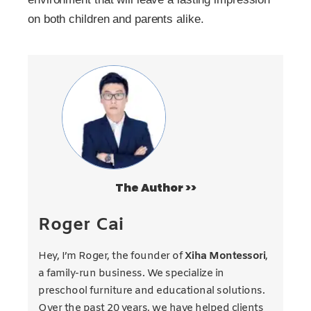
on both children and parents alike.
The Author >>
Roger Cai
Hey, I’m Roger, the founder of
Xiha Montessori
,
a family-run business. We specialize in
preschool furniture and educational solutions.
Over the past 20 years, we have helped clients