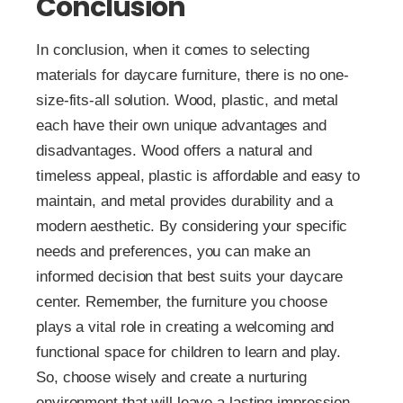
Conclusion
In conclusion, when it comes to selecting
materials for daycare furniture, there is no one-
size-fits-all solution. Wood, plastic, and metal
each have their own unique advantages and
disadvantages. Wood offers a natural and
timeless appeal, plastic is affordable and easy to
maintain, and metal provides durability and a
modern aesthetic. By considering your specific
needs and preferences, you can make an
informed decision that best suits your daycare
center. Remember, the furniture you choose
plays a vital role in creating a welcoming and
functional space for children to learn and play.
So, choose wisely and create a nurturing
environment that will leave a lasting impression