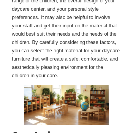
range of the children, the overall design of your
daycare center, and your personal style
preferences. It may also be helpful to involve
your staff and get their input on the material that
would best suit their needs and the needs of the
children. By carefully considering these factors,
you can select the right material for your daycare
furniture that will create a safe, comfortable, and
aesthetically pleasing environment for the
children in your care.