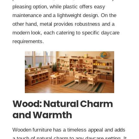
pleasing option, while plastic offers easy
maintenance and a lightweight design. On the
other hand, metal provides robustness and a
modern look, each catering to specific daycare
requirements.
Wood: Natural Charm
and Warmth
Wooden furniture has a timeless appeal and adds
a touch of natural charm to any daycare setting. It