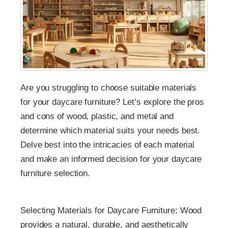
Are you struggling to choose suitable materials
for your daycare furniture? Let’s explore the pros
and cons of wood, plastic, and metal and
determine which material suits your needs best.
Delve best into the intricacies of each material
and make an informed decision for your daycare
furniture selection.
Selecting Materials for Daycare Furniture: Wood
provides a natural, durable, and aesthetically