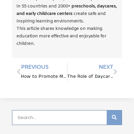
in 55 countries and 2000+
preschools, daycares,
and early childcare centers
create safe and
inspiring learning environments.
This article shares knowledge on making
education more effective and enjoyable for
children.
PREVIOUS
NEXT
How to Promote Multisensory Learning with Daycare Furniture?
The Role of Daycare Tables and Chairs in Socialization