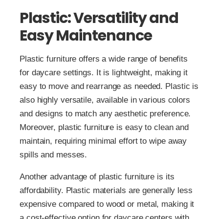
Plastic: Versatility and
Easy Maintenance
Plastic furniture offers a wide range of benefits
for daycare settings. It is lightweight, making it
easy to move and rearrange as needed. Plastic is
also highly versatile, available in various colors
and designs to match any aesthetic preference.
Moreover, plastic furniture is easy to clean and
maintain, requiring minimal effort to wipe away
spills and messes.
Another advantage of plastic furniture is its
affordability. Plastic materials are generally less
expensive compared to wood or metal, making it
a cost-effective option for daycare centers with