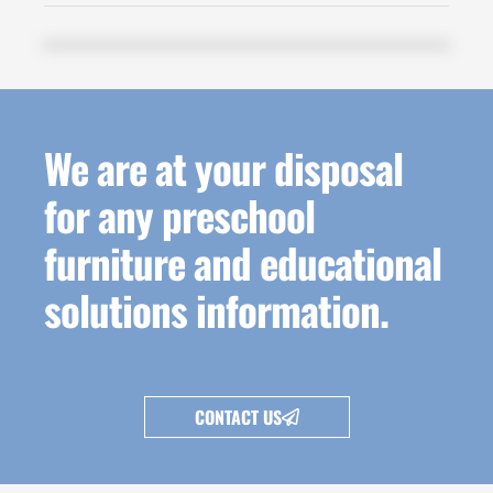
We are at your disposal
for any preschool
furniture and educational
solutions information.
CONTACT US