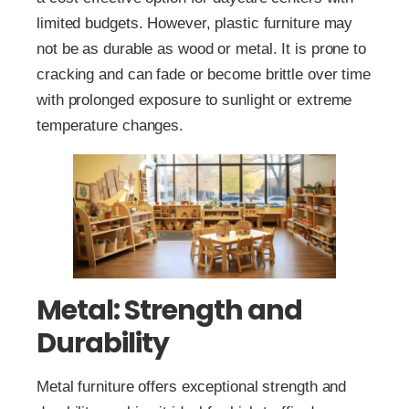
limited budgets. However, plastic furniture may
not be as durable as wood or metal. It is prone to
cracking and can fade or become brittle over time
with prolonged exposure to sunlight or extreme
temperature changes.
Metal: Strength and
Durability
Metal furniture offers exceptional strength and