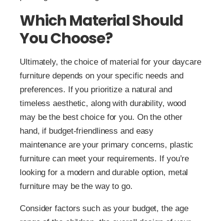
Which Material Should
You Choose?
Ultimately, the choice of material for your daycare
furniture depends on your specific needs and
preferences. If you prioritize a natural and
timeless aesthetic, along with durability, wood
may be the best choice for you. On the other
hand, if budget-friendliness and easy
maintenance are your primary concerns, plastic
furniture can meet your requirements. If you’re
looking for a modern and durable option, metal
furniture may be the way to go.
Consider factors such as your budget, the age