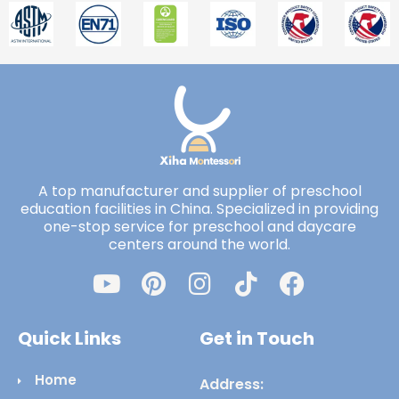
A top manufacturer and supplier of preschool
education facilities in China. Specialized in providing
one-stop service for preschool and daycare
centers around the world.
Quick Links
Get in Touch
Home
Address: