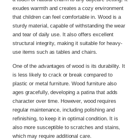
exudes warmth and creates a cozy environment
that children can feel comfortable in. Wood is a
sturdy material, capable of withstanding the wear
and tear of daily use. It also offers excellent
structural integrity, making it suitable for heavy-
use items such as tables and chairs.
One of the advantages of wood is its durability. It
is less likely to crack or break compared to
plastic or metal furniture. Wood furniture also
ages gracefully, developing a patina that adds
character over time. However, wood requires
regular maintenance, including polishing and
refinishing, to keep it in optimal condition. It is
also more susceptible to scratches and stains,
which may require additional care.