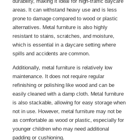
durability, making it ideal for high-traffic daycare
areas. It can withstand heavy use and is less
prone to damage compared to wood or plastic
alternatives. Metal furniture is also highly
resistant to stains, scratches, and moisture,
which is essential in a daycare setting where
spills and accidents are common.
Additionally, metal furniture is relatively low
maintenance. It does not require regular
refinishing or polishing like wood and can be
easily cleaned with a damp cloth. Metal furniture
is also stackable, allowing for easy storage when
not in use. However, metal furniture may not be
as comfortable as wood or plastic, especially for
younger children who may need additional
padding or cushioning.