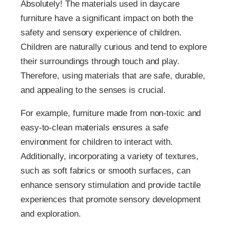
Absolutely! The materials used in daycare
furniture have a significant impact on both the
safety and sensory experience of children.
Children are naturally curious and tend to explore
their surroundings through touch and play.
Therefore, using materials that are safe, durable,
and appealing to the senses is crucial.
For example, furniture made from non-toxic and
easy-to-clean materials ensures a safe
environment for children to interact with.
Additionally, incorporating a variety of textures,
such as soft fabrics or smooth surfaces, can
enhance sensory stimulation and provide tactile
experiences that promote sensory development
and exploration.