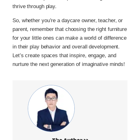
thrive through play.
So, whether you’re a daycare owner, teacher, or
parent, remember that choosing the right furniture
for your little ones can make a world of difference
in their play behavior and overall development.
Let’s create spaces that inspire, engage, and
nurture the next generation of imaginative minds!