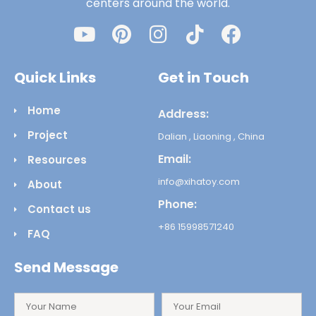
centers around the world.
Quick Links
Get in Touch
Home
Address:
Project
Dalian , Liaoning , China
Email:
Resources
info@xihatoy.com
About
Phone:
Contact us
+86 15998571240
FAQ
Send Message