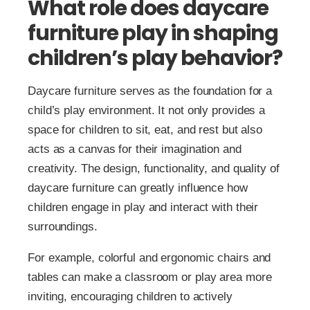
What role does daycare
furniture play in shaping
children’s play behavior?
Daycare furniture serves as the foundation for a
child’s play environment. It not only provides a
space for children to sit, eat, and rest but also
acts as a canvas for their imagination and
creativity. The design, functionality, and quality of
daycare furniture can greatly influence how
children engage in play and interact with their
surroundings.
For example, colorful and ergonomic chairs and
tables can make a classroom or play area more
inviting, encouraging children to actively