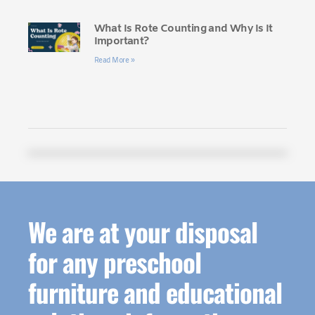
What Is Rote Counting and Why Is It
Important?
Read More »
We are at your disposal
for any preschool
furniture and educational