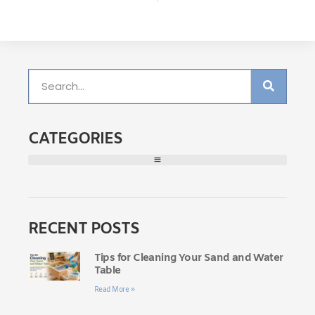
CATEGORIES
RECENT POSTS
Tips for Cleaning Your Sand and Water
Table
Read More »