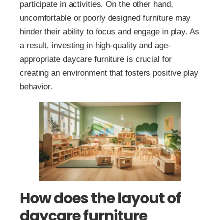
participate in activities. On the other hand,
uncomfortable or poorly designed furniture may
hinder their ability to focus and engage in play. As
a result, investing in high-quality and age-
appropriate daycare furniture is crucial for
creating an environment that fosters positive play
behavior.
How does the layout of
daycare furniture