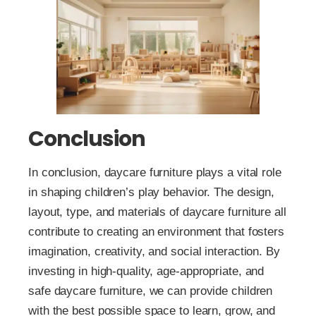
Conclusion
In conclusion, daycare furniture plays a vital role
in shaping children’s play behavior. The design,
layout, type, and materials of daycare furniture all
contribute to creating an environment that fosters
imagination, creativity, and social interaction. By
investing in high-quality, age-appropriate, and
safe daycare furniture, we can provide children
with the best possible space to learn, grow, and