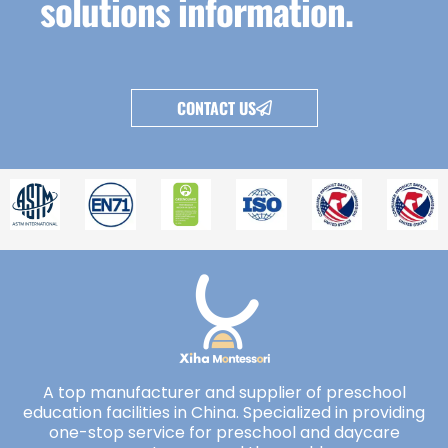
solutions information.
CONTACT US
A top manufacturer and supplier of preschool
education facilities in China. Specialized in providing
one-stop service for preschool and daycare