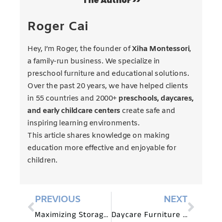
The Author >>
Roger Cai
Hey, I’m Roger, the founder of
Xiha Montessori
,
a family-run business. We specialize in
preschool furniture and educational solutions.
Over the past 20 years, we have helped clients
in 55 countries and 2000+
preschools, daycares,
and early childcare centers
create safe and
inspiring learning environments.
This article shares knowledge on making
education more effective and enjoyable for
children.
PREVIOUS
NEXT
Maximizing Storage Space with Daycare Furniture Solutions
Daycare Furniture for Multisensory Learning Environments