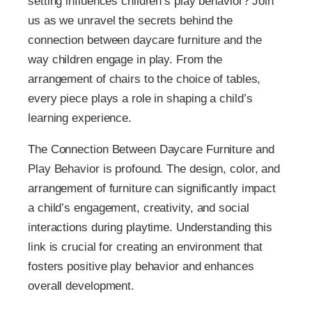
setting influences children’s play behavior? Join
us as we unravel the secrets behind the
connection between daycare furniture and the
way children engage in play. From the
arrangement of chairs to the choice of tables,
every piece plays a role in shaping a child’s
learning experience.
The Connection Between Daycare Furniture and
Play Behavior is profound. The design, color, and
arrangement of furniture can significantly impact
a child’s engagement, creativity, and social
interactions during playtime. Understanding this
link is crucial for creating an environment that
fosters positive play behavior and enhances
overall development.