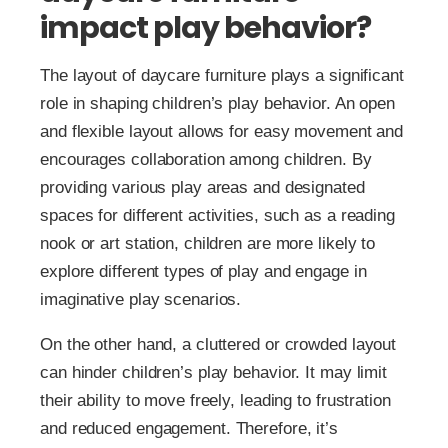
impact play behavior?
The layout of daycare furniture plays a significant
role in shaping children’s play behavior. An open
and flexible layout allows for easy movement and
encourages collaboration among children. By
providing various play areas and designated
spaces for different activities, such as a reading
nook or art station, children are more likely to
explore different types of play and engage in
imaginative play scenarios.
On the other hand, a cluttered or crowded layout
can hinder children’s play behavior. It may limit
their ability to move freely, leading to frustration
and reduced engagement. Therefore, it’s