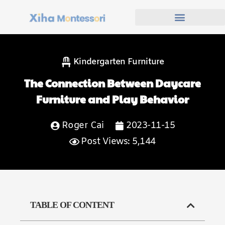
Kindergarten Furniture
The Connection Between Daycare
Furniture and Play Behavior
Roger Cai
2023-11-15
Post Views: 5,144
TABLE OF CONTENT