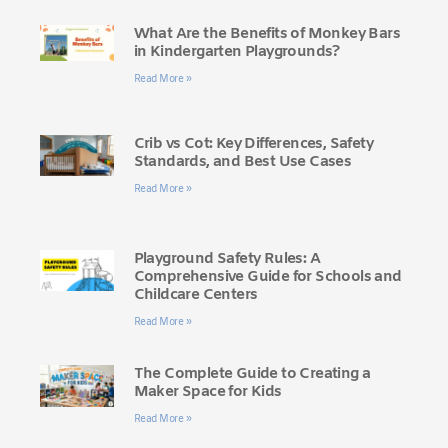
What Are the Benefits of Monkey Bars
in Kindergarten Playgrounds?
Read More »
Crib vs Cot: Key Differences, Safety
Standards, and Best Use Cases
Read More »
Playground Safety Rules: A
Comprehensive Guide for Schools and
Childcare Centers
Read More »
The Complete Guide to Creating a
Maker Space for Kids
Read More »