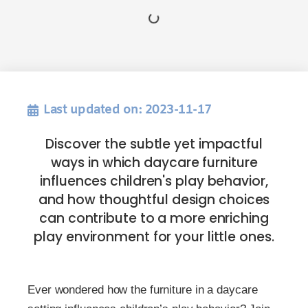
Last updated on: 2023-11-17
Discover the subtle yet impactful
ways in which daycare furniture
influences children's play behavior,
and how thoughtful design choices
can contribute to a more enriching
play environment for your little ones.
Ever wondered how the furniture in a daycare