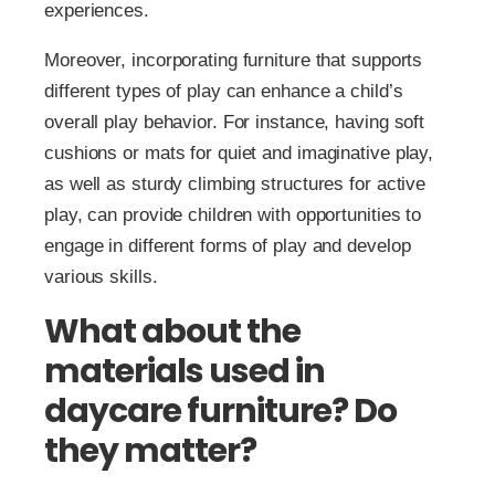
experiences.
Moreover, incorporating furniture that supports
different types of play can enhance a child’s
overall play behavior. For instance, having soft
cushions or mats for quiet and imaginative play,
as well as sturdy climbing structures for active
play, can provide children with opportunities to
engage in different forms of play and develop
various skills.
What about the
materials used in
daycare furniture? Do
they matter?