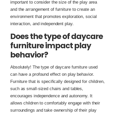
important to consider the size of the play area
and the arrangement of furniture to create an
environment that promotes exploration, social
interaction, and independent play.
Does the type of daycare
furniture impact play
behavior?
Absolutely! The type of daycare furniture used
can have a profound effect on play behavior.
Furniture that is specifically designed for children,
such as small-sized chairs and tables,
encourages independence and autonomy. It
allows children to comfortably engage with their
surroundings and take ownership of their play