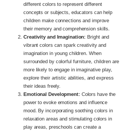
different colors to represent different
concepts or subjects, educators can help
children make connections and improve
their memory and comprehension skills.
Creativity and Imagination:
Bright and
vibrant colors can spark creativity and
imagination in young children. When
surrounded by colorful furniture, children are
more likely to engage in imaginative play,
explore their artistic abilities, and express
their ideas freely.
Emotional Development:
Colors have the
power to evoke emotions and influence
mood. By incorporating soothing colors in
relaxation areas and stimulating colors in
play areas, preschools can create a