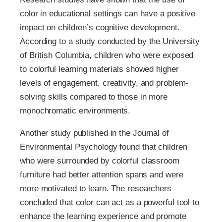
color in educational settings can have a positive
impact on children’s cognitive development.
According to a study conducted by the University
of British Columbia, children who were exposed
to colorful learning materials showed higher
levels of engagement, creativity, and problem-
solving skills compared to those in more
monochromatic environments.
Another study published in the Journal of
Environmental Psychology found that children
who were surrounded by colorful classroom
furniture had better attention spans and were
more motivated to learn. The researchers
concluded that color can act as a powerful tool to
enhance the learning experience and promote