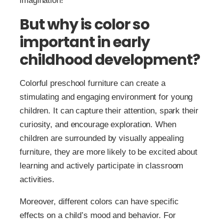
imagination!
But why is color so
important in early
childhood development?
Colorful preschool furniture can create a
stimulating and engaging environment for young
children. It can capture their attention, spark their
curiosity, and encourage exploration. When
children are surrounded by visually appealing
furniture, they are more likely to be excited about
learning and actively participate in classroom
activities.
Moreover, different colors can have specific
effects on a child’s mood and behavior. For