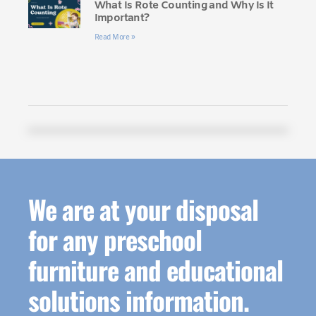
What Is Rote Counting and Why Is It
Important?
Read More »
We are at your disposal
for any preschool
furniture and educational
solutions information.