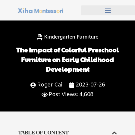
Kindergarten Furniture
The Impact of Colorful Preschool
Furniture on Early Childhood
Development
Roger Cai
2023-07-26
Post Views: 4,608
TABLE OF CONTENT