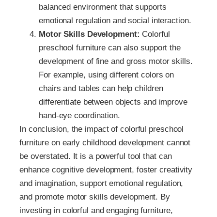
balanced environment that supports
emotional regulation and social interaction.
Motor Skills Development:
Colorful
preschool furniture can also support the
development of fine and gross motor skills.
For example, using different colors on
chairs and tables can help children
differentiate between objects and improve
hand-eye coordination.
In conclusion, the impact of colorful preschool
furniture on early childhood development cannot
be overstated. It is a powerful tool that can
enhance cognitive development, foster creativity
and imagination, support emotional regulation,
and promote motor skills development. By
investing in colorful and engaging furniture,