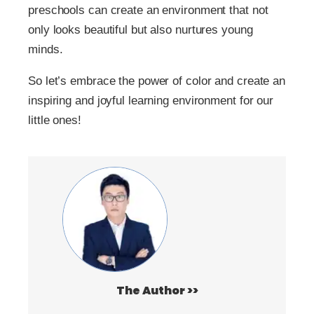
preschools can create an environment that not
only looks beautiful but also nurtures young
minds.
So let’s embrace the power of color and create an
inspiring and joyful learning environment for our
little ones!
The Author >>