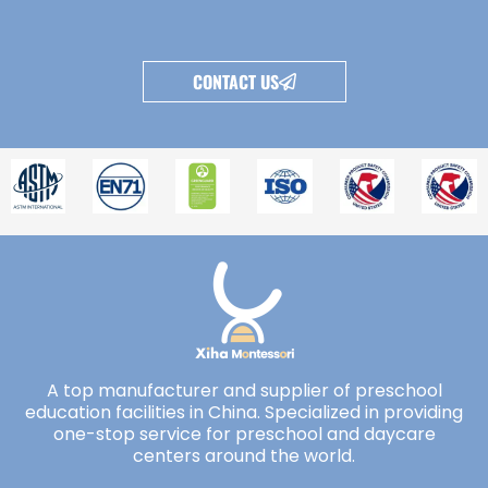
CONTACT US
A top manufacturer and supplier of preschool
education facilities in China. Specialized in providing
one-stop service for preschool and daycare
centers around the world.