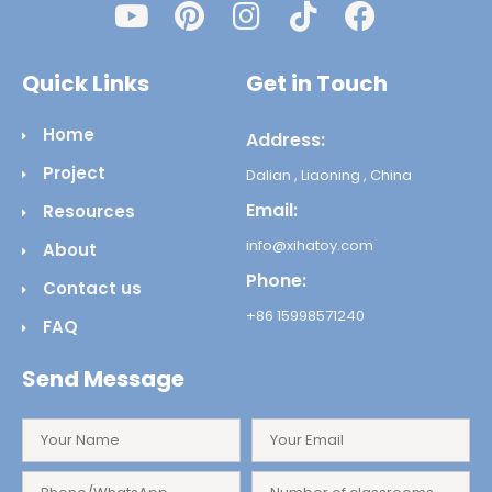
Quick Links
Get in Touch
Home
Address:
Project
Dalian , Liaoning , China
Email:
Resources
info@xihatoy.com
About
Phone:
Contact us
+86 15998571240
FAQ
Send Message