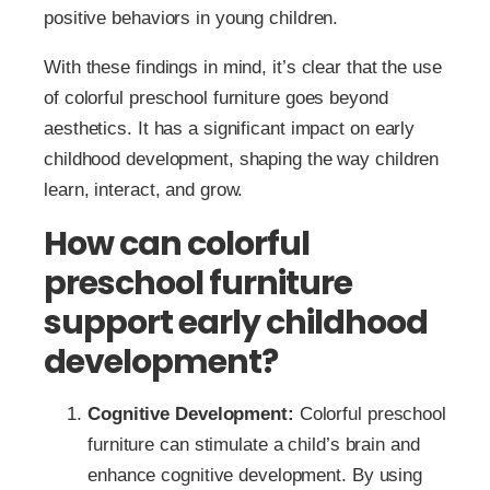
positive behaviors in young children.
With these findings in mind, it’s clear that the use
of colorful preschool furniture goes beyond
aesthetics. It has a significant impact on early
childhood development, shaping the way children
learn, interact, and grow.
How can colorful
preschool furniture
support early childhood
development?
Cognitive Development:
Colorful preschool
furniture can stimulate a child’s brain and
enhance cognitive development. By using