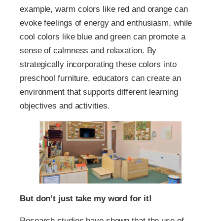
example, warm colors like red and orange can
evoke feelings of energy and enthusiasm, while
cool colors like blue and green can promote a
sense of calmness and relaxation. By
strategically incorporating these colors into
preschool furniture, educators can create an
environment that supports different learning
objectives and activities.
But don’t just take my word for it!
Research studies have shown that the use of