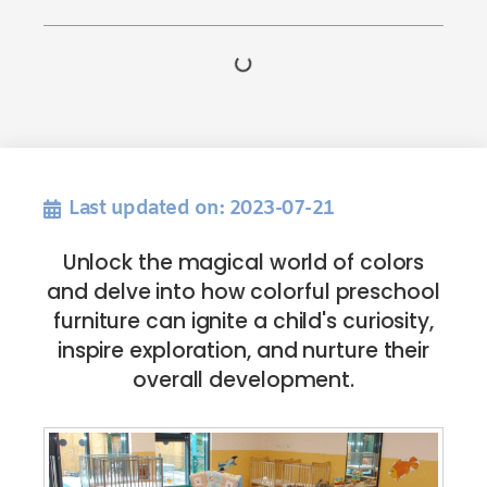
Last updated on: 2023-07-21
Unlock the magical world of colors
and delve into how colorful preschool
furniture can ignite a child's curiosity,
inspire exploration, and nurture their
overall development.