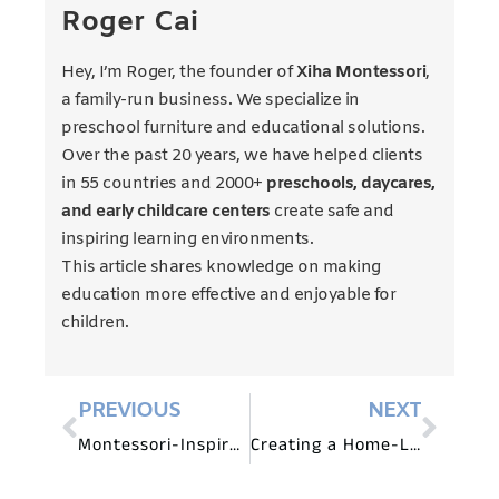
Roger Cai
Hey, I’m Roger, the founder of
Xiha Montessori
,
a family-run business. We specialize in
preschool furniture and educational solutions.
Over the past 20 years, we have helped clients
in 55 countries and 2000+
preschools, daycares,
and early childcare centers
create safe and
inspiring learning environments.
This article shares knowledge on making
education more effective and enjoyable for
children.
PREVIOUS
NEXT
Montessori-Inspired Math and Science Centers: Furniture Ideas for Preschools
Creating a Home-Like Environment with Preschool Furniture