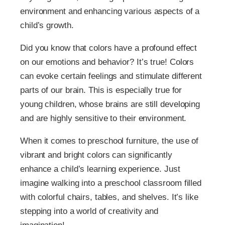
environment and enhancing various aspects of a
child’s growth.
Did you know that colors have a profound effect
on our emotions and behavior? It’s true! Colors
can evoke certain feelings and stimulate different
parts of our brain. This is especially true for
young children, whose brains are still developing
and are highly sensitive to their environment.
When it comes to preschool furniture, the use of
vibrant and bright colors can significantly
enhance a child’s learning experience. Just
imagine walking into a preschool classroom filled
with colorful chairs, tables, and shelves. It’s like
stepping into a world of creativity and