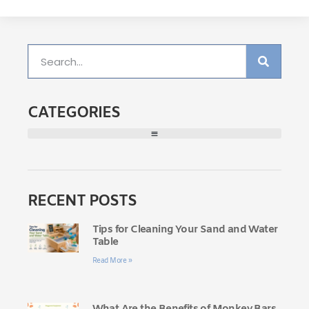
CATEGORIES
RECENT POSTS
Tips for Cleaning Your Sand and Water
Table
Read More »