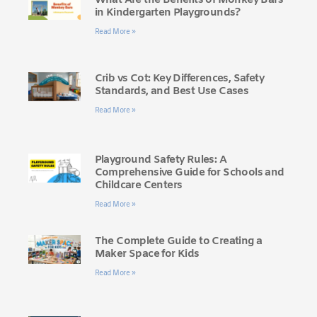
What Are the Benefits of Monkey Bars
in Kindergarten Playgrounds?
Read More »
Crib vs Cot: Key Differences, Safety
Standards, and Best Use Cases
Read More »
Playground Safety Rules: A
Comprehensive Guide for Schools and
Childcare Centers
Read More »
The Complete Guide to Creating a
Maker Space for Kids
Read More »