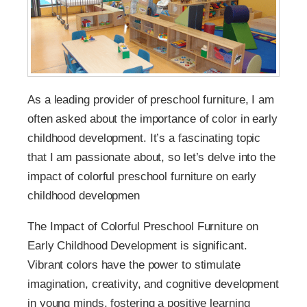
As a leading provider of preschool furniture, I am
often asked about the importance of color in early
childhood development. It’s a fascinating topic
that I am passionate about, so let’s delve into the
impact of colorful preschool furniture on early
childhood developmen
The Impact of Colorful Preschool Furniture on
Early Childhood Development is significant.
Vibrant colors have the power to stimulate
imagination, creativity, and cognitive development
in young minds, fostering a positive learning