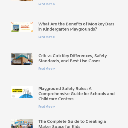
Read More »
What Are the Benefits of Monkey Bars
in Kindergarten Playgrounds?
Read More »
Crib vs Cot: Key Differences, Safety
Standards, and Best Use Cases
Read More »
Playground Safety Rules: A
Comprehensive Guide for Schools and
Childcare Centers
Read More »
The Complete Guide to Creating a
Maker Space for Kids