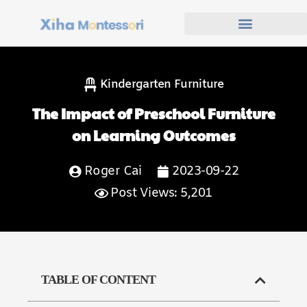
Kindergarten Furniture
The Impact of Preschool Furniture
on Learning Outcomes
Roger Cai
2023-09-22
Post Views: 5,201
TABLE OF CONTENT