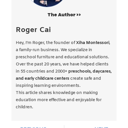
The Author >>
Roger Cai
Hey, I’m Roger, the founder of
Xiha Montessori
,
a family-run business. We specialize in
preschool furniture and educational solutions.
Over the past 20 years, we have helped clients
in 55 countries and 2000+
preschools, daycares,
and early childcare centers
create safe and
inspiring learning environments.
This article shares knowledge on making
education more effective and enjoyable for
children.