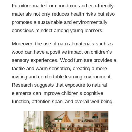
Furniture made from non-toxic and eco-friendly
materials not only reduces health risks but also
promotes a sustainable and environmentally
conscious mindset among young learners.
Moreover, the use of natural materials such as
wood can have a positive impact on children’s
sensory experiences. Wood furniture provides a
tactile and warm sensation, creating a more
inviting and comfortable learning environment.
Research suggests that exposure to natural
elements can improve children’s cognitive
function, attention span, and overall well-being.