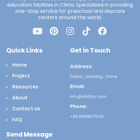
education facilities in China. Specialized in providing
one-stop service for preschool and daycare
centers around the world.
Quick Links
Get in Touch
Home
Address:
Project
Dalian , Liaoning , China
Email:
Resources
info@xihatoy.com
About
Phone:
Contact us
+86 15998571240
FAQ
Send Message