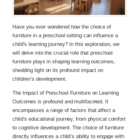
Have you ever wondered how the choice of
furniture in a preschool setting can influence a
child’s learning journey? In this exploration, we
will delve into the crucial role that preschool
furniture plays in shaping learning outcomes,
shedding light on its profound impact on
children’s development.
The Impact of Preschool Furniture on Learning
Outcomes is profound and multifaceted. It
encompasses a range of factors that affect a
child’s educational journey, from physical comfort
to cognitive development. The choice of furniture
directly influences a child’s ability to engage with