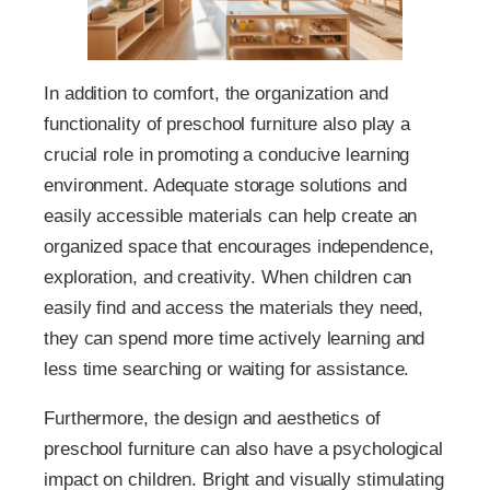
In addition to comfort, the organization and
functionality of preschool furniture also play a
crucial role in promoting a conducive learning
environment. Adequate storage solutions and
easily accessible materials can help create an
organized space that encourages independence,
exploration, and creativity. When children can
easily find and access the materials they need,
they can spend more time actively learning and
less time searching or waiting for assistance.
Furthermore, the design and aesthetics of
preschool furniture can also have a psychological
impact on children. Bright and visually stimulating