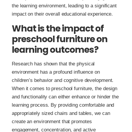
the learning environment, leading to a significant
impact on their overall educational experience.
What is the impact of
preschool furniture on
learning outcomes?
Research has shown that the physical
environment has a profound influence on
children’s behavior and cognitive development.
When it comes to preschool furniture, the design
and functionality can either enhance or hinder the
learning process. By providing comfortable and
appropriately sized chairs and tables, we can
create an environment that promotes
engagement, concentration, and active