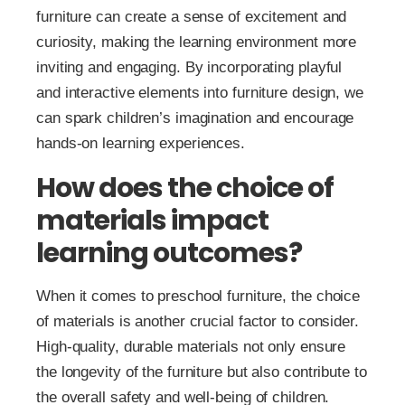
furniture can create a sense of excitement and
curiosity, making the learning environment more
inviting and engaging. By incorporating playful
and interactive elements into furniture design, we
can spark children’s imagination and encourage
hands-on learning experiences.
How does the choice of
materials impact
learning outcomes?
When it comes to preschool furniture, the choice
of materials is another crucial factor to consider.
High-quality, durable materials not only ensure
the longevity of the furniture but also contribute to
the overall safety and well-being of children.