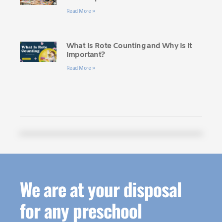
Read More »
What Is Rote Counting and Why Is It
Important?
Read More »
We are at your disposal
for any preschool