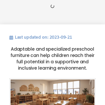
Last updated on: 2023-09-21
Adaptable and specialized preschool
furniture can help children reach their
full potential in a supportive and
inclusive learning environment.