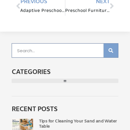
PREVIOUS
NEXT
Adaptive Preschool Furniture for Special Needs Children
Preschool Furniture for Outdoor Play and Exploration
CATEGORIES
RECENT POSTS
Tips for Cleaning Your Sand and Water
Table