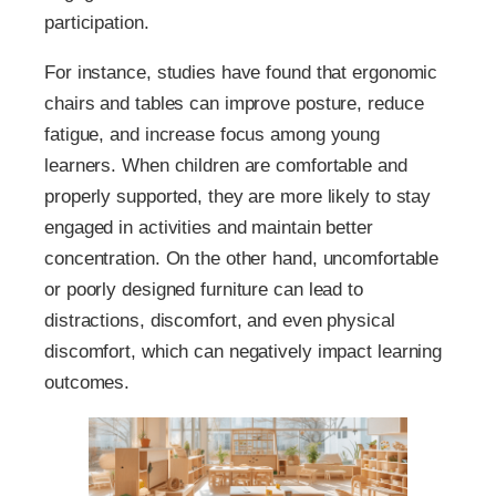
participation.
For instance, studies have found that ergonomic
chairs and tables can improve posture, reduce
fatigue, and increase focus among young
learners. When children are comfortable and
properly supported, they are more likely to stay
engaged in activities and maintain better
concentration. On the other hand, uncomfortable
or poorly designed furniture can lead to
distractions, discomfort, and even physical
discomfort, which can negatively impact learning
outcomes.