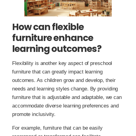
How can flexible
furniture enhance
learning outcomes?
Flexibility is another key aspect of preschool
furniture that can greatly impact learning
outcomes. As children grow and develop, their
needs and learning styles change. By providing
furniture that is adjustable and adaptable, we can
accommodate diverse learning preferences and
promote inclusivity.
For example, furniture that can be easily