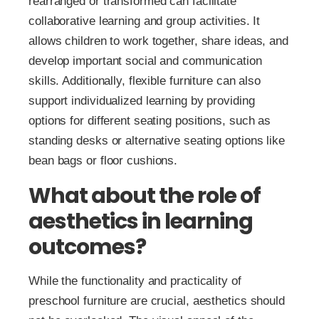
rearranged or transformed can facilitate
collaborative learning and group activities. It
allows children to work together, share ideas, and
develop important social and communication
skills. Additionally, flexible furniture can also
support individualized learning by providing
options for different seating positions, such as
standing desks or alternative seating options like
bean bags or floor cushions.
What about the role of
aesthetics in learning
outcomes?
While the functionality and practicality of
preschool furniture are crucial, aesthetics should