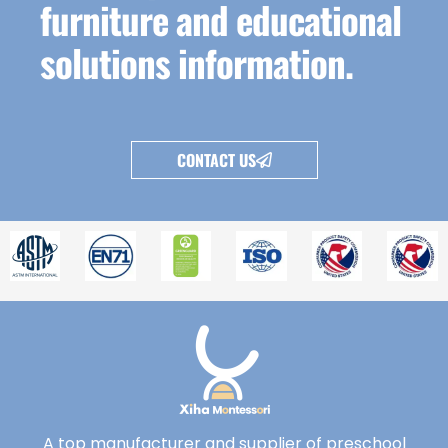
furniture and educational
solutions information.
CONTACT US
A top manufacturer and supplier of preschool