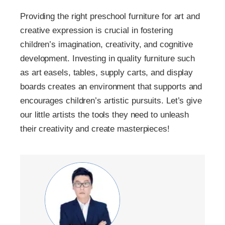
Providing the right preschool furniture for art and
creative expression is crucial in fostering
children’s imagination, creativity, and cognitive
development. Investing in quality furniture such
as art easels, tables, supply carts, and display
boards creates an environment that supports and
encourages children’s artistic pursuits. Let’s give
our little artists the tools they need to unleash
their creativity and create masterpieces!