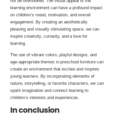
not be overlooked. The visual appeal of the
learning environment can have a profound impact
on children’s mood, motivation, and overall
engagement. By creating an aesthetically
pleasing and visually stimulating space, we can
inspire creativity, curiosity, and a love for
learning.
The use of vibrant colors, playful designs, and
age-appropriate themes in preschool furniture can
create an environment that excites and inspires
young learners. By incorporating elements of
nature, storytelling, or favorite characters, we can
spark imagination and connect learning to
children’s interests and experiences.
In conclusion