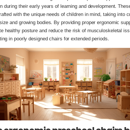
n during their early years of learning and development. Thes
crafted with the unique needs of children in mind, taking into 
 size and growing bodies. By providing proper ergonomic supp
e healthy posture and reduce the risk of musculoskeletal is
tting in poorly designed chairs for extended periods.