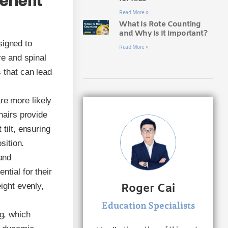
enefit
Read More »
What Is Rote Counting
and Why Is It Important?
signed to
Read More »
re and spinal
 that can lead
re more likely
hairs provide
tilt, ensuring
sition.
 and
tial for their
ight evenly,
Roger Cai
Education Specialists
g, which