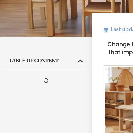
Last upd
Change t
that imp
TABLE OF CONTENT