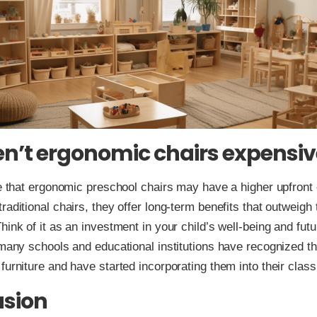
en’t ergonomic chairs expensiv
ue that ergonomic preschool chairs may have a higher upfront
aditional chairs, they offer long-term benefits that outweigh t
hink of it as an investment in your child’s well-being and futu
 many schools and educational institutions have recognized t
furniture and have started incorporating them into their clas
usion