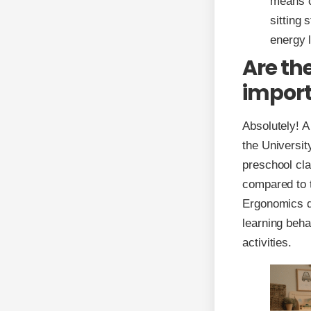
means c
sitting
energy 
Are th
import
Absolutely! 
the Universit
preschool cl
compared to t
Ergonomics de
learning beha
activities.