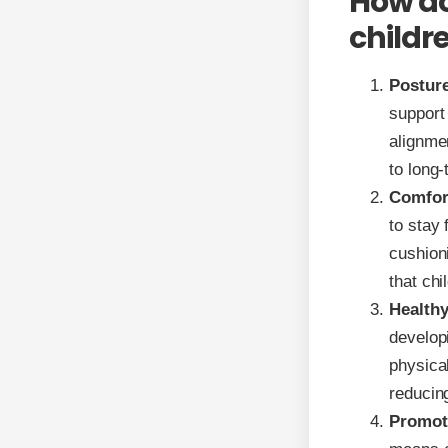
How do
childr
Posture
support 
alignme
to long
Comfor
to stay 
cushioni
that chi
Health
developi
physical
reducing
Promoti