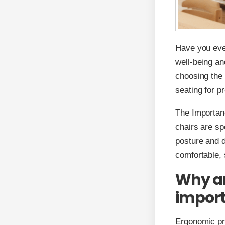
Have you eve
well-being an
choosing the 
seating for p
The Importan
chairs are sp
posture and 
comfortable, 
Why ar
impor
Ergonomic pre