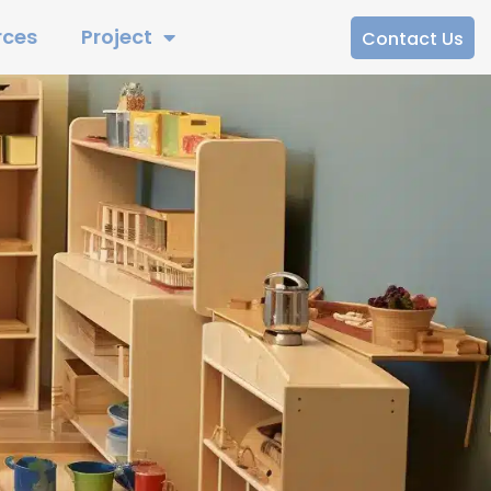
rces
Project
Contact Us