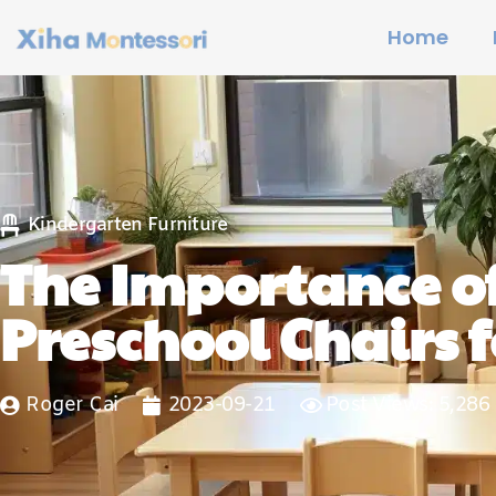
Home
Kindergarten Furniture
The Importance o
Preschool Chairs f
Roger Cai
2023-09-21
Post Views: 5,286