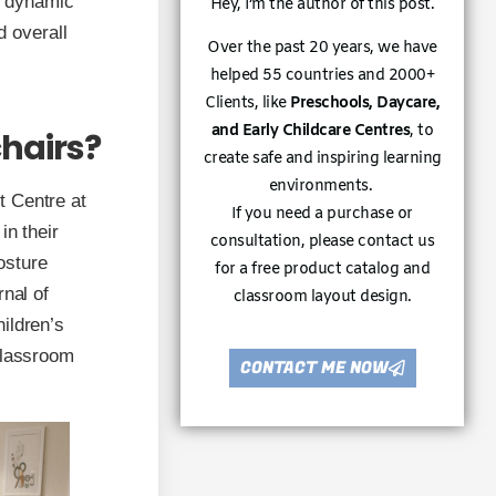
s dynamic
Hey, I’m the author of this post.
d overall
Over the past 20 years, we have
helped 55 countries and 2000+
Clients, like
Preschools, Daycare,
and Early Childcare Centres
, to
hairs?
create safe and inspiring learning
environments.
t Centre at
If you need a purchase or
in their
consultation, please contact us
osture
for a free product catalog and
rnal of
classroom layout design.
ildren’s
classroom
CONTACT ME NOW