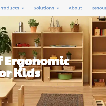
Products
Solutions
About
Resou
f Ergonomic
or Kids