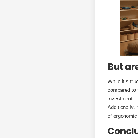
But ar
While it’s tr
compared to tr
investment. T
Additionally,
of ergonomic 
Concl