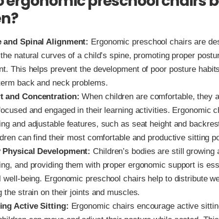
 ergonomic preschool chairs b
en?
 and Spinal Alignment:
Ergonomic preschool chairs are de
the natural curves of a child’s spine, promoting proper postu
nt. This helps prevent the development of poor posture habits
-term back and neck problems.
t and Concentration:
When children are comfortable, they a
focused and engaged in their learning activities. Ergonomic c
ng and adjustable features, such as seat height and backrest 
ldren can find their most comfortable and productive sitting po
y Physical Development:
Children’s bodies are still growing
ng, and providing them with proper ergonomic support is essen
 well-being. Ergonomic preschool chairs help to distribute we
 the strain on their joints and muscles.
ng Active Sitting:
Ergonomic chairs encourage active sittin