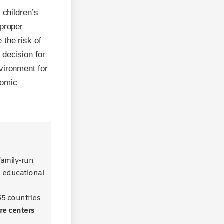
 children’s
 proper
 the risk of
 decision for
vironment for
nomic
 family-run
d educational
55 countries
re centers