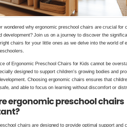
r wondered why ergonomic preschool chairs are crucial for c
d development? Join us on a journey to discover the signific
right chairs for your little ones as we delve into the world of
reschoolers.
ce of Ergonomic Preschool Chairs for Kids cannot be overst
ecially designed to support children’s growing bodies and pr
development. Choosing ergonomic chairs ensures that childr
safe, and able to focus on learning without discomfort or distr
e ergonomic preschool chairs
tant?
school chairs are designed to provide optimal support and c