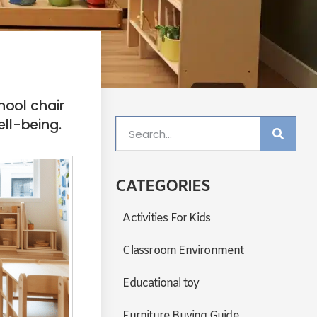
ool chair
ell-being.
CATEGORIES
Activities For Kids
Classroom Environment
Educational toy
Furniture Buying Guide