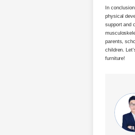
In conclusion
physical deve
support and c
musculoskelet
parents, scho
children. Let’
furniture!