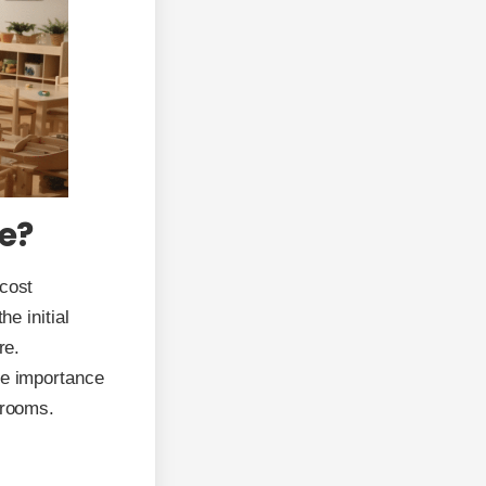
e?
 cost
he initial
re.
he importance
srooms.