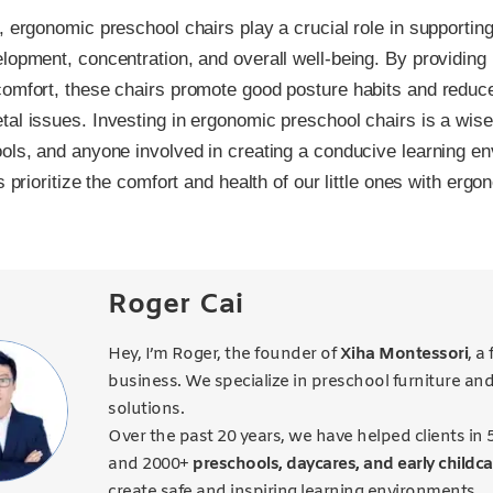
, ergonomic preschool chairs play a crucial role in supporting
lopment, concentration, and overall well-being. By providing
omfort, these chairs promote good posture habits and reduce
al issues. Investing in ergonomic preschool chairs is a wise
ols, and anyone involved in creating a conducive learning en
s prioritize the comfort and health of our little ones with ergo
Roger Cai
Hey, I’m Roger, the founder of
Xiha Montessori
, a
business. We specialize in preschool furniture an
solutions.
Over the past 20 years, we have helped clients in 
and 2000+
preschools, daycares, and early childca
create safe and inspiring learning environments.