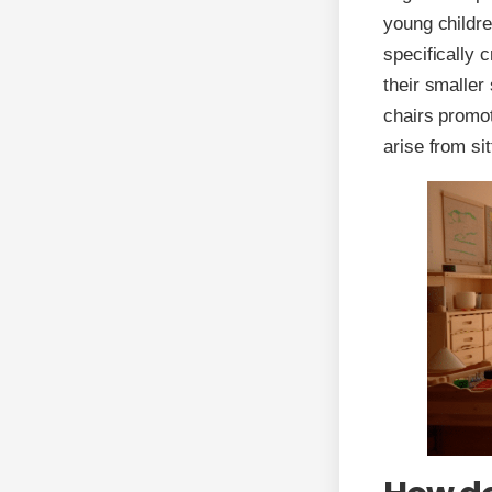
young childre
specifically 
their smaller
chairs promot
arise from si