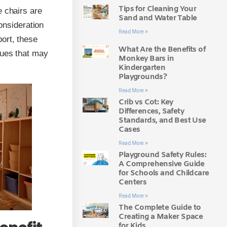
Tips for Cleaning Your
e chairs are
Sand and Water Table
consideration
Read More »
ort, these
What Are the Benefits of
sues that may
Monkey Bars in
Kindergarten
Playgrounds?
Read More »
Crib vs Cot: Key
Differences, Safety
Standards, and Best Use
Cases
Read More »
Playground Safety Rules:
A Comprehensive Guide
for Schools and Childcare
Centers
Read More »
The Complete Guide to
Creating a Maker Space
for Kids