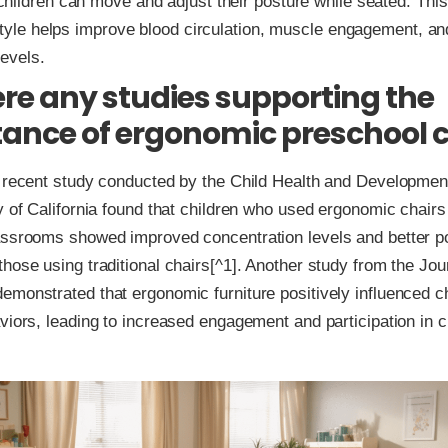
hildren can move and adjust their posture while seated. Thi
 style helps improve blood circulation, muscle engagement, an
levels.
ere any studies supporting the
ance of ergonomic preschool c
A recent study conducted by the Child Health and Developmen
y of California found that children who used ergonomic chairs 
assrooms showed improved concentration levels and better p
hose using traditional chairs[^1]. Another study from the Jou
monstrated that ergonomic furniture positively influenced ch
viors, leading to increased engagement and participation in 