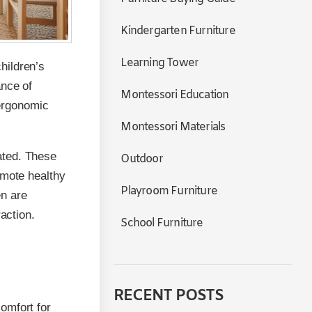
Kindergarten Furniture
Learning Tower
hildren’s
ance of
Montessori Education
 ergonomic
Montessori Materials
ated. These
Outdoor
omote healthy
Playroom Furniture
en are
action.
School Furniture
RECENT POSTS
omfort for