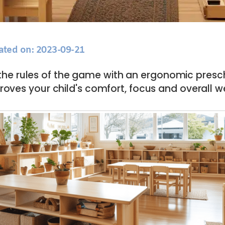
ated on: 2023-09-21
he rules of the game with an ergonomic presch
roves your child's comfort, focus and overall w