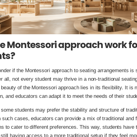
e Montessori approach work for
ts?
der if the Montessori approach to seating arrangements is su
r all, not every student may thrive in a non-traditional seatin
eauty of the Montessori approach lies in its flexibility. It is 
ion, and educators can adapt it to meet the needs of their stud
some students may prefer the stability and structure of tradi
n such cases, educators can provide a mix of traditional and f
ns to cater to different preferences. This way, students have
still having access to a more traditional setup if they feel mo