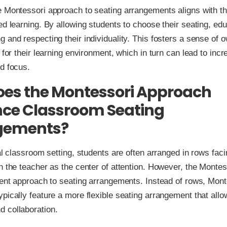
 Montessori approach to seating arrangements aligns with th
ed learning. By allowing students to choose their seating, ed
 and respecting their individuality. This fosters a sense of 
y for their learning environment, which in turn can lead to inc
d focus.
es the Montessori Approach
nce Classroom Seating
gements?
nal classroom setting, students are often arranged in rows facin
h the teacher as the center of attention. However, the Monte
rent approach to seating arrangements. Instead of rows, Mont
pically feature a more flexible seating arrangement that allo
 collaboration.