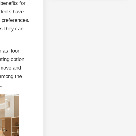
benefits for
udents have
d preferences.
s they can
 as floor
ting option
o move and
 among the
t.