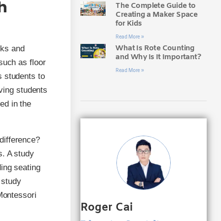
h
The Complete Guide to
Creating a Maker Space
for Kids
Read More »
What Is Rote Counting
esks and
and Why Is It Important?
such as floor
Read More »
s students to
iving students
ed in the
difference?
s. A study
ding seating
 study
 Montessori
Roger Cai