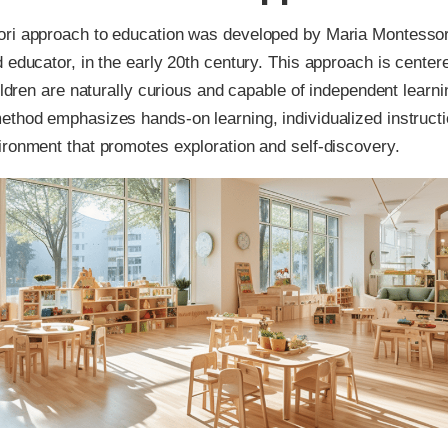
ri approach to education was developed by Maria Montessori,
 educator, in the early 20th century. This approach is center
hildren are naturally curious and capable of independent learn
thod emphasizes hands-on learning, individualized instructi
ronment that promotes exploration and self-discovery.