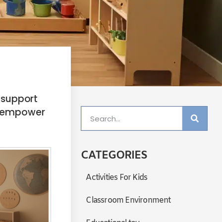
 support
nd empower
CATEGORIES
Activities For Kids
Classroom Environment