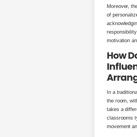
Moreover, the
of personaliz
acknowledging
responsibilit
motivation an
How Do
Influe
Arran
In a traditio
the room, wit
takes a diffe
classrooms ty
movement and