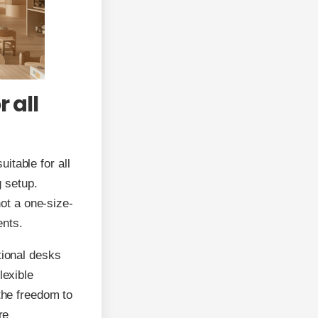
 all
itable for all
g setup.
not a one-size-
ents.
tional desks
lexible
 the freedom to
re