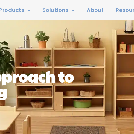
Products
Solutions
About
Resou
pproach to
g