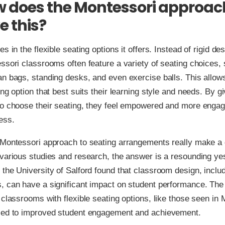
w does the Montessori approac
e this?
s in the flexible seating options it offers. Instead of rigid d
ssori classrooms often feature a variety of seating choices, 
n bags, standing desks, and even exercise balls. This allow
ing option that best suits their learning style and needs. By g
to choose their seating, they feel empowered and more engag
ess.
 Montessori approach to seating arrangements really make a 
various studies and research, the answer is a resounding ye
the University of Salford found that classroom design, inclu
, can have a significant impact on student performance. The
 classrooms with flexible seating options, like those seen in
led to improved student engagement and achievement.