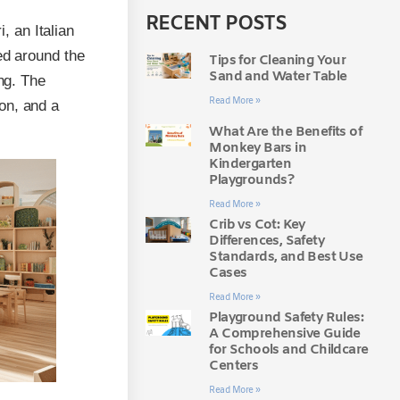
RECENT POSTS
 an Italian
ed around the
Tips for Cleaning Your
Sand and Water Table
ing. The
Read More »
on, and a
What Are the Benefits of
Monkey Bars in
Kindergarten
Playgrounds?
Read More »
Crib vs Cot: Key
Differences, Safety
Standards, and Best Use
Cases
Read More »
Playground Safety Rules:
A Comprehensive Guide
for Schools and Childcare
Centers
Read More »