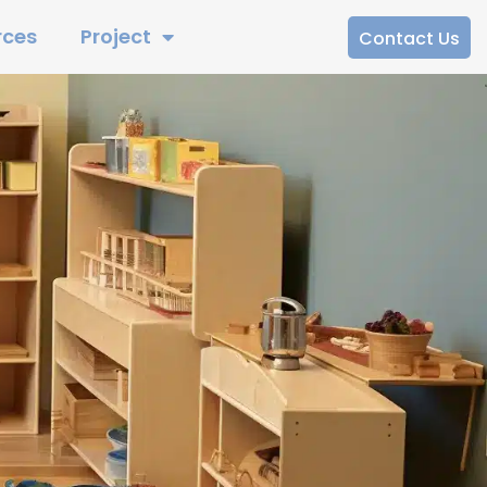
rces
Project
Contact Us