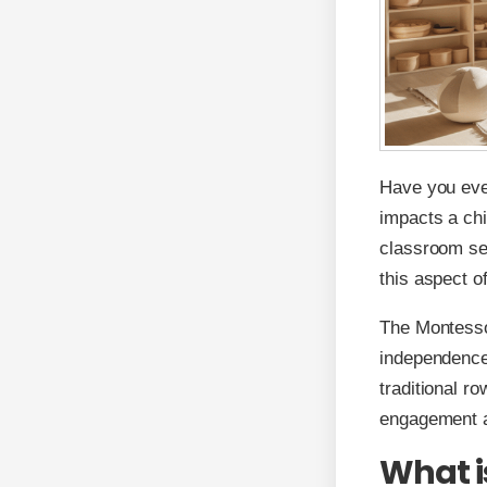
Have you eve
impacts a chi
classroom se
this aspect o
The Montesso
independence,
traditional r
engagement a
What i