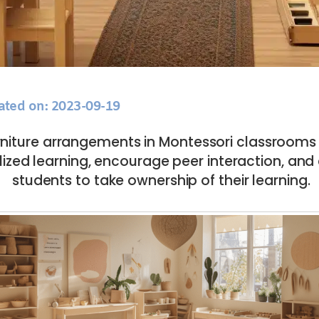
ated on: 2023-09-19
niture arrangements in Montessori classrooms
alized learning, encourage peer interaction, a
students to take ownership of their learning.