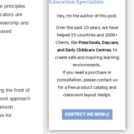
Education Specialists
e principles
ucators are
Hey, I’m the author of this post.
ownership and
Over the past 20 years, we have
reased
helped 55 countries and 2000+
Clients, like
Preschools, Daycare,
and Early Childcare Centres
, to
create safe and inspiring learning
environments.
If you need a purchase or
consultation, please contact us
for a free product catalog and
g the front of
classroom layout design.
ssori approach
essori
CONTACT ME NOW
ws for