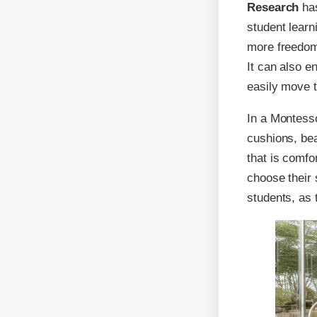
Research
has
student lear
more freedom 
It can also 
easily move t
In a Montesso
cushions, bea
that is comfo
choose their 
students, as 