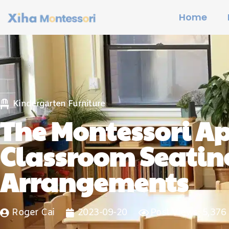
Home
Kindergarten Furniture
The Montessori A
Classroom Seatin
Arrangements
Roger Cai
2023-09-20
Post Views: 5,376