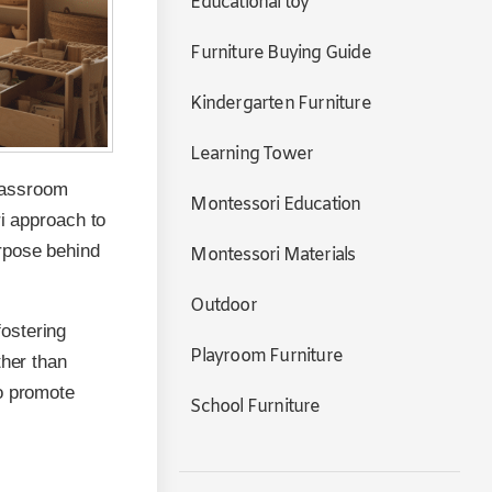
Educational toy
Furniture Buying Guide
Kindergarten Furniture
Learning Tower
lassroom
Montessori Education
ri approach to
rpose behind
Montessori Materials
Outdoor
ostering
Playroom Furniture
ther than
to promote
School Furniture