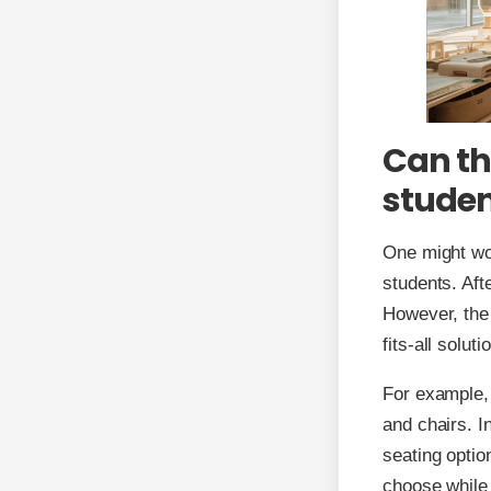
Can th
studen
One might won
students. Afte
However, the b
fits-all solut
For example, 
and chairs. I
seating optio
choose while 