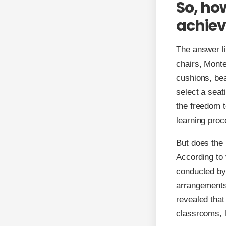
So, ho
achiev
The answer lie
chairs, Monte
cushions, bea
select a seat
the freedom 
learning proc
But does the
According to 
conducted by 
arrangements
revealed that
classrooms, 