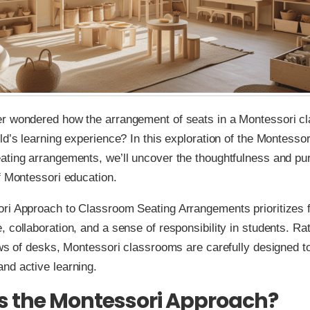
r wondered how the arrangement of seats in a Montessori c
ld’s learning experience? In this exploration of the Montesso
ating arrangements, we’ll uncover the thoughtfulness and pu
f Montessori education.
ri Approach to Classroom Seating Arrangements prioritizes f
 collaboration, and a sense of responsibility in students. Ra
ows of desks, Montessori classrooms are carefully designed 
nd active learning.
s the Montessori Approach?