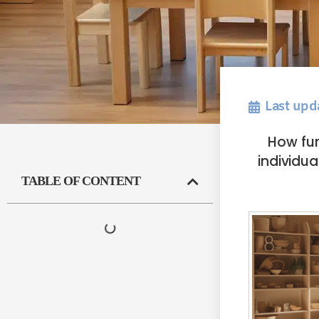
Last upd
How fur
individu
TABLE OF CONTENT