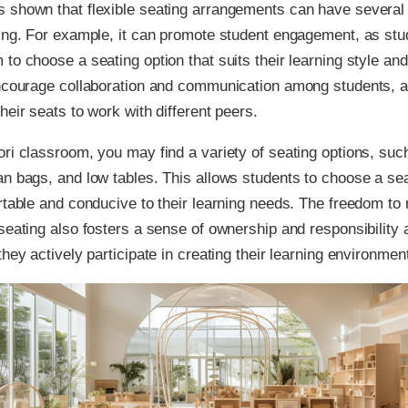
 shown that flexible seating arrangements can have several 
ning. For example, it can promote student engagement, as st
to choose a seating option that suits their learning style an
encourage collaboration and communication among students, a
heir seats to work with different peers.
ri classroom, you may find a variety of seating options, such
n bags, and low tables. This allows students to choose a sea
rtable and conducive to their learning needs. The freedom t
seating also fosters a sense of ownership and responsibility
they actively participate in creating their learning environmen