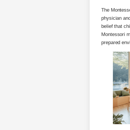
The Montesso
physician and
belief that c
Montessori me
prepared envi